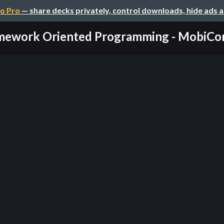
o Pro
— share decks privately, control downloads, hide ads 
mework Oriented Programming - MobiCo