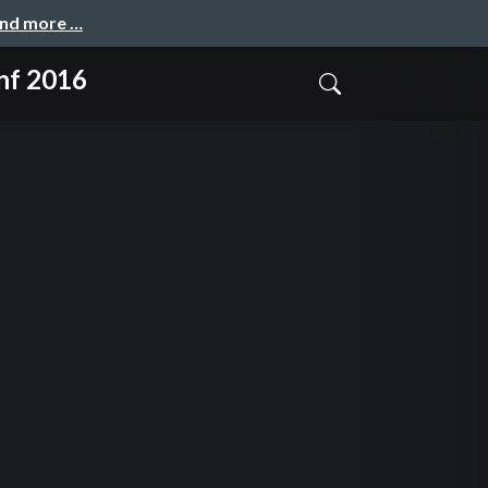
and more …
nf 2016