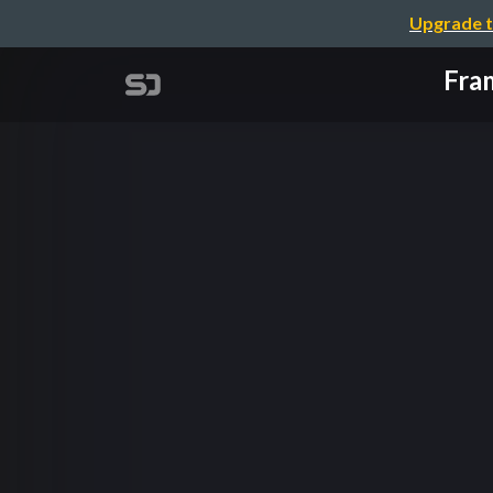
Upgrade t
Fra