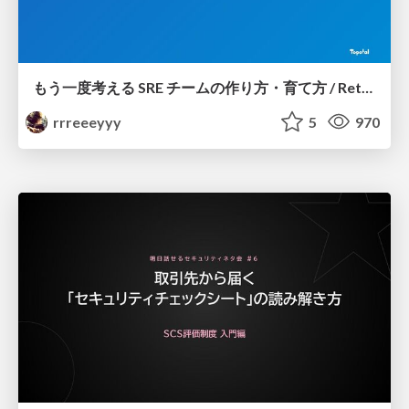
もう一度考える SRE チームの作り方・育て方 / Rethinking SRE #1: Building and Growing SRE Teams
rrreeeyyy
5
970