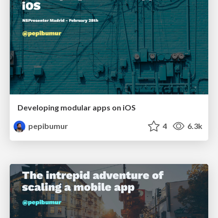
Developing modular apps on iOS
pepibumur
4
6.3k