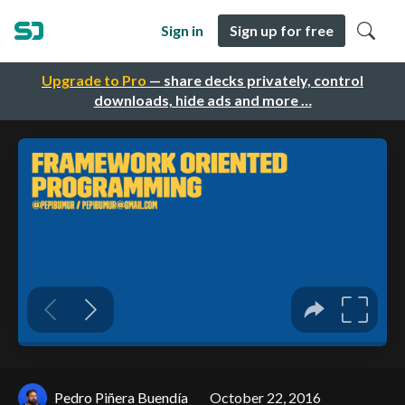
Sign in
Sign up for free
Upgrade to Pro
— share decks privately, control
downloads, hide ads and more …
Pedro Piñera Buendía
October 22, 2016