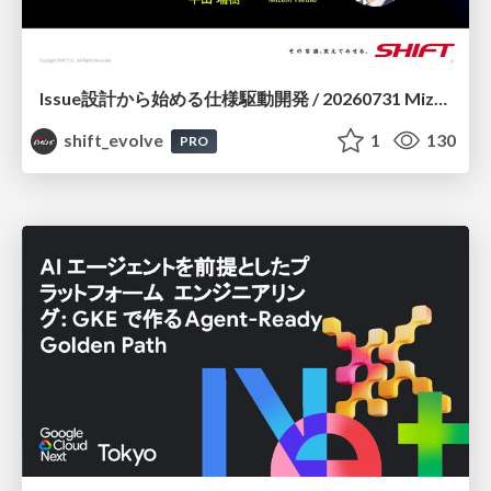
Issue設計から始める仕様駆動開発 / 20260731 Mizuki Hirata
shift_evolve
1
130
PRO