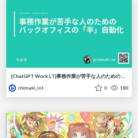
[ChatGPT Work LT]事務作業が苦手な人のための バックオフィスの「半」自動化
chimaki_iot
0
180