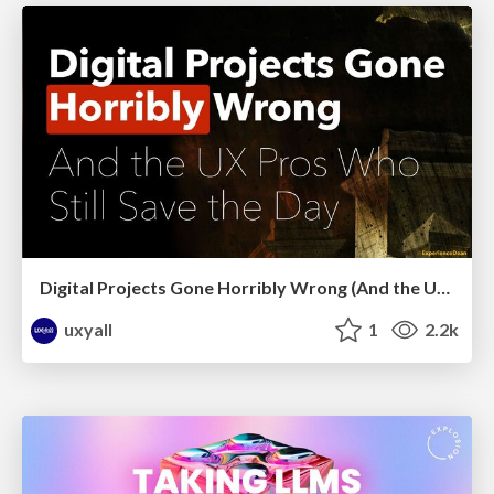
Digital Projects Gone Horribly Wrong (And the UX Pros Who Still Save the Day) - Dean Schuster
uxyall
1
2.2k