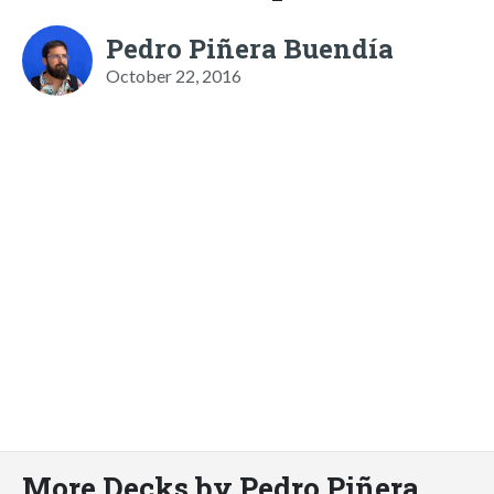
Pedro Piñera Buendía
October 22, 2016
More Decks by Pedro Piñera