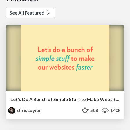
See All Featured
Let's Do A Bunch of Simple Stuff to Make Websites Faster
chriscoyier
508
140k