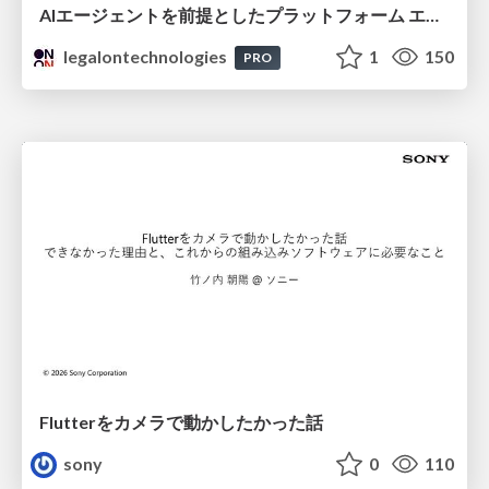
AIエージェントを前提としたプラットフォーム エンジニアリング：GKEで作るAgent-Ready Golden Path
legalontechnologies
1
150
PRO
Flutterをカメラで動かしたかった話
sony
0
110