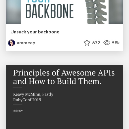
Unsuck your backbone
ammeep
672
58k