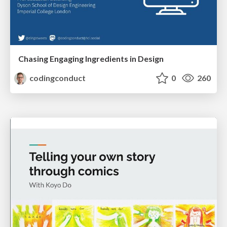
Chasing Engaging Ingredients in Design
codingconduct
0
260