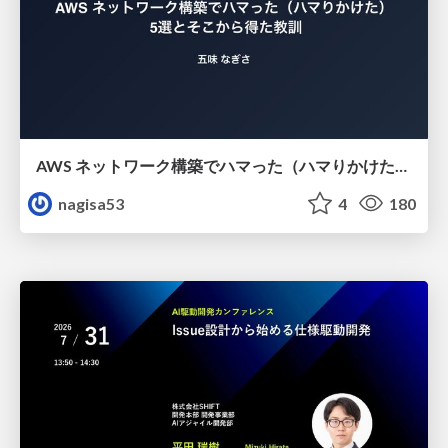
AWS ネットワーク構築でハマった（ハマりかけた） 5選とそこから得た教訓
nagisa53
4
180