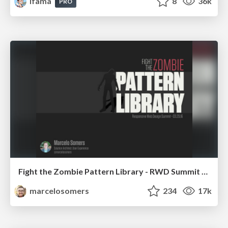
lfama
8
36k
PRO
Fight the Zombie Pattern Library - RWD Summit 2016
marcelosomers
234
17k