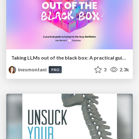
Taking LLMs out of the black box: A practical guide to human-in-the-loop distillation
inesmontani
3
2.3k
PRO