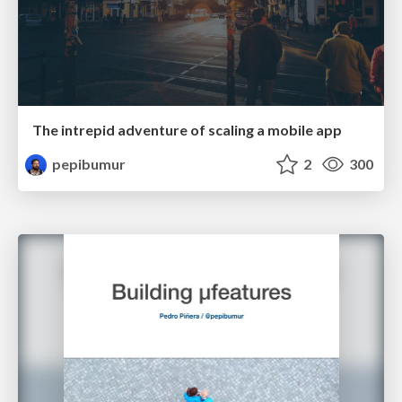
The intrepid adventure of scaling a mobile app
pepibumur
2
300