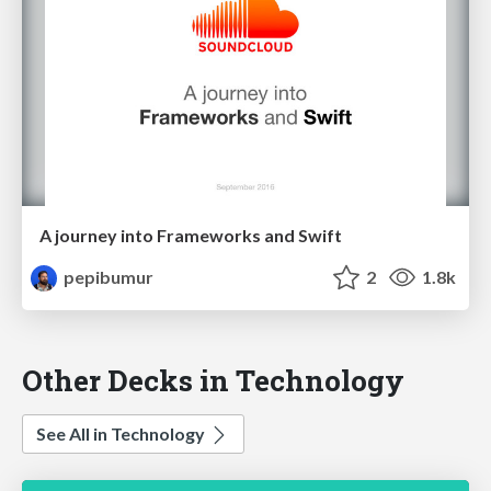
A journey into Frameworks and Swift
pepibumur
2
1.8k
Other Decks in Technology
See All in Technology