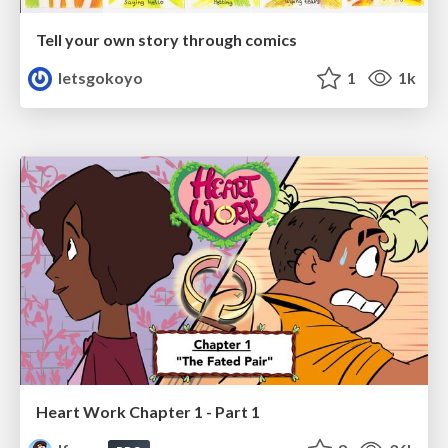
Tell your own story through comics
letsgokoyo
1
1k
Heart Work Chapter 1 - Part 1