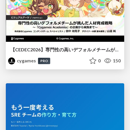
【CEDEC2026】専門性の高いデフォルメチームが挑んだ人材育成戦略 〜Cygames Academiaの企画から実施まで〜
cygames
0
150
PRO