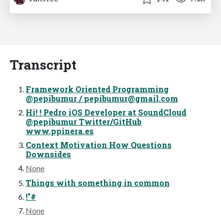
Transcript
Framework Oriented Programming
@pepibumur /
pepibumur@gmail.com
Hi! ! Pedro iOS Developer at SoundCloud
@pepibumur Twitter/GitHub
www.ppinera.es
Context Motivation How Questions
Downsides
None
Things with something in common
!"#
None