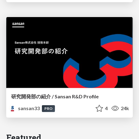
研究開発部の紹介 / Sansan R&D Profile
sansan33
4
24k
PRO
Featured