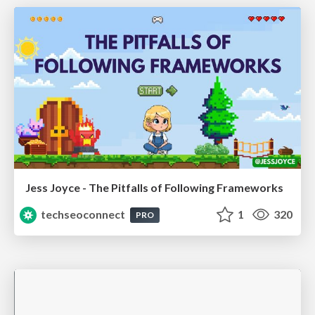
Jess Joyce - The Pitfalls of Following Frameworks
techseoconnect
1
320
PRO