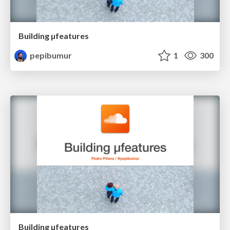
Building µfeatures
pepibumur
1
300
Building µfeatures