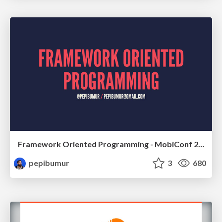
Framework Oriented Programming - MobiConf 2016
pepibumur
3
680