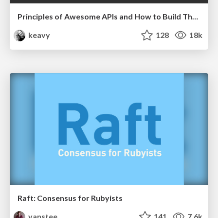
Principles of Awesome APIs and How to Build Them.
keavy
128
18k
Raft: Consensus for Rubyists
vanstee
141
7.6k