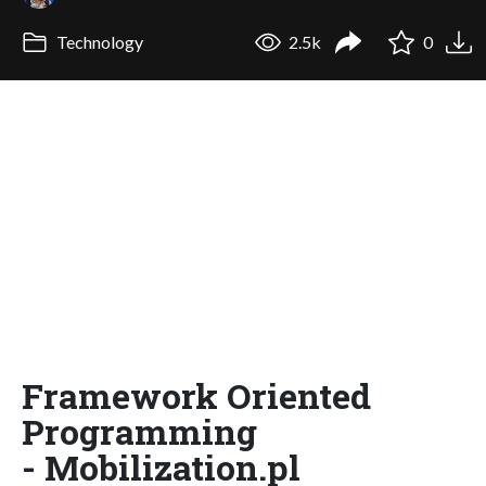
Technology
2.5k
0
Framework Oriented
Programming
- Mobilization.pl