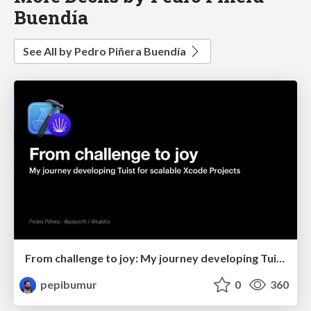
Buendía
See All by Pedro Piñera Buendía
From challenge to joy: My journey developing Tuist for scalable Xcode Projects
pepibumur
0
360