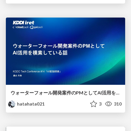
ウォーターフォール開発案件のPMとしてAI活用を模索している話
hatahata021
3
310