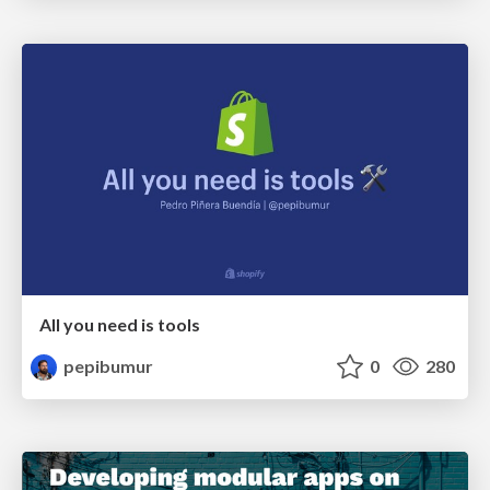
All you need is tools
pepibumur
0
280