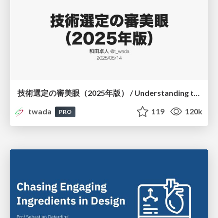
技術選定の審美眼（2025年版） / Understanding the Spiral of Technologies 2025 edition
twada
119
120k
PRO