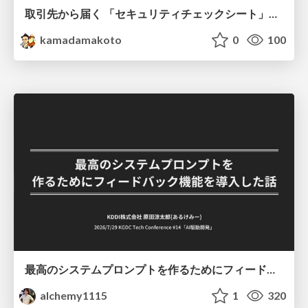
取引先から届く 「セキュリティチェックシート」の読み解き方
kamadamakoto
0
100
最高のシステムプロンプトを作るためにフィードバック機能を導入した話
alchemy1115
1
320