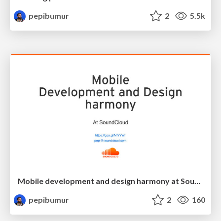
pepibumur
2
5.5k
Mobile development and design harmony at SoundCloud
pepibumur
2
160