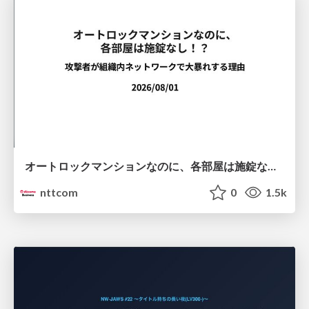
オートロックマンションなのに、各部屋は施錠なし！？ 攻撃者が組織内ネットワークで大暴れする理由 / The Front Door Is Locked, but the Rooms Are Wide Open: Why Attackers Move Freely Inside Enterprise Networks
nttcom
0
1.5k