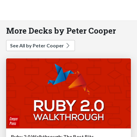
More Decks by Peter Cooper
See All by Peter Cooper
Ruby 2.0 Walkthrough: The Best Bits