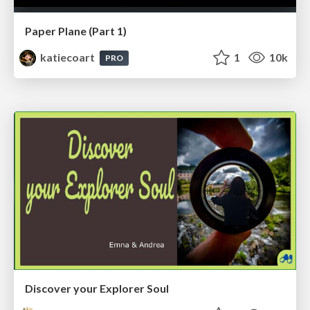
Paper Plane (Part 1)
katiecoart
1
10k
PRO
Discover your Explorer Soul