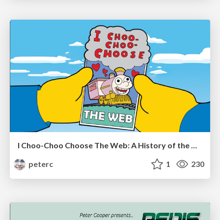
I Choo-Choo Choose The Web: A History of the Web and JavaScript 1945-2012
peterc
1
230