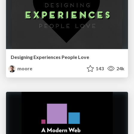
Designing Experiences People Love
moore
143
24k