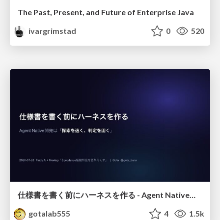
The Past, Present, and Future of Enterprise Java
ivargrimstad
0
520
仕様書を書く前にハーネスを作る - Agent Native開発は「探索を速く、判定を固く」
gotalab555
4
1.5k