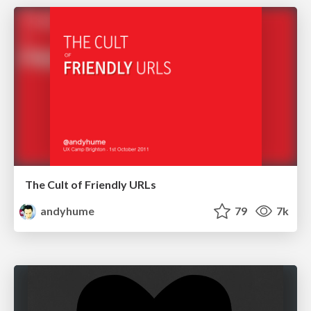
The Cult of Friendly URLs
andyhume
79
7k