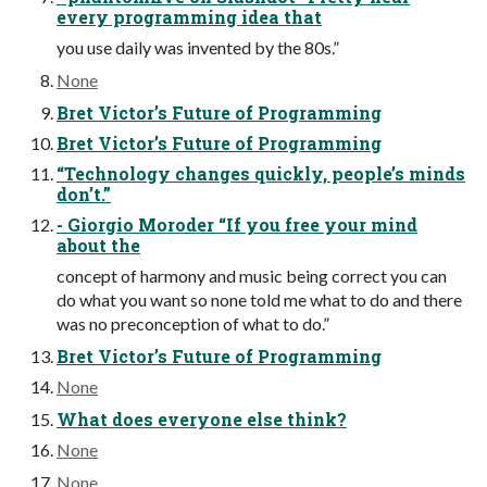
every programming idea that
you use daily was invented by the 80s.”
None
Bret Victor’s Future of Programming
Bret Victor’s Future of Programming
“Technology changes quickly, people’s minds
don’t.”
- Giorgio Moroder “If you free your mind
about the
concept of harmony and music being correct you can
do what you want so none told me what to do and there
was no preconception of what to do.”
Bret Victor’s Future of Programming
None
What does everyone else think?
None
None