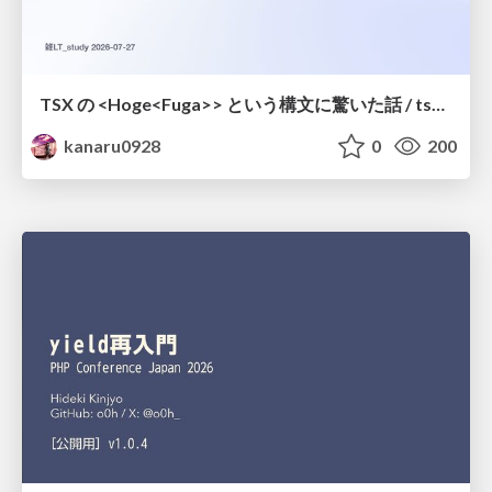
TSX の <Hoge<Fuga>> という構文に驚いた話 / tsx-type-argument-syntax
kanaru0928
0
200