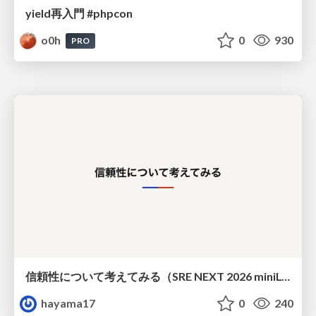
yield再入門 #phpcon
o0h
0
930
PRO
信頼性について考えてみる（SRE NEXT 2026 miniLT）
hayama17
0
240