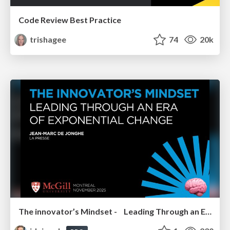
Code Review Best Practice
trishagee
74
20k
The innovator’s Mindset - Leading Through an Era of Exponential Change - McGill University 2025