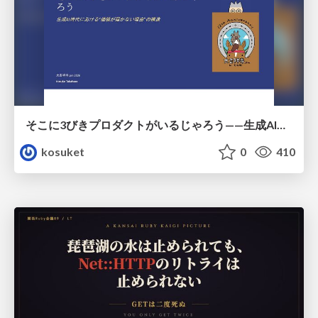
そこに3びきプロダクトがいるじゃろう——生成AI時代における“価値が届かない理由”の構造
kosuket
0
410