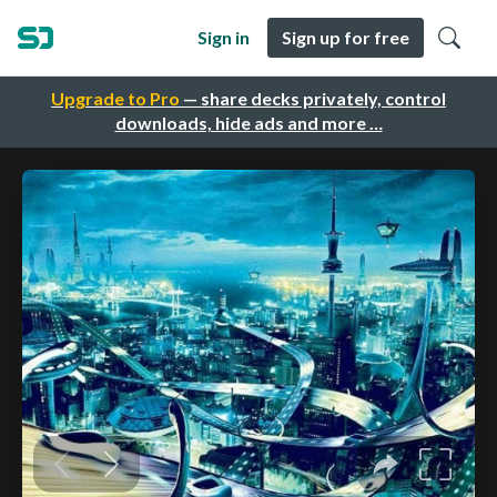
Sign in
Sign up for free
Upgrade to Pro
— share decks privately, control
downloads, hide ads and more …