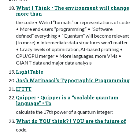
What I Think • The environment will change
more than
the code • Weird “formats” or representations of code
• More end-users “programming” • “Software
defined” everything • “Quantum” will become relevant
(to more) • Intermediate data structures won’t matter
• Crazy levels of optimization, AI-based profiling •
CPU/GPU merger • More languages, more VMs •
GIANT data and major data analysis
LightTable
Josh Marinacci’s Typographic Programming
IFTTT
Quipper • Quipper is a “scalable quantum
language” • To
calculate the 17th power of a quantum integer:
What do YOU think? ! YOU are the future of
code.