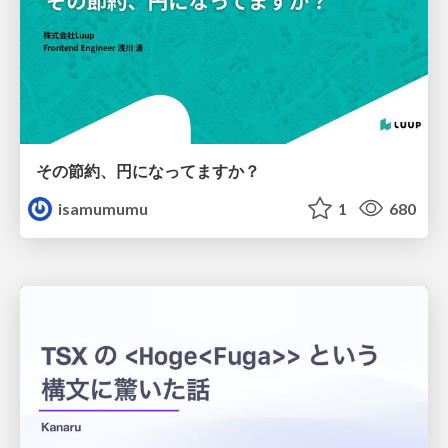
その節約、円になってますか？
isamumumu
1
680