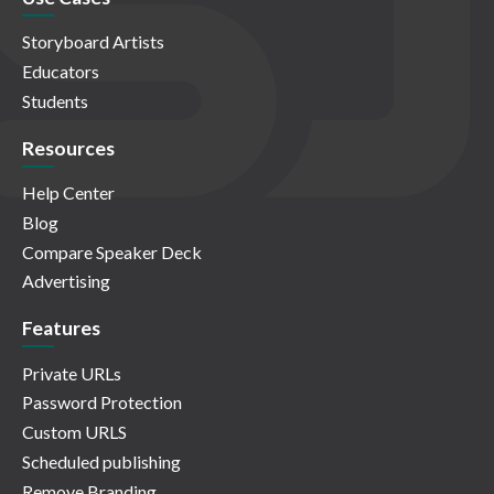
Storyboard Artists
Educators
Students
Resources
Help Center
Blog
Compare Speaker Deck
Advertising
Features
Private URLs
Password Protection
Custom URLS
Scheduled publishing
Remove Branding