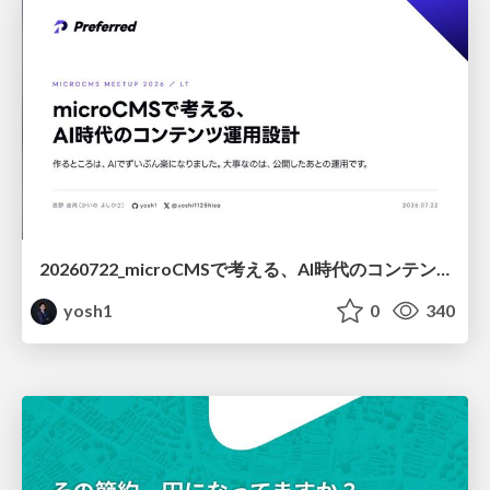
20260722_microCMSで考える、AI時代のコンテンツ運用設計
yosh1
0
340