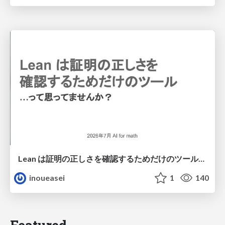
Lean は証明の正しさを確認するためだけのツールって思ってませんか？
inoueasei
1
140
Featured