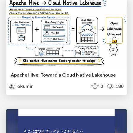
Apache Hive: Toward a Cloud Native Lakehouse
okumin
0
180