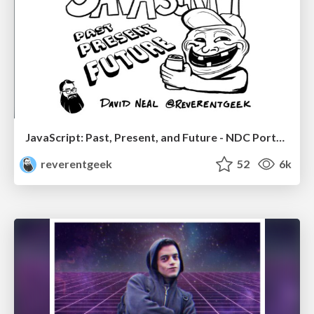
JavaScript: Past, Present, and Future - NDC Porto 2020
reverentgeek
52
6k