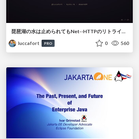
琵琶湖の水は止められてもNet--HTTPのリトライは止められない / You might be able to stop the water flow of Lake Biwa but you can't stop Net::HTTP retries
luccafort
0
560
PRO