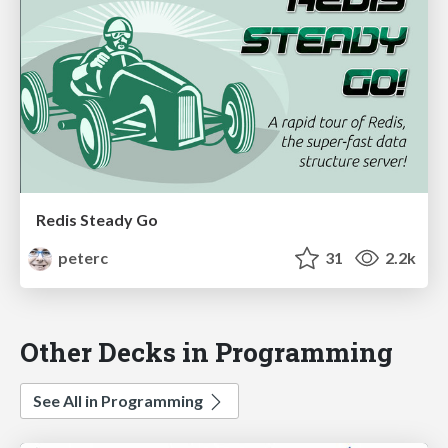
Redis Steady Go
peterc
31
2.2k
Other Decks in Programming
See All in Programming