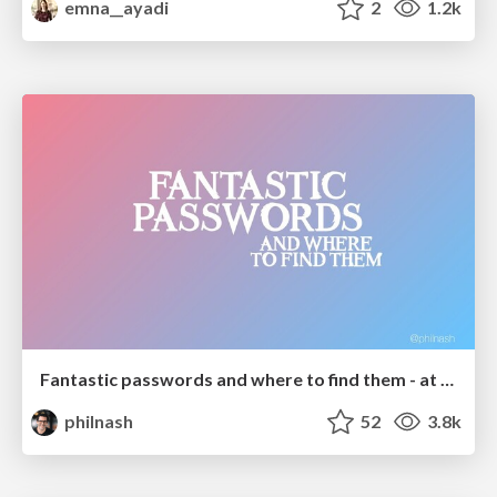
emna__ayadi
2
1.2k
Fantastic passwords and where to find them - at NoRuKo
philnash
52
3.8k