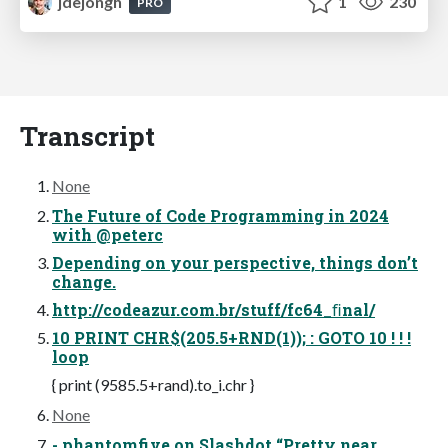
jdejongh
1
230
PRO
Transcript
None
The Future of Code Programming in 2024
with @peterc
Depending on your perspective, things don’t
change.
http://codeazur.com.br/stuff/fc64_ﬁnal/
10 PRINT CHR$(205.5+RND(1)); : GOTO 10 ! ! !
loop
{ print (9585.5+rand).to_i.chr }
None
- phantomfive on Slashdot “Pretty near