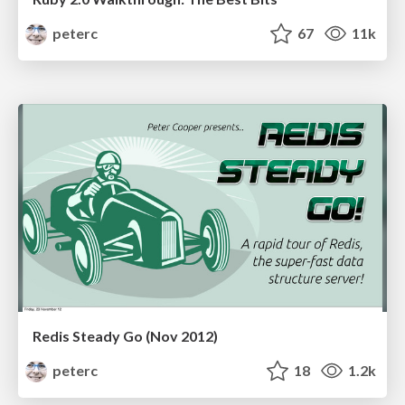
peterc
67
11k
Redis Steady Go (Nov 2012)
peterc
18
1.2k