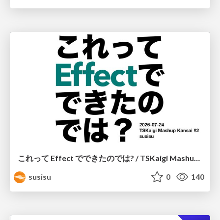
これって Effect でできたのでは? / TSKaigi Mashup Kansai #2
susisu
0
140