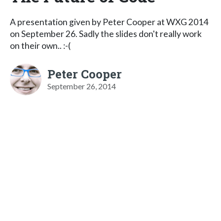
A presentation given by Peter Cooper at WXG 2014
on September 26. Sadly the slides don't really work
on their own.. :-(
Peter Cooper
September 26, 2014