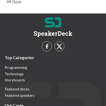
None
SpeakerDeck
Top Categories
Programming
Technology
Storyboards
Featured decks
Featured speakers
Use Cases