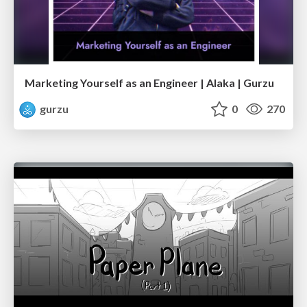
Marketing Yourself as an Engineer | Alaka | Gurzu
gurzu
0
270