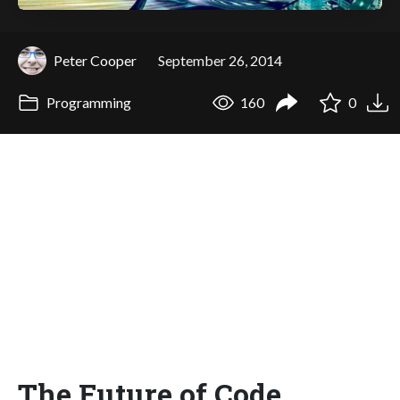
Peter Cooper
September 26, 2014
Programming
160
0
The Future of Code