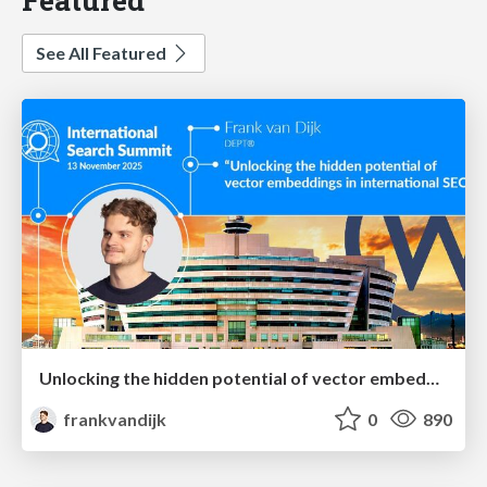
See All Featured
Unlocking the hidden potential of vector embeddings in international SEO
frankvandijk
0
890