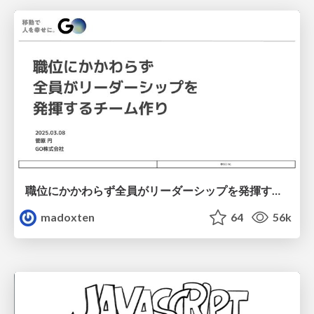
職位にかかわらず全員がリーダーシップを発揮するチーム作り / Building a team where everyone can demonstrate leadership regardless of position
madoxten
64
56k