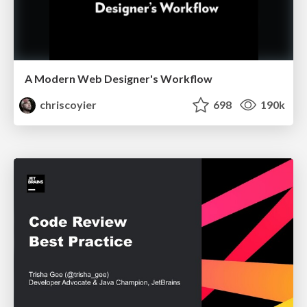
A Modern Web Designer's Workflow
chriscoyier
698
190k