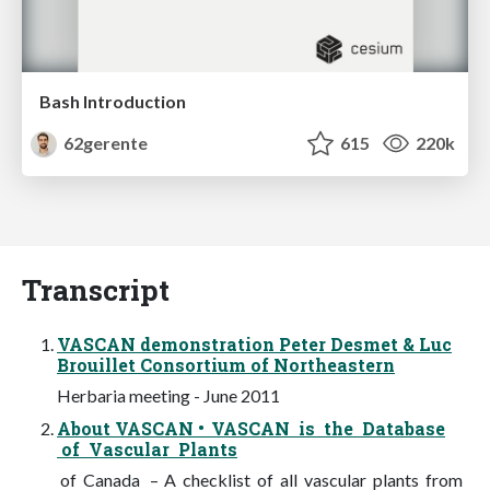
Bash Introduction
62gerente
615
220k
Transcript
VASCAN demonstration Peter Desmet & Luc
Brouillet Consortium of Northeastern
Herbaria meeting - June 2011
About VASCAN • VASCAN is the Database
of Vascular Plants
of Canada – A checklist of all vascular plants from