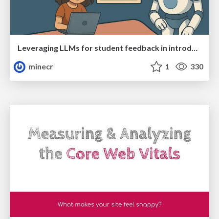
Leveraging LLMs for student feedback in introductory data science courses - posit::conf(2025)
minecr
1
330