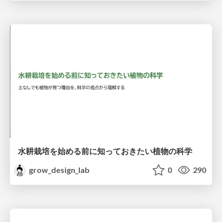
水耕栽培を始める前に知っておきたい植物の科学
grow_design_lab
0
290