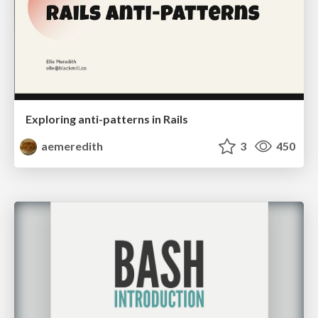
Exploring anti-patterns in Rails
aemeredith
3
450