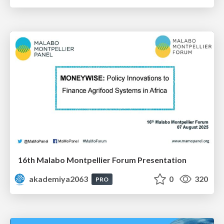
16th Malabo Montpellier Forum Presentation
akademiya2063
0
320
PRO