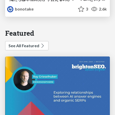
bonotake
3
2.6k
Featured
See All Featured