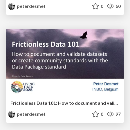
peterdesmet
0
60
Frictionless Data 101: How to document and validate datasets or create community standards with the Data Package standard
peterdesmet
0
97