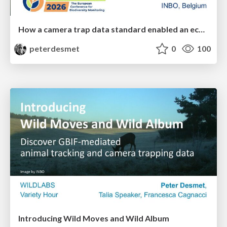
How a camera trap data standard enabled an ecosystem of interoperable tools
peterdesmet
0
100
Introducing Wild Moves and Wild Album