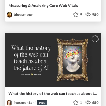
Measuring & Analyzing Core Web Vitals
bluesmoon
9
950
What the history of the web can teach us about the future of AI
inesmontani
1
650
PRO