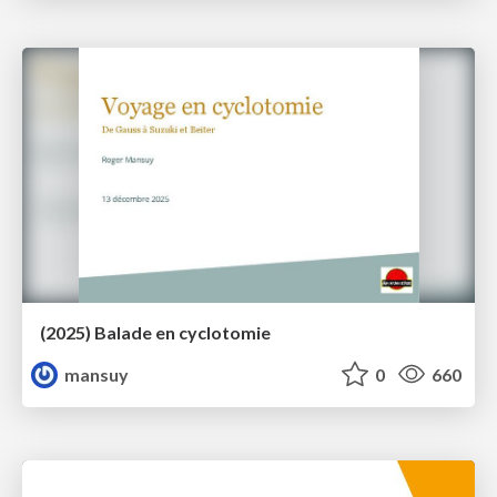
(2025) Balade en cyclotomie
mansuy
0
660