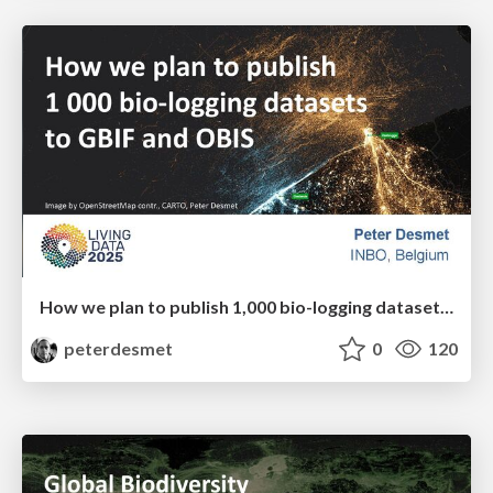
How we plan to publish 1,000 bio-logging datasets to GBIF and OBIS
peterdesmet
0
120