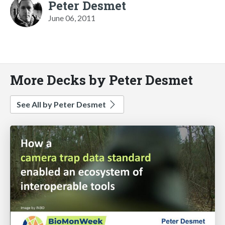
Peter Desmet
June 06, 2011
More Decks by Peter Desmet
See All by Peter Desmet