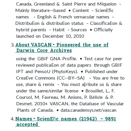
Canada, Greenland & Saint Pierre and Miquelon –
Mainly literature-­‐based • Content – ScienEﬁc
names – English & French vernacular names –
DistribuEon & distribuEon status – ClassiﬁcaEon &
hybrid parents – Habit – Sources • Oﬃcially
launched on December 10, 2010
About VASCAN • Pioneered the use of
Darwin Core Archives
using the GBIF GNA Proﬁle. • Test case for peer
reviewed publicaEon of data papers through GBIF
IPT and PensoU (PhytoKeys). • Published under
CreaEve Commons (CC-­‐BY-­‐SA) – You are free to
use, share & remix – You must a[ribute us & share
under the same/similar license • Brouillet, L., F.
Coursol, M. Favreau, M. Anions, P. Bélisle & P.
Desmet. 2010+ VASCAN, the Database of Vascular
Plants of Canada. • data.canadensys.net/vascan
Names • ScienEﬁc names (21942) – 9891
accepted