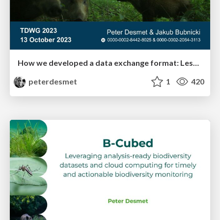
How we developed a data exchange format: Lessons learned from Camtrap DP
peterdesmet
1
420