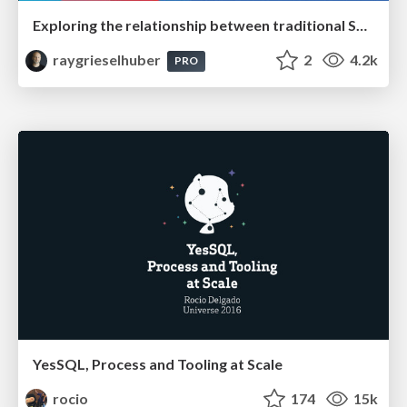
Exploring the relationship between traditional SERPs and Gen AI search
raygrieselhuber
2
4.2k
PRO
YesSQL, Process and Tooling at Scale
rocio
174
15k