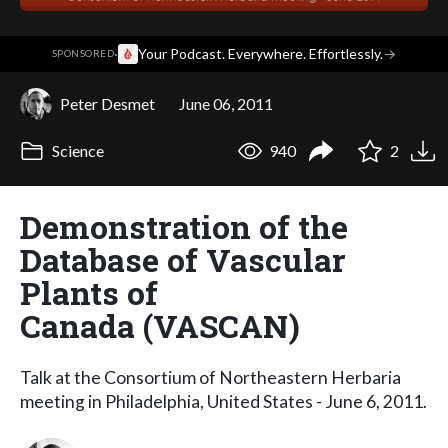
·
Your Podcast. Everywhere. Effortlessly.
→
SPONSORED
Peter Desmet
June 06, 2011
Science
940
2
Demonstration of the
Database of Vascular
Plants of
Canada (VASCAN)
Talk at the Consortium of Northeastern Herbaria
meeting in Philadelphia, United States - June 6, 2011.