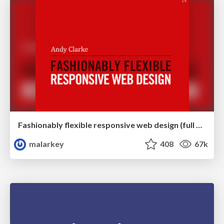
Fashionably flexible responsive web design (full day workshop)
malarkey
408
67k