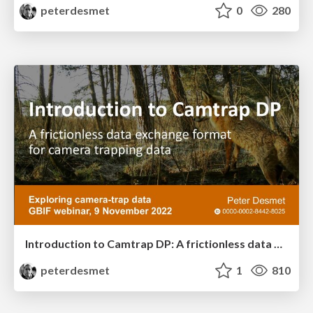
peterdesmet
0
280
Introduction to Camtrap DP: A frictionless data exchange format for camera trapping data
peterdesmet
1
810