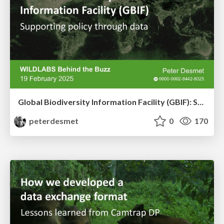
Global Biodiversity Information Facility (GBIF): Supporting policy through data
peterdesmet
0
170