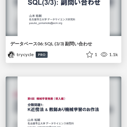
データベース06: SQL (3/3) 副問い合わせ
trycycle
1
1.1k
PRO