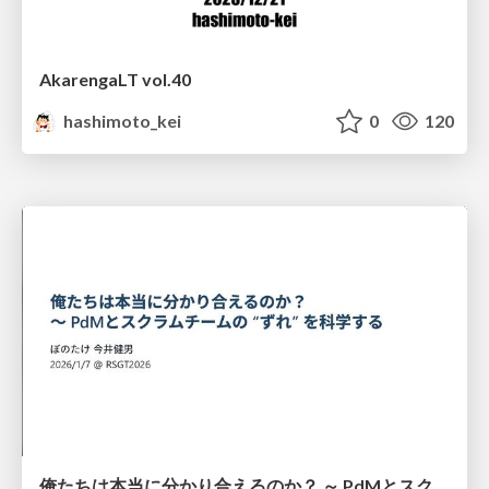
AkarengaLT vol.40
hashimoto_kei
0
120
俺たちは本当に分かり合えるのか？ ～ PdMとスクラムチームの “ずれ” を科学する