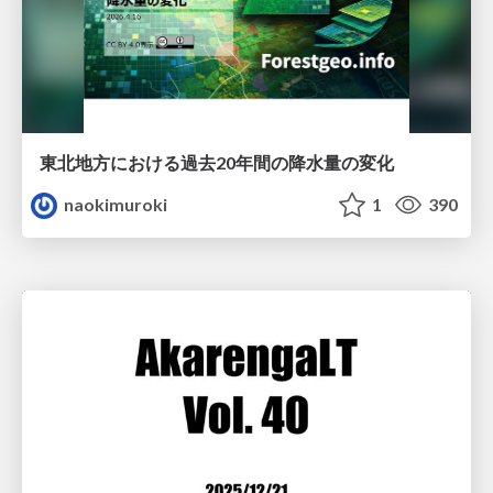
東北地方における過去20年間の降水量の変化
naokimuroki
1
390