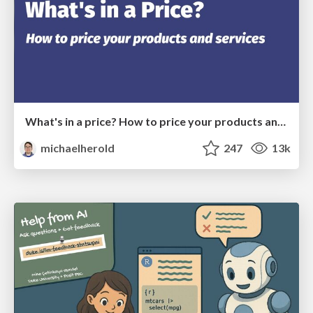
What's in a price? How to price your products and services
michaelherold
247
13k