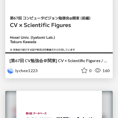
[第67回 CV勉強会＠関東] CV × Scientific Figures / kantoCV 67th CVPR 2026
lychee1223
0
160