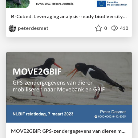
B-Cubed: Leveraging analysis-ready biodiversity datasets and cloud computing for timely and actionable biodiversity monitoring
peterdesmet
0
410
MOVE2GBIF: GPS-zendergegevens van dieren mobiliseren naar Movebank en GBIF