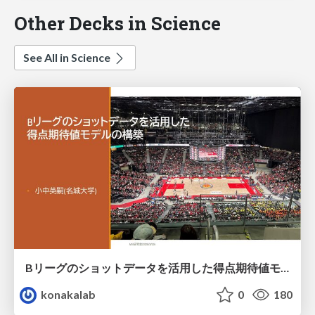
Other Decks in Science
See All in Science
Bリーグのショットデータを活用した得点期待値モデルの構築 / Construction of expected points model using shot data of B.LEAGUE
konakalab
0
180