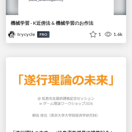
機械学習 - K近傍法 & 機械学習のお作法
trycycle
1
1.6k
PRO