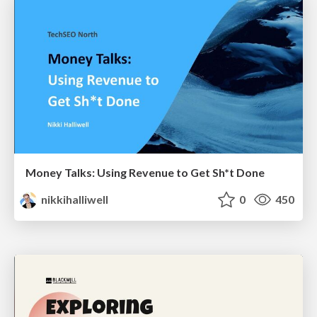
Money Talks: Using Revenue to Get Sh*t Done
nikkihalliwell
0
450