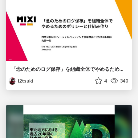
「念のためのログ保存」を組織全体でやめるためのポリシーと仕組み作り
i2tsuki
4
340