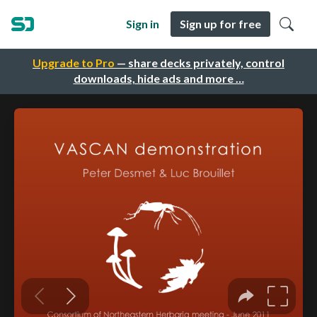
Sign in
Sign up for free
Upgrade to Pro
— share decks privately, control
downloads, hide ads and more …