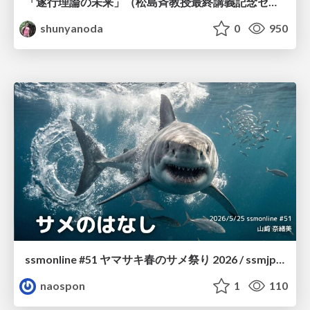
「遂行理論の未来」（松島斉教授最終講義記念セッションの発表資料）
shunyanoda
0
950
ssmonline #51 ヤマサキ春のサメ祭り 2026 / ssmjp Yamasaki Spring JAWS Festival 2026
naospon
1
110