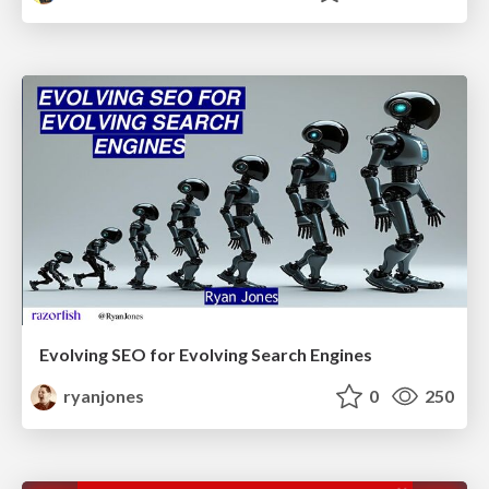
Evolving SEO for Evolving Search Engines
ryanjones
0
250