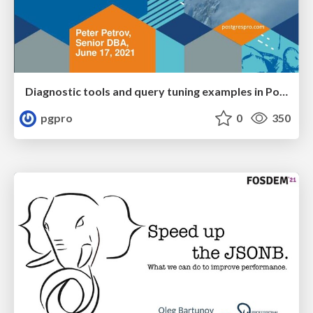
Diagnostic tools and query tuning examples in PostgreSQL
pgpro
0
350