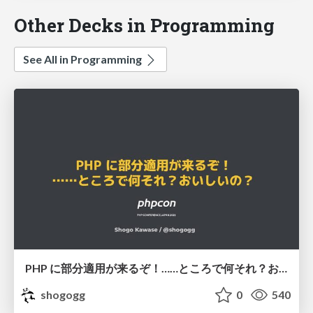
Other Decks in Programming
See All in Programming
PHP に部分適用が来るぞ！……ところで何それ？おいしいの？ #phpcon / phpcon-2026
shogogg
0
540