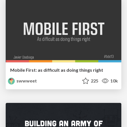
Mobile First: as difficult as doing things right
swwweet
225
10k