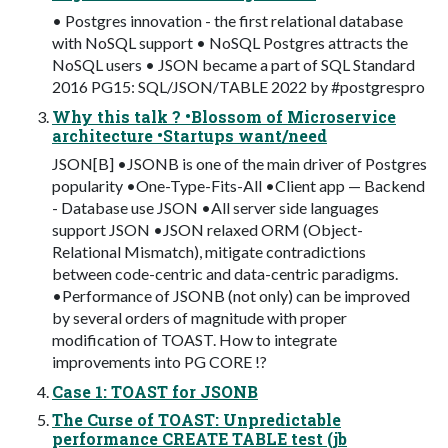
• Postgres innovation - the first relational database
with NoSQL support • NoSQL Postgres attracts the
NoSQL users • JSON became a part of SQL Standard
2016 PG15: SQL/JSON/TABLE 2022 by #postgrespro
Why this talk ? •Blossom of Microservice
architecture •Startups want/need
JSON[B] •JSONB is one of the main driver of Postgres
popularity •One-Type-Fits-All •Client app — Backend
- Database use JSON •All server side languages
support JSON •JSON relaxed ORM (Object-
Relational Mismatch), mitigate contradictions
between code-centric and data-centric paradigms.
•Performance of JSONB (not only) can be improved
by several orders of magnitude with proper
modification of TOAST. How to integrate
improvements into PG CORE !?
Case 1: TOAST for JSONB
The Curse of TOAST: Unpredictable
performance CREATE TABLE test (jb