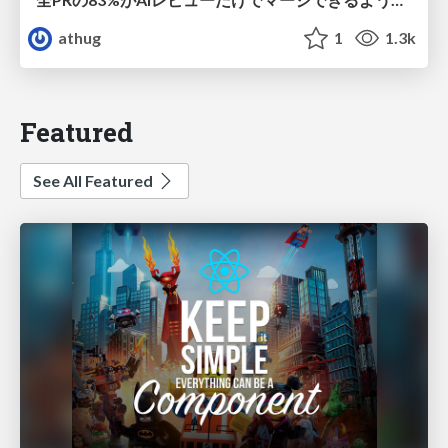
athug
1
1.3k
Featured
See All Featured