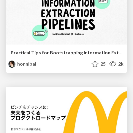
Practical Tips for Bootstrapping Information Extraction Pipelines
honnibal
25
2k