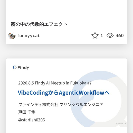
霧の中の代数的エフェクト
funnyycat
1
460