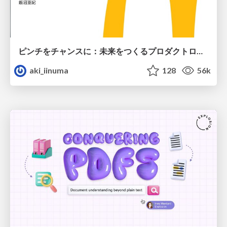
ピンチをチャンスに：未来をつくるプロダクトロードマップ #pmconf2020
aki_iinuma
128
56k