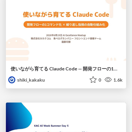
使いながら育てる Claude Code — 開発フローの1コマンド化 × 繰り返し指摘の自動仕組み化
shiki_kakaku
0
1.6k