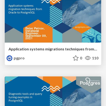
Application systems migrations techniques from Oracle to PostgreSQL
pgpro
0
110