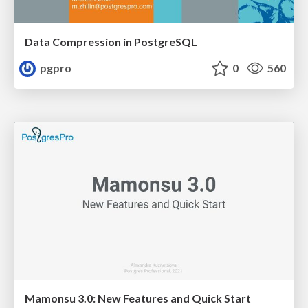
Data Compression in PostgreSQL
pgpro
0
560
Mamonsu 3.0: New Features and Quick Start