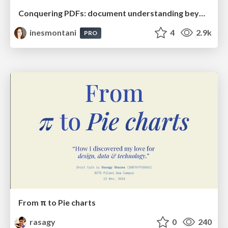
Conquering PDFs: document understanding beyond plain text
inesmontani
4
2.9k
PRO
From π to Pie charts
rasagy
0
240