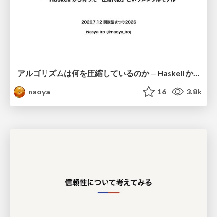
アルゴリズムは何を圧縮しているのか ─ Haskell から育った「圧縮代数」というメンタルモデル
naoya
16
3.8k