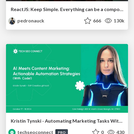
ReactJS: Keep Simple. Everything can be a component!
pedronauck
666
130k
Kristin Tynski - Automating Marketing Tasks With AI
techseoconnect
0
430
PRO