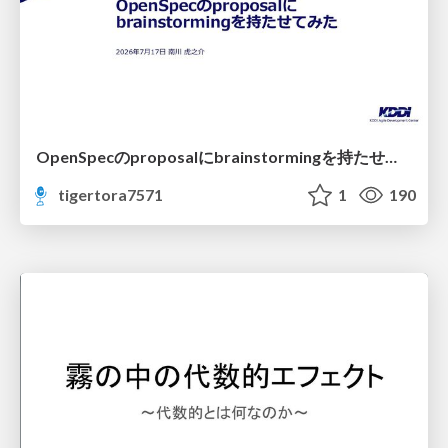
OpenSpecのproposalにbrainstormingを持たせてみた
tigertora7571
1
190