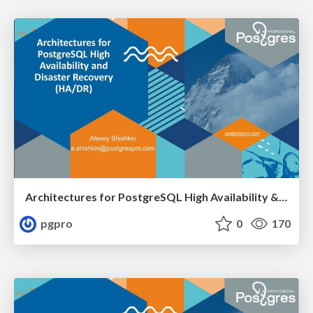
Architectures for PostgreSQL High Availability & Disaster Recovery
pgpro
0
170