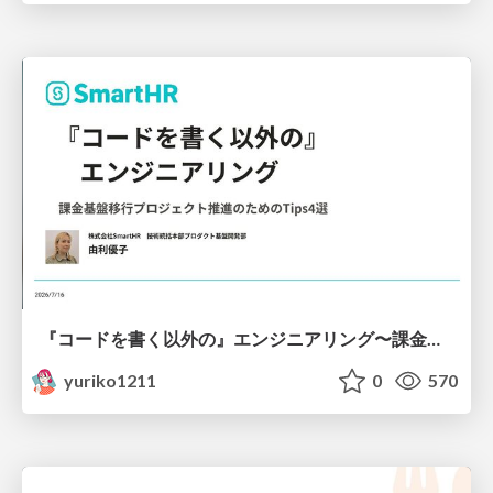
『コードを書く以外の』エンジニアリング〜課金基盤移行プロジェクト推進のためのTips4選
yuriko1211
0
570