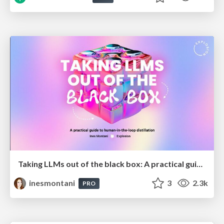
Taking LLMs out of the black box: A practical guide to human-in-the-loop distillation
inesmontani
3
2.3k
PRO