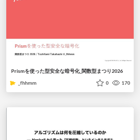
Prismを使った型安全な暗号化_関数型まつり2026
_fhhmm
0
170