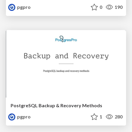
pgpro
0
190
PostgreSQL Backup & Recovery Methods
pgpro
1
280