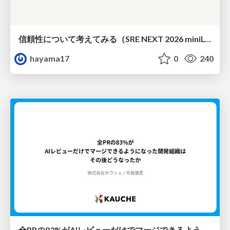
信頼性について考えてみる（SRE NEXT 2026 miniLT）
hayama17
0
240
全PRの83%がAIレビューだけでマージできるようになった開発組織はその後どうなったか