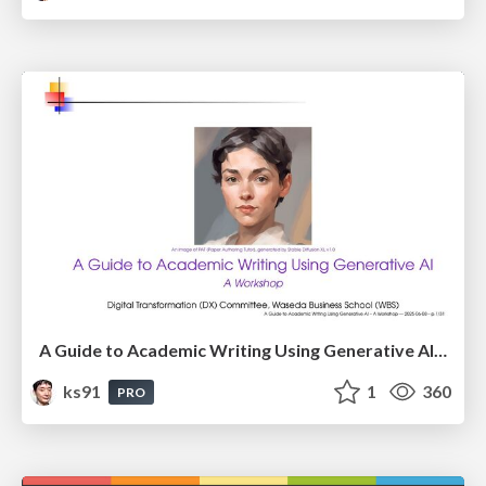
A Guide to Academic Writing Using Generative AI - A Workshop
ks91
1
360
PRO