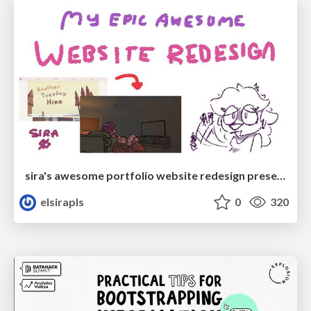
sira's awesome portfolio website redesign presentation
elsirapls
0
320