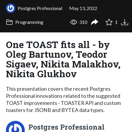
Postgres Professional
May 13, 2022
Programming
310
1
One TOAST fits all - by
Oleg Bartunov, Teodor
Sigaev, Nikita Malakhov,
Nikita Glukhov
This presentation covers the recent Postgres
Professional innovations related to the suggested
TOAST improvements - TOASTER API and custom
toasters for JSONB and BYTEA data types.
Postgres Professional