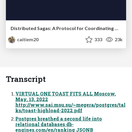
Distributed Sagas: A Protocol for Coordinating Microservices
caitiem20
333
23k
Transcript
VIRTUAL ONE TOAST FITS ALL Moscow,
May, 13, 2022
http://www.sai.msu.su/~megera/postgres/tal
ks/toast-highload-2022.pdf
Postgres breathed a second life into
relational databases db-
engines.com/en/ranking JSONB