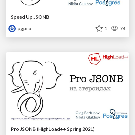
Speed Up JSONB
pgpro
1
74
Pro JSONB (HighLoad++ Spring 2021)