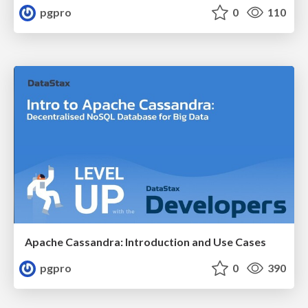
pgpro
0
110
Apache Cassandra: Introduction and Use Cases
pgpro
0
390