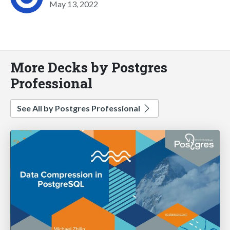
May 13, 2022
More Decks by Postgres
Professional
See All by Postgres Professional