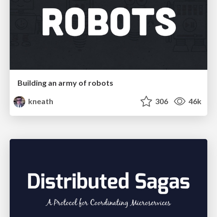
Building an army of robots
kneath
306
46k