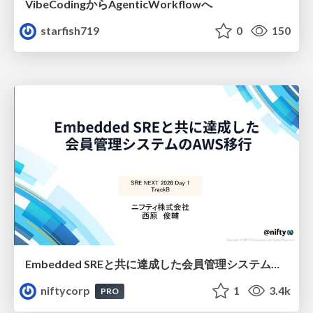
VibeCodingからAgenticWorkflowへ
starfish719
0
150
Embedded SREと共に達成した会員管理システムのAWS移行 - SRE NEXT 2026 ランチスポンサーセッション
niftycorp
1
3.4k
PRO