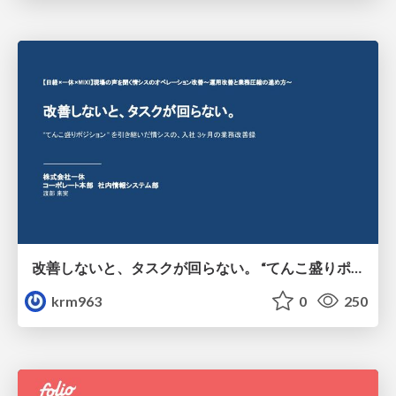
改善しないと、タスクが回らない。 “てんこ盛りポジション” を引き継いだ情シスの、入社3ヶ月の業務改善録
krm963
0
250