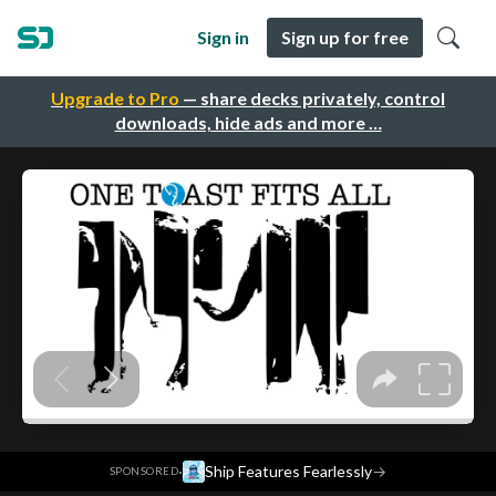
Sign in
Sign up for free
Upgrade to Pro
— share decks privately, control
downloads, hide ads and more …
·
Ship Features Fearlessly
→
SPONSORED