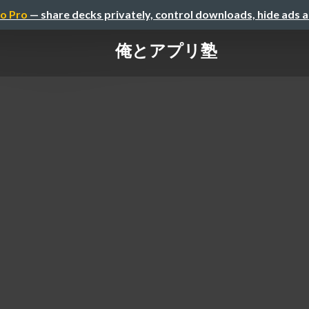
o Pro
— share decks privately, control downloads, hide ads 
俺とアプリ塾