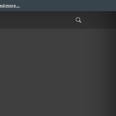
and more …