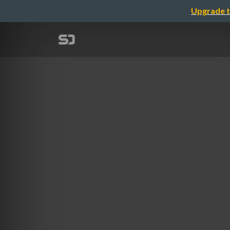
Upgrade t