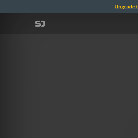
Upgrade t