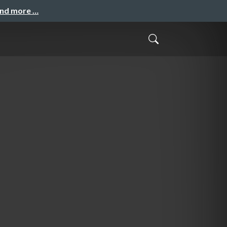
and more …