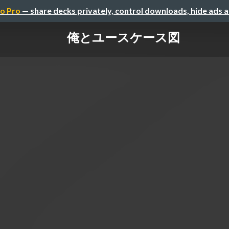
o Pro
— share decks privately, control downloads, hide ads 
俺とユースケース図