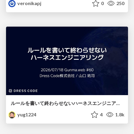
veronikapj
0
250
ルールを書いて終わらせないハーネスエンジニアリング
yug1224
4
1.8k