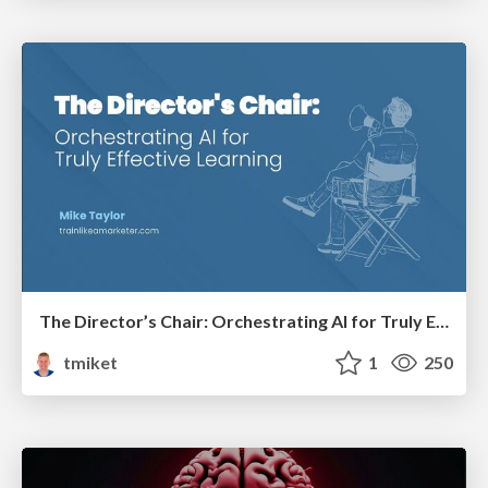
The Director’s Chair: Orchestrating AI for Truly Effective Learning
tmiket
1
250