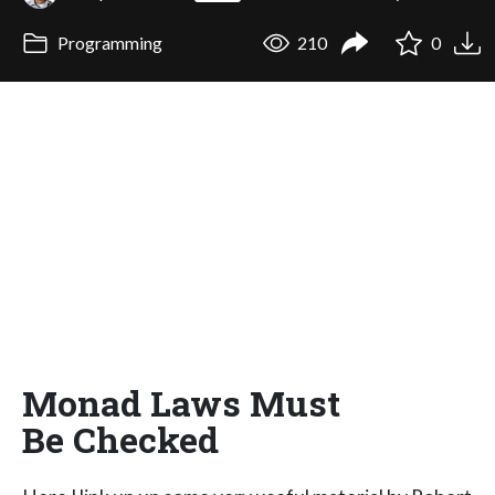
Programming
210
0
Monad Laws Must
Be Checked