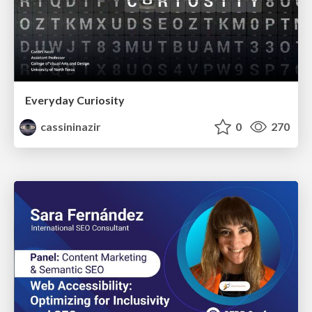
Everyday Curiosity
cassininazir
0
270