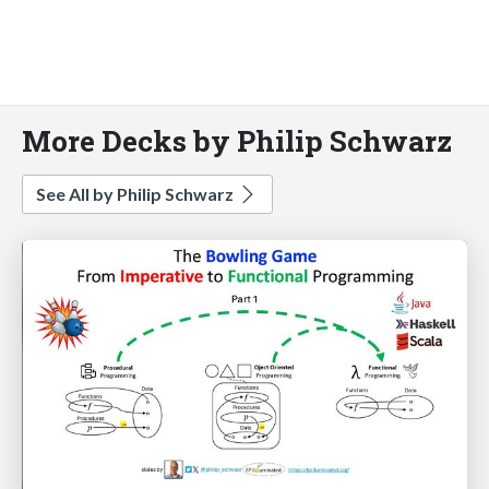
More Decks by Philip Schwarz
See All by Philip Schwarz