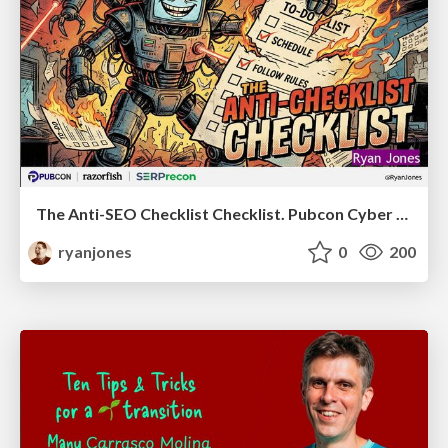
The Anti-SEO Checklist Checklist. Pubcon Cyber Week
ryanjones
0
200