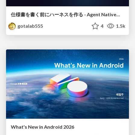
仕様書を書く前にハーネスを作る - Agent Native開発は「探索を速く、判定を固く」
gotalab555
4
1.5k
What's New in Android 2026