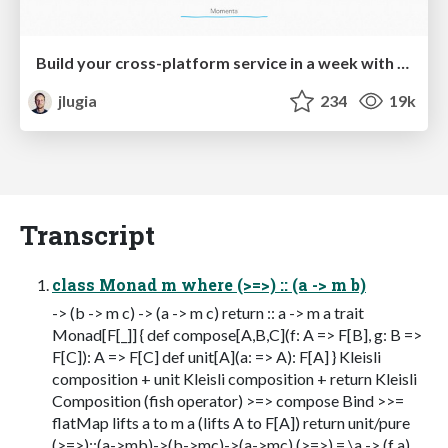
Build your cross-platform service in a week with App Engine
jlugia
234
19k
Transcript
class Monad m where (>=>) :: (a -> m b)
-> (b -> m c) -> (a -> m c) return :: a -> m a trait
Monad[F[_]] { def compose[A,B,C](f: A => F[B], g: B =>
F[C]): A => F[C] def unit[A](a: => A): F[A] } Kleisli
composition + unit Kleisli composition + return Kleisli
Composition (fish operator) >=> compose Bind >>=
flatMap lifts a to m a (lifts A to F[A]) return unit/pure
(>=>)::(a->mb)->(b->mc)->(a->mc) (>=>) = \a -> (f a)