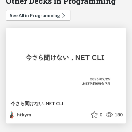
Other Decks in Programming
See All in Programming
今さら聞けない .NET CLI
htkym
0
180