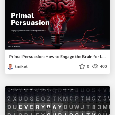
Primal Persuasion: How to Engage the Brain for Learning That Lasts
tmiket
0
400