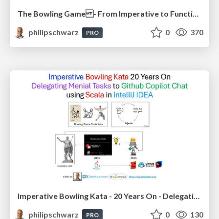
The Bowling Game - From Imperative to Functional Programming - Part 1
philipschwarz
0
370
PRO
Imperative Bowling Kata - 20 Years On - Delegating Menial Tasks to Github Copilot Chat - using Scala in IntelliJ IDEA
philipschwarz
0
130
PRO