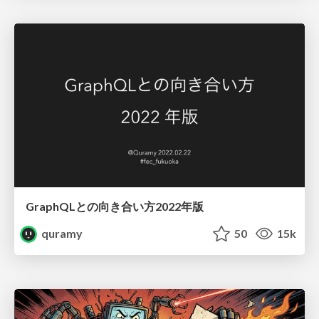
GraphQLとの向き合い方2022年版
quramy
50
15k