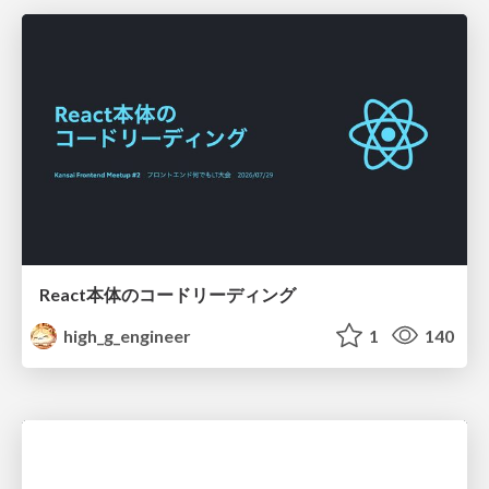
React本体のコードリーディング
high_g_engineer
1
140