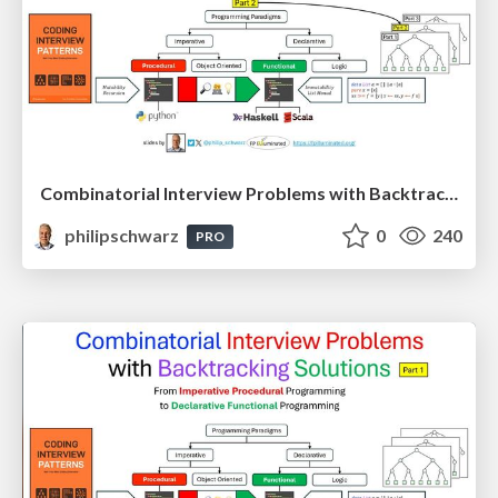
Combinatorial Interview Problems with Backtracking Solutions - From Imperative Procedural Programming to Declarative Functional Programming - Part 2
philipschwarz
0
240
PRO