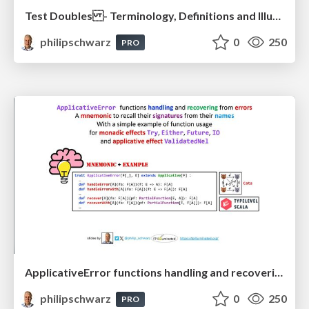
Test Doubles - Terminology, Definitions and Illustrations - with Examples - Part 1
philipschwarz
0
250
PRO
ApplicativeError functions handling and recovering from errors: A mnemonic to recall their signatures from their names
philipschwarz
0
250
PRO