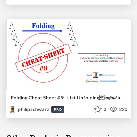
Folding Cheat Sheet # 9 - List Unfolding 𝑢𝑛𝑓𝑜𝑙𝑑 as the Computational Dual of 𝑓𝑜𝑙𝑑 and how 𝑢𝑛𝑓𝑜𝑙𝑑 relates to 𝑖𝑡𝑒𝑟𝑎𝑡𝑒
philipschwarz
0
220
PRO