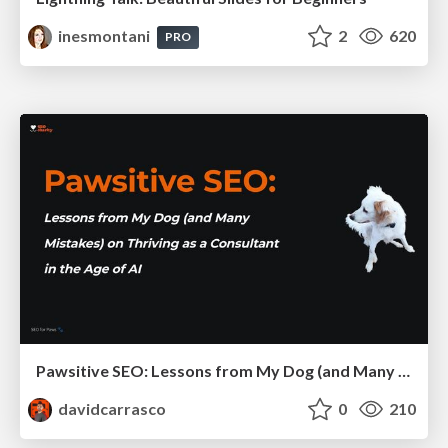
inesmontani
2
620
PRO
Pawsitive SEO: Lessons from My Dog (and Many Mistakes) on Thriving as a Consultant in the Age of AI
davidcarrasco
0
210