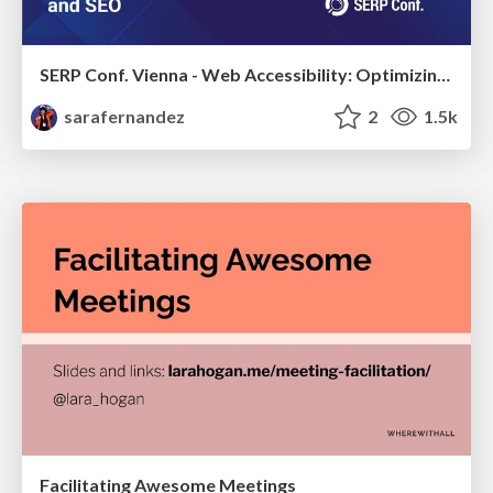
SERP Conf. Vienna - Web Accessibility: Optimizing for Inclusivity and SEO
sarafernandez
2
1.5k
Facilitating Awesome Meetings