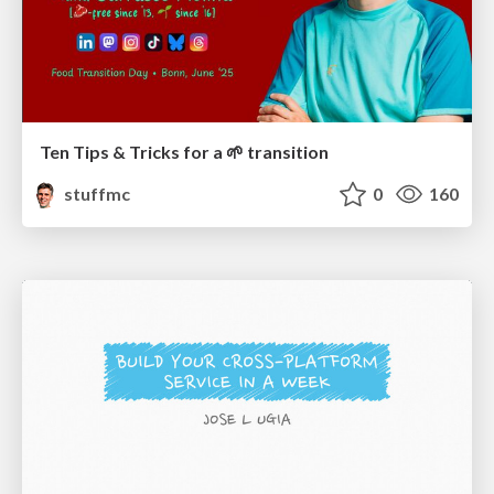
Ten Tips & Tricks for a 🌱 transition
stuffmc
0
160