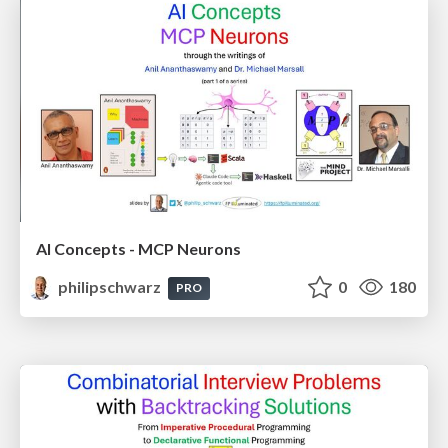
AI Concepts - MCP Neurons
philipschwarz
0
180
PRO