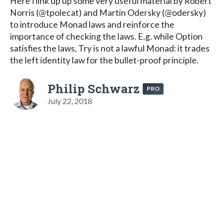
Here I link up up some very useful material by Robert
Norris (@tpolecat) and Martin Odersky (@odersky)
to introduce Monad laws and reinforce the
importance of checking the laws. E.g. while Option
satisfies the laws, Try is not a lawful Monad: it trades
the left identity law for the bullet-proof principle.
Philip Schwarz
PRO
July 22, 2018