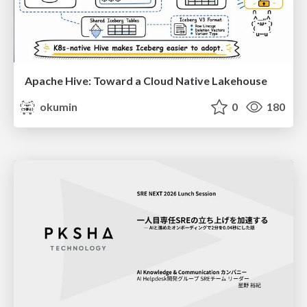
Apache Hive: Toward a Cloud Native Lakehouse
okumin
0
180