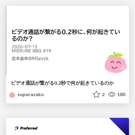
ビデオ通話が繋がる0.2秒で何が起きているのか
supurazako
2
180