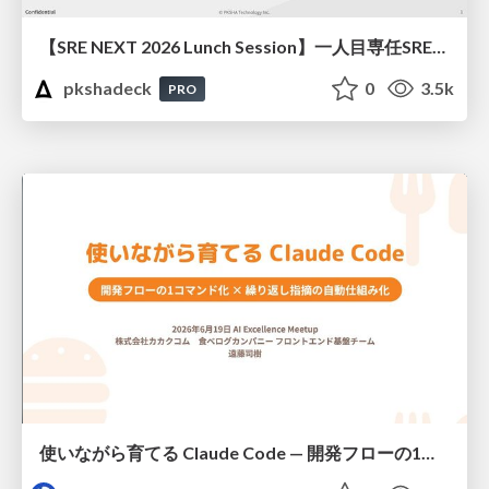
【SRE NEXT 2026 Lunch Session】一人目専任SREの立ち上げを加速する ― AIと進めたオンボーディングで2分を0.04秒にした話
pkshadeck
0
3.5k
PRO
使いながら育てる Claude Code — 開発フローの1コマンド化 × 繰り返し指摘の自動仕組み化