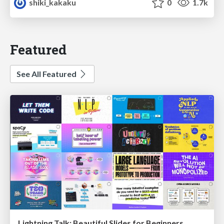
shiki_kakaku
0
1.7k
Featured
See All Featured
Lightning Talk: Beautiful Slides for Beginners