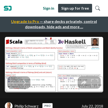
Sign in
Sign up for free
Upgrade to Pro
— share decks privately, control
downloads, hide ads and more …
Philip Schwarz
July 22, 2018
PRO