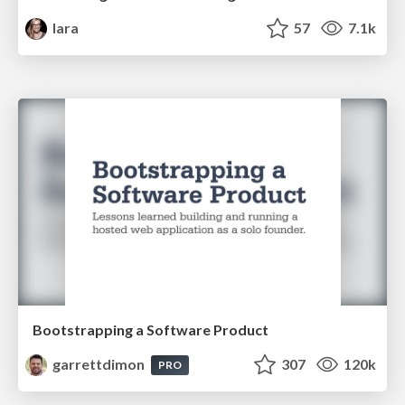
lara
57
7.1k
Bootstrapping a Software Product
garrettdimon
307
120k
PRO