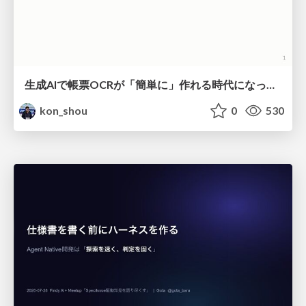
生成AIで帳票OCRが「簡単に」作れる時代になった？
kon_shou
0
530