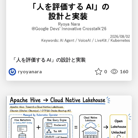
「人を評価する AI」の 設計と実装
ryoyanara
0
160