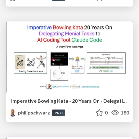
Imperative Bowling Kata - 20 Years On - Delegating Menial Tasks to AI Coding Tool Claude Code
philipschwarz
0
180
PRO