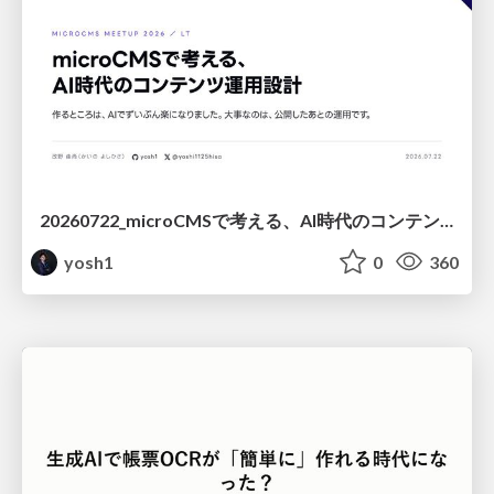
20260722_microCMSで考える、AI時代のコンテンツ運用設計
yosh1
0
360