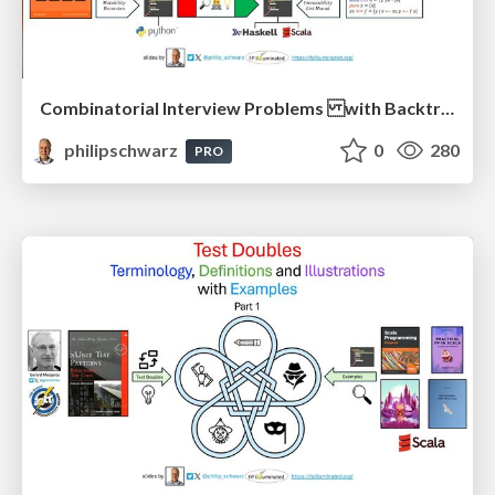
Combinatorial Interview Problems with Backtracking Solutions - From Imperative Procedural Programming to Declarative Functional Programming - Part 1
philipschwarz
0
280
PRO