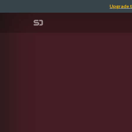
Upgrade t