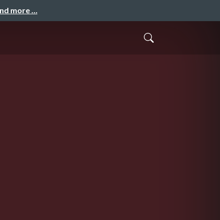
and more …