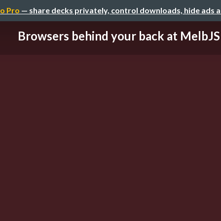
o Pro
— share decks privately, control downloads, hide ads 
Browsers behind your back at MelbJS