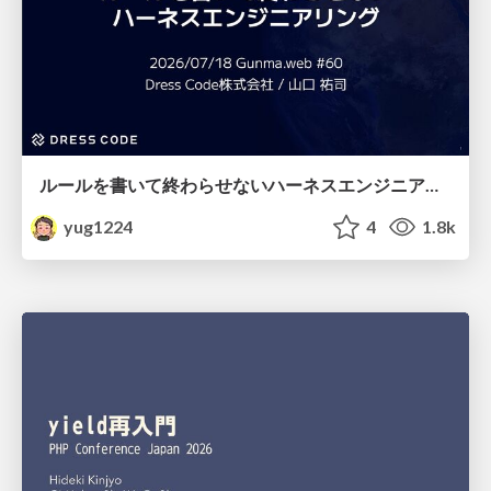
ルールを書いて終わらせないハーネスエンジニアリング
yug1224
4
1.8k