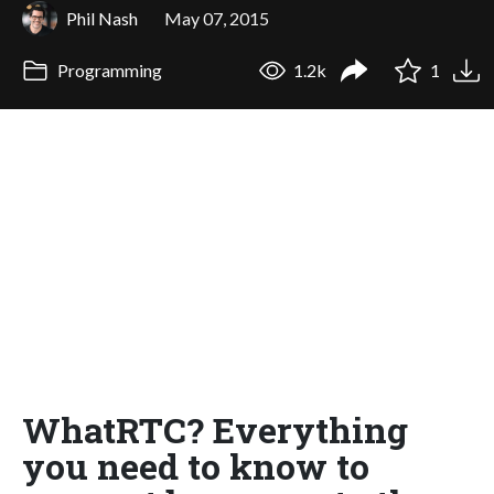
Phil Nash
May 07, 2015
Programming
1.2k
1
WhatRTC? Everything
you need to know to