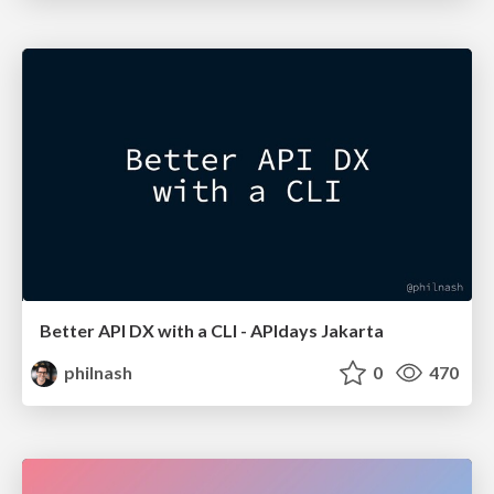
Better API DX with a CLI - APIdays Jakarta
philnash
0
470