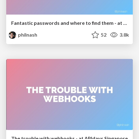
Fantastic passwords and where to find them - at NoRuKo
philnash
52
3.8k
The trouble with webhooks - at APIdays Singapore