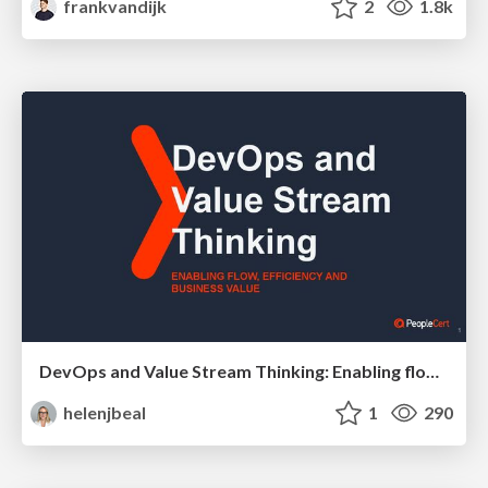
frankvandijk
2
1.8k
DevOps and Value Stream Thinking: Enabling flow, efficiency and business value
helenjbeal
1
290