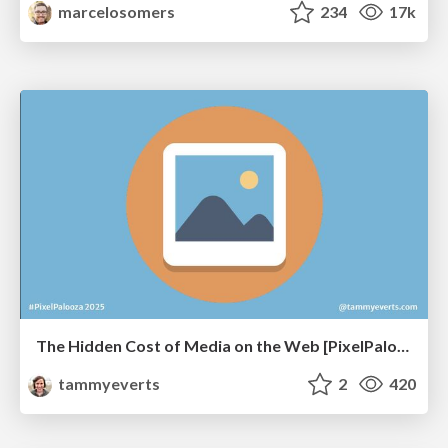
marcelosomers
234
17k
The Hidden Cost of Media on the Web [PixelPalooza 2025]
tammyeverts
2
420