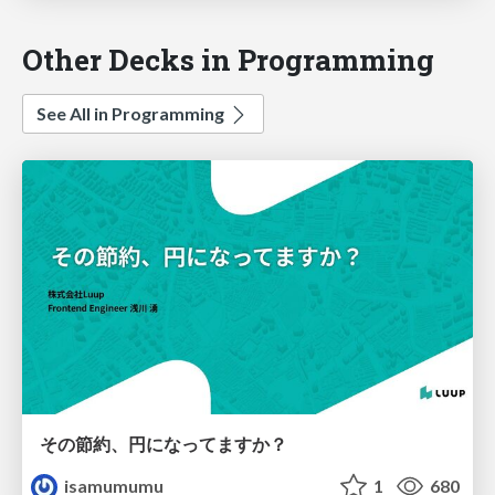
Other Decks in Programming
See All in Programming
その節約、円になってますか？
isamumumu
1
680