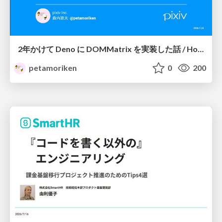
2年かけて Deno に DOMMatrix を実装した話 / How I implemented DOMMatrix in Deno over two years
petamoriken
0
200