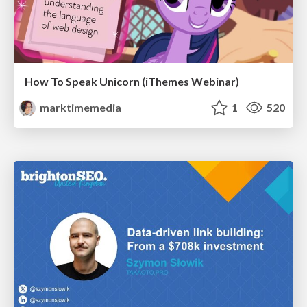
How To Speak Unicorn (iThemes Webinar)
marktimemedia
1
520