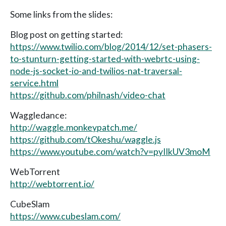
Some links from the slides:
Blog post on getting started:
https://www.twilio.com/blog/2014/12/set-phasers-
to-stunturn-getting-started-with-webrtc-using-
node-js-socket-io-and-twilios-nat-traversal-
service.html
https://github.com/philnash/video-chat
Waggledance:
http://waggle.monkeypatch.me/
https://github.com/tOkeshu/waggle.js
https://www.youtube.com/watch?v=pyIIkUV3moM
WebTorrent
http://webtorrent.io/
CubeSlam
https://www.cubeslam.com/