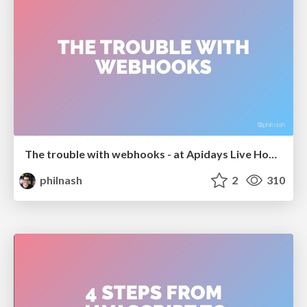
The trouble with webhooks - at Apidays Live Hong Kong
philnash
2
310