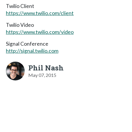
Twilio Client
https://www.twilio.com/client
Twilio Video
https://www.twilio.com/video
Signal Conference
http://signal.twilio.com
Phil Nash
May 07, 2015