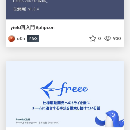
yield再入門 #phpcon
o0h
0
930
PRO