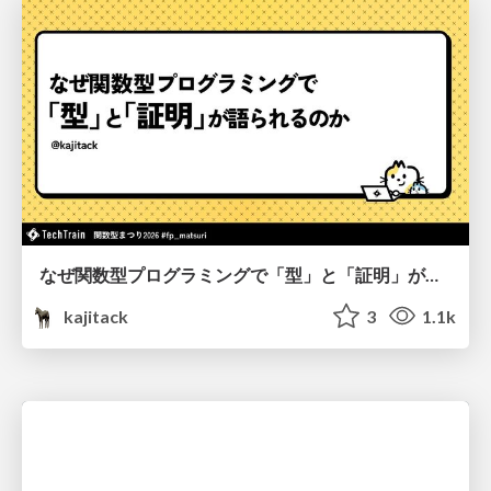
なぜ関数型プログラミングで「型」と「証明」が語られるのか #fp_matsuri
kajitack
3
1.1k