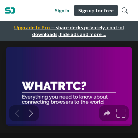
Sign in
Sign up for free
Upgrade to Pro
— share decks privately, control
downloads, hide ads and more …