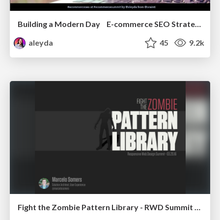
Building a Modern Day E-commerce SEO Strategy
aleyda
45
9.2k
Fight the Zombie Pattern Library - RWD Summit 2016