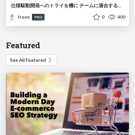
仕様駆動開発へのトライを機に チームに適合する手法を模索し続けている話
freee
0
400
PRO
Featured
See All Featured