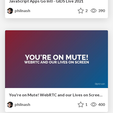
JavaScript Apps Go Intl - GIDS Live 2021
philnash
2
390
You're on Mute! WebRTC and our Lives on Screen - GIDS Live 2021
philnash
1
400