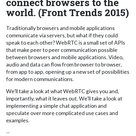
connect browsers to the
world. (Front Trends 2015)
Traditionally browsers and mobile applications
communicate via servers, but what if they could
speak to each other? WebRTC is a small set of APIs
that make peer to peer communication possible
between browsers and mobile applications. Video,
audio and data can flow from browser to browser,
from app to app, opening up a new set of possibilities
for modern communications.
We’ll take a look at what WebRTC gives you and,
importantly, what it leaves out. We’ll take a look at
implementing a simple chat application and
speculate over more complicated use cases and
examples.
--