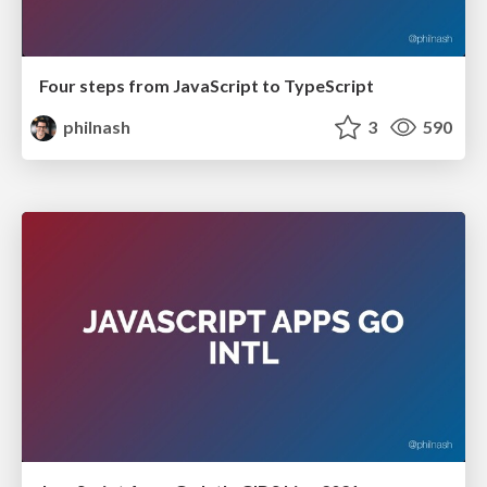
Four steps from JavaScript to TypeScript
philnash
3
590