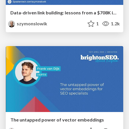
Data-driven link building: lessons from a $708K investment (BrightonSEO talk)
szymonslowik
1
1.2k
The untapped power of vector embeddings