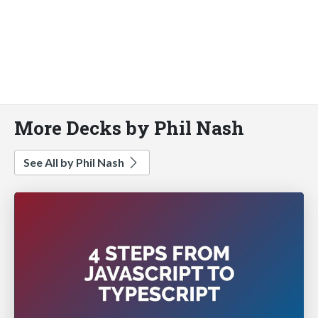
More Decks by Phil Nash
See All by Phil Nash