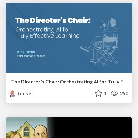
The Director’s Chair: Orchestrating AI for Truly Effective Learning
tmiket
1
250