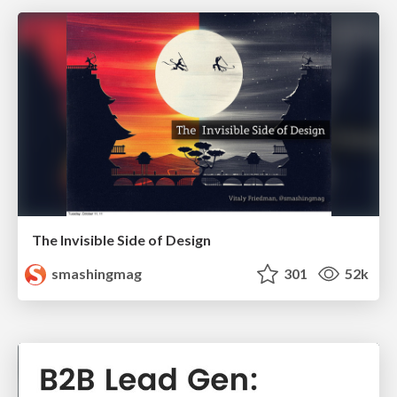
The Invisible Side of Design
smashingmag
301
52k