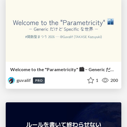
Welcome to the "Parametricity" 🏙️ − Generic だけど Specific な世界 −
guvalif
1
200
PRO