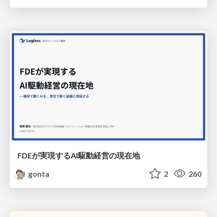
FDEが実現するAI駆動経営の現在地
gonta
2
260