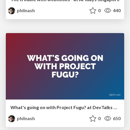
philnash
0
440
What's going on with Project Fugu? at DevTalks Reimagined
philnash
0
650