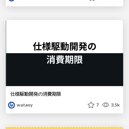
仕様駆動開発の消費期限
watany
7
3.5k