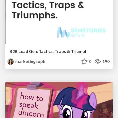
B2B Lead Gen: Tactics, Traps & Triumph
marketingsoph
0
190