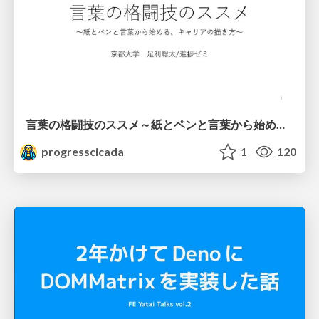
言葉の格闘技のススメ～紙とペンと言葉から始める、キャリアの描き方～
progresscicada
1
120