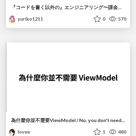
『コードを書く以外の』エンジニアリング〜課金基盤移行プロジェクト推進のためのTips4選
yuriko1211
0
570
為什麼你並不需要ViewModel / No, you don't need a ViewModel
lovee
1
480