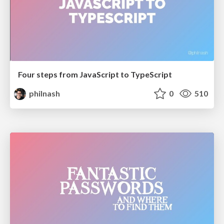
Four steps from JavaScript to TypeScript
philnash
0
510