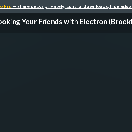
o Pro
— share decks privately, control downloads, hide ads 
oking Your Friends with Electron (Brookl