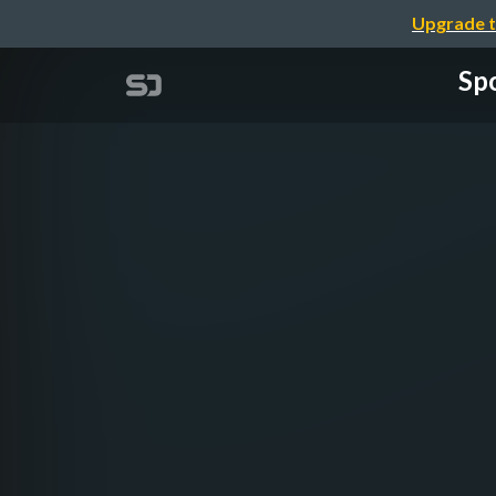
Upgrade t
Spo