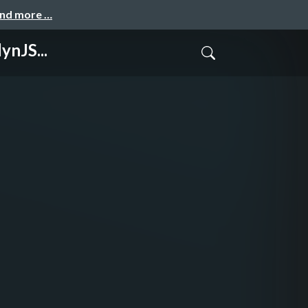
and more …
ynJS...