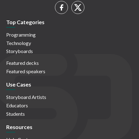
Top Categories
Programming
Technology
Storyboards
Featured decks
Featured speakers
Use Cases
Storyboard Artists
Educators
Students
Resources