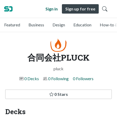
Sign in
Sign up for free
Featured
Business
Design
Education
How-to &
合同会社PLUCK
pluck
0 Decks
0 Following
0 Followers
0 Stars
Decks