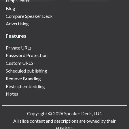
Help Center
Blog
Compare Speaker Deck
Advertising
Features
Private URLs
Password Protection
Custom URLS
Scheduled publishing
Remove Branding
Restrict embedding
Notes
Copyright © 2026 Speaker Deck, LLC.
All slide content and descriptions are owned by their
creators.