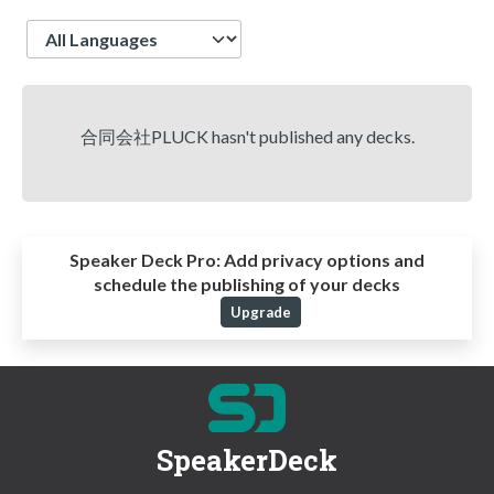
Language
合同会社PLUCK hasn't published any decks.
Speaker Deck Pro:
Add privacy options and
schedule the publishing of your decks
Upgrade
SpeakerDeck