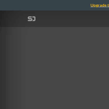
Upgrade t