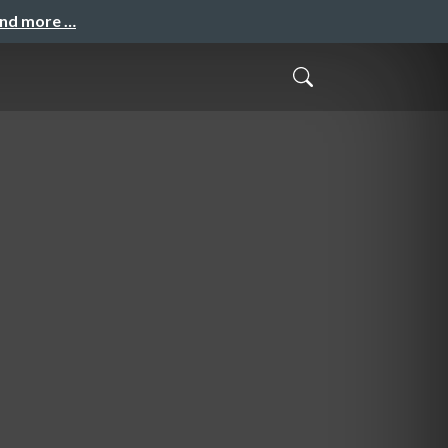
and more …