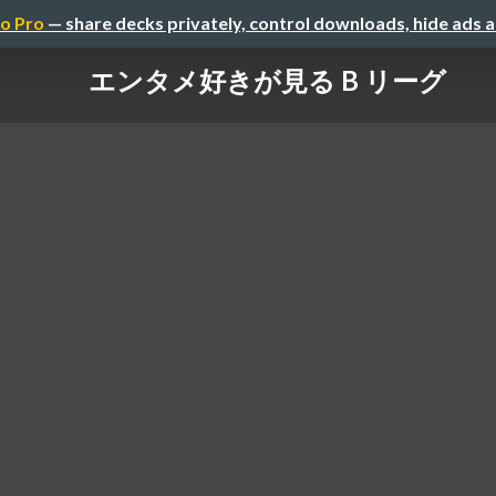
o Pro
— share decks privately, control downloads, hide ads 
エンタメ好きが見る B リーグ