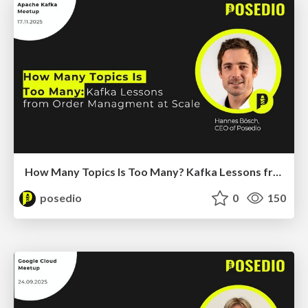
How Many Topics Is Too Many? Kafka Lessons from Order Management at Scale
posedio
0
150