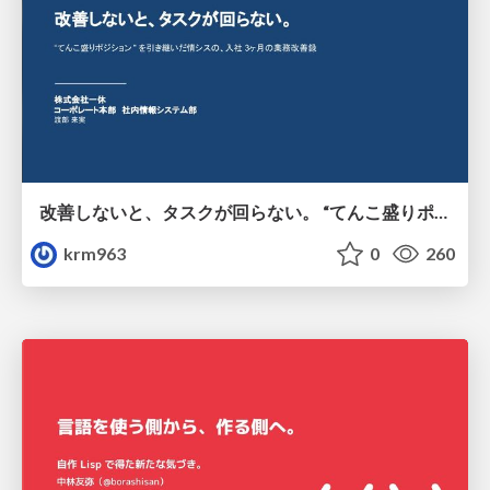
改善しないと、タスクが回らない。 “てんこ盛りポジション” を引き継いだ情シスの、入社3ヶ月の業務改善録
krm963
0
260