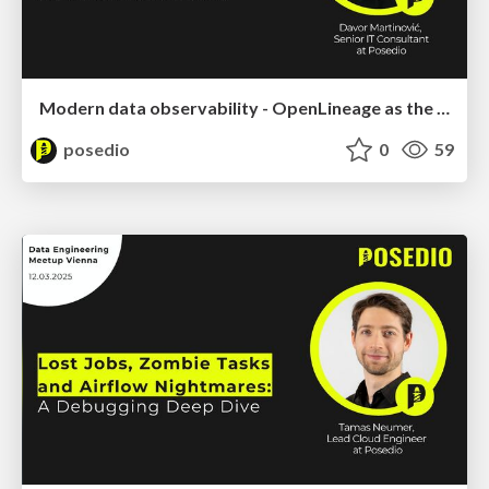
Modern data observability - OpenLineage as the foundation of a modern Data Platform
posedio
0
59