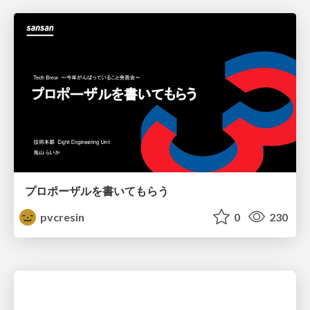
プロポーザルを書いてもらう
pvcresin
0
230