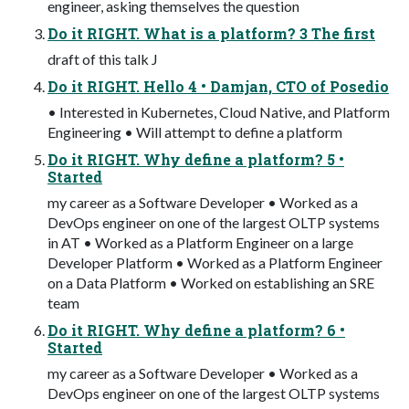
engineer, asking themselves the question
Do it RIGHT. What is a platform? 3 The first
draft of this talk J
Do it RIGHT. Hello 4 • Damjan, CTO of Posedio
• Interested in Kubernetes, Cloud Native, and Platform
Engineering • Will attempt to define a platform
Do it RIGHT. Why define a platform? 5 •
Started
my career as a Software Developer • Worked as a
DevOps engineer on one of the largest OLTP systems
in AT • Worked as a Platform Engineer on a large
Developer Platform • Worked as a Platform Engineer
on a Data Platform • Worked on establishing an SRE
team
Do it RIGHT. Why define a platform? 6 •
Started
my career as a Software Developer • Worked as a
DevOps engineer on one of the largest OLTP systems