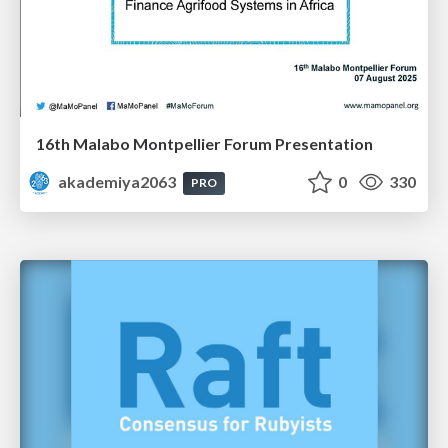
16th Malabo Montpellier Forum Presentation
akademiya2063
0
330
PRO