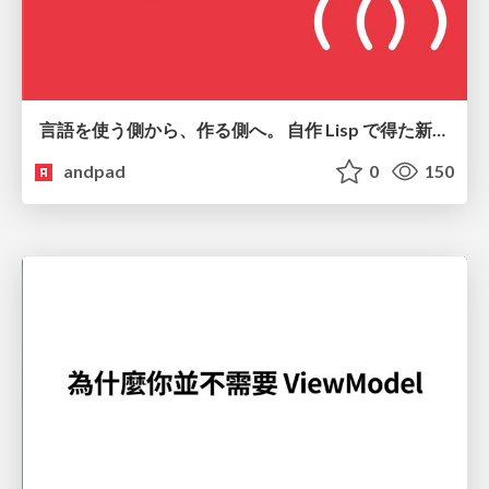
言語を使う側から、作る側へ。 自作 Lisp で得た新たな気づき。
andpad
0
150