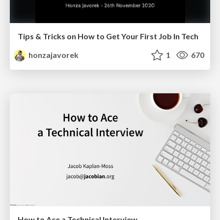
Tips & Tricks on How to Get Your First Job In Tech
honzajavorek
1
670
How to Ace a Technical Interview