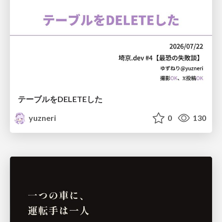
テーブルをDELETEした
yuzneri
0
130