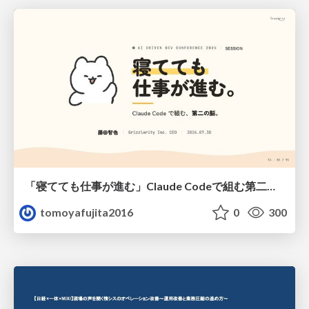
「寝てても仕事が進む」Claude Codeで組む第二の脳
tomoyafujita2016
0
300