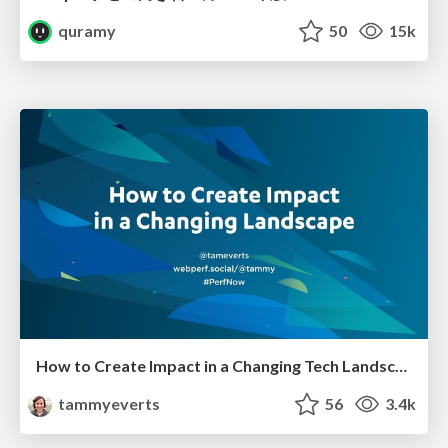
quramy
50
15k
How to Create Impact in a Changing Tech Landscape [PerfNow 2023]
tammyeverts
56
3.4k