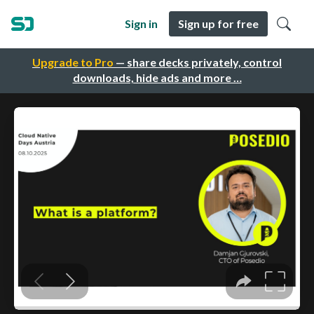
Sign in
Sign up for free
Upgrade to Pro
— share decks privately, control
downloads, hide ads and more …