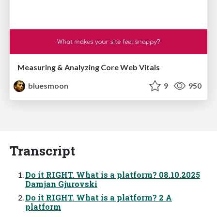
Measuring & Analyzing Core Web Vitals
bluesmoon
9
950
Transcript
Do it RIGHT. What is a platform? 08.10.2025
Damjan Gjurovski
Do it RIGHT. What is a platform? 2 A
platform