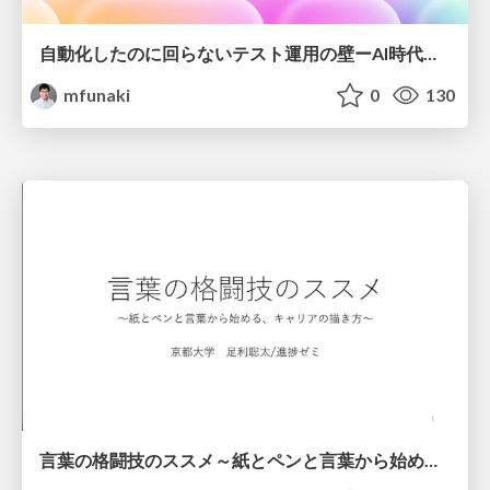
自動化したのに回らないテスト運用の壁ーAI時代の品質責任と生産性
mfunaki
0
130
言葉の格闘技のススメ～紙とペンと言葉から始める、キャリアの描き方～