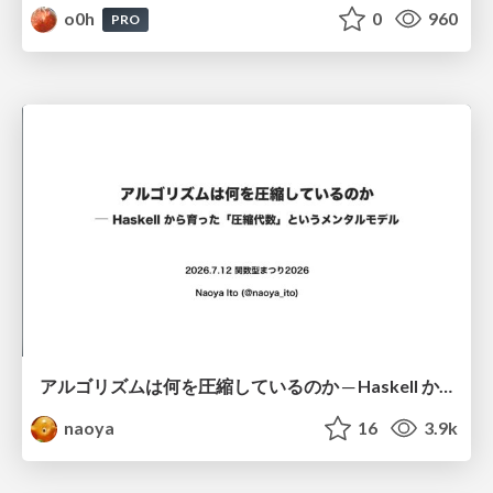
o0h
0
960
PRO
アルゴリズムは何を圧縮しているのか ─ Haskell から育った「圧縮代数」というメンタルモデル
naoya
16
3.9k