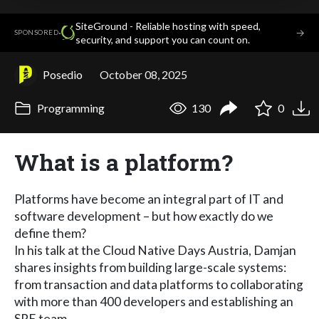
SiteGround - Reliable hosting with speed,
·
→
SPONSORED
security, and support you can count on.
Posedio
October 08, 2025
Programming
130
0
What is a platform?
Platforms have become an integral part of IT and
software development – but how exactly do we
define them?
In his talk at the Cloud Native Days Austria, Damjan
shares insights from building large-scale systems:
from transaction and data platforms to collaborating
with more than 400 developers and establishing an
SRE team