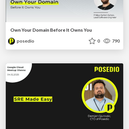
Own Your Domain Before It Owns You
posedio
0
790