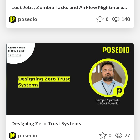
Lost Jobs, Zombie Tasks and AirFlow Nightmares: A debugging Deep Dive
posedio
0
140
Designing Zero Trust Systems
posedio
0
77