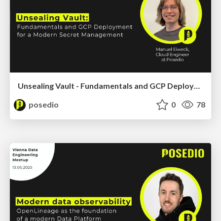
Unsealing Vault - Fundamentals and GCP Deployment for a Modern Secret Management
posedio
0
78