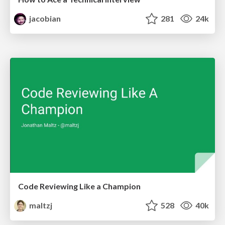
jacobian
281
24k
Code Reviewing Like a Champion
maltzj
528
40k