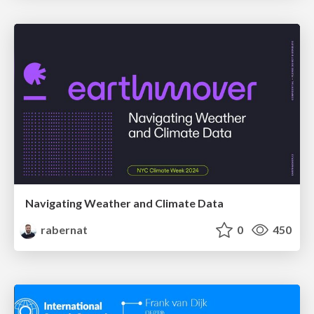
Navigating Weather and Climate Data
rabernat
0
450