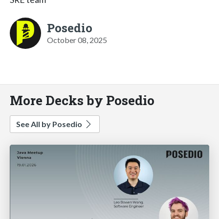
Posedio
October 08, 2025
More Decks by Posedio
See All by Posedio