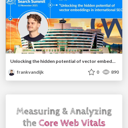
Unlocking the hidden potential of vector embeddings in international SEO
frankvandijk
0
890