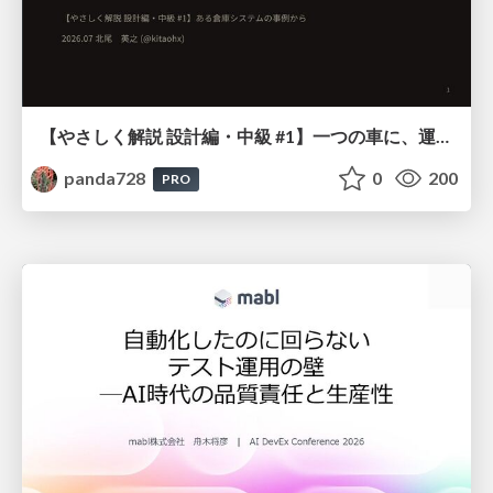
【やさしく解説 設計編・中級 #1】一つの車に、運転手は一人 ～ある倉庫システムの事例から～
panda728
0
200
PRO