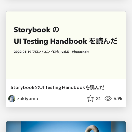
StorybookのUI Testing Handbookを読んだ
zakiyama
31
6.9k