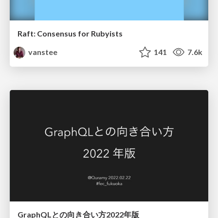
Raft: Consensus for Rubyists
vanstee
141
7.6k
GraphQLとの向き合い方2022年版