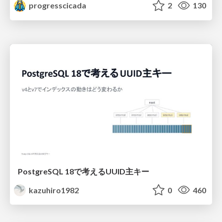
progresscicada
2
130
PostgreSQL 18で考えるUUID主キー
kazuhiro1982
0
460