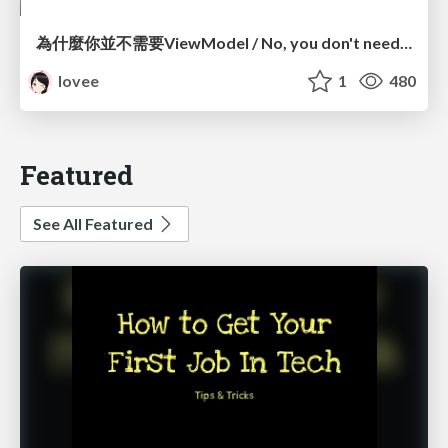
為什麼你並不需要ViewModel / No, you don't need a ViewModel
lovee
1
480
Featured
See All Featured