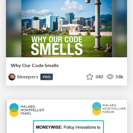
Why Our Code Smells
bkeepers
340
58k
PRO