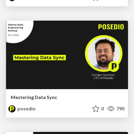
Mastering Data Sync
posedio
0
790