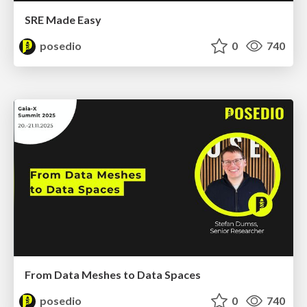
SRE Made Easy
posedio
0
740
From Data Meshes to Data Spaces
posedio
0
740