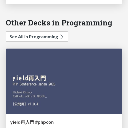
Other Decks in Programming
See All in Programming
yield再入門 #phpcon