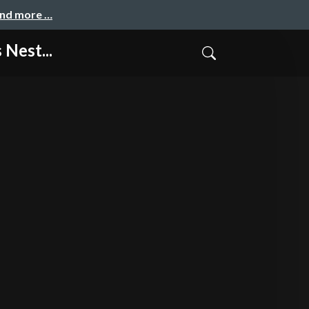
and more …
Nest...