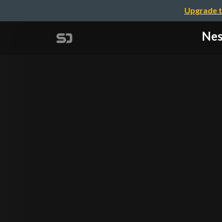
Upgrade t
Nes