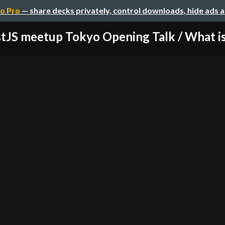
o Pro
— share decks privately, control downloads, hide ads 
tJS meetup Tokyo Opening Talk / What is 