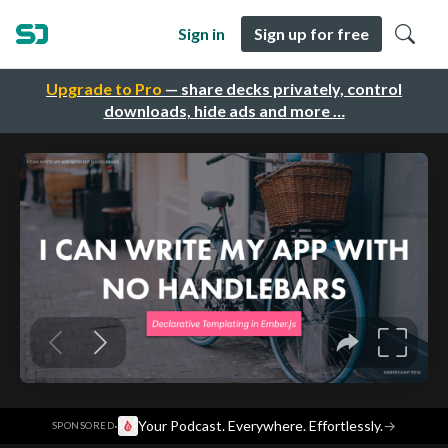
Sign in
Sign up for free
Upgrade to Pro
— share decks privately, control
downloads, hide ads and more …
·
Your Podcast. Everywhere. Effortlessly.
→
SPONSORED