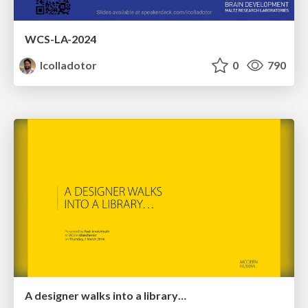
WCS-LA-2024
lcolladotor
0
790
A designer walks into a library…