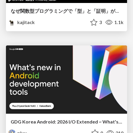
なぜ関数型プログラミングで「型」と「証明」が語られるのか #fp_matsuri
kajitack
3
1.1k
GDG Korea Android: 2026 I/O Extended ~ What's new in Android development tools
pluu
0
210