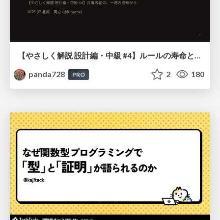
【やさしく解説 設計編・中級 #4】ルールの寿命と、システムの年輪
panda728
2
180
PRO