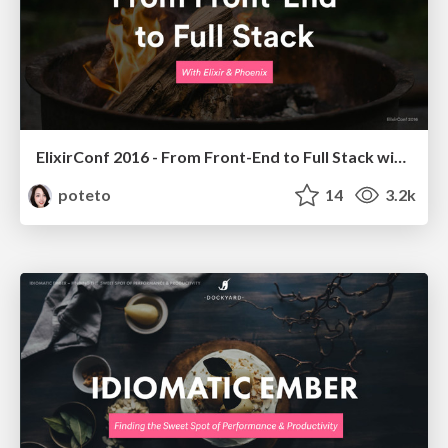
ElixirConf 2016 - From Front-End to Full Stack with Elixir & Phoenix
poteto
14
3.2k