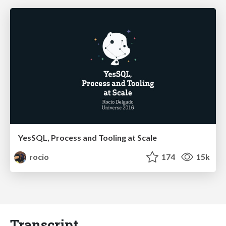
YesSQL, Process and Tooling at Scale
rocio
174
15k
Transcript