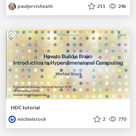
pauljervisheath
211
24k
HDC tutorial
michielstock
2
770