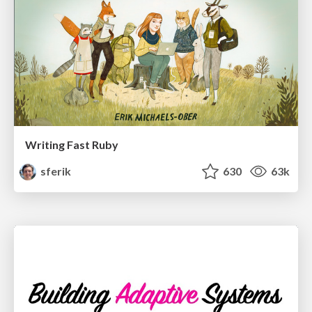
Writing Fast Ruby
sferik
630
63k