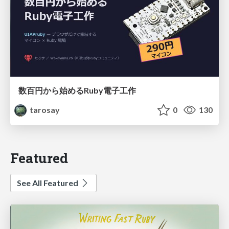
数百円から始めるRuby電子工作
tarosay
0
130
Featured
See All Featured