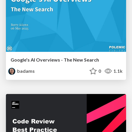
Google's AI Overviews - The New Search
badams
0
1.1k