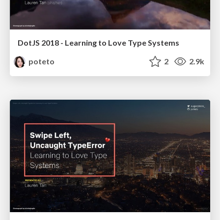
DotJS 2018 - Learning to Love Type Systems
poteto
2
2.9k