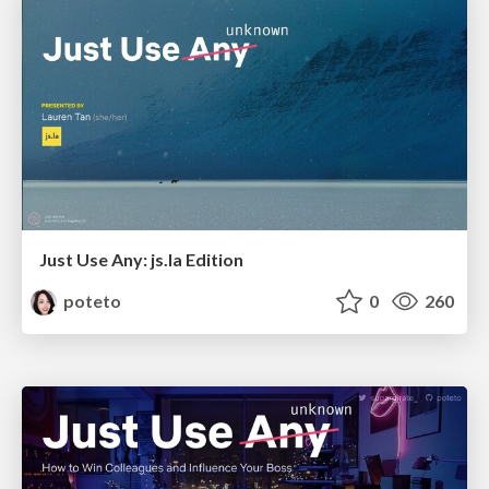
Just Use Any: js.la Edition
poteto
0
260