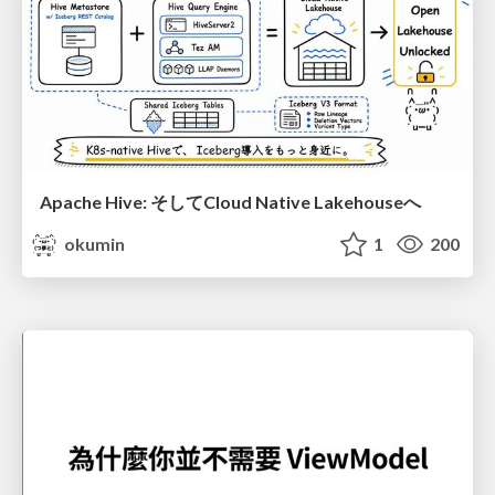
Apache Hive: そしてCloud Native Lakehouseへ
okumin
1
200