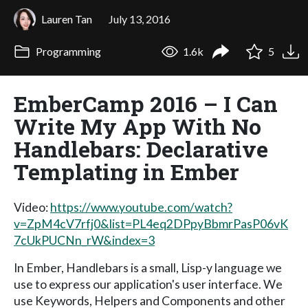
Lauren Tan
July 13, 2016
Programming
1.6k
5
EmberCamp 2016 – I Can
Write My App With No
Handlebars: Declarative
Templating in Ember
Video:
https://www.youtube.com/watch?
v=ZpM4cV7rfj0&list=PL4eq2DPpyBbmrPasP06vK
7cUkPUCNn_rW&index=3
In Ember, Handlebars is a small, Lisp-y language we
use to express our application's user interface. We
use Keywords, Helpers and Components and other