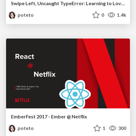
Swipe Left, Uncaught TypeError: Learning to Love Type Systems
poteto
0
1.4k
EmberFest 2017 - Ember @ Netflix
poteto
1
300