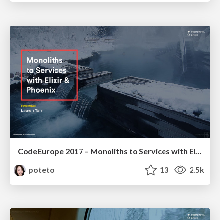
CodeEurope 2017 – Monoliths to Services with Elixir and Phoenix
poteto
13
2.5k