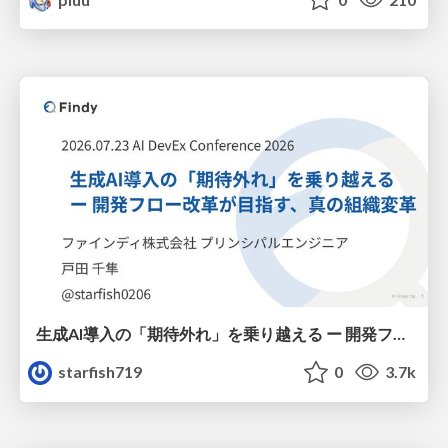
生成AI導入の「期待外れ」を乗り越える ー 開発フロー改革が目指す、真の組織変革
starfish719
0
3.7k