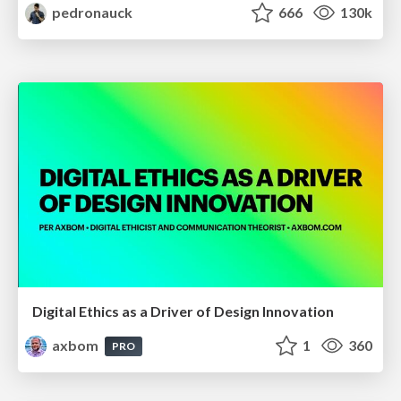
pedronauck
666
130k
Digital Ethics as a Driver of Design Innovation
axbom
1
360
PRO