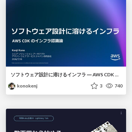
ソフトウェア設計に溶けるインフラ ― AWS CDK のインフラ認識論
konokenj
3
740