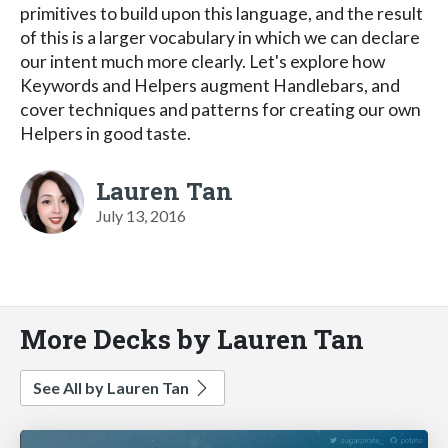
primitives to build upon this language, and the result
of this is a larger vocabulary in which we can declare
our intent much more clearly. Let's explore how
Keywords and Helpers augment Handlebars, and
cover techniques and patterns for creating our own
Helpers in good taste.
Lauren Tan
July 13, 2016
More Decks by Lauren Tan
See All by Lauren Tan