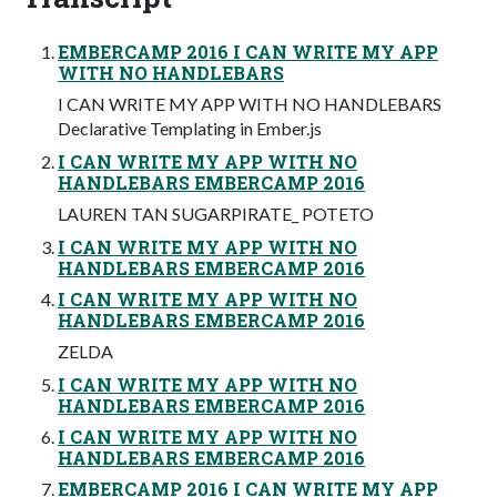
EMBERCAMP 2016 I CAN WRITE MY APP
WITH NO HANDLEBARS
I CAN WRITE MY APP WITH NO HANDLEBARS
Declarative Templating in Ember.js
I CAN WRITE MY APP WITH NO
HANDLEBARS EMBERCAMP 2016
LAUREN TAN SUGARPIRATE_ POTETO
I CAN WRITE MY APP WITH NO
HANDLEBARS EMBERCAMP 2016
I CAN WRITE MY APP WITH NO
HANDLEBARS EMBERCAMP 2016
ZELDA
I CAN WRITE MY APP WITH NO
HANDLEBARS EMBERCAMP 2016
I CAN WRITE MY APP WITH NO
HANDLEBARS EMBERCAMP 2016
EMBERCAMP 2016 I CAN WRITE MY APP