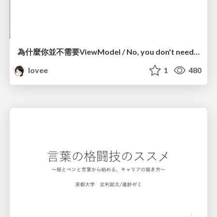
為什麼你並不需要ViewModel / No, you don't need a ViewModel
lovee
1
480