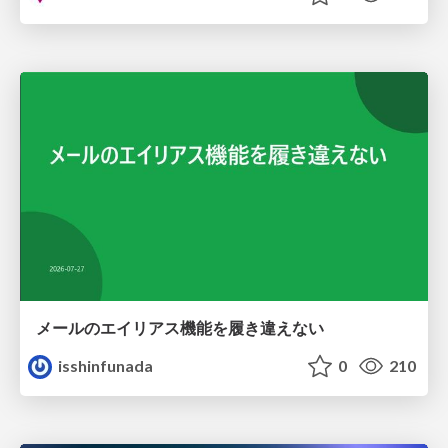
メールのエイリアス機能を履き違えない
isshinfunada
0
210