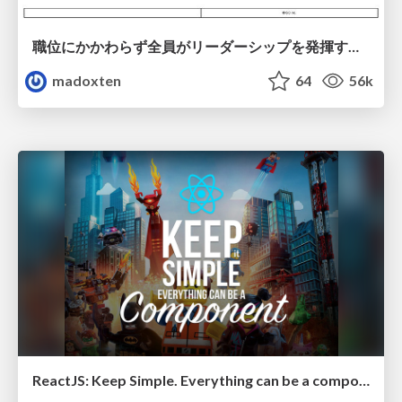
職位にかかわらず全員がリーダーシップを発揮するチーム作り / Building a team where everyone can demonstrate leadership regardless of position
madoxten
64
56k
ReactJS: Keep Simple. Everything can be a component!