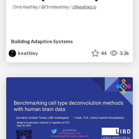
Building Adaptive Systems
keathley
44
3.2k