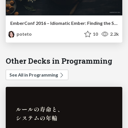
EmberConf 2016 – Idiomatic Ember: Finding the Sweet Spot of Performance & Productivity
poteto
10
2.2k
Other Decks in Programming
See All in Programming