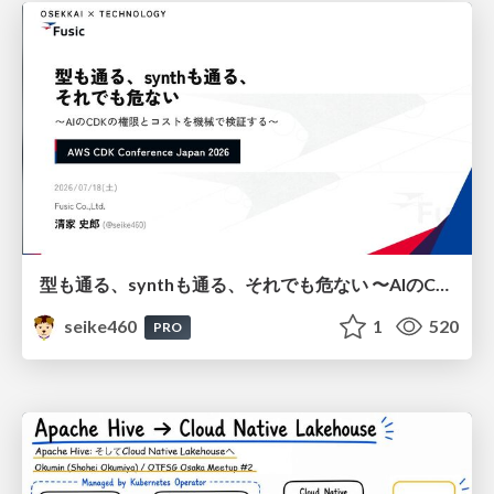
型も通る、synthも通る、それでも危ない 〜AIのCDKの権限とコストを機械で検証する〜 / It Passes Type Checks, It Passes Synth Checks, but It’s Still Risky — Automatically Verifying Permissions and Costs in AI’s CDK —
seike460
1
520
PRO