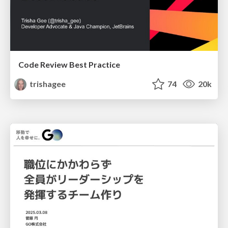
Code Review Best Practice
trishagee
74
20k