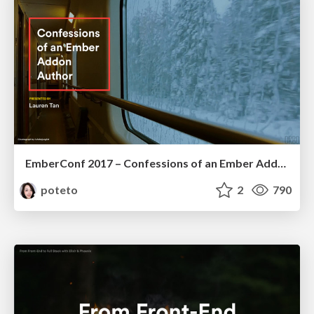
EmberConf 2017 – Confessions of an Ember Addon Author
poteto
2
790