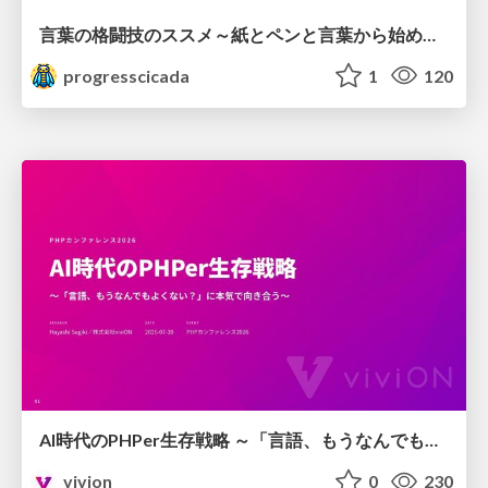
言葉の格闘技のススメ～紙とペンと言葉から始める、キャリアの描き方～
progresscicada
1
120
AI時代のPHPer生存戦略 ～「言語、もうなんでもよくない？」に本気で向き合う～
vivion
0
230