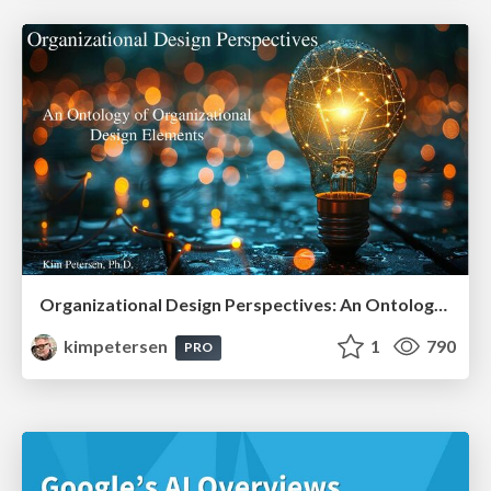
Organizational Design Perspectives: An Ontology of Organizational Design Elements
kimpetersen
1
790
PRO