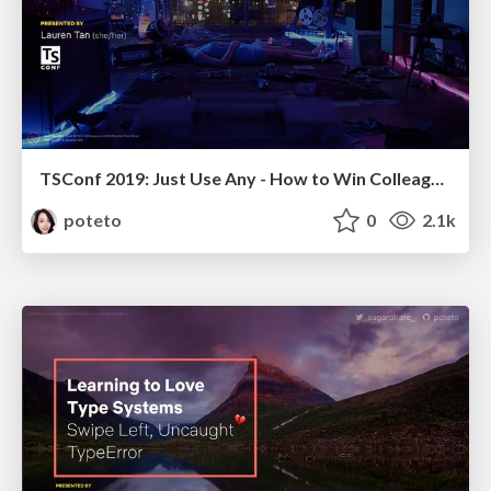
TSConf 2019: Just Use Any - How to Win Colleagues and Influence Your Boss
poteto
0
2.1k