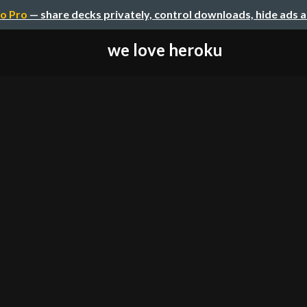
o Pro
— share decks privately, control downloads, hide ads 
we love heroku