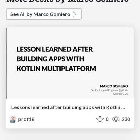
See All by Marco Gomiero
Lessons learned after building apps with Kotlin Multiplatform
prof18
0
230