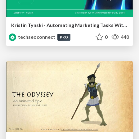
Kristin Tynski - Automating Marketing Tasks With AI
techseoconnect
0
440
PRO