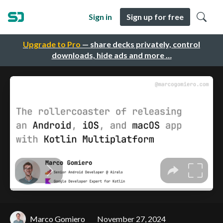
Sign in
Sign up for free
Upgrade to Pro
— share decks privately, control
downloads, hide ads and more …
Marco Gomiero
November 27, 2024