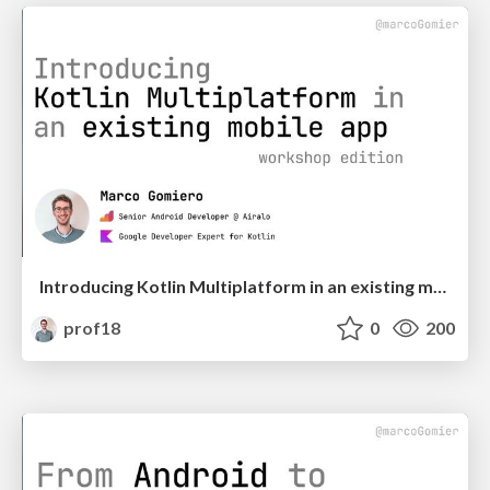
Introducing Kotlin Multiplatform in an existing mobile app - Workshop Edition | DevFest Nuremberg
prof18
0
200