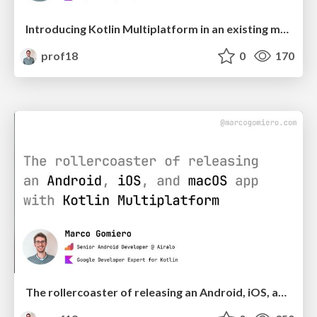
Introducing Kotlin Multiplatform in an existing mobile app - Workshop Edition | DevFest Kosova
prof18
0
170
The rollercoaster of releasing an Android, iOS, and macOS app with Kotlin Multiplatform | droidcon Italy