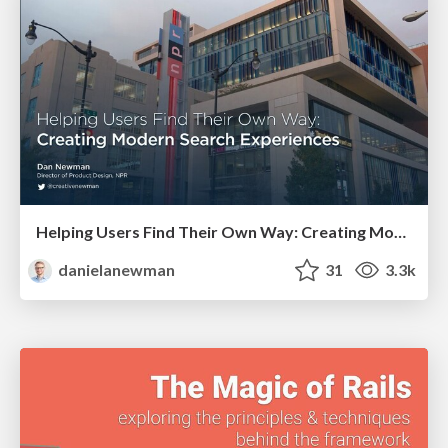
Helping Users Find Their Own Way: Creating Modern Search Experiences
danielanewman
31
3.3k