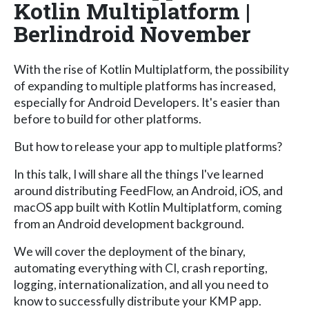
Kotlin Multiplatform |
Berlindroid November
With the rise of Kotlin Multiplatform, the possibility
of expanding to multiple platforms has increased,
especially for Android Developers. It's easier than
before to build for other platforms.
But how to release your app to multiple platforms?
In this talk, I will share all the things I've learned
around distributing FeedFlow, an Android, iOS, and
macOS app built with Kotlin Multiplatform, coming
from an Android development background.
We will cover the deployment of the binary,
automating everything with CI, crash reporting,
logging, internationalization, and all you need to
know to successfully distribute your KMP app.