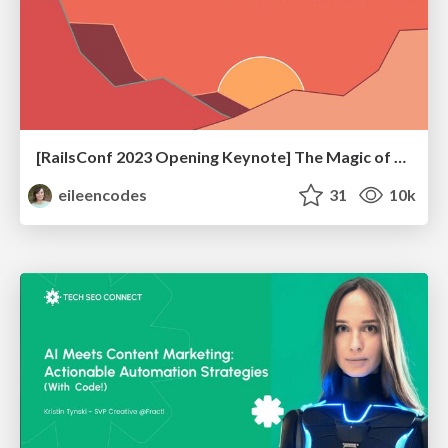
[RailsConf 2023 Opening Keynote] The Magic of Rails
eileencodes
31
10k