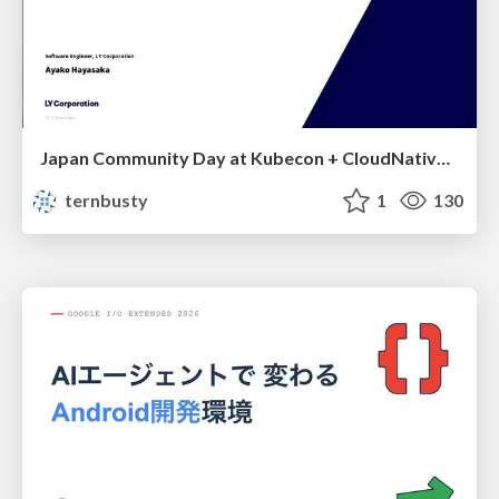
Japan Community Day at Kubecon + CloudNativeCon Japan 2026: Learning Container Privilege Control by Building My Own Low-Level Container Runtime
ternbusty
1
130