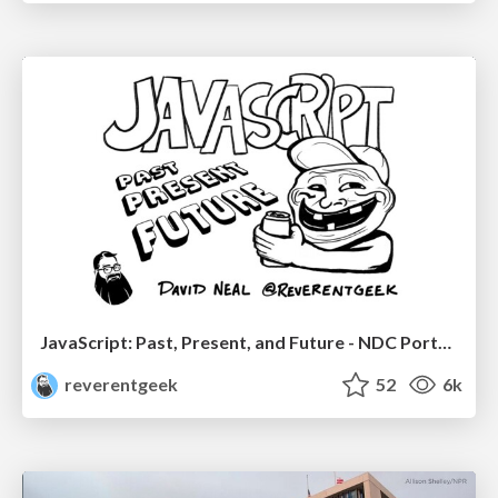
JavaScript: Past, Present, and Future - NDC Porto 2020
reverentgeek
52
6k