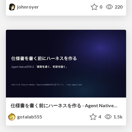
johnroyer
0
220
仕様書を書く前にハーネスを作る - Agent Native開発は「探索を速く、判定を固く」
gotalab555
4
1.5k