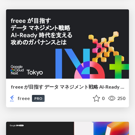
freee が目指す データ マネジメント戦略 AI-Ready 時代を支える 攻めのガバナンスとは
freee
0
250
PRO