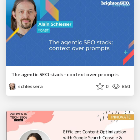
The agentic SEO stack - context over prompts
schlessera
0
860