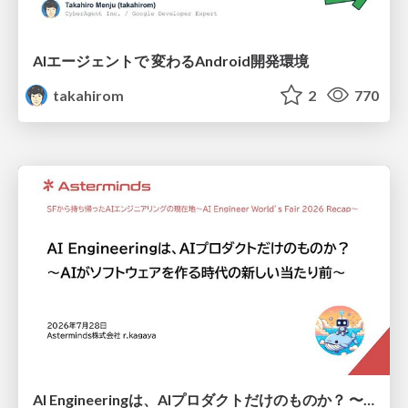
AIエージェントで 変わるAndroid開発環境
takahirom
2
770
AI Engineeringは、AIプロダクトだけのものか？ 〜AIがソフトウェアを作る時代の新しい当たり前〜 / No AI in your product. AI Engineering in your development.