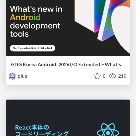
GDG Korea Android: 2026 I/O Extended ~ What's new in Android development tools
pluu
0
210