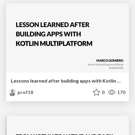
Lessons learned after building apps with Kotlin Multiplatform | droidcon Italy
prof18
0
170