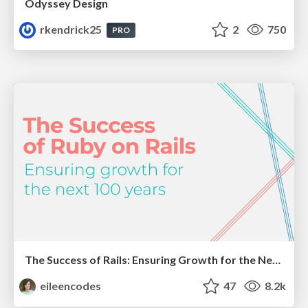
Odyssey Design
rkendrick25
2
750
PRO
The Success of Rails: Ensuring Growth for the Next 100 Years
eileencodes
47
8.2k