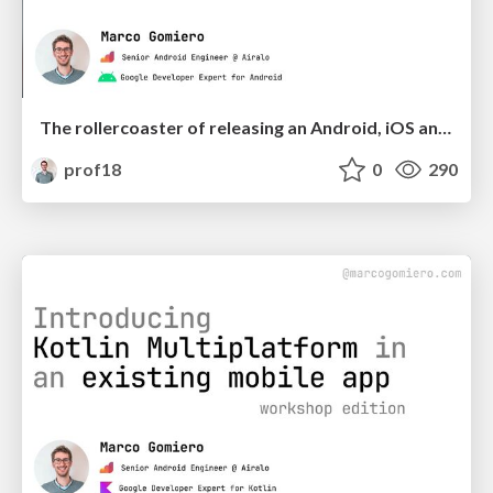
The rollercoaster of releasing an Android, iOS and desktop app with Kotlin Multiplatform | droidcon Lisbon
prof18
0
290