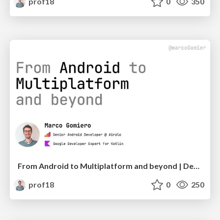
prof18
0
350
From Android to Multiplatform and beyond | DevFest Berlin
prof18
0
250