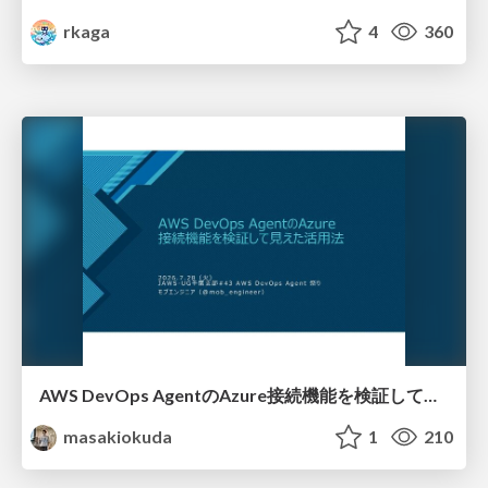
rkaga
4
360
AWS DevOps AgentのAzure接続機能を検証して見えた活用法／Use Cases Verified for the AWS DevOps Agent's Azure Connectivity Feature
masakiokuda
1
210