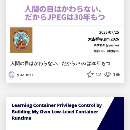
人間の目はかわらない、だからJPEGは30年もつ
yuzneri
12
18k