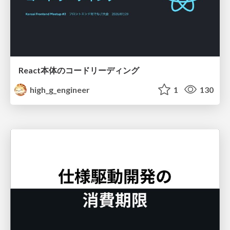
React本体のコードリーディング
high_g_engineer
1
130