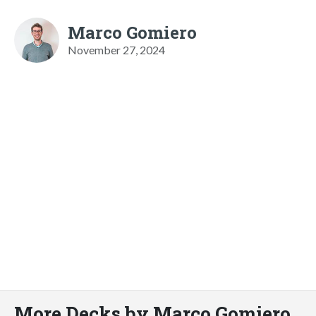
Marco Gomiero
November 27, 2024
More Decks by Marco Gomiero