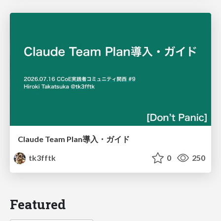
Claude Team Plan導入・ガイド
tk3fftk
0
250
Featured