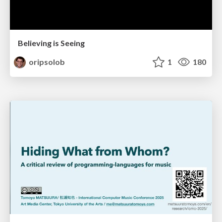
Believing is Seeing
oripsolob
1
180