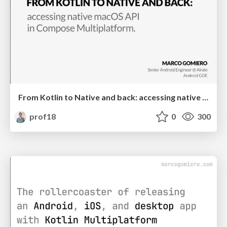
From Kotlin to Native and back: accessing native macOS API in Compose Multiplatform
prof18
0
300