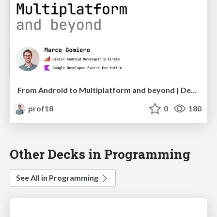
From Android to Multiplatform and beyond | DevFest Hamburg
prof18
0
180
Other Decks in Programming
See All in Programming