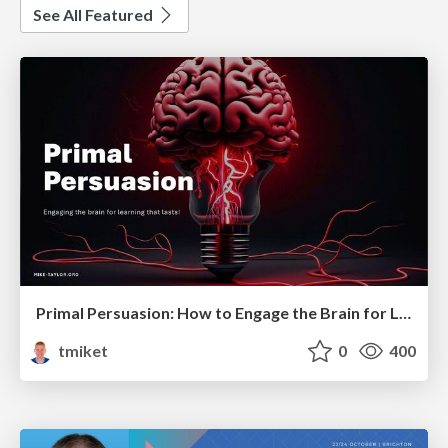
See All Featured
Primal Persuasion: How to Engage the Brain for Learning That Lasts
tmiket
0
400