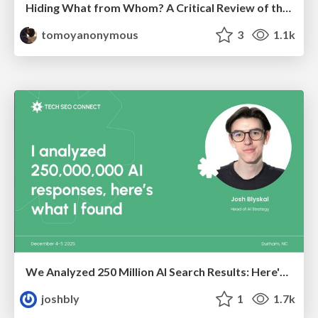
Hiding What from Whom? A Critical Review of the History of Programming languages for Music
tomoyanonymous
3
1.1k
We Analyzed 250 Million AI Search Results: Here's What I Found
joshbly
1
1.7k