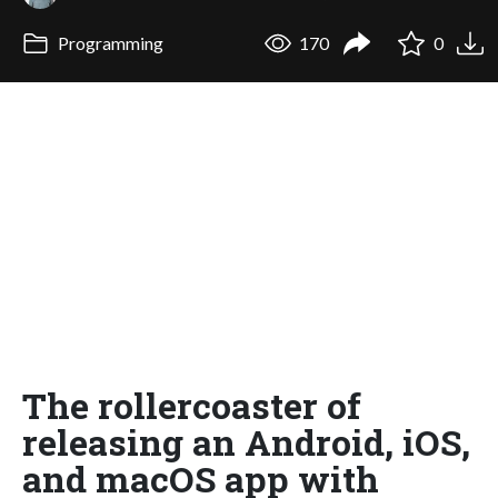
Programming
170
0
The rollercoaster of
releasing an Android, iOS,
and macOS app with