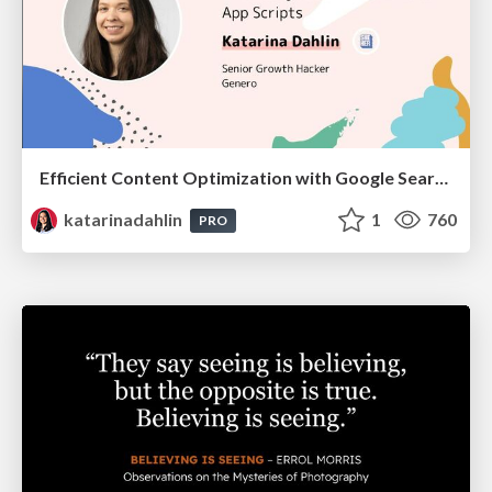
Efficient Content Optimization with Google Search Console & Apps Script
katarinadahlin
1
760
PRO