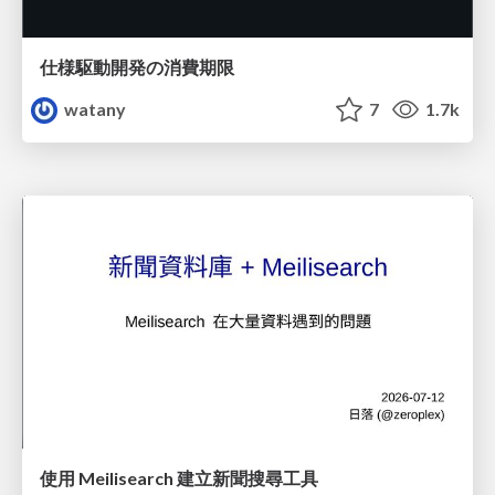
仕様駆動開発の消費期限
watany
7
1.7k
使用 Meilisearch 建立新聞搜尋工具