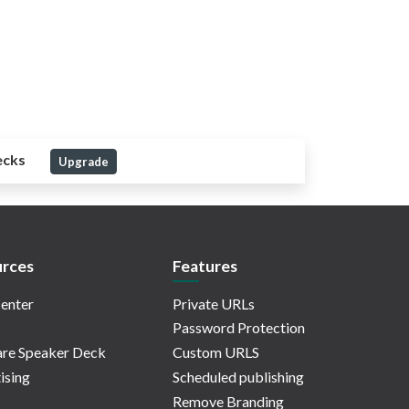
ecks
Upgrade
rces
Features
enter
Private URLs
Password Protection
re Speaker Deck
Custom URLS
ising
Scheduled publishing
Remove Branding