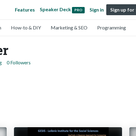
Speaker Deck
Features
Sign in
Sign up for
PRO
n
How-to & DIY
Marketing & SEO
Programming
er
g
0 Followers