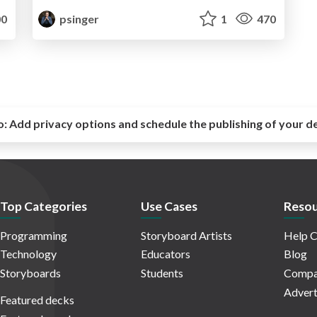
0
psinger
1
470
o:
Add privacy options and schedule the publishing of your d
Top Categories
Use Cases
Resou
Programming
Storyboard Artists
Help C
Technology
Educators
Blog
Storyboards
Students
Compa
Advert
Featured decks