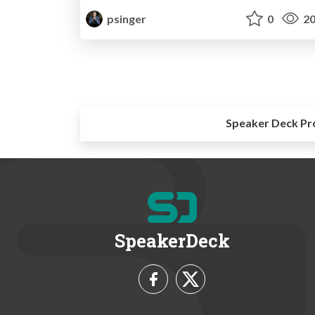
psinger
0
20
Speaker Deck Pr
SpeakerDeck