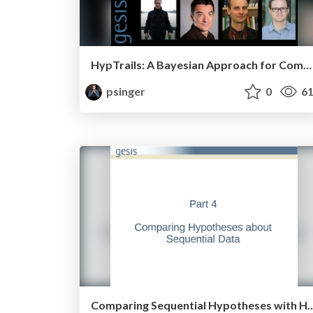
HypTrails: A Bayesian Approach for Comparing Hypotheses about Human Trails on the Web
psinger
0
61
Comparing Sequential Hypothese