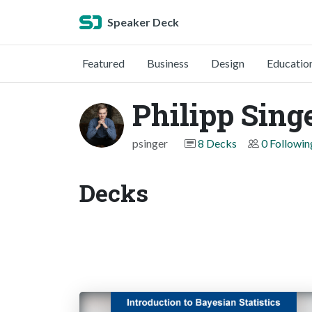
Speaker Deck
Featured
Business
Design
Educatio
Philipp Sing
psinger
8 Decks
0 Followin
Decks