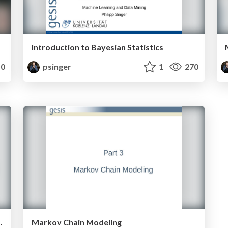
Introduction to Bayesian Statistics
0
psinger
1
270
s with HypTrails
Markov Chain Modeling