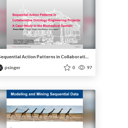
Sequential Action Patterns in Collaborative Ontology Engineering Projects: A Case-study in the Biomedical Domain
psinger
0
97