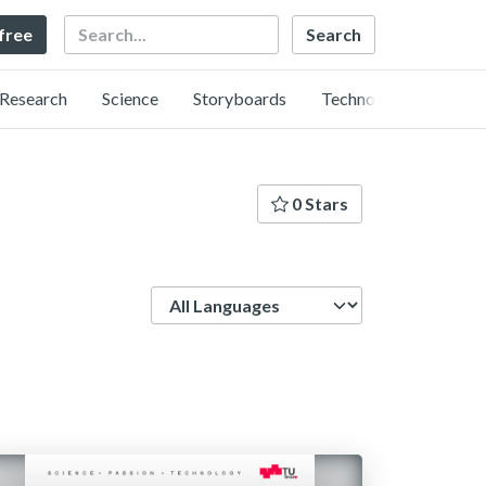
Search
 free
Research
Science
Storyboards
Technology
0 Stars
Language