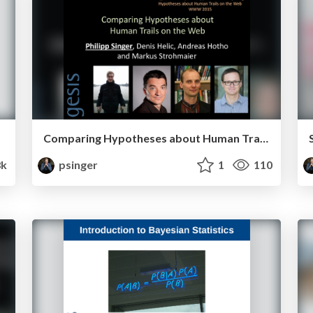
Comparing Hypotheses about Human Trails on the Web
8k
psinger
1
110