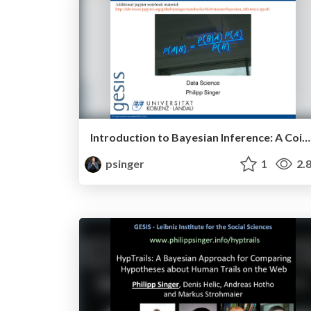
Introduction to Bayesian Inference: A Coin Flipping Example
psinger
1
2.