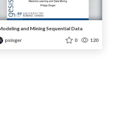
Modeling and Mining Sequential Data
psinger
0
120