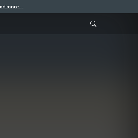
and more …