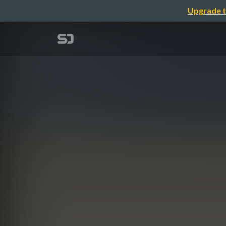
Upgrade t