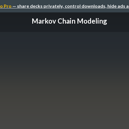
o Pro
— share decks privately, control downloads, hide ads 
Markov Chain Modeling