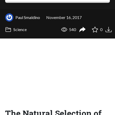
Paul Smaldino
November 16, 2017
Science
540
0
The Natural Selection of