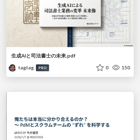
生成AIと司法書士の未来.pdf
tagtag
0
150
PRO