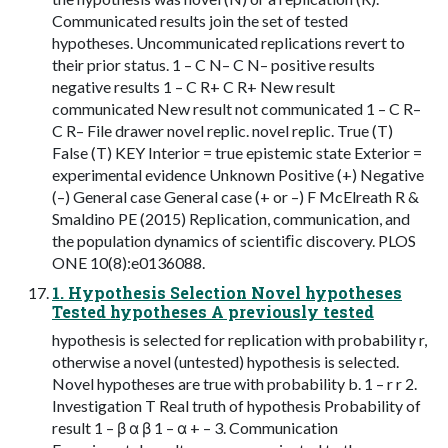
Communicated results join the set of tested
hypotheses. Uncommunicated replications revert to
their prior status. 1 – C N– C N– positive results
negative results 1 – C R+ C R+ New result
communicated New result not communicated 1 – C R–
C R– File drawer novel replic. novel replic. True (T)
False (T) KEY Interior = true epistemic state Exterior =
experimental evidence Unknown Positive (+) Negative
(–) General case General case (+ or –) F McElreath R &
Smaldino PE (2015) Replication, communication, and
the population dynamics of scientiﬁc discovery. PLOS
ONE 10(8):e0136088.
1. Hypothesis Selection Novel hypotheses
Tested hypotheses A previously tested
hypothesis is selected for replication with probability r,
otherwise a novel (untested) hypothesis is selected.
Novel hypotheses are true with probability b. 1 – r r 2.
Investigation T Real truth of hypothesis Probability of
result 1 – β α β 1 – α + – 3. Communication