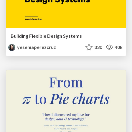
Building Flexible Design Systems
yeseniaperezcruz
330
40k