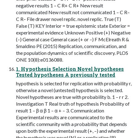
negative results 1 – C R+ C R+ New result
communicated New result not communicated 1 – C R–
C R– File drawer novel replic. novel replic. True (T)
False (T) KEY Interior = true epistemic state Exterior =
experimental evidence Unknown Positive (+) Negative
(–) General case General case (+ or –) F McElreath R &
Smaldino PE (2015) Replication, communication, and
the population dynamics of scientiﬁc discovery. PLOS
ONE 10(8):e0136088.
1. Hypothesis Selection Novel hypotheses
Tested hypotheses A previously tested
hypothesis is selected for replication with probability r,
otherwise a novel (untested) hypothesis is selected.
Novel hypotheses are true with probability b. 1 – r r 2.
Investigation T Real truth of hypothesis Probability of
result 1 – β α β 1 – α + – 3. Communication
Experimental results are communicated to the
scientiﬁc community with a probability that depends
upon both the experimental result (+, –) and whether
the hypothesis was novel (N) or a replication (R).