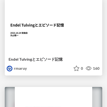
Endel Tulvingとエピソード記憶
rmaruy
0
160