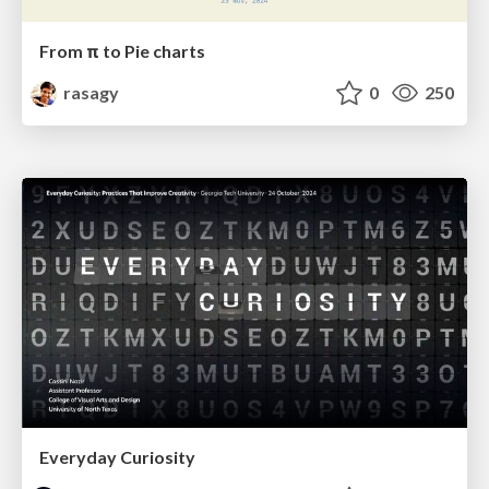
From π to Pie charts
rasagy
0
250
Everyday Curiosity