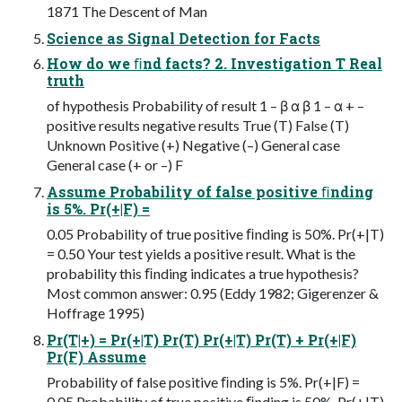
1871 The Descent of Man
Science as Signal Detection for Facts
How do we ﬁnd facts? 2. Investigation T Real
truth
of hypothesis Probability of result 1 – β α β 1 – α + –
positive results negative results True (T) False (T)
Unknown Positive (+) Negative (–) General case
General case (+ or –) F
Assume Probability of false positive ﬁnding
is 5%. Pr(+|F) =
0.05 Probability of true positive ﬁnding is 50%. Pr(+|T)
= 0.50 Your test yields a positive result. What is the
probability this ﬁnding indicates a true hypothesis?
Most common answer: 0.95 (Eddy 1982; Gigerenzer &
Hoffrage 1995)
Pr(T|+) = Pr(+|T) Pr(T) Pr(+|T) Pr(T) + Pr(+|F)
Pr(F) Assume
Probability of false positive ﬁnding is 5%. Pr(+|F) =
0.05 Probability of true positive ﬁnding is 50%. Pr(+|T)