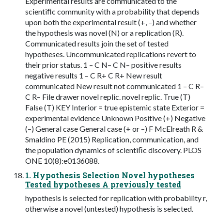
Experimental results are communicated to the
scientiﬁc community with a probability that depends
upon both the experimental result (+, –) and whether
the hypothesis was novel (N) or a replication (R).
Communicated results join the set of tested
hypotheses. Uncommunicated replications revert to
their prior status. 1 – C N– C N– positive results
negative results 1 – C R+ C R+ New result
communicated New result not communicated 1 – C R–
C R– File drawer novel replic. novel replic. True (T)
False (T) KEY Interior = true epistemic state Exterior =
experimental evidence Unknown Positive (+) Negative
(–) General case General case (+ or –) F McElreath R &
Smaldino PE (2015) Replication, communication, and
the population dynamics of scientiﬁc discovery. PLOS
ONE 10(8):e0136088.
1. Hypothesis Selection Novel hypotheses
Tested hypotheses A previously tested
hypothesis is selected for replication with probability r,
otherwise a novel (untested) hypothesis is selected.