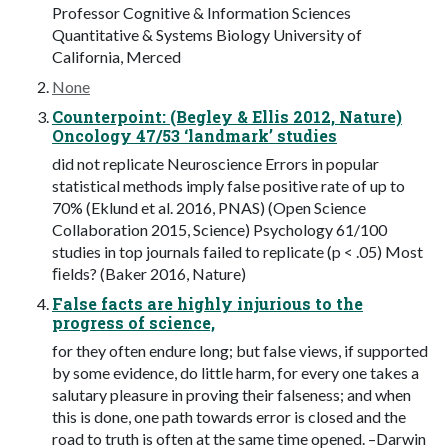
Professor Cognitive & Information Sciences
Quantitative & Systems Biology University of
California, Merced
None
Counterpoint: (Begley & Ellis 2012, Nature)
Oncology 47/53 ‘landmark’ studies
did not replicate Neuroscience Errors in popular
statistical methods imply false positive rate of up to
70% (Eklund et al. 2016, PNAS) (Open Science
Collaboration 2015, Science) Psychology 61/100
studies in top journals failed to replicate (p < .05) Most
ﬁelds? (Baker 2016, Nature)
False facts are highly injurious to the
progress of science,
for they often endure long; but false views, if supported
by some evidence, do little harm, for every one takes a
salutary pleasure in proving their falseness; and when
this is done, one path towards error is closed and the
road to truth is often at the same time opened. –Darwin