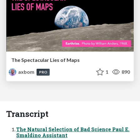
The Spectacular Lies of Maps
axbom
1
890
PRO
Transcript
The Natural Selection of Bad Science Paul E.
Smaldino Assistant