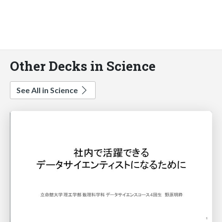
Other Decks in Science
See All in Science