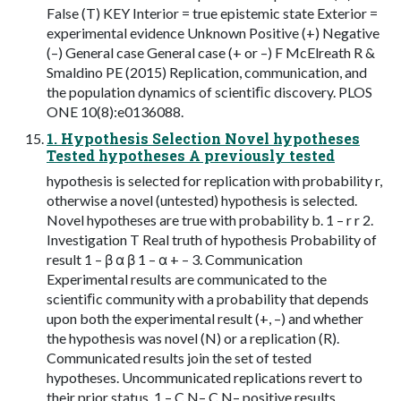
False (T) KEY Interior = true epistemic state Exterior =
experimental evidence Unknown Positive (+) Negative
(–) General case General case (+ or –) F McElreath R &
Smaldino PE (2015) Replication, communication, and
the population dynamics of scientiﬁc discovery. PLOS
ONE 10(8):e0136088.
1. Hypothesis Selection Novel hypotheses
Tested hypotheses A previously tested
hypothesis is selected for replication with probability r,
otherwise a novel (untested) hypothesis is selected.
Novel hypotheses are true with probability b. 1 – r r 2.
Investigation T Real truth of hypothesis Probability of
result 1 – β α β 1 – α + – 3. Communication
Experimental results are communicated to the
scientiﬁc community with a probability that depends
upon both the experimental result (+, –) and whether
the hypothesis was novel (N) or a replication (R).
Communicated results join the set of tested
hypotheses. Uncommunicated replications revert to
their prior status. 1 – C N– C N– positive results