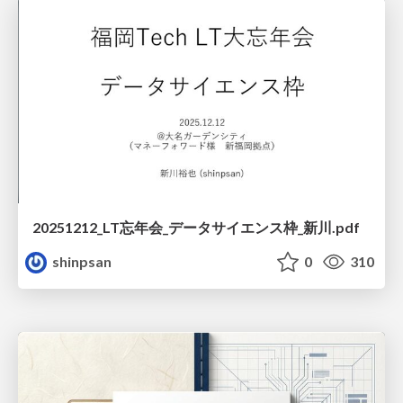
20251212_LT忘年会_データサイエンス枠_新川.pdf
shinpsan
0
310