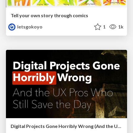
Tell your own story through comics
letsgokoyo
1
1k
Digital Projects Gone Horribly Wrong (And the UX Pros Who Still Save the Day) - Dean Schuster