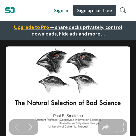
Sign in
Sign up for free
Upgrade to Pro
— share decks privately, control
downloads, hide ads and more …