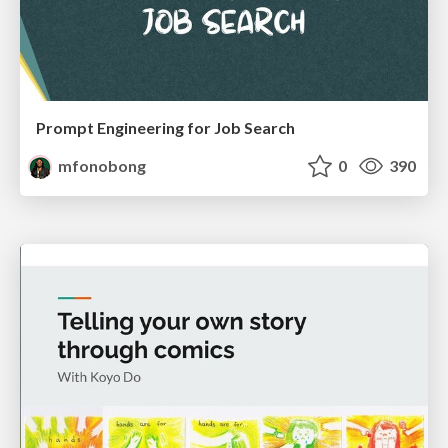
Prompt Engineering for Job Search
mfonobong
0
390