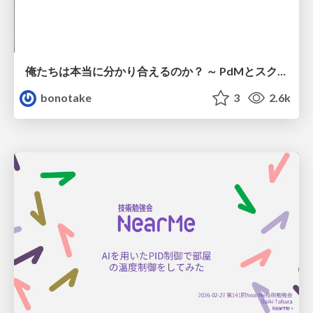
俺たちは本当に分かり合えるのか？ ～ PdMとスクラムチームの “ずれ” を科学する
bonotake
3
2.6k