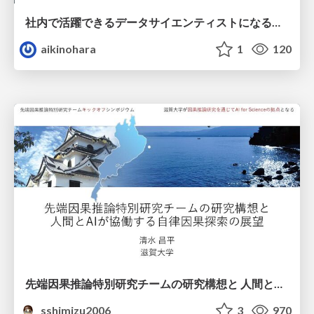
社内で活躍できるデータサイエンティストになるために
aikinohara
1
120
先端因果推論特別研究チームの研究構想と 人間とAIが協働する自律因果探索の展望
sshimizu2006
3
970