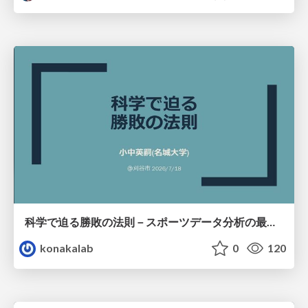
科学で迫る勝敗の法則－スポーツデータ分析の最前線 (刈谷市連携講座．2026年7月) / The principle of victory discovered by science. at Kariya City, 2027.07
konakalab
0
120