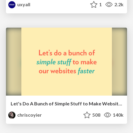
uxyall
1
2.2k
Let's Do A Bunch of Simple Stuff to Make Websites Faster
chriscoyier
508
140k