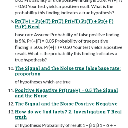
= 0.50 Your test yields a positive result. What is the
probability this ﬁnding indicates a true hypothesis?
Pr(T|+) = Pr(+|T) Pr(T) Pr(+|T) Pr(T) + Pr(+|F)
Pr(F) Need
base rate Assume Probability of false positive ﬁnding
is 5%. Pr(+|F) = 0.05 Probability of true positive
ﬁnding is 50%. Pr(+|T) = 0.50 Your test yields a positive
result. What is the probability this ﬁnding indicates a
true hypothesis?
The Signal and the Noise true false base rate:
proportion
of hypotheses which are true
Positive Negative Pr(true|+) = 0.5 The Signal
and the Noise
The Signal and the Noise Positive Negative
How do we ﬁnd facts? 2. Investigation T Real
truth
of hypothesis Probability of result 1 – β α β 1 – α + –