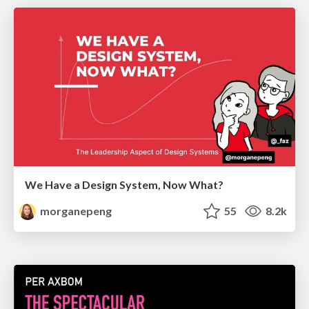
We Have a Design System, Now What?
morganepeng
55
8.2k