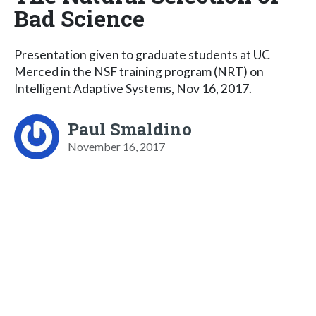
Bad Science
Presentation given to graduate students at UC
Merced in the NSF training program (NRT) on
Intelligent Adaptive Systems, Nov 16, 2017.
Paul Smaldino
November 16, 2017