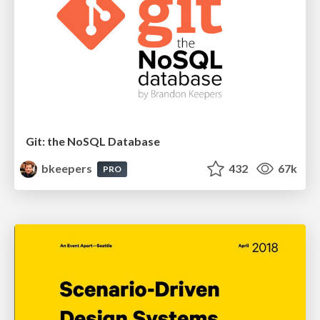
Git: the NoSQL Database
bkeepers
432
67k
PRO