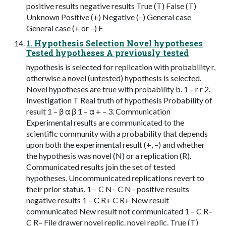
positive results negative results True (T) False (T)
Unknown Positive (+) Negative (–) General case
General case (+ or –) F
1. Hypothesis Selection Novel hypotheses
Tested hypotheses A previously tested
hypothesis is selected for replication with probability r,
otherwise a novel (untested) hypothesis is selected.
Novel hypotheses are true with probability b. 1 – r r 2.
Investigation T Real truth of hypothesis Probability of
result 1 – β α β 1 – α + – 3. Communication
Experimental results are communicated to the
scientiﬁc community with a probability that depends
upon both the experimental result (+, –) and whether
the hypothesis was novel (N) or a replication (R).
Communicated results join the set of tested
hypotheses. Uncommunicated replications revert to
their prior status. 1 – C N– C N– positive results
negative results 1 – C R+ C R+ New result
communicated New result not communicated 1 – C R–
C R– File drawer novel replic. novel replic. True (T)