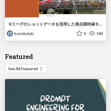
Bリーグのショットデータを活用した得点期待値モデルの構築 / Construction of expected points model using shot data of B.LEAGUE
konakalab
0
180
Featured
See All Featured