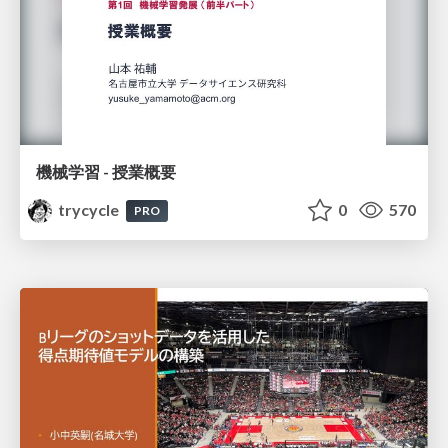
機械学習 - 授業概要
trycycle
0
570
PRO