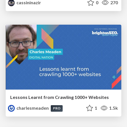
cassininazir
0
270
Lessons Learnt from Crawling 1000+ Websites
charlesmeaden
1
1.5k
PRO