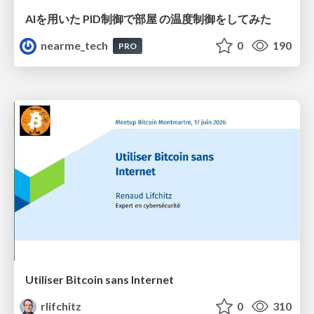
AIを用いた PID制御で部屋 の温度制御をしてみた
nearme_tech
0
190
PRO
Utiliser Bitcoin sans Internet
rlifchitz
0
310