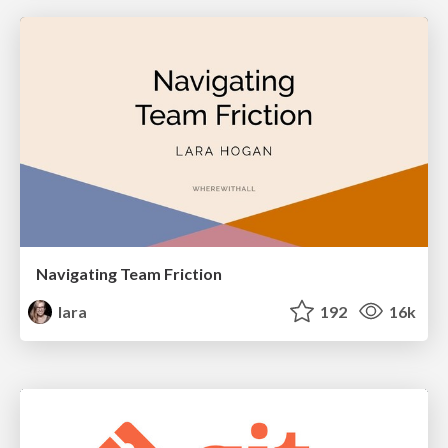
Navigating Team Friction
lara
192
16k