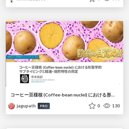
コーヒー豆様核 (Coffee-bean nuclei) における形態学的サブタイピングと精選・焙煎特性の同定
jagupath
0
130
PRO