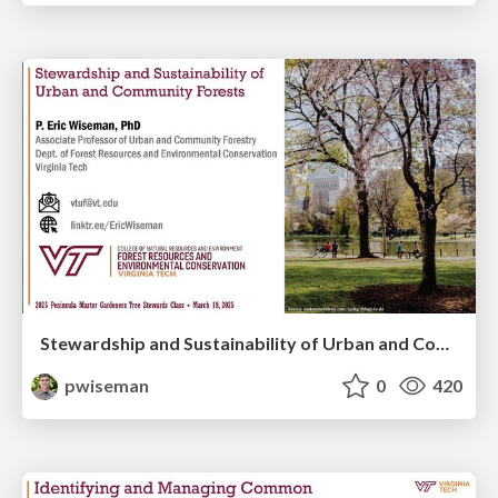
Stewardship and Sustainability of Urban and Community Forests
pwiseman
0
420