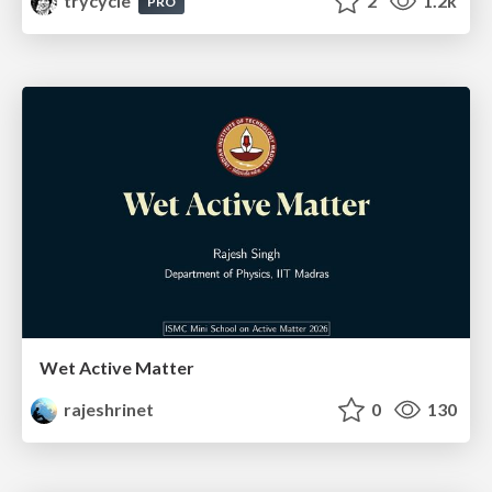
trycycle
2
1.2k
PRO
Wet Active Matter
rajeshrinet
0
130