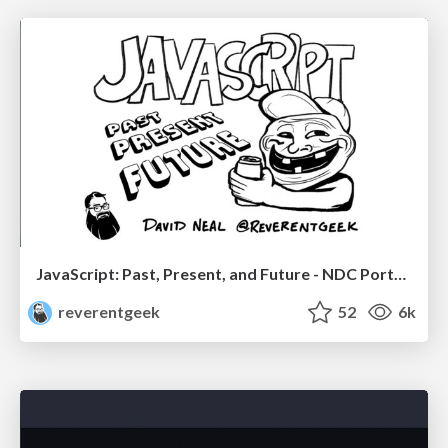
JavaScript: Past, Present, and Future - NDC Porto 2020
reverentgeek
52
6k