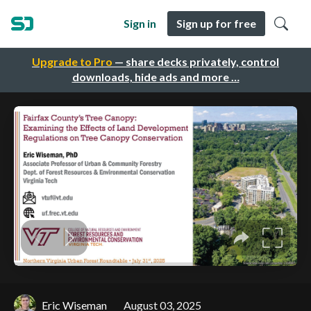
Sign in
Sign up for free
Upgrade to Pro
— share decks privately, control
downloads, hide ads and more …
Eric Wiseman
August 03, 2025