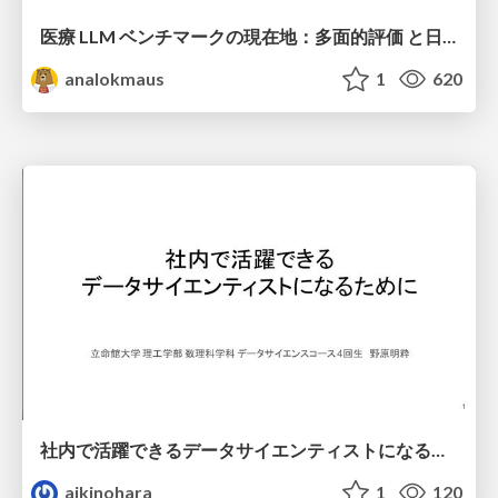
医療 LLM ベンチマークの現在地：多面的評価 と日本ローカライズ
analokmaus
1
620
社内で活躍できるデータサイエンティストになるために
aikinohara
1
120