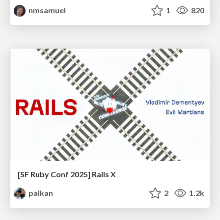
nmsamuel
1
820
[SF Ruby Conf 2025] Rails X
palkan
2
1.2k