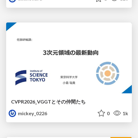
CVPR2026_VGGTとその仲間たち
mickey_0226
0
1k