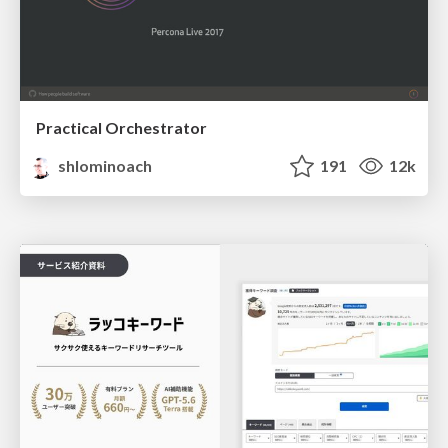
Practical Orchestrator
shlominoach
191
12k