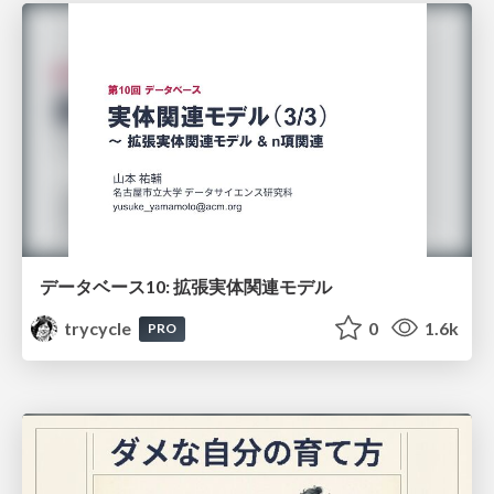
データベース10: 拡張実体関連モデル
trycycle
0
1.6k
PRO