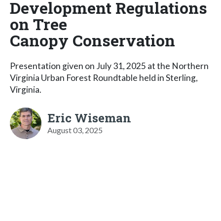
Development Regulations
on Tree
Canopy Conservation
Presentation given on July 31, 2025 at the Northern
Virginia Urban Forest Roundtable held in Sterling,
Virginia.
Eric Wiseman
August 03, 2025