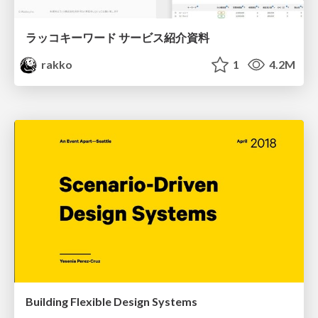
ラッコキーワード サービス紹介資料
rakko
1
4.2M
Building Flexible Design Systems