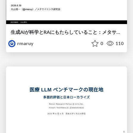
生成AIが科学とRAにもたらしていること：メタサイエンスの視点から
rmaruy
0
110