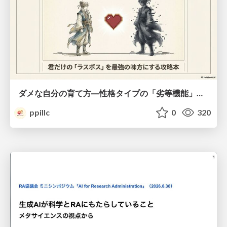
ダメな自分の育て方―性格タイプの「劣等機能」から理解するニガテ克服術
ppillc
0
320