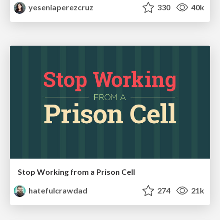
yeseniaperezcruz
330
40k
Stop Working from a Prison Cell
hatefulcrawdad
274
21k