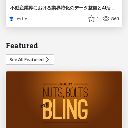
不動産業界における業界特化のデータ整備とAI活用 ─Vertical DataとVertical AI─
estie
1
860
Featured
See All Featured