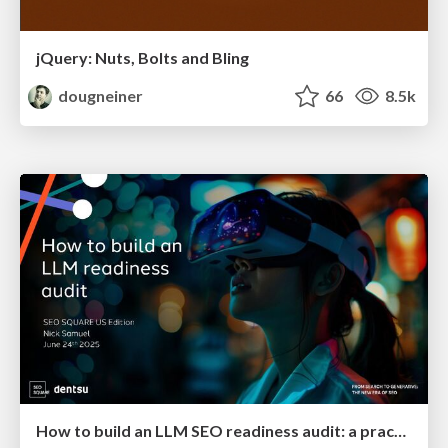
jQuery: Nuts, Bolts and Bling
dougneiner
66
8.5k
How to build an LLM SEO readiness audit: a practical framework