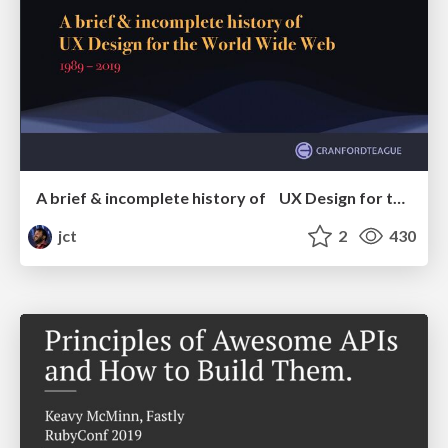
A brief & incomplete history of UX Design for the World Wide Web: 1989–2019
jct
2
430