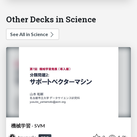
Other Decks in Science
See All in Science
機械学習 - SVM