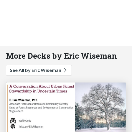
More Decks by Eric Wiseman
See All by Eric Wiseman