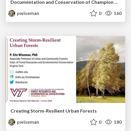
Documentation and Conservation of Champion Big Trees in Urban Forests
pwiseman
0
160
Creating Storm-Resilient Urban Forests
pwiseman
0
180