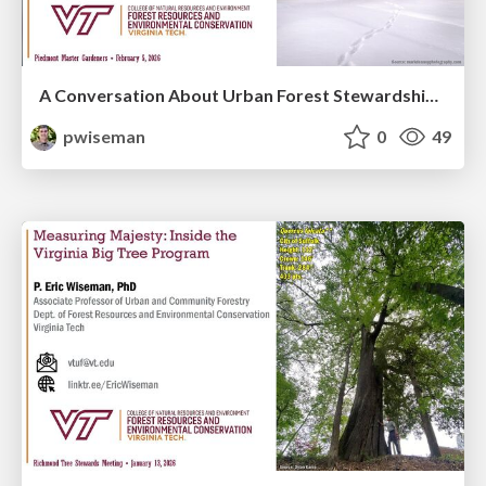
A Conversation About Urban Forest Stewardship in Uncertain Times
pwiseman
0
49