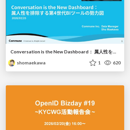
Conversation is the New Dashboard： 属人性を排除する第4世代BIツールの勢力図
shomaekawa
1
620