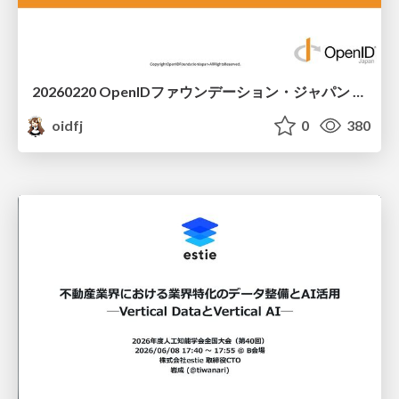
20260220 OpenIDファウンデーション・ジャパン ご紹介 / 20260220 OpenID Foundation Japan Intro
oidfj
0
380