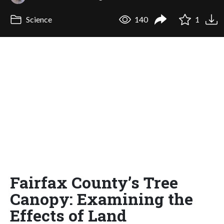
Science
140
1
Fairfax County’s Tree
Canopy: Examining the
Effects of Land