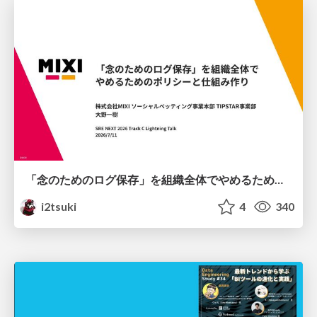
「念のためのログ保存」を組織全体でやめるためのポリシーと仕組み作り
i2tsuki
4
340