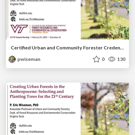
Certified Urban and Community Forester Credential Aims to Elevate the Profession and Grow SAF
pwiseman
0
130