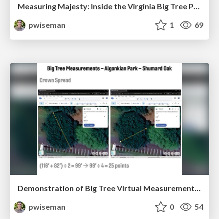
Measuring Majesty: Inside the Virginia Big Tree Program
pwiseman
1
69
Demonstration of Big Tree Virtual Measurement Technology
pwiseman
0
54