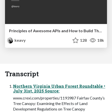
Principles of Awesome APIs and How to Build Them.
keavy
128
18k
Transcript
Northern Virginia Urban Forest Roundtable •
July 31st, 2025 Source:
www.crexi.com/properties/1193987 Fairfax County’s
Tree Canopy: Examining the Effects of Land
Development Regulations on Tree Canopy