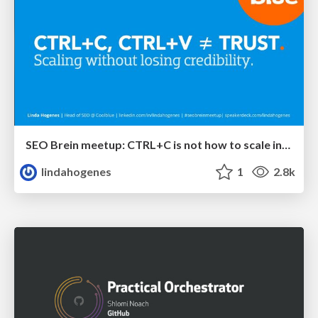
SEO Brein meetup: CTRL+C is not how to scale international SEO
lindahogenes
1
2.8k