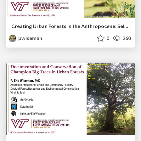
Creating Urban Forests in the Anthropocene: Selecting and Planting Trees for the 21st Century
pwiseman
0
260