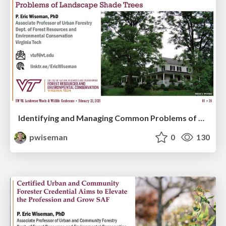
Identifying and Managing Common Problems of Landscape Shade Trees
pwiseman
0
130