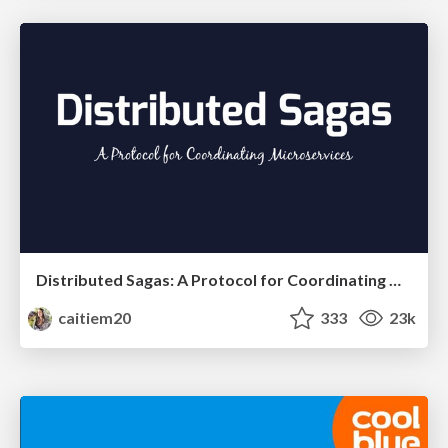
Distributed Sagas: A Protocol for Coordinating Microservices
caitiem20
333
23k