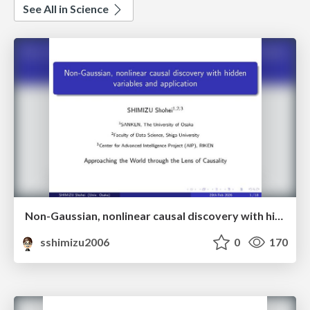
See All in Science
Non-Gaussian, nonlinear causal discovery with hidden variables and application
sshimizu2006
0
170