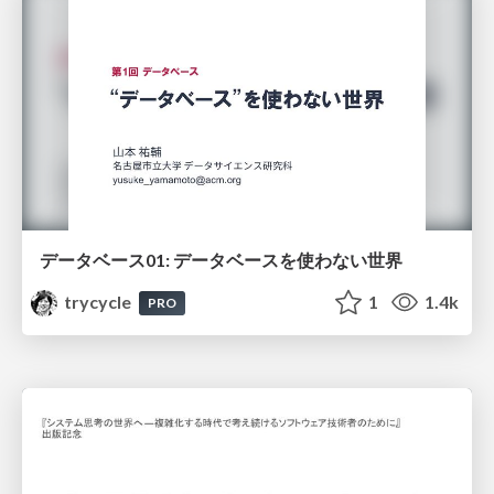
データベース01: データベースを使わない世界
trycycle
1
1.4k
PRO