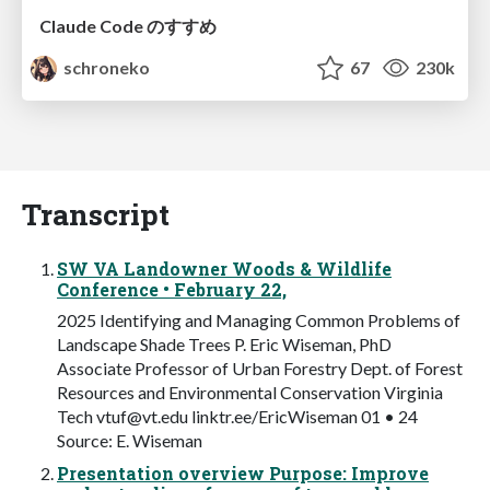
Claude Code のすすめ
schroneko
67
230k
Transcript
SW VA Landowner Woods & Wildlife
Conference • February 22,
2025 Identifying and Managing Common Problems of
Landscape Shade Trees P. Eric Wiseman, PhD
Associate Professor of Urban Forestry Dept. of Forest
Resources and Environmental Conservation Virginia
Tech
vtuf@vt.edu
linktr.ee/EricWiseman 01 • 24
Source: E. Wiseman
Presentation overview Purpose: Improve