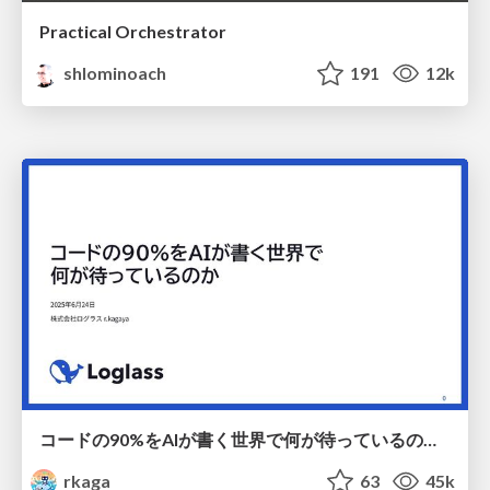
Practical Orchestrator
shlominoach
191
12k
コードの90%をAIが書く世界で何が待っているのか / What awaits us in a world where 90% of the code is written by AI
rkaga
63
45k