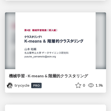
機械学習 - K-means & 階層的クラスタリング
trycycle
0
1.9k
PRO