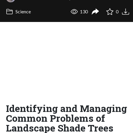
Science
130
0
Identifying and Managing
Common Problems of
Landscape Shade Trees