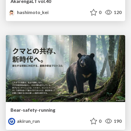
AkarengaLT vol.40
hashimoto_kei
0
120
Bear-safety-running
akirun_run
0
190