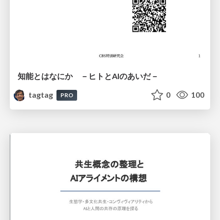
知能とはなにか －ヒトとAIのあいだ－
tagtag
0
100
PRO