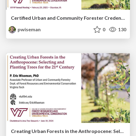
Certified Urban and Community Forester Credential Aims to Elevate the Profession and Grow SAF
pwiseman
0
130
Creating Urban Forests in the Anthropocene: Selecting and Planting Trees for the 21st Century