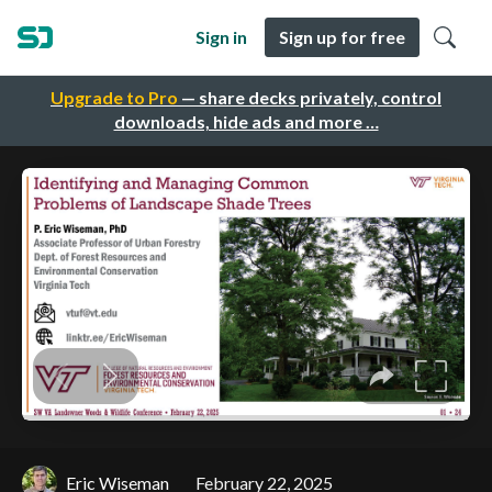
Sign in
Sign up for free
Upgrade to Pro
— share decks privately, control
downloads, hide ads and more …
Eric Wiseman
February 22, 2025