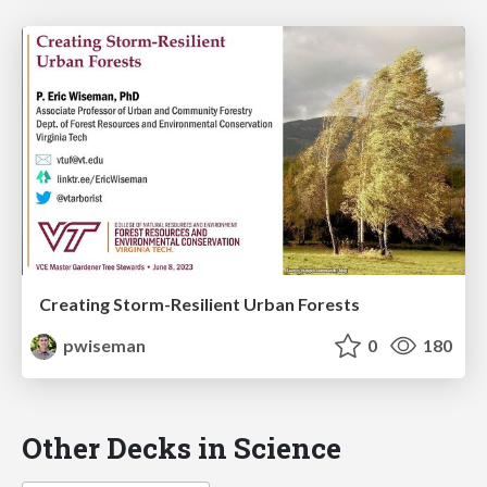
Creating Storm-Resilient Urban Forests
pwiseman
0
180
Other Decks in Science