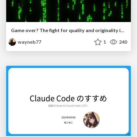
Game over? The fight for quality and originality in the time of robots
wayneb77
1
240