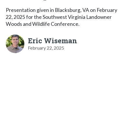
Presentation given in Blacksburg, VA on February
22, 2025 for the Southwest Virginia Landowner
Woods and Wildlife Conference.
Eric Wiseman
February 22, 2025