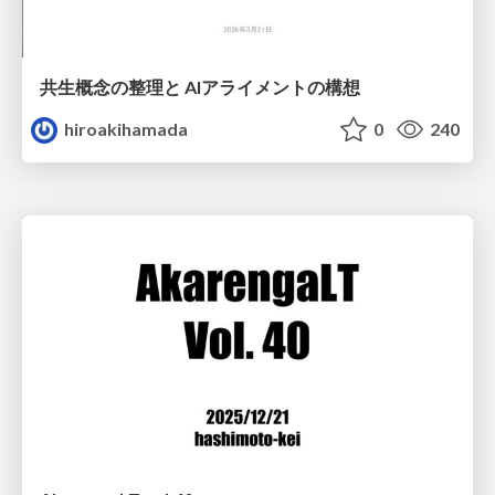
共生概念の整理と AIアライメントの構想
hiroakihamada
0
240