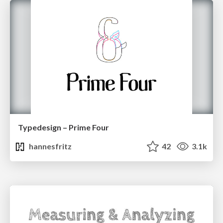
Typedesign – Prime Four
hannesfritz
42
3.1k