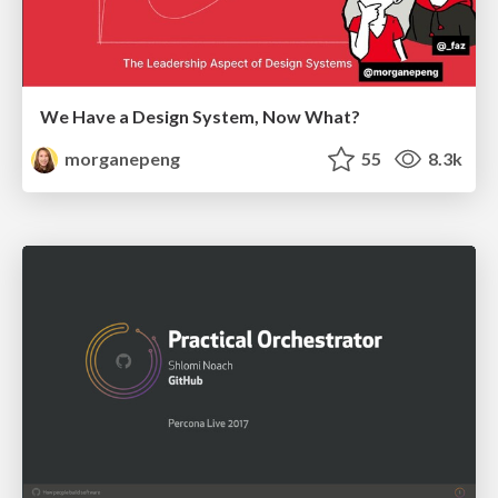
We Have a Design System, Now What?
morganepeng
55
8.3k