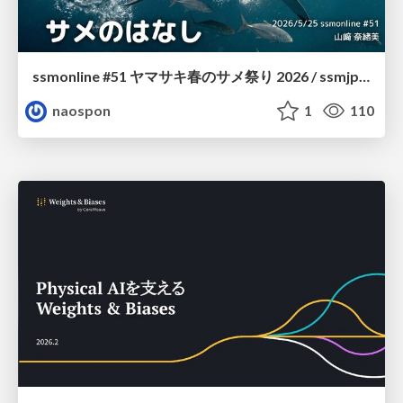
ssmonline #51 ヤマサキ春のサメ祭り 2026 / ssmjp Yamasaki Spring JAWS Festival 2026
naospon
1
110