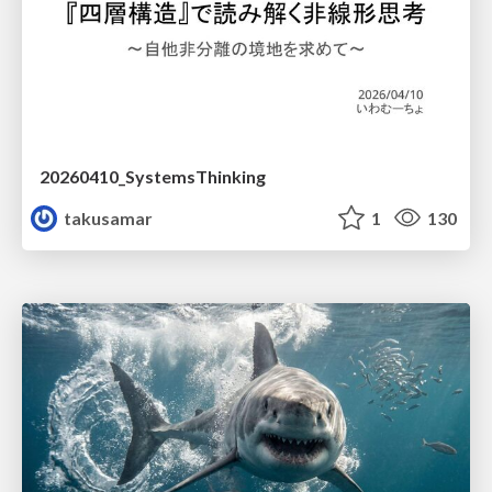
20260410_SystemsThinking
takusamar
1
130