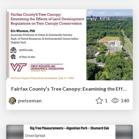
Fairfax County’s Tree Canopy: Examining the Effects of Land Development Regulations on Tree Canopy Conservation
pwiseman
1
140