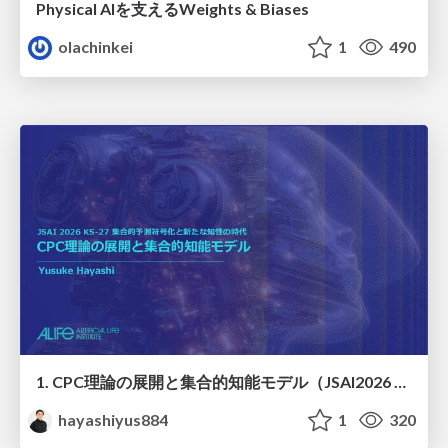
Physical AIを支えるWeights & Biases
olachinkei
1
490
1. CPC理論の展開と集合的知能モデル（JSAI2026 KS-27 集合的予測符号化と新たな知性の時代）
hayashiyus884
1
320