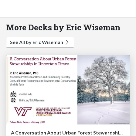
More Decks by Eric Wiseman
See All by Eric Wiseman
A Conversation About Urban Forest Stewardship in Uncertain Times