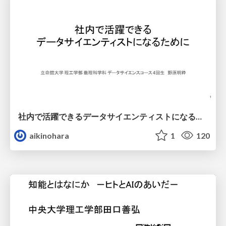
社内で活躍できるデータサイエンティストになるために
aikinohara
1
120