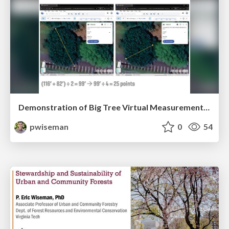
Demonstration of Big Tree Virtual Measurement Technology
pwiseman
0
54