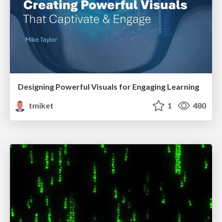
Designing Powerful Visuals for Engaging Learning
tmiket
1
480