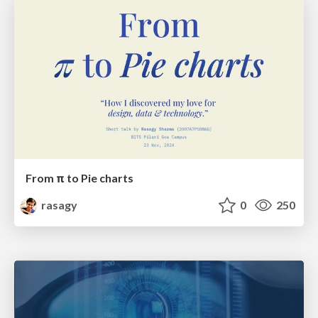
From π to Pie charts
rasagy
0
250