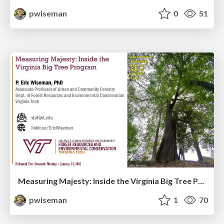
pwiseman
0
51
Measuring Majesty: Inside the Virginia Big Tree Program
pwiseman
1
70