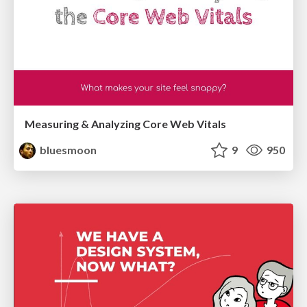
Measuring & Analyzing Core Web Vitals
bluesmoon
9
950