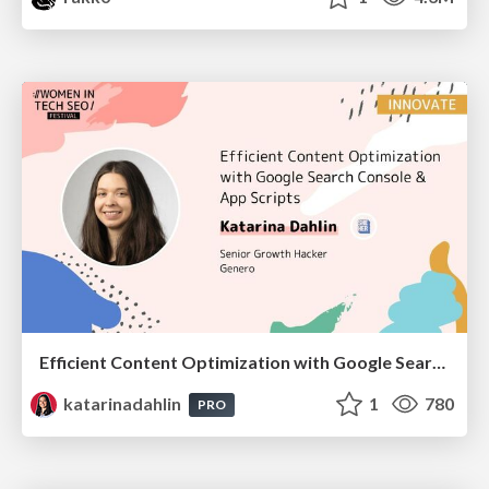
Efficient Content Optimization with Google Search Console & Apps Script
katarinadahlin
1
780
PRO