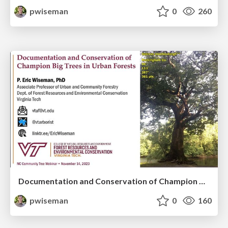
pwiseman
0
260
Documentation and Conservation of Champion Big Trees in Urban Forests
pwiseman
0
160