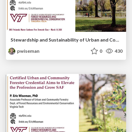
Stewardship and Sustainability of Urban and Community Forests
pwiseman
0
430