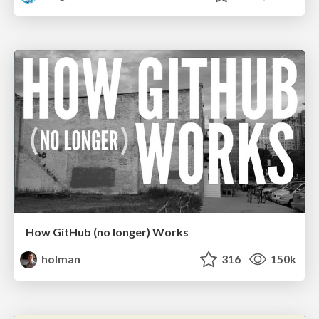
How GitHub (no longer) Works
holman
316
150k