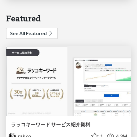
Featured
See All Featured
ラッコキーワード サービス紹介資料
rakko
1
4.3M