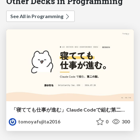
Other Decks in Programming
See All in Programming
「寝てても仕事が進む」Claude Codeで組む第二の脳
tomoyafujita2016
0
300