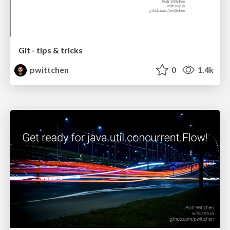
Git - tips & tricks
pwittchen
0
1.4k