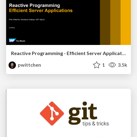
Reactive Programming - Efficient Server Applications
pwittchen
1
3.5k