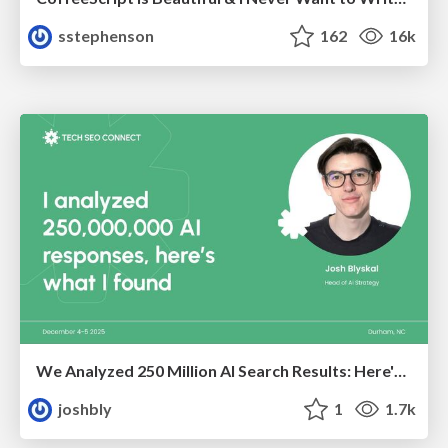
sstephenson
162
16k
We Analyzed 250 Million AI Search Results: Here's What I Found
joshbly
1
1.7k