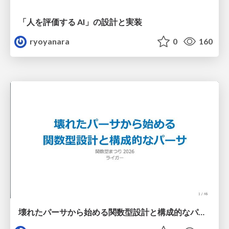
「人を評価する AI」の 設計と実装
ryoyanara
0
160
壊れたパーサから始める関数型設計と構成的なパーサ #fp_matsuri