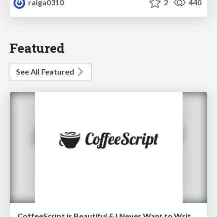
raiga0310
2
440
Featured
See All Featured
CoffeeScript is Beautiful & I Never Want to Write Plain JavaScript Again