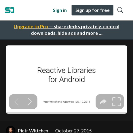
Sign in
Sign up for free
Upgrade to Pro
— share decks privately, control
downloads, hide ads and more …
Piotr Wittchen
October 27, 2015