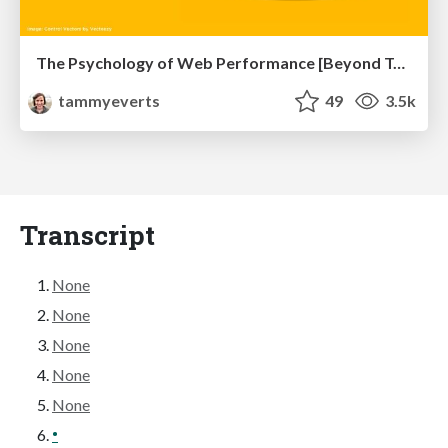
The Psychology of Web Performance [Beyond Tellerrand 2023]
tammyeverts
49
3.5k
Transcript
None
None
None
None
None
•