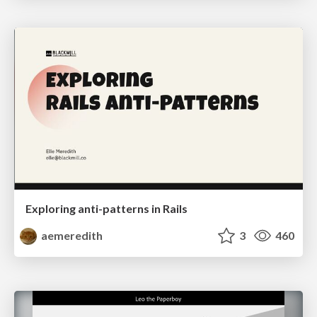
Exploring anti-patterns in Rails
aemeredith
3
460