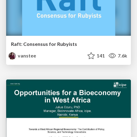
Raft: Consensus for Rubyists
vanstee
141
7.6k