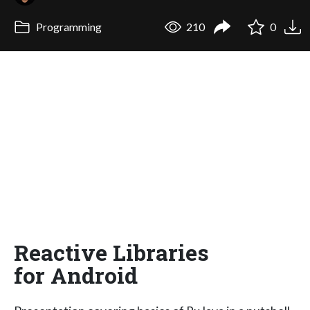
Programming
210
0
Reactive Libraries
for Android