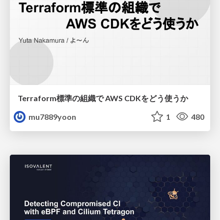
Terraform標準の組織で AWS CDKをどう使うか
mu7889yoon
1
480