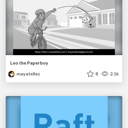
Leo the Paperboy
mayatellez
8
2.1k