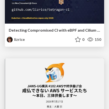
Detecting Compromised CI with eBPF and Cilium Tetragon
lizrice
0
150