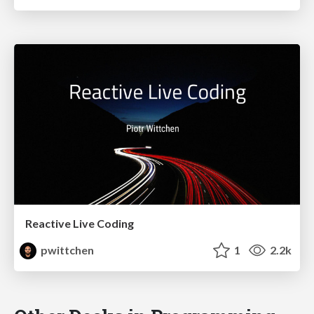
Reactive Live Coding
pwittchen
1
2.2k