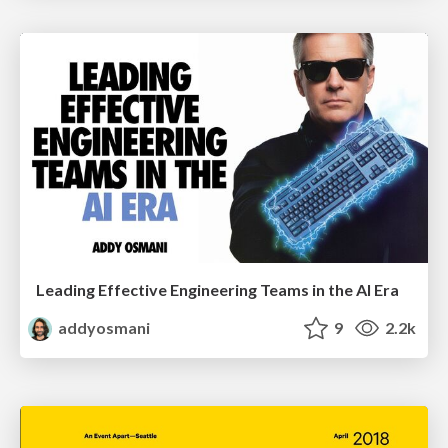
Leading Effective Engineering Teams in the AI Era
addyosmani
9
2.2k