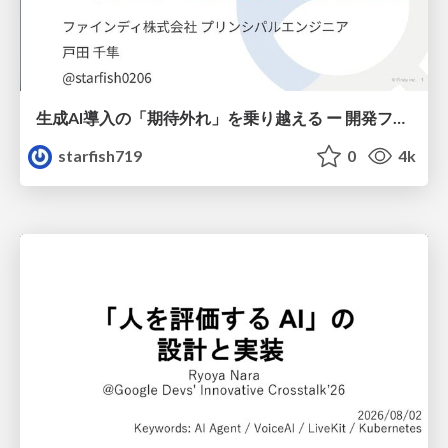
生成AI導入の「期待外れ」を乗り越える ー 開発フロー改革が目指す、真の組織変革
starfish719
0
4k