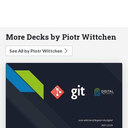
More Decks by Piotr Wittchen
See All by Piotr Wittchen