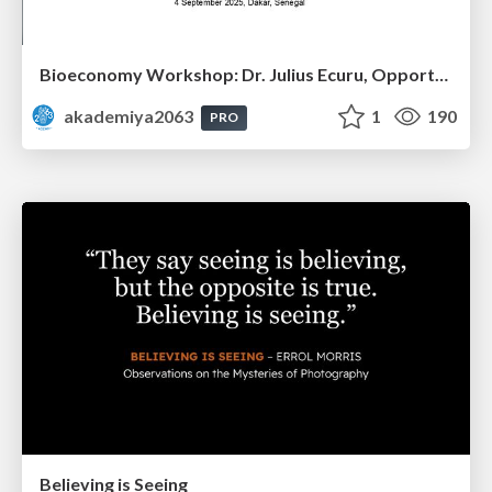
Bioeconomy Workshop: Dr. Julius Ecuru, Opportunities for a Bioeconomy in West Africa
akademiya2063
1
190
PRO
Believing is Seeing