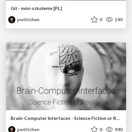
Git - mini-szkolenie [PL]
pwittchen
0
140
Brain-Computer Interfaces - Science Fiction or Reality?
pwittchen
0
940