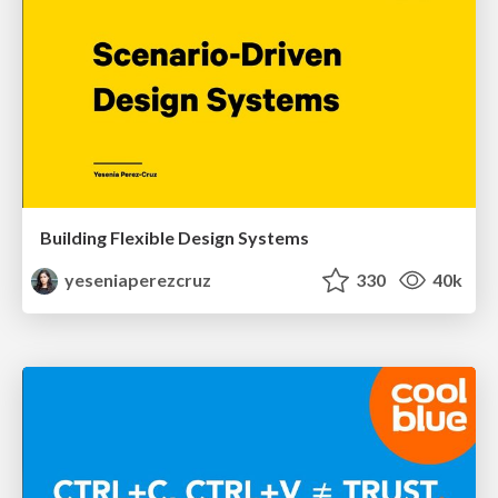
Building Flexible Design Systems
yeseniaperezcruz
330
40k