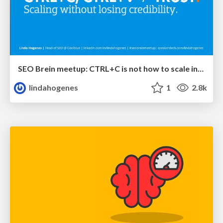
SEO Brein meetup: CTRL+C is not how to scale international SEO
lindahogenes
1
2.8k