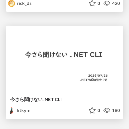
rick_ds
0
420
今さら聞けない .NET CLI
htkym
0
180