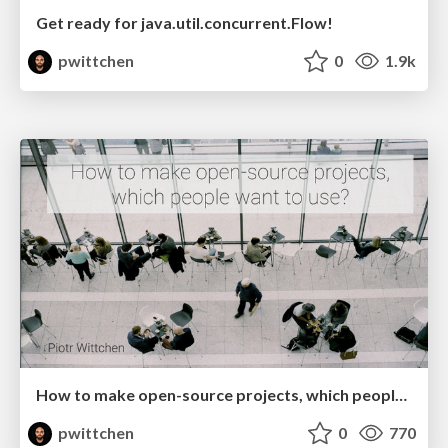
Get ready for java.util.concurrent.Flow!
pwittchen
0
1.9k
How to make open-source projects, which people want to use
pwittchen
0
770