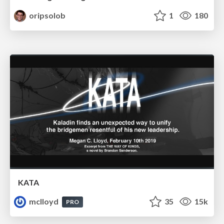
oripsolob
1
180
KATA
mclloyd
35
15k
PRO