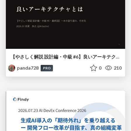
【やさしく解説 設計編・中級 #6】良いアーキテクチャとは ～ 一本の登り道の、行き先 ～
panda728
0
210
PRO