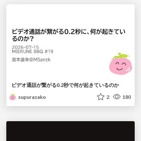
ビデオ通話が繋がる0.2秒で何が起きているのか
supurazako
2
180