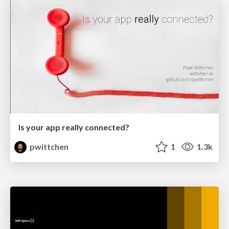
Is your app really connected?
pwittchen
1
1.3k