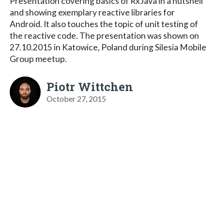
Presentation covering basics of RxJava in a nutshell
and showing exemplary reactive libraries for
Android. It also touches the topic of unit testing of
the reactive code. The presentation was shown on
27.10.2015 in Katowice, Poland during Silesia Mobile
Group meetup.
Piotr Wittchen
October 27, 2015