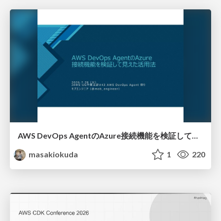
AWS DevOps AgentのAzure接続機能を検証して見えた活用法／Use Cases Verified for the AWS DevOps Agent's Azure Connectivity Feature
masakiokuda
1
220