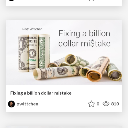
Fixing a billion dollar mistake
pwittchen
0
810