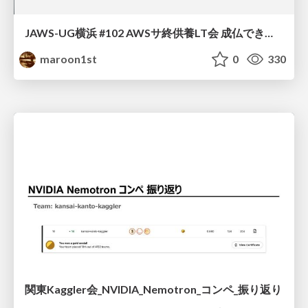
JAWS-UG横浜 #102 AWSサ終供養LT会 成仏できない AWS サービスたち 〜本日、三体供養します〜
maroon1st
0
330
関東Kaggler会_NVIDIA_Nemotron_コンペ_振り返り