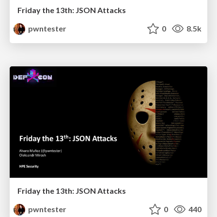
Friday the 13th: JSON Attacks
pwntester
0
8.5k
Friday the 13th: JSON Attacks
pwntester
0
440