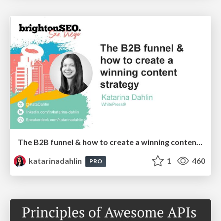
The B2B funnel & how to create a winning content strategy
katarinadahlin
1
460
PRO