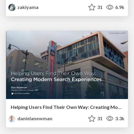
zakiyama
31
6.9k
Helping Users Find Their Own Way: Creating Modern Search Experiences
danielanewman
31
3.3k