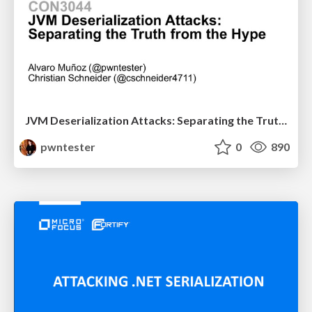
JVM Deserialization Attacks: Separating the Truth from the Hype
pwntester
0
890