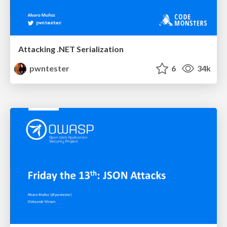
Attacking .NET Serialization
pwntester
6
34k