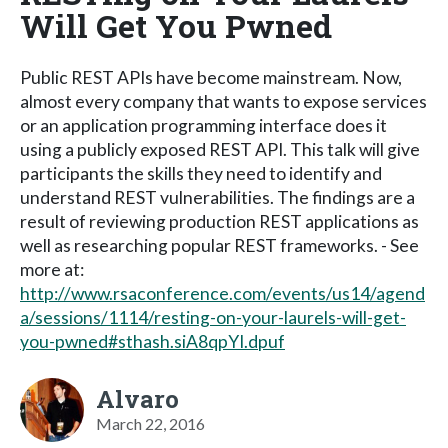
Will Get You Pwned
Public REST APIs have become mainstream. Now,
almost every company that wants to expose services
or an application programming interface does it
using a publicly exposed REST API. This talk will give
participants the skills they need to identify and
understand REST vulnerabilities. The findings are a
result of reviewing production REST applications as
well as researching popular REST frameworks. - See
more at:
http://www.rsaconference.com/events/us14/agend
a/sessions/1114/resting-on-your-laurels-will-get-
you-pwned#sthash.siA8qpYI.dpuf
Alvaro
March 22, 2016