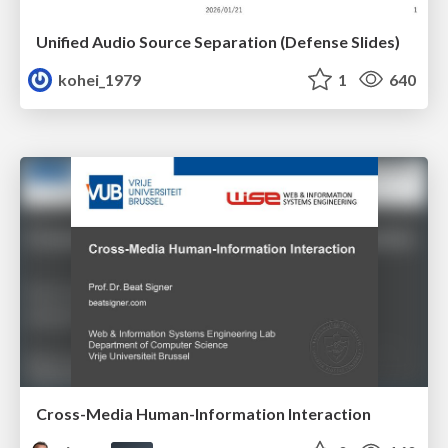
Unified Audio Source Separation (Defense Slides)
kohei_1979
1
640
Cross-Media Human-Information Interaction