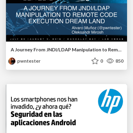
A Journey From JNDI/LDAP Manipulation to Remote Code Execution Dream Land
pwntester
0
850