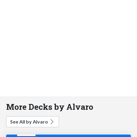
More Decks by Alvaro
See All by Alvaro