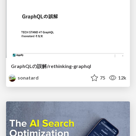
GraphQLの誤解/rethinking-graphql
sonatard
75
12k