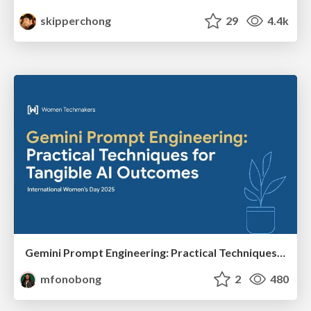
skipperchong
29
4.4k
Gemini Prompt Engineering: Practical Techniques for Tangible AI Outcomes
mfonobong
2
480