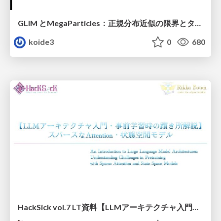
GLIM とMegaParticles：正規分布近似の限界とタイトカップリング＆パーティクルフィルタの進展 / GLIM and MegaParticles : Progress of the distribution representation in SLAM
koide3
0
680
HackSick vol.7 LT資料【LLMアーキテクチャ入門・事前学習時の躓き所解説】 スパースなAttention・状態空間モデル