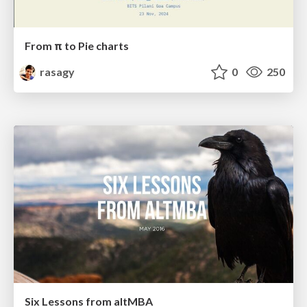
From π to Pie charts
rasagy
0
250
Six Lessons from altMBA