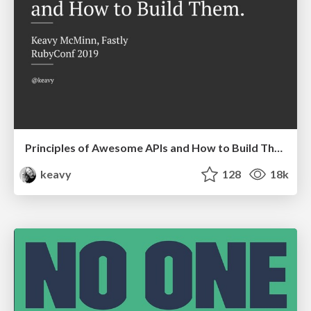
Principles of Awesome APIs and How to Build Them.
keavy
128
18k