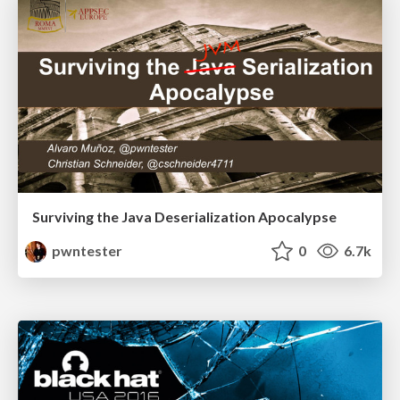
Surviving the Java Deserialization Apocalypse
pwntester
0
6.7k