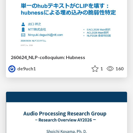
260624_NLP-colloquium: Hubness
de9uch1
1
160