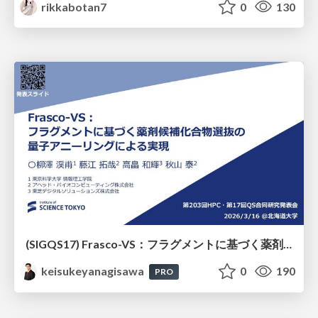
rikkabotan7
0
130
(SIGQS17) Frasco-VS：フラグメントに基づく薬剤候補化合物選抜の量子アニーリングによる実現
keisukeyanagisawa
0
190
PRO