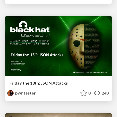
Friday the 13th: JSON Attacks
pwntester
0
240