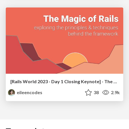
[Rails World 2023 - Day 1 Closing Keynote] - The Magic of Rails
eileencodes
38
2.9k