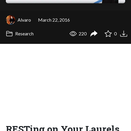
Alvaro
March 22, 2016
Research
220
0
RESTing on Your Laurels