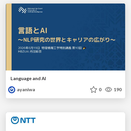
Language and AI
ayaniwa
0
190