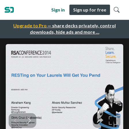
Sign in
Sign up for free
Upgrade to Pro
— share decks privately, control
downloads, hide ads and more …