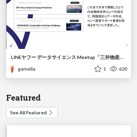
LINEヤフー データサイエンス Meetup「三井物産コモディティ予測チャレンジ」の舞台裏-AlpacaTechパート
gamella
1
620
Featured
See All Featured