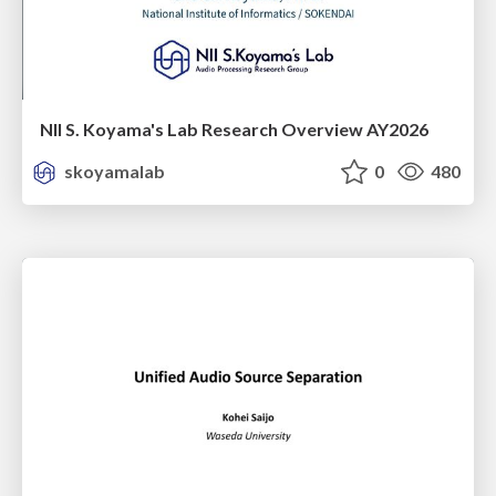
NII S. Koyama's Lab Research Overview AY2026
skoyamalab
0
480