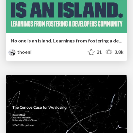
No one is an island. Learnings from fostering a developers community.
thoeni
21
3.8k