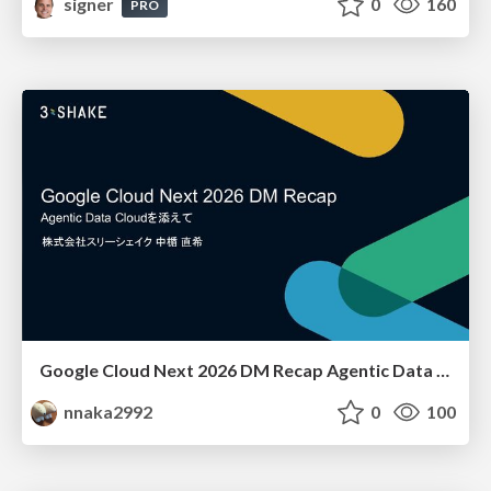
signer
0
160
PRO
Google Cloud Next 2026 DM Recap Agentic Data Cloudを添えて / Google Cloud Next 2026 DM Recap
nnaka2992
0
100