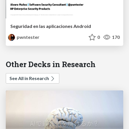
Seguridad en las aplicaciones Android
pwntester
0
170
Other Decks in Research
See All in Research