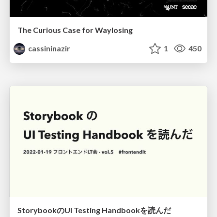
The Curious Case for Waylosing
cassininazir
1
450
StorybookのUI Testing Handbookを読んだ