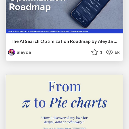
The AI Search Optimization Roadmap by Aleyda Solis
aleyda
1
6k