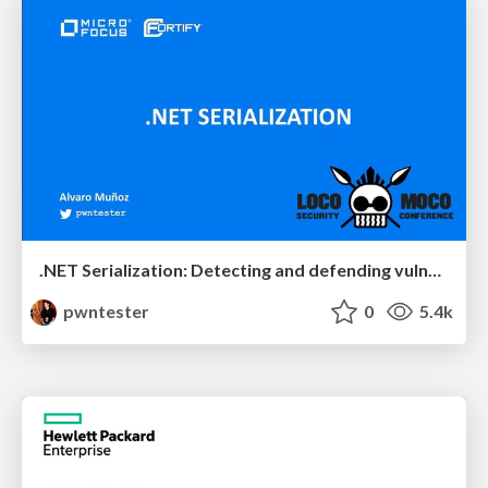
.NET Serialization: Detecting and defending vulnerable endpoints
pwntester
0
5.4k