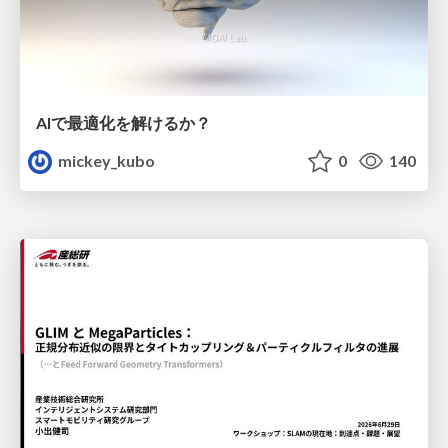
AIで最適化を解けるか？
mickey_kubo
0
140