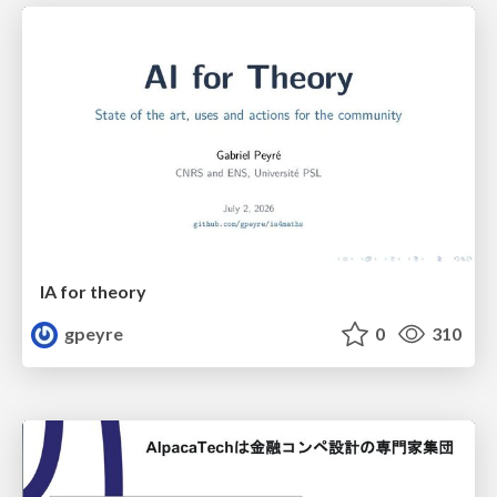
IA for theory
gpeyre
0
310