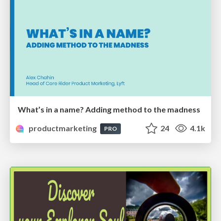
What’s in a name? Adding method to the madness
productmarketing
24
4.1k
PRO