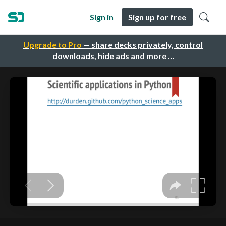
Sign in
Sign up for free
Upgrade to Pro
— share decks privately, control
downloads, hide ads and more …