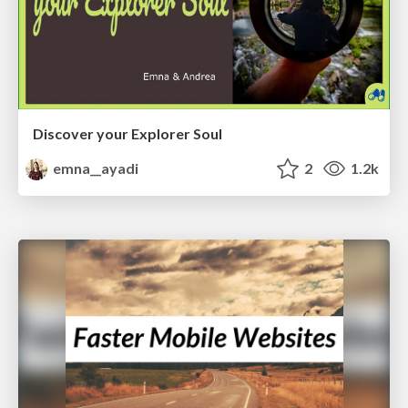
Discover your Explorer Soul
emna__ayadi
2
1.2k