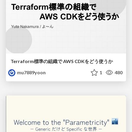
Terraform標準の組織で AWS CDKをどう使うか
mu7889yoon
1
480