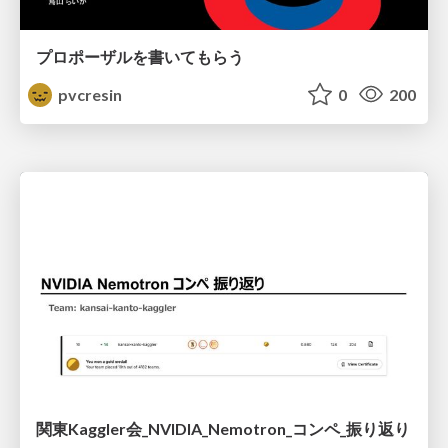
プロポーザルを書いてもらう
pvcresin
0
200
関東Kaggler会_NVIDIA_Nemotron_コンペ_振り返り