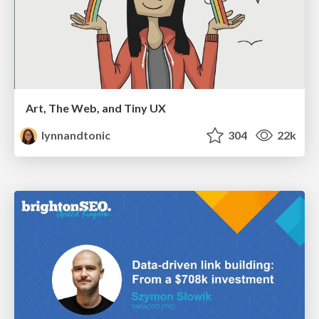
Art, The Web, and Tiny UX
lynnandtonic
304
22k