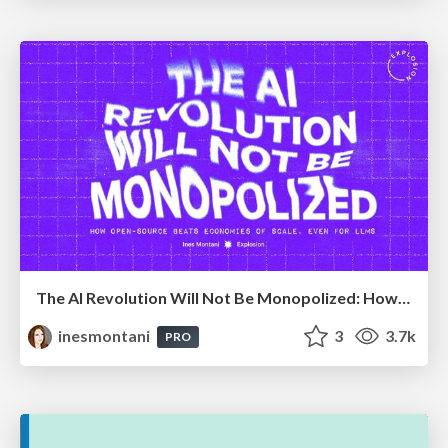
The AI Revolution Will Not Be Monopolized: How open-source beats economies of scale, even for LLMs
inesmontani
3
3.7k
PRO