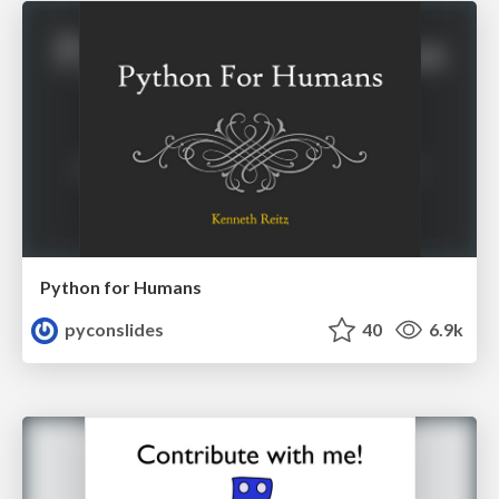
Python for Humans
pyconslides
40
6.9k