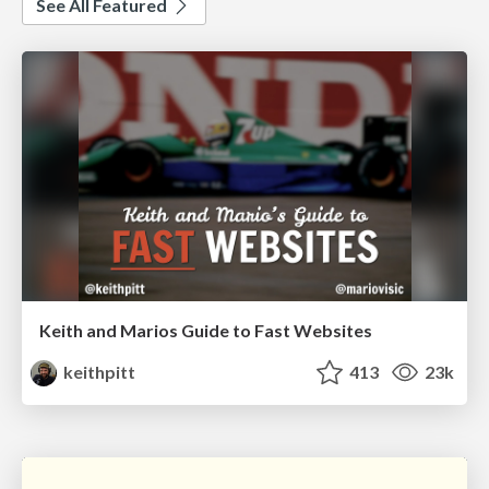
See All Featured
Keith and Marios Guide to Fast Websites
keithpitt
413
23k