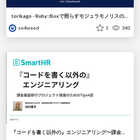
torikago - Ruby::Boxで照らすモジュラモノリスの実行境界
se4weed
1
340
『コードを書く以外の』エンジニアリング〜課金基盤移行プロジェクト推進のためのTips4選