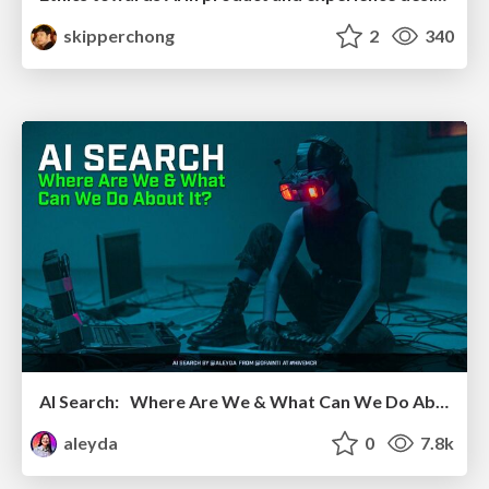
skipperchong
2
340
AI Search: Where Are We & What Can We Do About It?
aleyda
0
7.8k