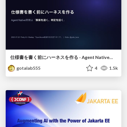
仕様書を書く前にハーネスを作る - Agent Native開発は「探索を速く、判定を固く」
gotalab555
4
1.5k