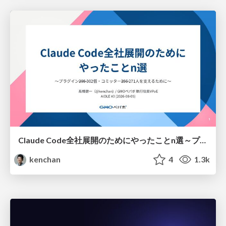
Claude Code全社展開のためにやったことn選～プラグイン302個・コミッター271人を支えるために～
kenchan
4
1.3k