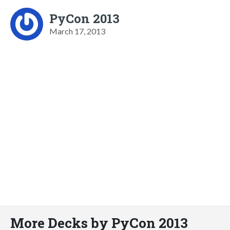
PyCon 2013
March 17, 2013
More Decks by PyCon 2013