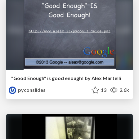
"Good Enough" is good enough! by Alex Martelli
pyconslides
13
2.6k