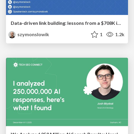
Data-driven link building: lessons from a $708K investment (BrightonSEO talk)
szymonslowik
1
1.2k