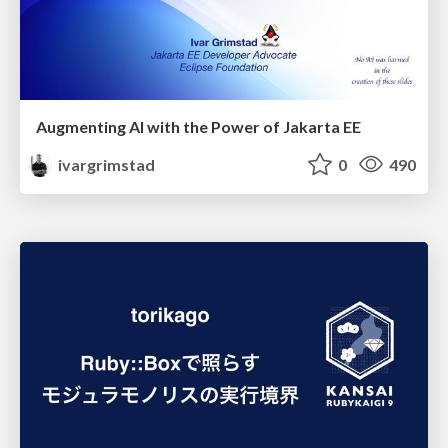
Augmenting AI with the Power of Jakarta EE
ivargrimstad
0
490