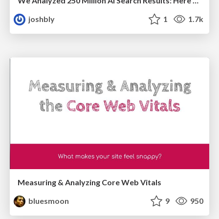
We Analyzed 250 Million AI Search Results: Here's What I Found
joshbly
1
1.7k
Measuring & Analyzing Core Web Vitals
bluesmoon
9
950