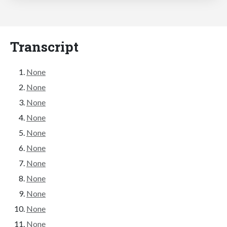
Transcript
None
None
None
None
None
None
None
None
None
None
None