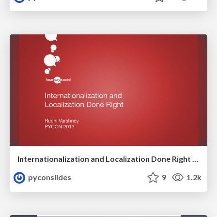
Internationalization and Localization Done Right by Ruchi Varshney
pyconslides
9
1.2k