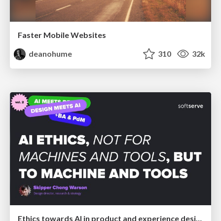
Faster Mobile Websites
deanohume
310
32k
Ethics towards AI in product and experience design