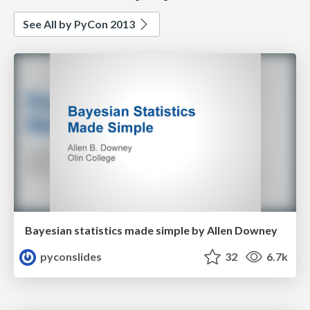
See All by PyCon 2013
Bayesian statistics made simple by Allen Downey
pyconslides
32
6.7k