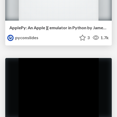
ApplePy: An Apple ][ emulator in Python by James Tauber
pyconslides
3
1.7k