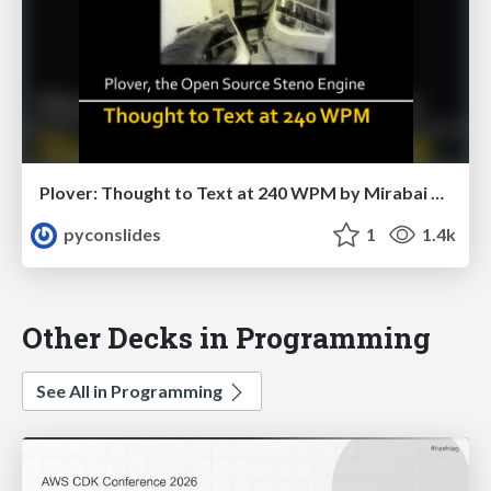
Plover: Thought to Text at 240 WPM by Mirabai Knight
pyconslides
1
1.4k
Other Decks in Programming
See All in Programming