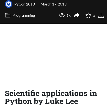
PyCon 2013
March 17, 2013
Programming
1k
5
Scientific applications in
Python by Luke Lee