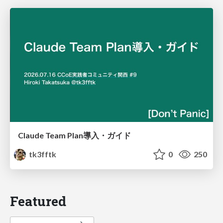
Claude Team Plan導入・ガイド
tk3fftk
0
250
Featured