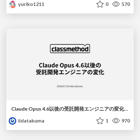
yuriko1211
0
570
Claude Opus 4.6以後の受託開発エンジニアの変化(Claude Code開発ノウハウ大公開スペシャルbyクラスメソッド)
iidatakuma
1
970