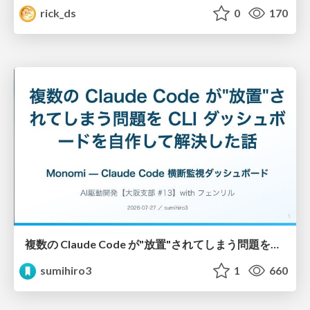
rick_ds
0
170
複数の Claude Code が"放置"されてしまう問題をCLI ダッシュボードを自作して解決した話
sumihiro3
1
660