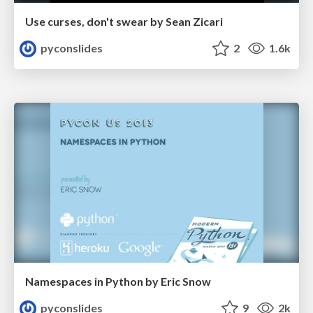
Use curses, don't swear by Sean Zicari
pyconslides
2
1.6k
Namespaces in Python by Eric Snow
pyconslides
9
2k