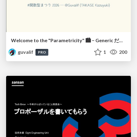
Welcome to the "Parametricity" 🏙️ − Generic だけど Specific な世界 −
guvalif
1
200
PRO