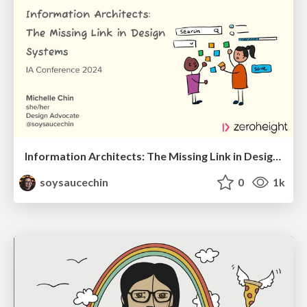
Information Architects: The Missing Link in Design Systems
soysaucechin
0
1k