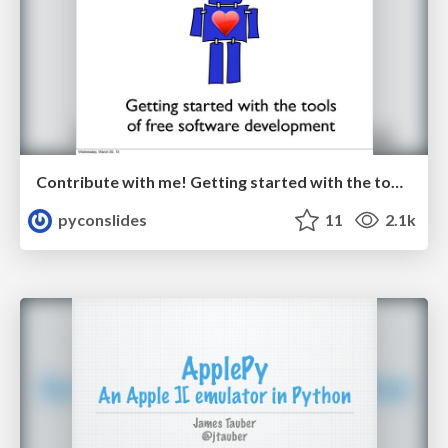
Contribute with me! Getting started with the tools of free software development by Jessica McKellar
pyconslides
11
2.1k