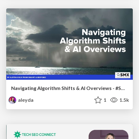
Navigating Algorithm Shifts & AI Overviews - #SMXNext
aleyda
1
1.5k