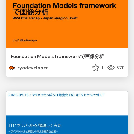
Foundation Models frameworkで画像分析
ryodeveloper
1
570