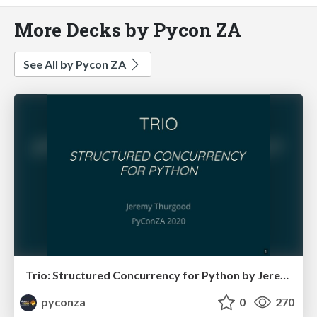
More Decks by Pycon ZA
See All by Pycon ZA
Trio: Structured Concurrency for Python by Jeremy Thurgood
pyconza
0
270