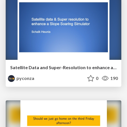
Satellite Data and Super-Resolution to enhance a Slope Soaring Simulator by Schalk Heunis
pyconza
0
190