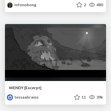
mfonobong
2
480
WENDY [Excerpt]
tessaabrams
11
39k