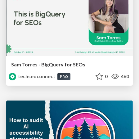
Sam Torres - BigQuery for SEOs
techseoconnect
0
460
PRO