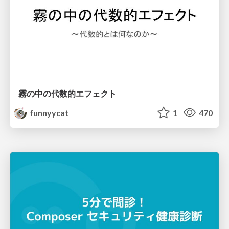
霧の中の代数的エフェクト
funnyycat
1
470