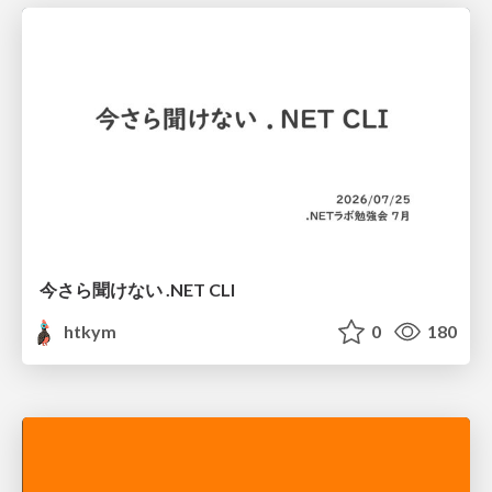
今さら聞けない .NET CLI
htkym
0
180