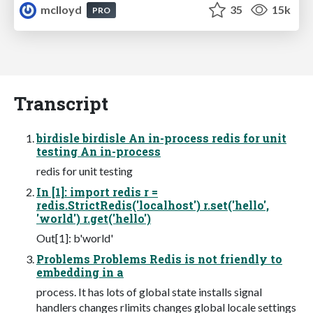
mclloyd
35
15k
PRO
Transcript
birdisle birdisle An in-process redis for unit
testing An in-process
redis for unit testing
In [1]: import redis r =
redis.StrictRedis('localhost') r.set('hello',
'world') r.get('hello')
Out[1]: b'world'
Problems Problems Redis is not friendly to
embedding in a
process. It has lots of global state installs signal
handlers changes rlimits changes global locale settings