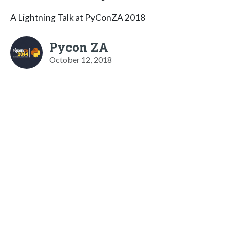
A Lightning Talk at PyConZA 2018
Pycon ZA
October 12, 2018