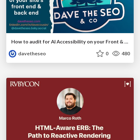
How to audit for AI Accessibility on your Front & Back End
davetheseo
0
480