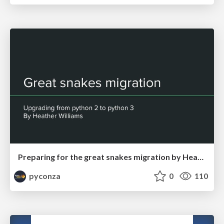
Preparing for the great snakes migration by Heather Williams
pyconza
0
110