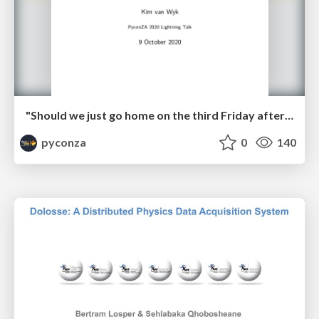
"Should we just go home on the third Friday afternoon?" by Kim van Wyk
pyconza
0
140