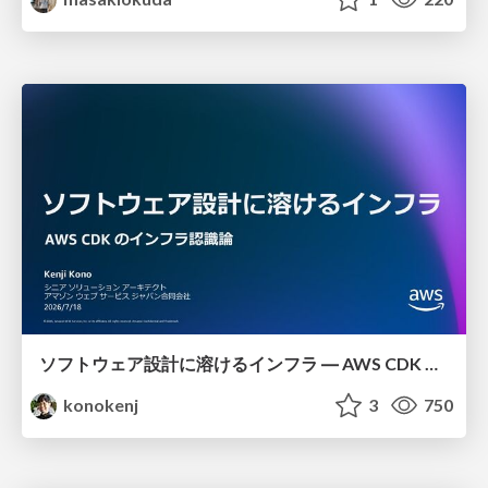
ソフトウェア設計に溶けるインフラ ― AWS CDK のインフラ認識論
konokenj
3
750