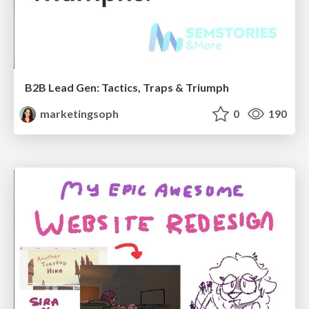
B2B Lead Gen: Tactics, Traps & Triumph
marketingsoph
0
190