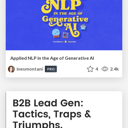
Applied NLP in the Age of Generative AI
inesmontani
4
2.4k
PRO