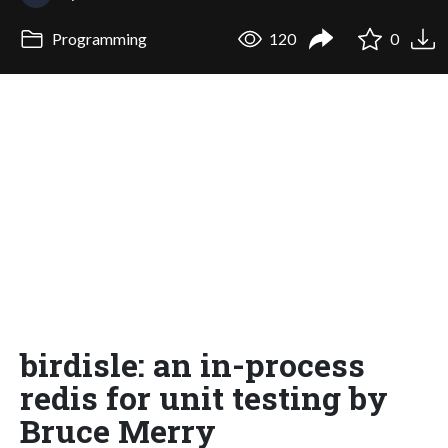
Programming
120
0
birdisle: an in-process
redis for unit testing by
Bruce Merry