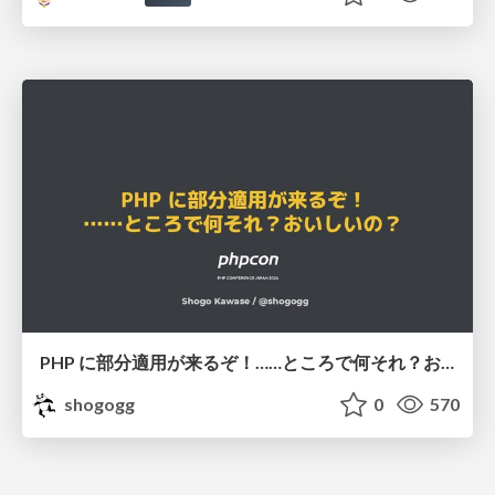
PHP に部分適用が来るぞ！……ところで何それ？おいしいの？ #phpcon / phpcon-2026
shogogg
0
570