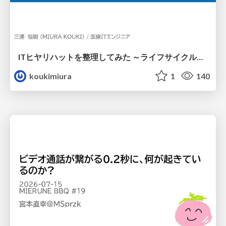
ITヒヤリハットを整理してみた ～ライフサイクルと原因から考える再発防止策～
koukimiura
1
140