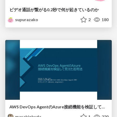
ビデオ通話が繋がる0.2秒で何が起きているのか
supurazako
2
180
AWS DevOps AgentのAzure接続機能を検証して見えた活用法／Use Cases Verified for the AWS DevOps Agent's Azure Connectivity Feature
masakiokuda
1
220