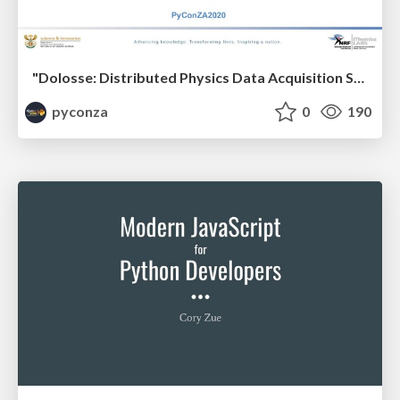
"Dolosse: Distributed Physics Data Acquisition System" by Bertram Losper & Sehlabaka Qhobosheane
pyconza
0
190