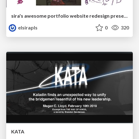
sira's awesome portfolio website redesign presentation
elsirapls
0
320
KATA