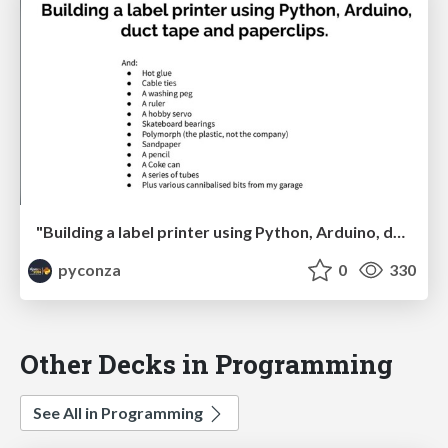
"Building a label printer using Python, Arduino, duct tape and paperclips" by Johan Beyers
pyconza
0
330
Other Decks in Programming
See All in Programming