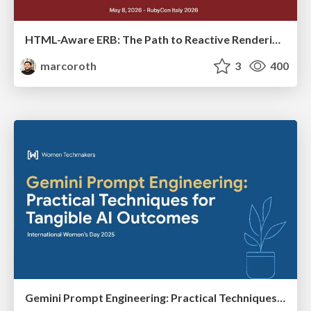
HTML-Aware ERB: The Path to Reactive Rendering @ RubyCon 2026, Rimini, Italy
marcoroth
3
400
Gemini Prompt Engineering: Practical Techniques for Tangible AI Outcomes