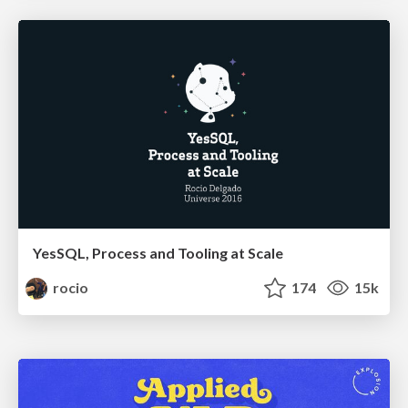
YesSQL, Process and Tooling at Scale
rocio
174
15k