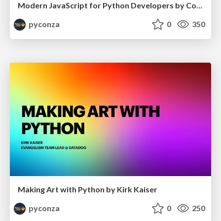
Modern JavaScript for Python Developers by Cory Zue
pyconza
0
350
Making Art with Python by Kirk Kaiser
pyconza
0
250