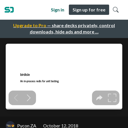
Sign in
Sign up for free
Upgrade to Pro
— share decks privately, control
downloads, hide ads and more …
Pycon ZA
October 12, 2018