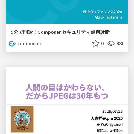
5分で問診！Composer セキュリティ健康診断
codmoninc
0
880