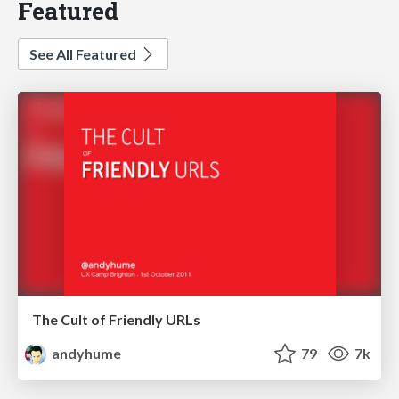
Featured
See All Featured
The Cult of Friendly URLs
andyhume
79
7k