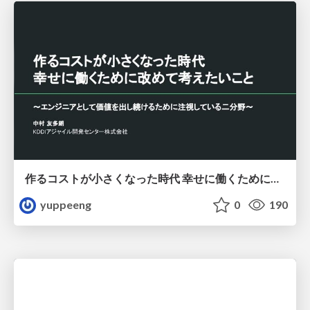
作るコストが小さくなった時代 幸せに働くために改めて考えたいこと 〜エンジニアとして価値を出し続けるために注視している二分野〜
yuppeeng
0
190