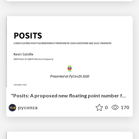
"Posits: A proposed new floating point number format for ML" by Kevin Colville
pyconza
0
170