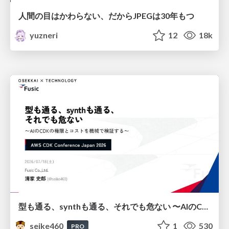
人間の目はかわらない、だからJPEGは30年もつ
yuzneri
12
18k
型も通る、synthも通る、それでも危ない 〜AIのCDKの権限とコストを機械で検証する〜 / It Passes Type Checks, It Passes Synth Checks, but It’s Still Risky — Automatically Verifying Permissions and Costs in AI’s CDK —
seike460
1
530
PRO