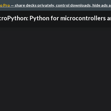
o Pro
— share decks privately, control downloads, hide ads 
roPython: Python for microcontrollers an