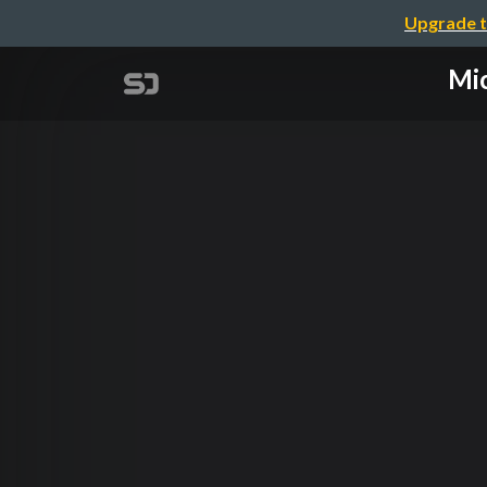
Upgrade t
Mic