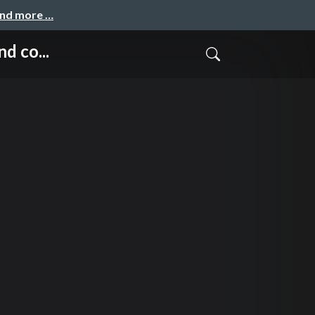
and more …
d co...