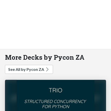
More Decks by Pycon ZA
See All by Pycon ZA