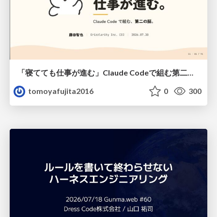
「寝てても仕事が進む」Claude Codeで組む第二の脳
tomoyafujita2016
0
300