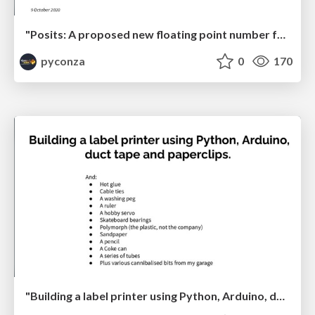
"Posits: A proposed new floating point number format for ML" by Kevin Colville
pyconza
0
170
"Building a label printer using Python, Arduino, duct tape and paperclips" by Johan Beyers