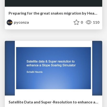
Preparing for the great snakes migration by Heather Williams
pyconza
0
110
Satellite Data and Super-Resolution to enhance a Slope Soaring Simulator by Schalk Heunis