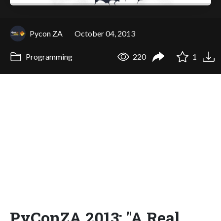
Pycon ZA
October 04, 2013
Programming
220
1
PyConZA 2013: "A Real