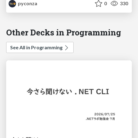
pyconza
0
330
Other Decks in Programming
See All in Programming