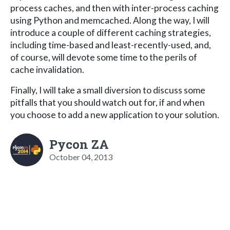
process caches, and then with inter-process caching
using Python and memcached. Along the way, I will
introduce a couple of different caching strategies,
including time-based and least-recently-used, and,
of course, will devote some time to the perils of
cache invalidation.
Finally, I will take a small diversion to discuss some
pitfalls that you should watch out for, if and when
you choose to add a new application to your solution.
Pycon ZA
October 04, 2013