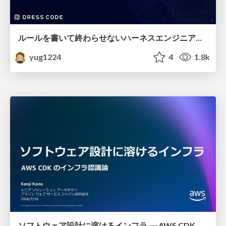
ルールを書いて終わらせないハーネスエンジニアリング
yug1224
4
1.8k
ソフトウェア設計に溶けるインフラ ― AWS CDK のインフラ認識論