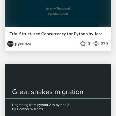
Trio: Structured Concurrency for Python by Jeremy Thurgood
pyconza
0
270