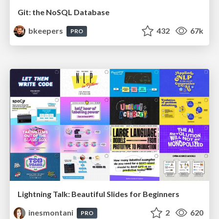
Git: the NoSQL Database
bkeepers
432
67k
PRO
Lightning Talk: Beautiful Slides for Beginners
inesmontani
2
620
PRO