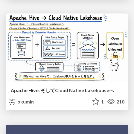
Apache Hive: そしてCloud Native Lakehouseへ
okumin
1
210