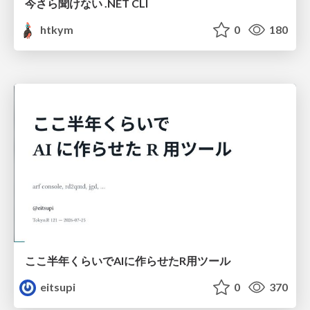
今さら聞けない .NET CLI
htkym
0
180
ここ半年くらいでAIに作らせたR用ツール
eitsupi
0
370