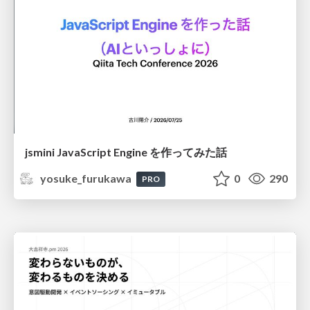
jsmini JavaScript Engine を作ってみた話
yosuke_furukawa
0
290
PRO