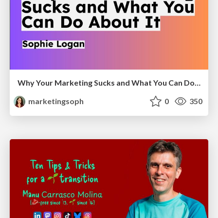
Why Your Marketing Sucks and What You Can Do About It - Sophie Logan
marketingsoph
0
350