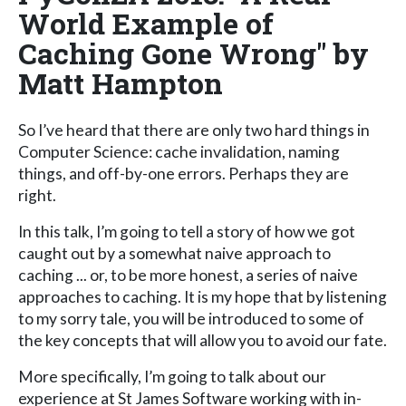
World Example of
Caching Gone Wrong" by
Matt Hampton
So I’ve heard that there are only two hard things in
Computer Science: cache invalidation, naming
things, and off-by-one errors. Perhaps they are
right.
In this talk, I’m going to tell a story of how we got
caught out by a somewhat naive approach to
caching ... or, to be more honest, a series of naive
approaches to caching. It is my hope that by listening
to my sorry tale, you will be introduced to some of
the key concepts that will allow you to avoid our fate.
More specifically, I’m going to talk about our
experience at St James Software working with in-