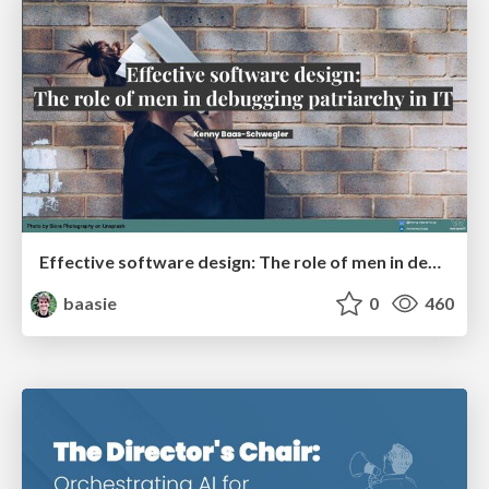
Effective software design: The role of men in debugging patriarchy in IT @ Voxxed Days AMS
baasie
0
460