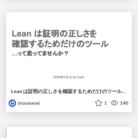
Lean は証明の正しさを確認するためだけのツールって思ってませんか？
inoueasei
1
140