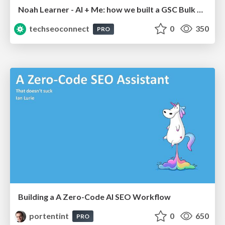
Noah Learner - AI + Me: how we built a GSC Bulk Export data pipeline
techseoconnect
0
350
PRO
Building a A Zero-Code AI SEO Workflow
portentint
0
650
PRO