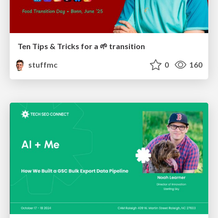
Ten Tips & Tricks for a 🌱 transition
stuffmc
0
160