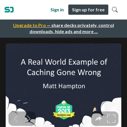
Sign in
Sign up for free
Upgrade to Pro
— share decks privately, control
downloads, hide ads and more …