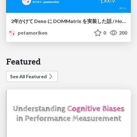
2年かけて Deno に DOMMatrix を実装した話 / How I implemented DOMMatrix in Deno over two years
petamoriken
0
200
Featured
See All Featured