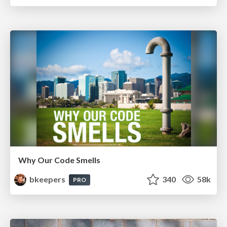
Why Our Code Smells
bkeepers
340
58k
PRO