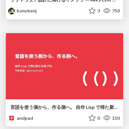
konokenj
3
750
言語を使う側から、作る側へ。 自作 Lisp で得た新たな気づき。
andpad
0
150