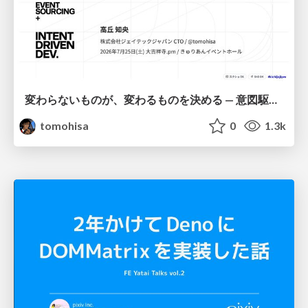
変わらないものが、変わるものを決める — 意図駆動開発 × イベントソーシング × イミュータブル | What Doesn't Change Decides What Can — IDD × Event Sourcing × Immutability
tomohisa
0
1.3k