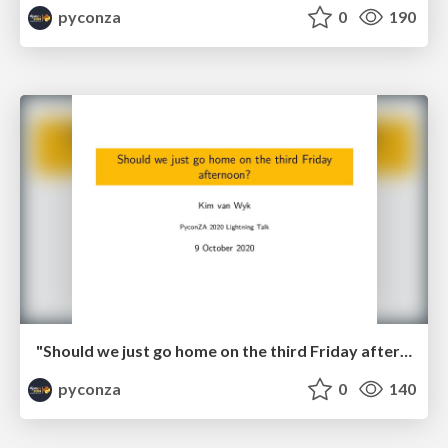
pyconza
0
190
"Should we just go home on the third Friday afternoon?" by Kim van Wyk
pyconza
0
140