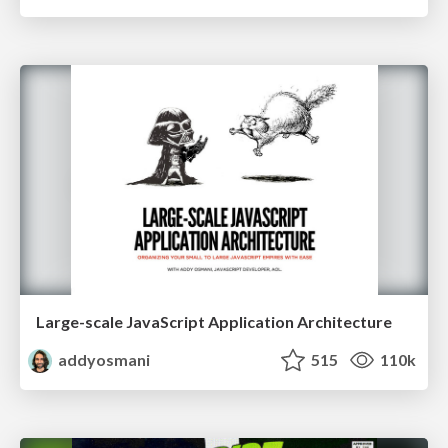
Large-scale JavaScript Application Architecture
addyosmani
515
110k