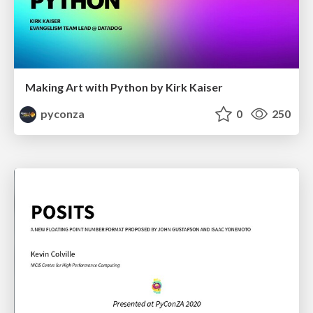
Making Art with Python by Kirk Kaiser
pyconza
0
250