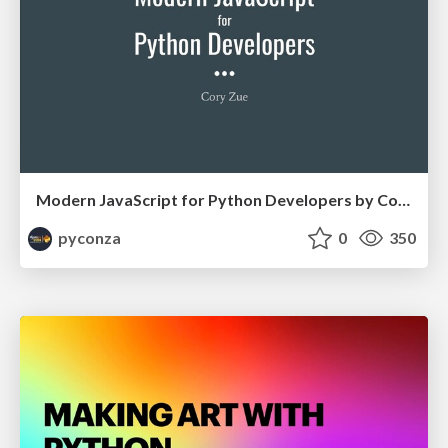
Modern JavaScript for Python Developers by Cory Zue
pyconza
0
350