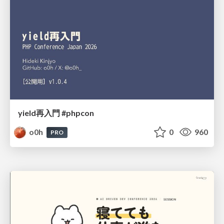
yield再入門 #phpcon
o0h
0
960
PRO