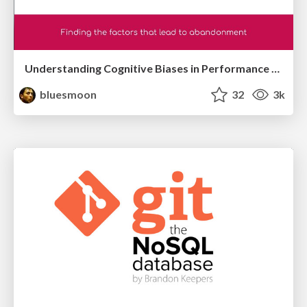
Understanding Cognitive Biases in Performance Measurement
bluesmoon
32
3k