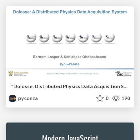
"Dolosse: Distributed Physics Data Acquisition System" by Bertram Losper & Sehlabaka Qhobosheane
pyconza
0
190