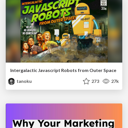
Intergalactic Javascript Robots from Outer Space
tanoku
273
27k