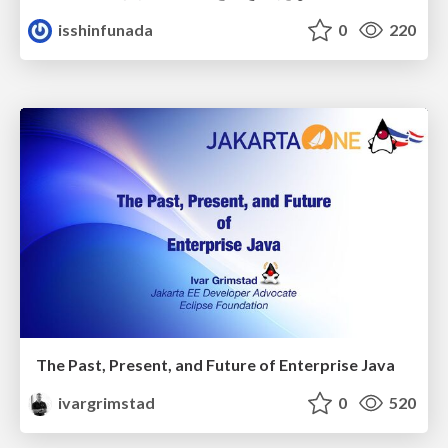
isshinfunada
0
220
The Past, Present, and Future of Enterprise Java
ivargrimstad
0
520