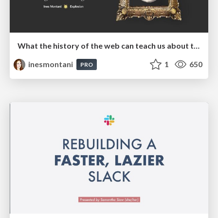
What the history of the web can teach us about the future of AI
inesmontani
1
650
PRO