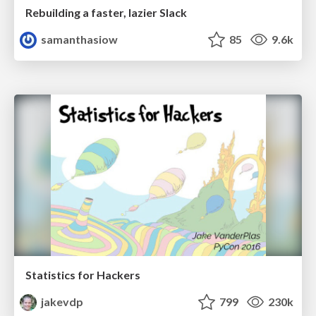
Rebuilding a faster, lazier Slack
samanthasiow
85
9.6k
Statistics for Hackers
jakevdp
799
230k