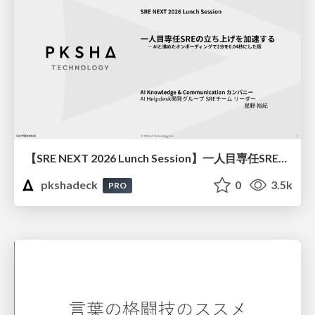
【SRE NEXT 2026 Lunch Session】一人目専任SREの立ち上げを加速する ― AIと進めたオンボーディングで2分を0.04秒にした話
pkshadeck
0
3.5k
PRO