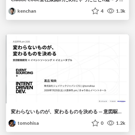
kenchan
4
1.3k
変わらないものが、変わるものを決める — 意図駆動開発 × イベントソーシング × イミュータブル | What Doesn't Change Decides What Can — IDD × Event Sourcing × Immutability
tomohisa
0
1.2k