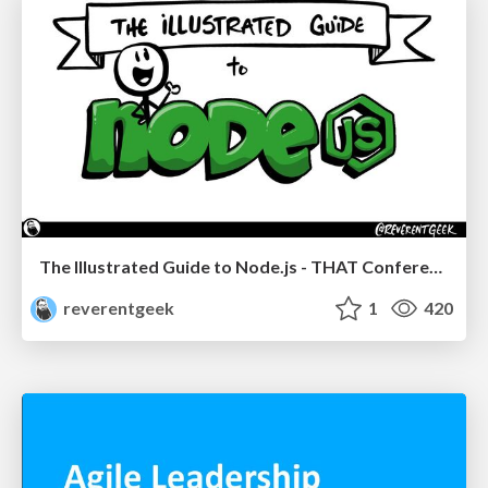
The Illustrated Guide to Node.js - THAT Conference 2024
reverentgeek
1
420