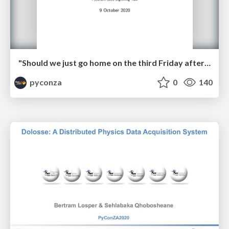
"Should we just go home on the third Friday afternoon?" by Kim van Wyk
pyconza
0
140