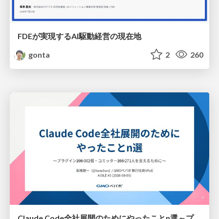
FDEが実現するAI駆動経営の現在地
gonta
2
260
Claude Code全社展開のためにやったことn選～プラグイン302個・コミッター271人を支えるために～