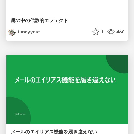
霧の中の代数的エフェクト
funnyycat
1
460
メールのエイリアス機能を履き違えない