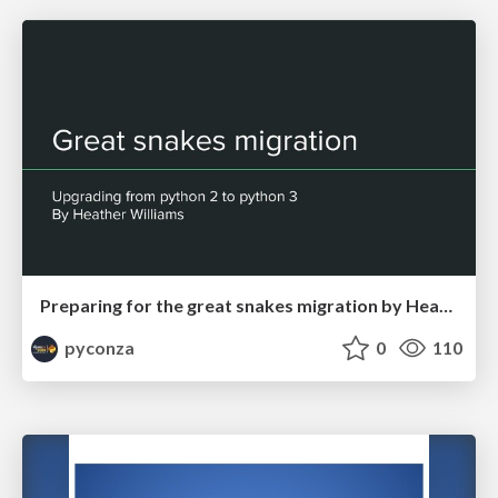
Preparing for the great snakes migration by Heather Williams
pyconza
0
110