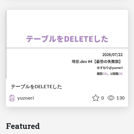
テーブルをDELETEした
yuzneri
0
130
Featured