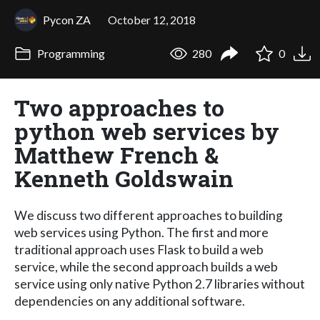
Pycon ZA
October 12, 2018
Programming
280
0
Two approaches to
python web services by
Matthew French &
Kenneth Goldswain
We discuss two different approaches to building
web services using Python. The first and more
traditional approach uses Flask to build a web
service, while the second approach builds a web
service using only native Python 2.7 libraries without
dependencies on any additional software.