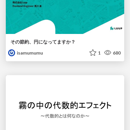
その節約、円になってますか？
isamumumu
1
680