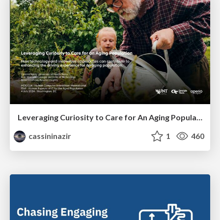
Leveraging Curiosity to Care for An Aging Population
cassininazir
1
460