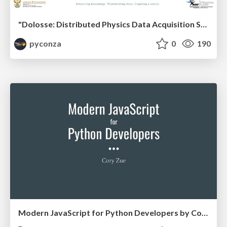
"Dolosse: Distributed Physics Data Acquisition System" by Bertram Losper & Sehlabaka Qhobosheane
pyconza
0
190
Modern JavaScript for Python Developers by Cory Zue