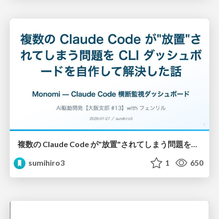
複数の Claude Code が"放置"されてしまう問題をCLI ダッシュボードを自作して解決した話
sumihiro3
1
650