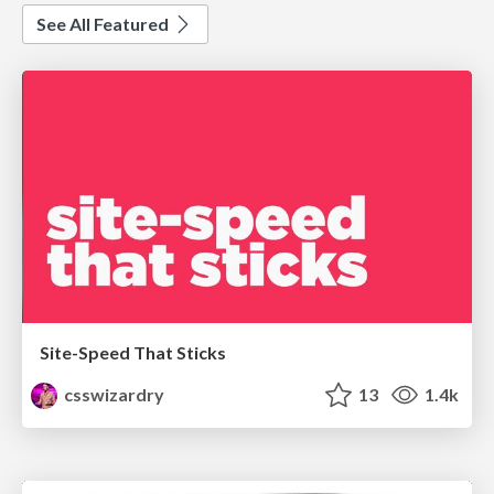
See All Featured
Site-Speed That Sticks
csswizardry
13
1.4k