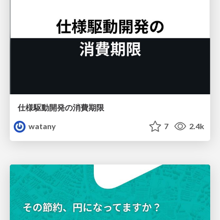
仕様駆動開発の消費期限
watany
7
2.4k