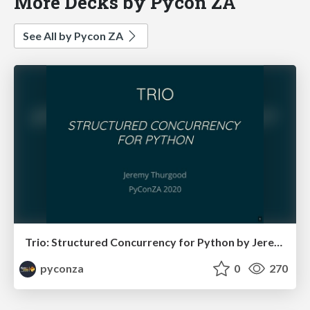
More Decks by Pycon ZA
See All by Pycon ZA
Trio: Structured Concurrency for Python by Jeremy Thurgood
pyconza
0
270