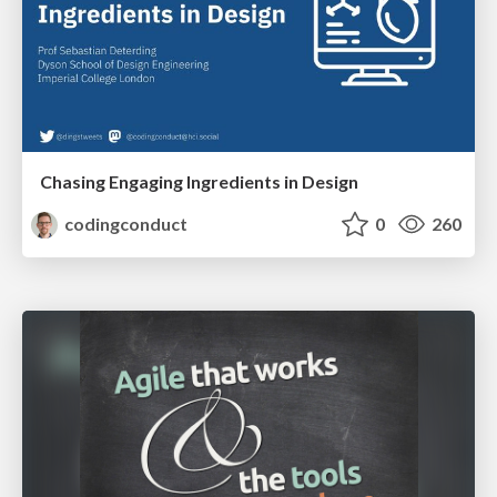
Chasing Engaging Ingredients in Design
codingconduct
0
260