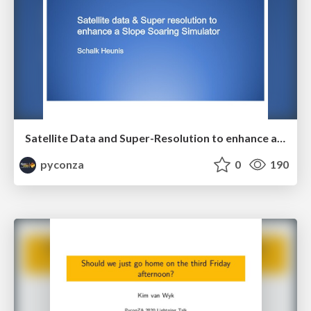
Satellite Data and Super-Resolution to enhance a Slope Soaring Simulator by Schalk Heunis
pyconza
0
190