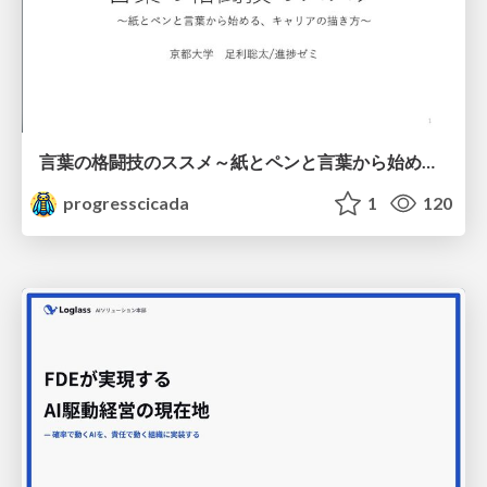
言葉の格闘技のススメ～紙とペンと言葉から始める、キャリアの描き方～
progresscicada
1
120