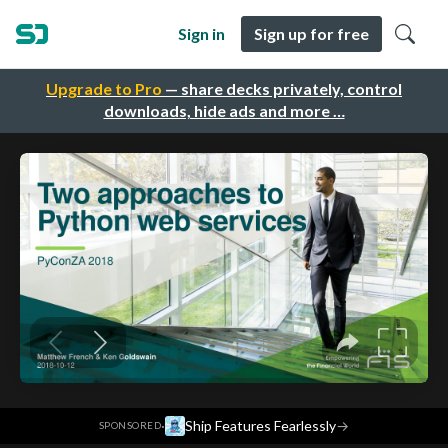
Sign in
Sign up for free
Upgrade to Pro
— share decks privately, control
downloads, hide ads and more …
·
Ship Features Fearlessly
→
SPONSORED