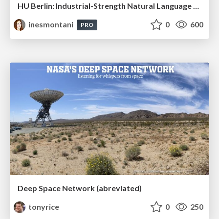
HU Berlin: Industrial-Strength Natural Language Processing with spaCy and Prodigy
inesmontani
0
600
PRO
Deep Space Network (abreviated)
tonyrice
0
250