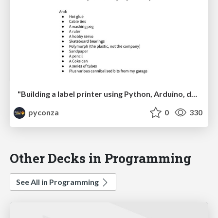
"Building a label printer using Python, Arduino, duct tape and paperclips" by Johan Beyers
pyconza
0
330
Other Decks in Programming
See All in Programming