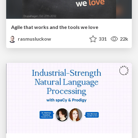
Agile that works and the tools we love
rasmusluckow
331
22k