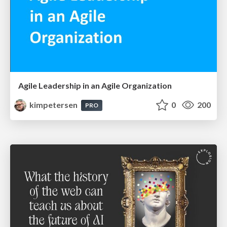
Agile Leadership in an Agile Organization
kimpetersen
0
200
PRO