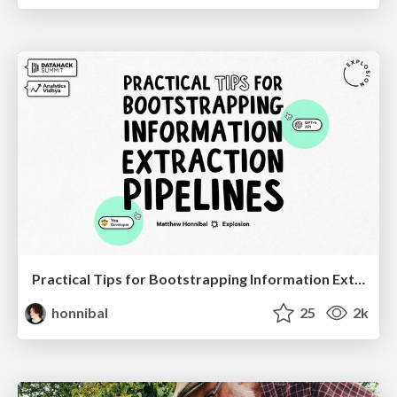
Practical Tips for Bootstrapping Information Extraction Pipelines
honnibal
25
2k