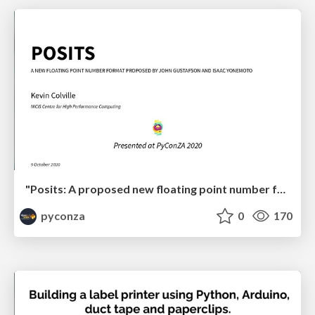
"Posits: A proposed new floating point number format for ML" by Kevin Colville
pyconza
0
170