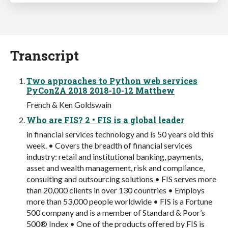
Transcript
Two approaches to Python web services
PyConZA 2018 2018-10-12 Matthew
French & Ken Goldswain
Who are FIS? 2 • FIS is a global leader
in financial services technology and is 50 years old this
week. • Covers the breadth of financial services
industry: retail and institutional banking, payments,
asset and wealth management, risk and compliance,
consulting and outsourcing solutions • FIS serves more
than 20,000 clients in over 130 countries • Employs
more than 53,000 people worldwide • FIS is a Fortune
500 company and is a member of Standard & Poor’s
500® Index • One of the products offered by FIS is