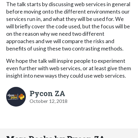
The talk starts by discussing web services in general
before moving onto the different environments our
services run in, and what they will be used for. We
will briefly cover the code used, but the focus will be
on the reason why we need two different
approaches and we will compare the risks and
benefits of using these two contrasting methods.
We hope the talk will inspire people to experiment
even further with web services, or at least give them
insight into new ways they could use web services.
Pycon ZA
October 12, 2018