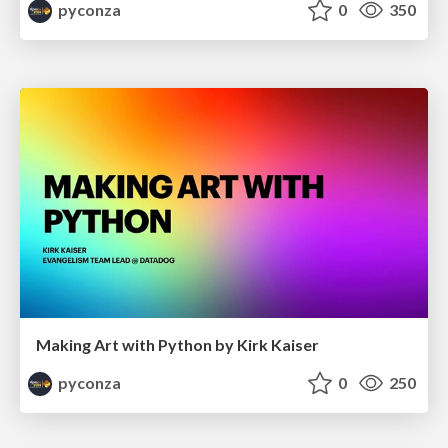
pyconza
0
350
Making Art with Python by Kirk Kaiser
pyconza
0
250