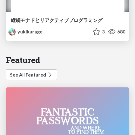
継続モナドとリアクティブプログラミング
yukikurage
3
680
Featured
See All Featured