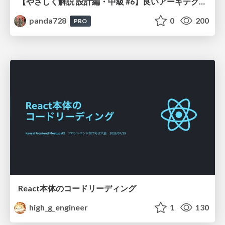
【やさしく解説 設計編・中級 #6】良いアーキテクチャとは ～ 一本の登り道の、行き先 ～
panda728
0
200
PRO
React本体のコードリーディング
high_g_engineer
1
130