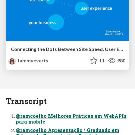
Connecting the Dots Between Site Speed, User Experience & Your Business [WebExpo 2025]
tammyeverts
11
980
Transcript
@ramcoelho Melhores Práticas em WebAPIs
para mobile
@ramcoelho Apresentação • Graduado em