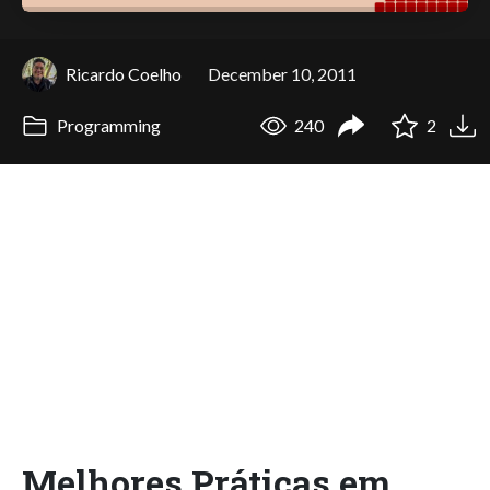
Ricardo Coelho
December 10, 2011
Programming
240
2
Melhores Práticas em