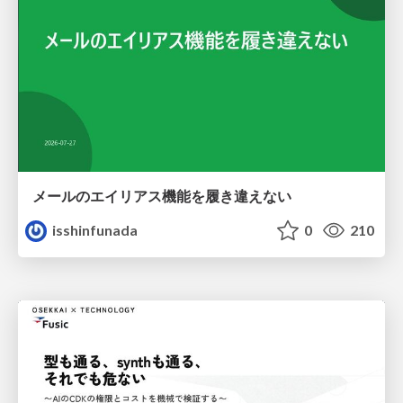
メールのエイリアス機能を履き違えない
isshinfunada
0
210