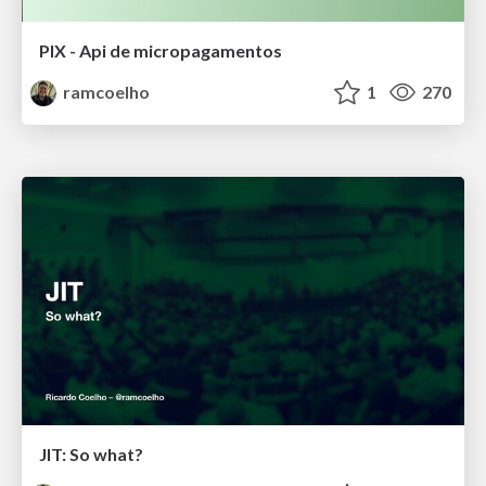
PIX - Api de micropagamentos
ramcoelho
1
270
JIT: So what?