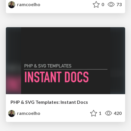
ramcoelho
0
73
PHP & SVG Templates: Instant Docs
ramcoelho
1
420