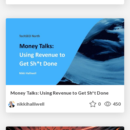
Money Talks: Using Revenue to Get Sh*t Done
nikkihalliwell
0
450