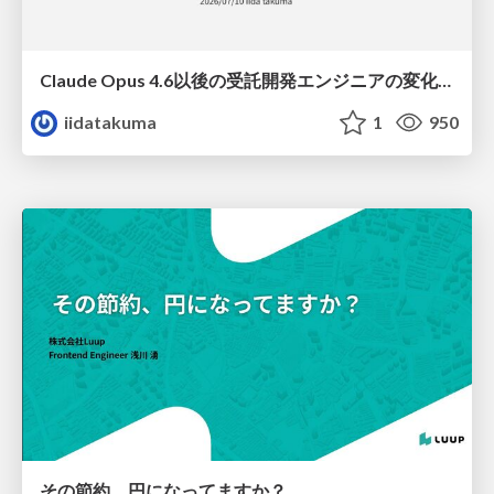
Claude Opus 4.6以後の受託開発エンジニアの変化(Claude Code開発ノウハウ大公開スペシャルbyクラスメソッド)
iidatakuma
1
950
その節約、円になってますか？