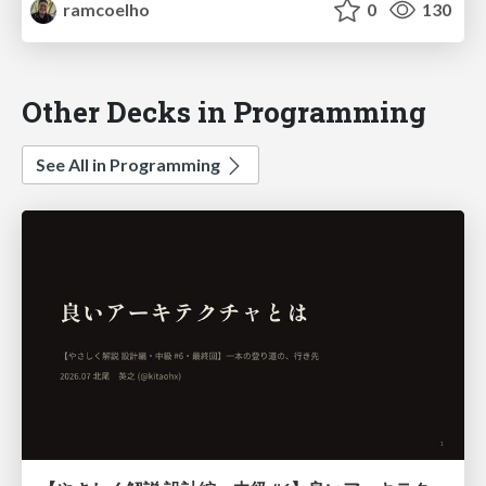
ramcoelho
0
130
Other Decks in Programming
See All in Programming