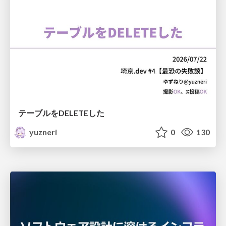
テーブルをDELETEした
yuzneri
0
130