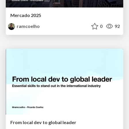
Mercado 2025
ramcoelho
0
92
From local dev to global leader