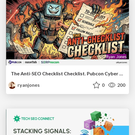
The Anti-SEO Checklist Checklist. Pubcon Cyber Week
ryanjones
0
200