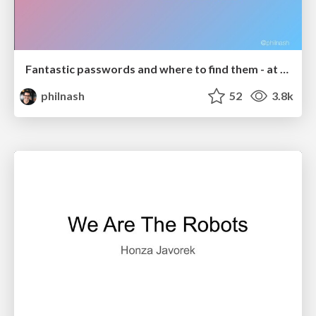
Fantastic passwords and where to find them - at NoRuKo
philnash
52
3.8k