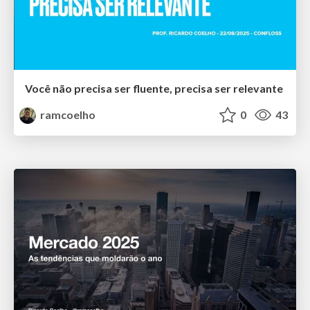
Você não precisa ser fluente, precisa ser relevante
ramcoelho
0
43