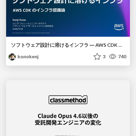
ソフトウェア設計に溶けるインフラ ― AWS CDK のインフラ認識論
konokenj
3
740