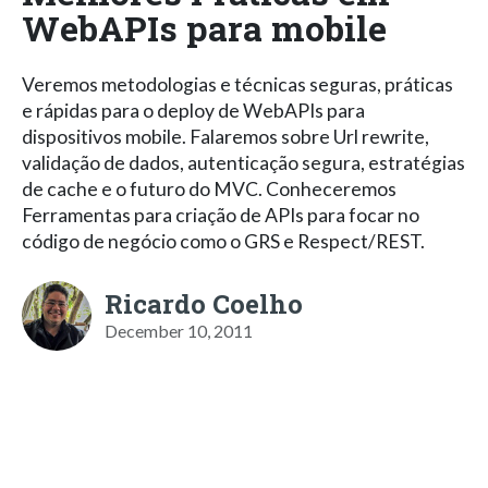
WebAPIs para mobile
Veremos metodologias e técnicas seguras, práticas
e rápidas para o deploy de WebAPIs para
dispositivos mobile. Falaremos sobre Url rewrite,
validação de dados, autenticação segura, estratégias
de cache e o futuro do MVC. Conheceremos
Ferramentas para criação de APIs para focar no
código de negócio como o GRS e Respect/REST.
Ricardo Coelho
December 10, 2011