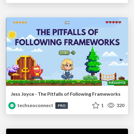
Jess Joyce - The Pitfalls of Following Frameworks
techseoconnect
1
320
PRO