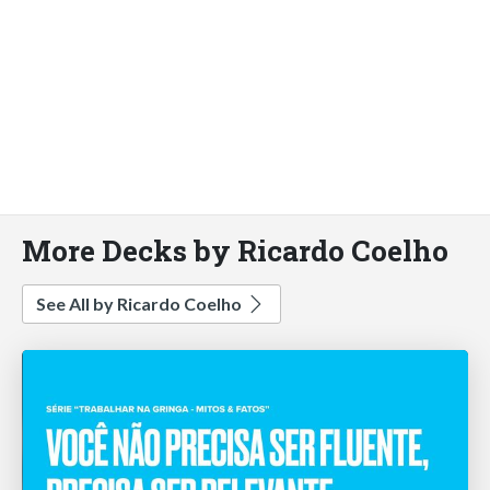
More Decks by Ricardo Coelho
See All by Ricardo Coelho