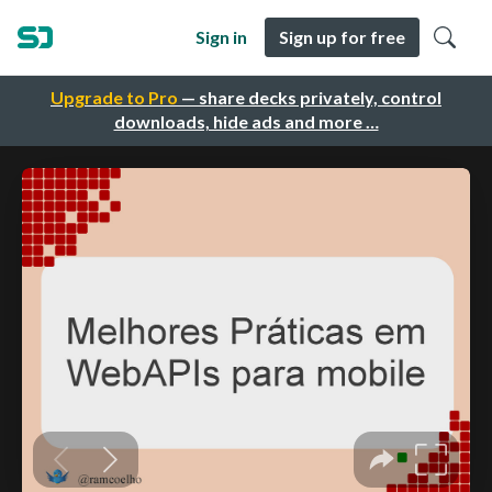
Sign in
Sign up for free
Upgrade to Pro
— share decks privately, control
downloads, hide ads and more …