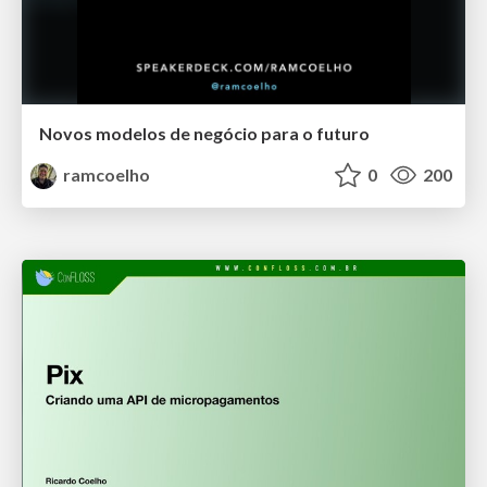
Novos modelos de negócio para o futuro
ramcoelho
0
200