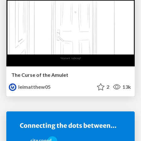
The Curse of the Amulet
leimatthew05
2
13k