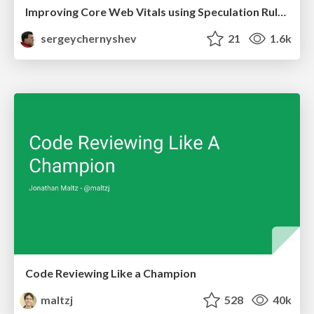
Improving Core Web Vitals using Speculation Rules API
sergeychernyshev
21
1.6k
Code Reviewing Like a Champion
maltzj
528
40k