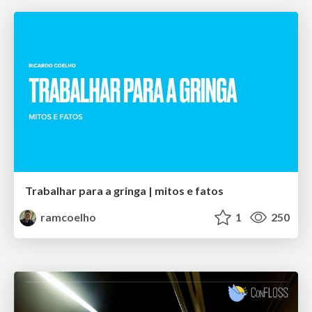
Trabalhar para a gringa | mitos e fatos
ramcoelho
1
250