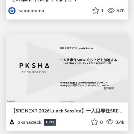
isamumumu
1
670
【SRE NEXT 2026 Lunch Session】一人目専任SREの立ち上げを加速する ― AIと進めたオンボーディングで2分を0.04秒にした話
pkshadeck
0
3.4k
PRO