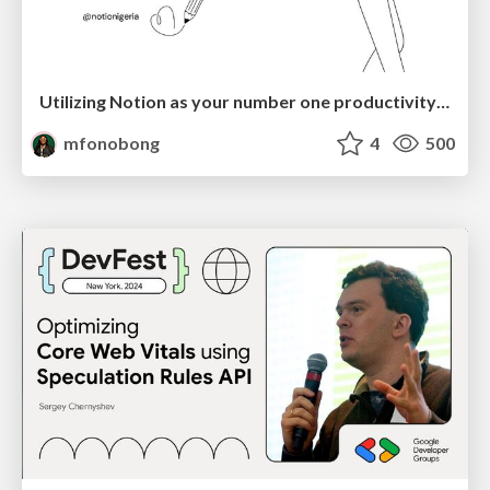
Utilizing Notion as your number one productivity tool
mfonobong
4
500