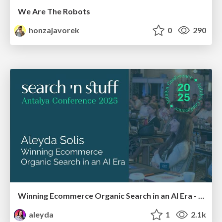
We Are The Robots
honzajavorek
0
290
Winning Ecommerce Organic Search in an AI Era - #searchnstuff2025
aleyda
1
2.1k