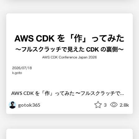
AWS CDK を「作」ってみた 〜フルスクラッチで見えた CDK の裏側〜 / aws-cdk-from-scratch
gotok365
3
2.8k