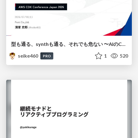
型も通る、synthも通る、それでも危ない 〜AIのCDKの権限とコストを機械で検証する〜 / It Passes Type Checks, It Passes Synth Checks, but It’s Still Risky — Automatically Verifying Permissions and Costs in AI’s CDK —
seike460
1
520
PRO