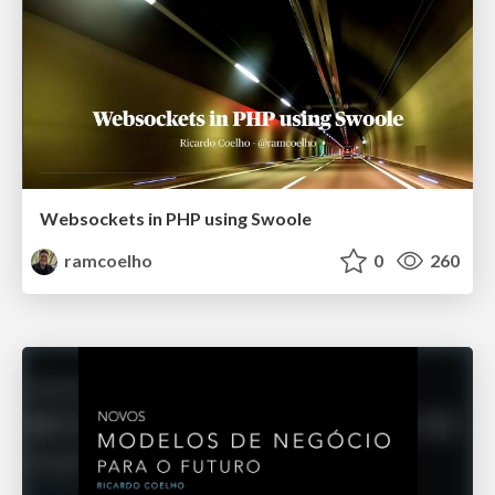
Websockets in PHP using Swoole
ramcoelho
0
260