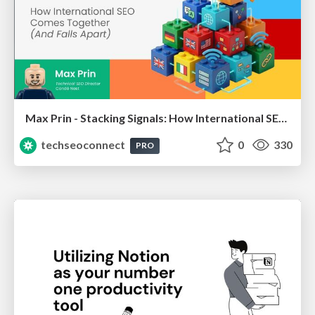
Max Prin - Stacking Signals: How International SEO Comes Together (And Falls Apart)
techseoconnect
0
330
PRO