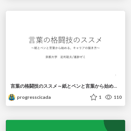
言葉の格闘技のススメ～紙とペンと言葉から始める、キャリアの描き方～
progresscicada
1
110