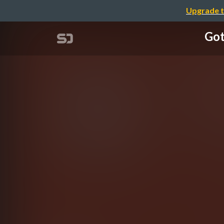
Upgrade t
Got