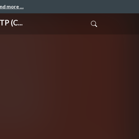
and more …
P (C...