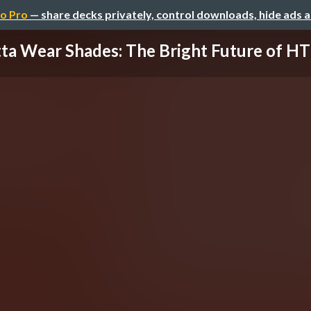
o Pro
— share decks privately, control downloads, hide ads 
ta Wear Shades: The Bright Future of HTT