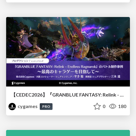
【CEDEC2026】『GRANBLUE FANTASY: Relink - Endless Ragnarok』のバトル制作事例 ～最高のキャラゲーを目指して～
cygames
0
180
PRO