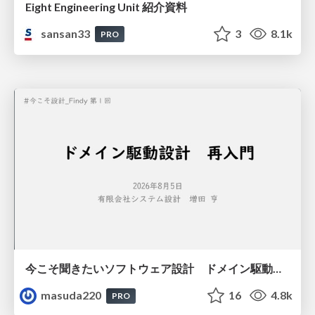
Eight Engineering Unit 紹介資料
sansan33
3
8.1k
PRO
今こそ聞きたいソフトウェア設計 ドメイン駆動設計再入門
masuda220
16
4.8k
PRO