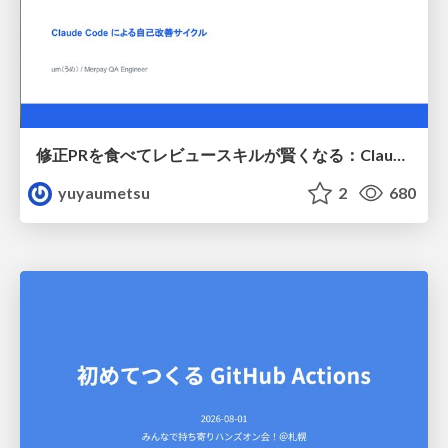
修正PRを食べてレビュースキルが賢くなる：Claude Codeによる自己改善サイクル
yuyaumetsu
2
680