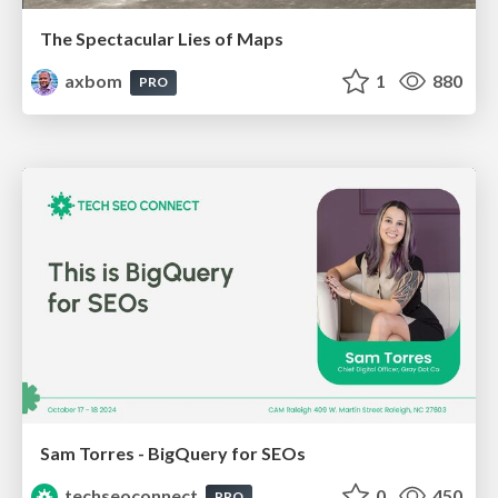
The Spectacular Lies of Maps
axbom
1
880
PRO
Sam Torres - BigQuery for SEOs
techseoconnect
0
450
PRO