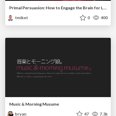
Primal Persuasion: How to Engage the Brain for Learning That Lasts
tmiket
0
400
Music & Morning Musume
bryan
47
7.3k