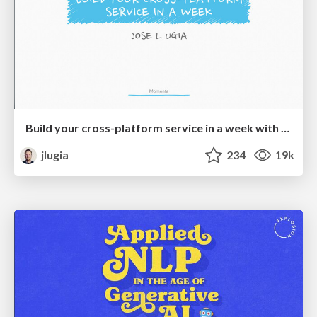
Build your cross-platform service in a week with App Engine
jlugia
234
19k