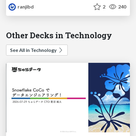
ranjibd
2
240
Other Decks in Technology
See All in Technology