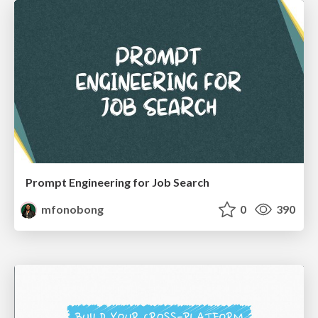
Prompt Engineering for Job Search
mfonobong
0
390