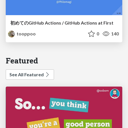
初めてのGitHub Actions / GitHub Actions at First
tooppoo
0
140
Featured
See All Featured