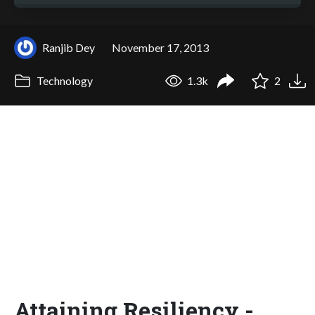
Ranjib Dey
November 17, 2013
Technology
1.3k
2
Attaining Resiliency -