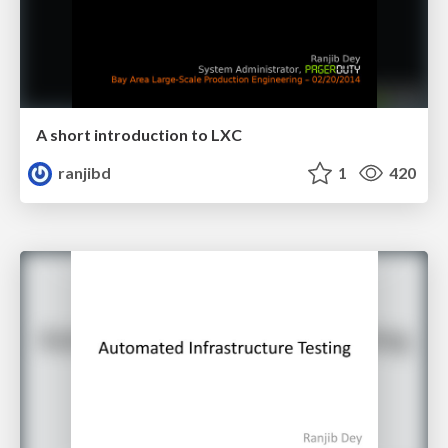
A short introduction to LXC
ranjibd
1
420