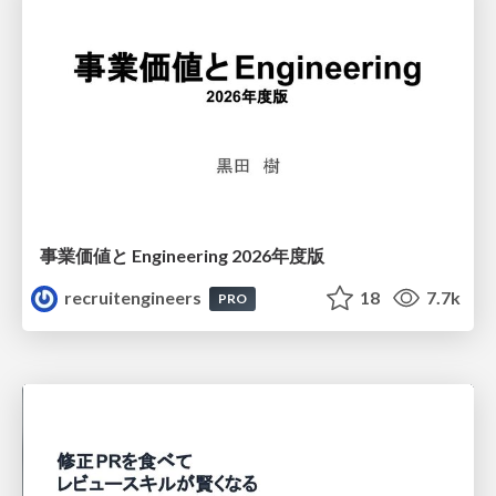
事業価値と Engineering 2026年度版
recruitengineers
18
7.7k
PRO