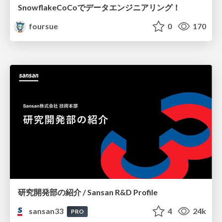
SnowflakeCoCoでデータエンジニアリング！
foursue
0
170
研究開発部の紹介 / Sansan R&D Profile
sansan33
4
24k
PRO