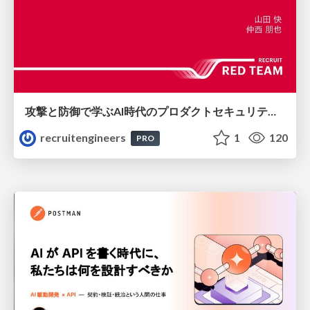
攻撃と防御で学ぶAI時代のプロダクトセキュリティ演習
recruitengineers
1
120
PRO