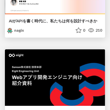
AIがAPIを書く時代に、私たちは何を設計すべきか
nagix
0
210