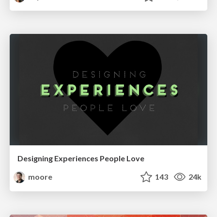
Designing Experiences People Love
moore
143
24k