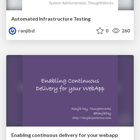
Automated Infrastructure Testing
ranjibd
0
260
Enabling continuous delivery for your webapp