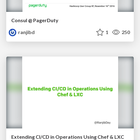
Consul @ PagerDuty
ranjibd
1
250
Extending CI/CD in Operations Using Chef & LXC