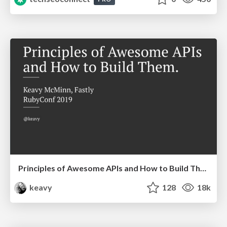
Principles of Awesome APIs and How to Build Them.
keavy
128
18k