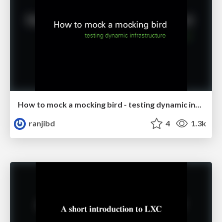
How to mock a mocking bird - testing dynamic infrastructure
ranjibd
4
1.3k