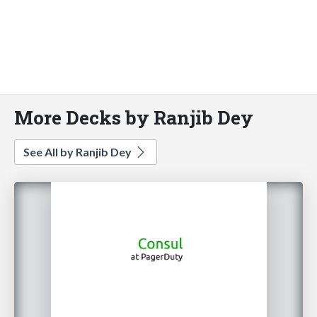
More Decks by Ranjib Dey
See All by Ranjib Dey