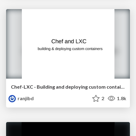
Chef-LXC - Building and deploying custom containers
ranjibd
2
1.8k