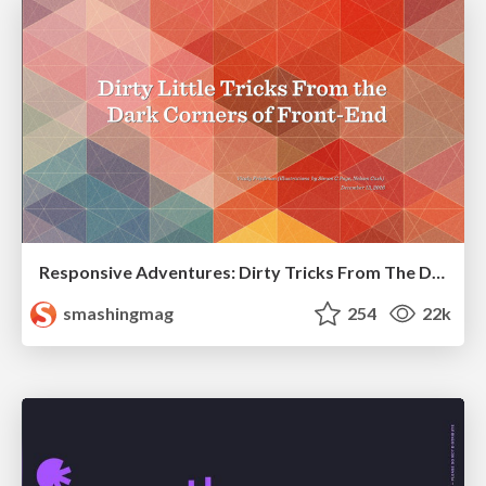
Responsive Adventures: Dirty Tricks From The Dark Corners of Front-End
smashingmag
254
22k