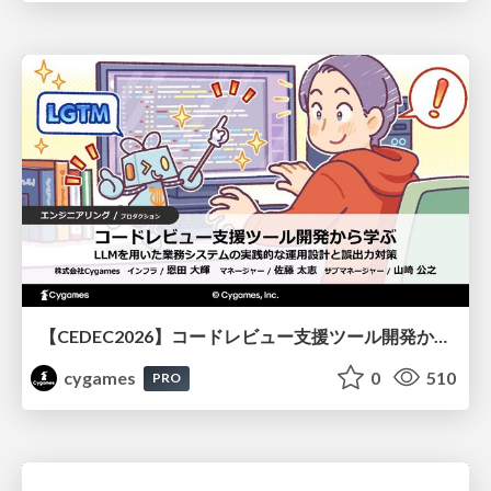
【CEDEC2026】コードレビュー支援ツール開発から学ぶ：LLMを用いた業務システムの実践的な運用設計と誤出力対策
cygames
0
510
PRO