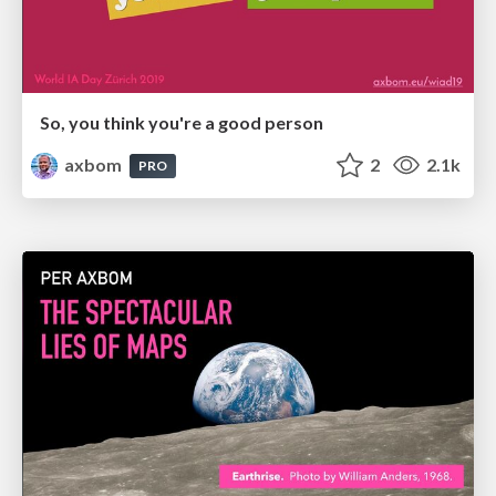
So, you think you're a good person
axbom
2
2.1k
PRO