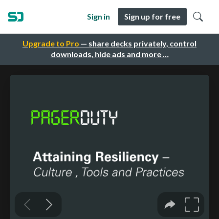
Sign in
Sign up for free
Upgrade to Pro
— share decks privately, control
downloads, hide ads and more …