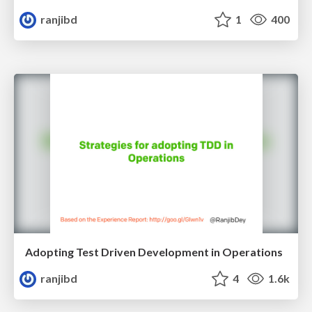
ranjibd
1
400
Adopting Test Driven Development in Operations
ranjibd
4
1.6k