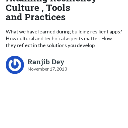
Culture , Tools
and Practices
What we have learned during building resilient apps?
How cultural and technical aspects matter. How
they reflect in the solutions you develop
Ranjib Dey
November 17, 2013