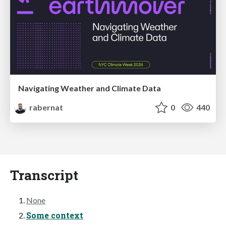
Navigating Weather and Climate Data
rabernat
0
440
Transcript
None
Some context