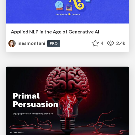
Applied NLP in the Age of Generative AI
inesmontani
4
2.4k
PRO