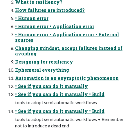
What is resiliency?
How failures are introduced?
• Human error
• Human error • Application error
• Human error • Application error • External
sources
Changing mindset, accept failures instead of
avoiding
Designing for resiliency
Ephemeral everything
Automation is an asymptotic phenomenon
• See if you can do it manually
• See if you can do it manually • Build
tools to adopt semi automatic workflows
• See if you can do it manually • Build
tools to adopt semi automatic workflows • Remember
not to introduce a dead end