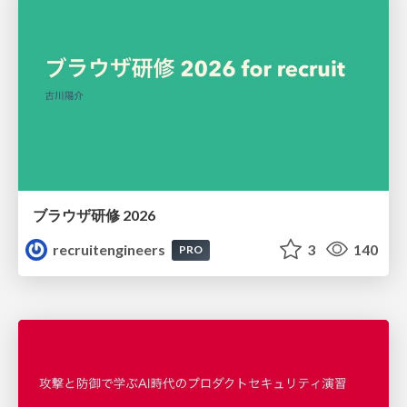
ブラウザ研修 2026
recruitengineers
3
140
PRO