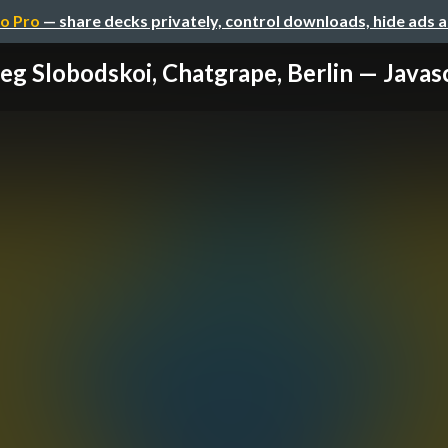
o Pro
— share decks privately, control downloads, hide ads 
eg Slobodskoi, Chatgrape, Berlin — Javascr