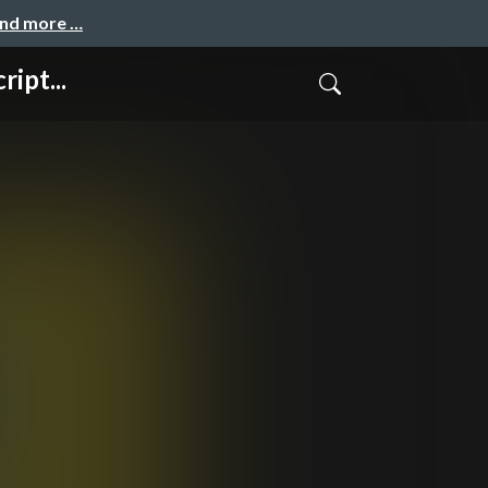
and more …
ipt...