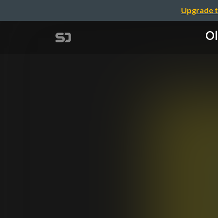
Upgrade t
Ol