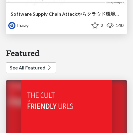
Software Supply Chain Attackからクラウド環境を守るためにできること
lhazy
2
140
Featured
See All Featured