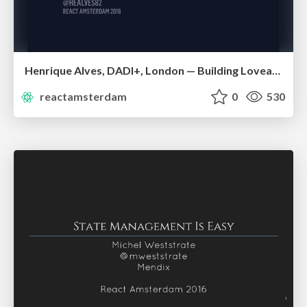
Henrique Alves, DADI+, London — Building Loveable UIs
reactamsterdam
0
530