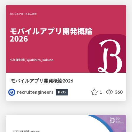
モバイルアプリ開発概論2026
recruitengineers
1
360
PRO