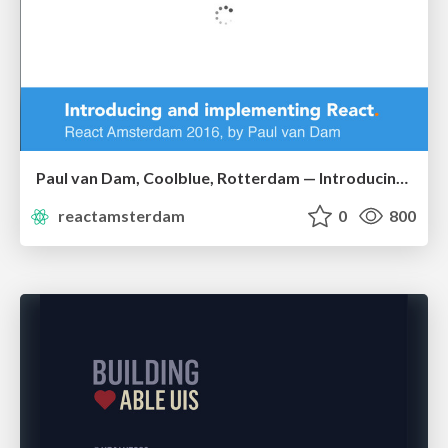
Paul van Dam, Coolblue, Rotterdam — Introducing and Implementing React at Coolblue
reactamsterdam
0
800