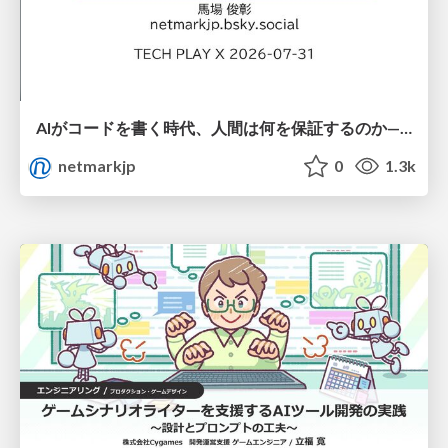
AIがコードを書く時代、人間は何を保証するのか———馬場さんと考える、開発者に求められる新しい責任と価値 - TECH PLAY
netmarkjp
0
1.3k