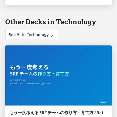
Other Decks in Technology
See All in Technology
もう一度考える SRE チームの作り方・育て方 / Rethinking SRE #1: Building and Growing SRE Teams