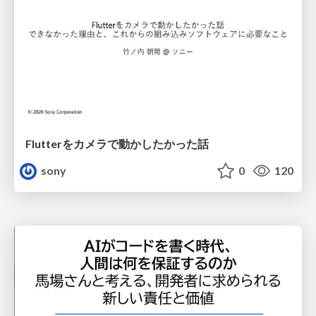
Flutterをカメラで動かしたかった話
sony
0
120