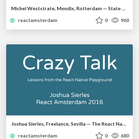
Michel Weststrate, Mendix, Rotterdam — State Management is Easy
reactamsterdam
0
960
Joshua Sierles, Freelance, Sevilla — The React Native Playground
reactamsterdam
0
680