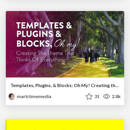
Templates, Plugins, & Blocks: Oh My! Creating the theme that thinks of everything
marktimemedia
31
2.8k