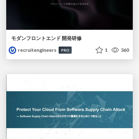
モダンフロントエンド 開発研修
recruitengineers
1
360
PRO