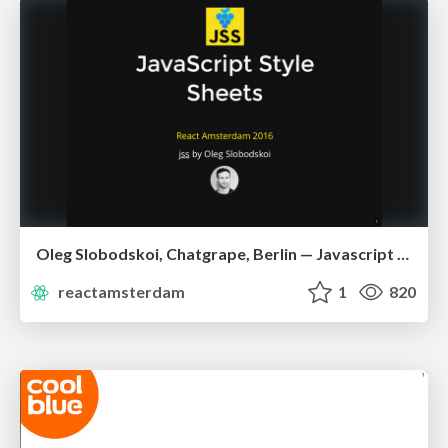
Oleg Slobodskoi, Chatgrape, Berlin — Javascript Style Sheets
reactamsterdam
1
820