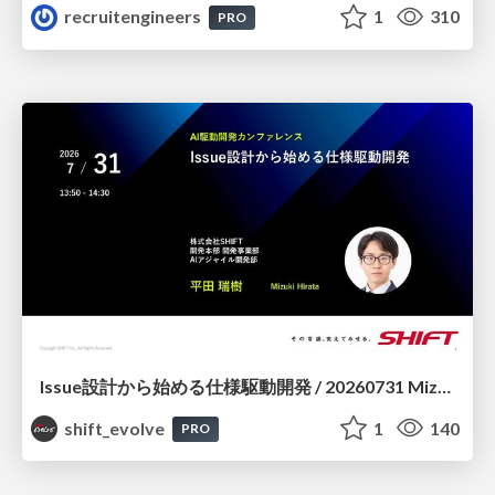
recruitengineers
1
310
PRO
Issue設計から始める仕様駆動開発 / 20260731 Mizuki Hirata
shift_evolve
1
140
PRO