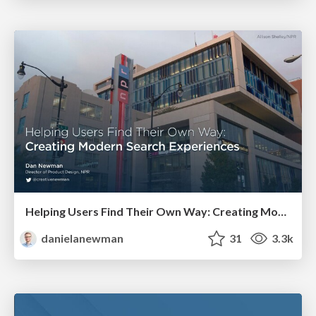
Helping Users Find Their Own Way: Creating Modern Search Experiences
danielanewman
31
3.3k