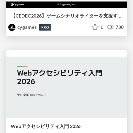
【CEDEC2026】ゲームシナリオライターを支援するAIツール開発の実践 ― 設計とプロンプトの工夫 ―
cygames
1
730
PRO
Webアクセシビリティ入門 2026