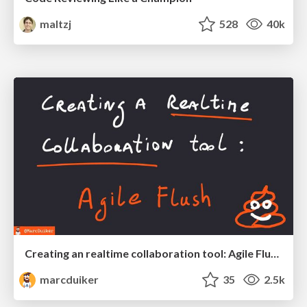
maltzj
528
40k
Creating an realtime collaboration tool: Agile Flush - .NET Oxford
marcduiker
35
2.5k