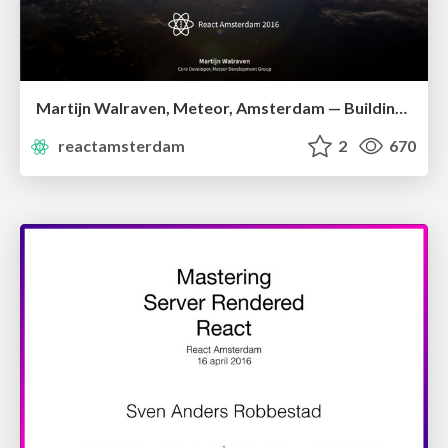
Martijn Walraven, Meteor, Amsterdam — Building Reactive GraphQL Apps With Apollo
reactamsterdam
2
670