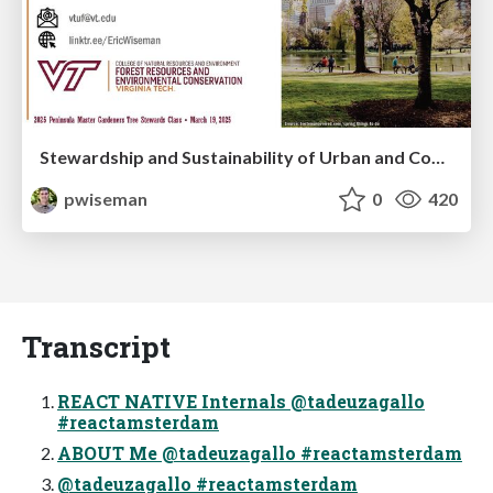
Stewardship and Sustainability of Urban and Community Forests
pwiseman
0
420
Transcript
REACT NATIVE Internals @tadeuzagallo
#reactamsterdam
ABOUT Me @tadeuzagallo #reactamsterdam
@tadeuzagallo #reactamsterdam