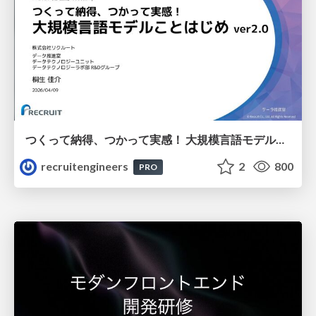
つくって納得、つかって実感！ 大規模言語モデルことはじめ ver2.0
recruitengineers
2
800
PRO