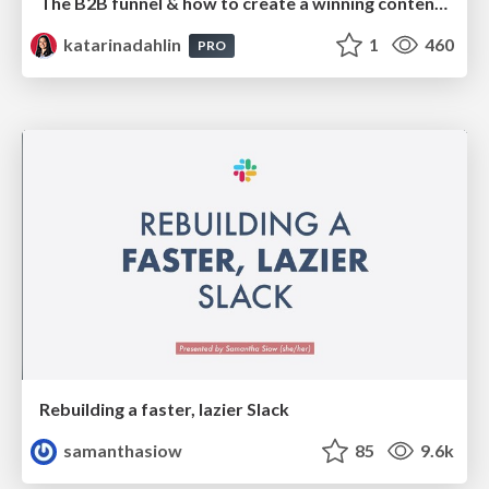
The B2B funnel & how to create a winning content strategy
katarinadahlin
1
460
PRO
Rebuilding a faster, lazier Slack
samanthasiow
85
9.6k