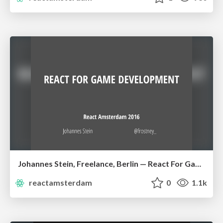
Johannes Stein, Freelance, Berlin — React For Game Development
reactamsterdam
0
1.1k