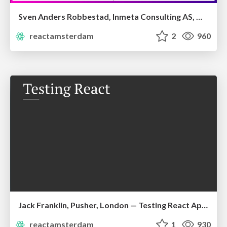
Sven Anders Robbestad, Inmeta Consulting AS, Oslo — Mastering Server-rendered Apps
reactamsterdam
2
960
Jack Franklin, Pusher, London — Testing React Applications
reactamsterdam
1
930