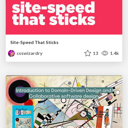
Site-Speed That Sticks
csswizardry
13
1.4k