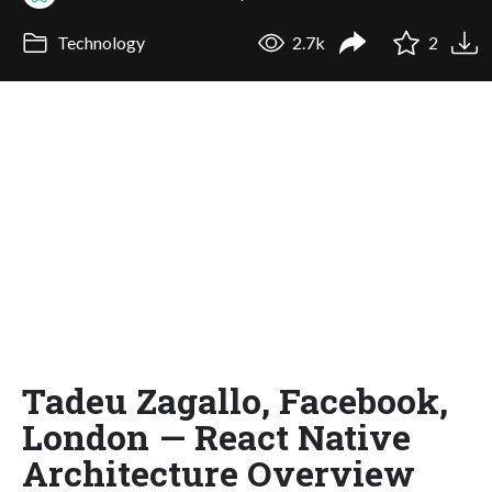
Technology
2.7k
2
Tadeu Zagallo, Facebook,
London — React Native
Architecture Overview