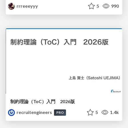
rrreeeyyy
5
990
制約理論（ToC）入門 2026版
recruitengineers
5
1.4k
PRO