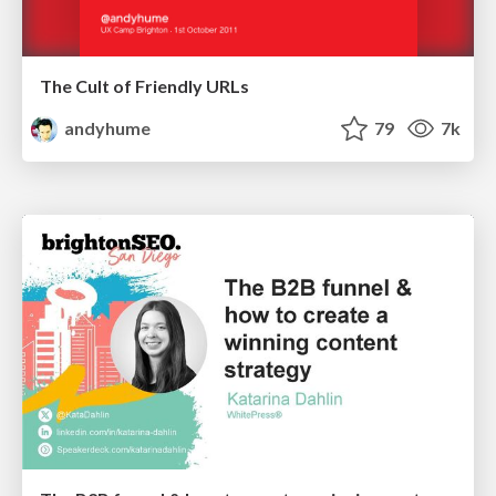
The Cult of Friendly URLs
andyhume
79
7k