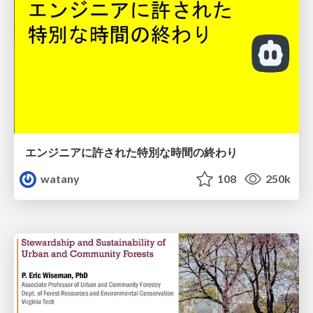
エンジニアに許された特別な時間の終わり
watany
108
250k