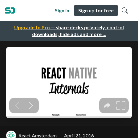
Sign in
Sign up for free
Upgrade to Pro
— share decks privately, control
downloads, hide ads and more …
React Amsterdam
April 21, 2016