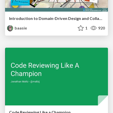
Introduction to Domain-Driven Design and Collaborative software design
baasie
1
920
Code Reviewing Like a Champion