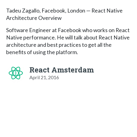
Tadeu Zagallo, Facebook, London — React Native
Architecture Overview
Software Engineer at Facebook who works on React
Native performance. He will talk about React Native
architecture and best practices to get all the
benefits of using the platform.
React Amsterdam
April 21, 2016