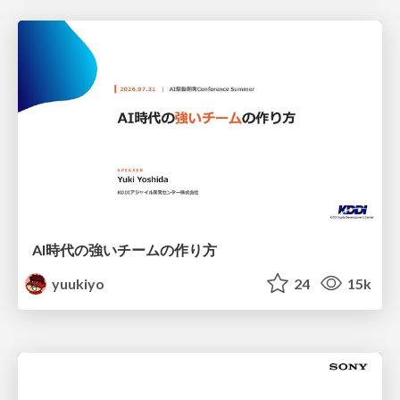
AI時代の強いチームの作り方
yuukiyo
24
15k