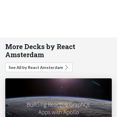
More Decks by React
Amsterdam
See All by React Amsterdam