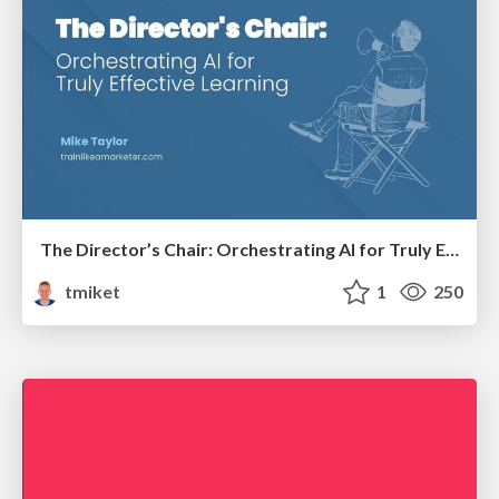
The Director’s Chair: Orchestrating AI for Truly Effective Learning
tmiket
1
250