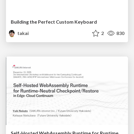
Building the Perfect Custom Keyboard
takai
2
830
Self-Hosted WebAssembly Runtime for Runtime-Neutral Checkpoint/Restore in Edge–Cloud Continuum