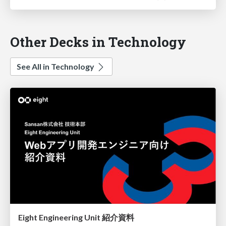
Other Decks in Technology
See All in Technology
Eight Engineering Unit 紹介資料