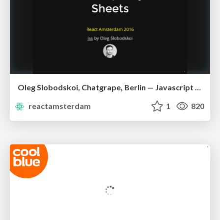
Oleg Slobodskoi, Chatgrape, Berlin — Javascript Style Sheets
reactamsterdam
1
820