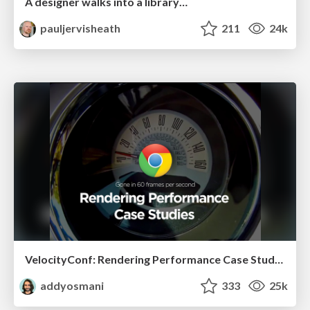
A designer walks into a library…
pauljervisheath
211
24k
VelocityConf: Rendering Performance Case Studies
addyosmani
333
25k