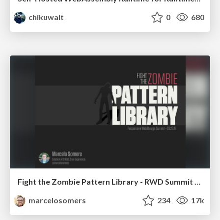
chikuwait
0
680
Fight the Zombie Pattern Library - RWD Summit 2016
marcelosomers
234
17k