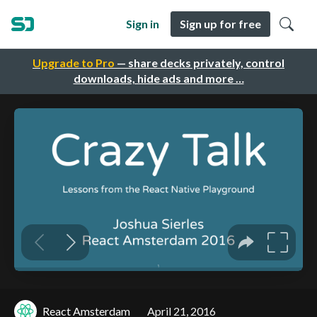
Sign in
Sign up for free
Upgrade to Pro
— share decks privately, control
downloads, hide ads and more …
React Amsterdam
April 21, 2016