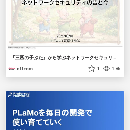
『三匹の子ぶた』から学ぶネットワークセキュリティの昔と今 / Network Security: Then and Now Through the Lens of The Three Little Pigs
nttcom
1
1.6k