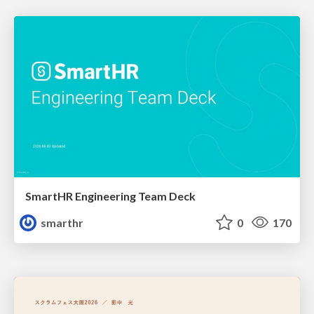
SmartHR Engineering Team Deck
smarthr
0
170