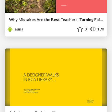
Why Mistakes Are the Best Teachers: Turning Failure into a Pathway for Growth
auna
0
190