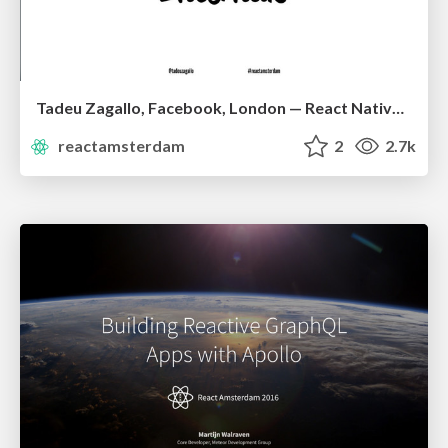
Tadeu Zagallo, Facebook, London — React Native Architecture Overview
reactamsterdam
2
2.7k