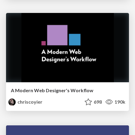
A Modern Web Designer's Workflow
chriscoyier
698
190k