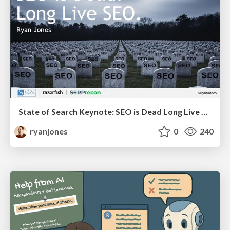
State of Search Keynote: SEO is Dead Long Live SEO
ryanjones
0
240