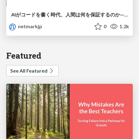
AIがコードを書く時代、人間は何を保証するのか———馬場さんと考える、開発者に求められる新しい責任と価値 - TECH PLAY
netmarkjp
0
1.2k
Featured
See All Featured