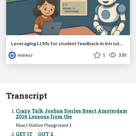
Leveraging LLMs for student feedback in introductory data science courses - posit::conf(2025)
minecr
1
330
Transcript
Crazy Talk Joshua Sierles React Amsterdam
2016 Lessons from the
React Native Playground 1
GET IT OUT 2