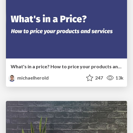
What's in a price? How to price your products and services
michaelherold
247
13k