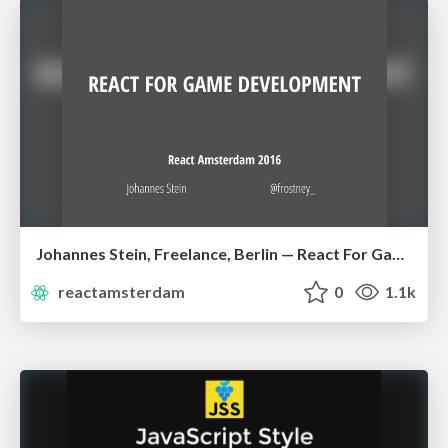
Johannes Stein, Freelance, Berlin — React For Game Development
reactamsterdam
0
1.1k