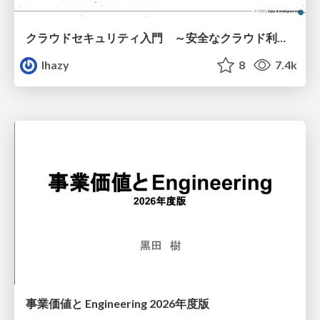
クラウドセキュリティ入門 ～安全なクラウド利用のための基礎知識～
lhazy
8
7.4k
事業価値と Engineering 2026年度版