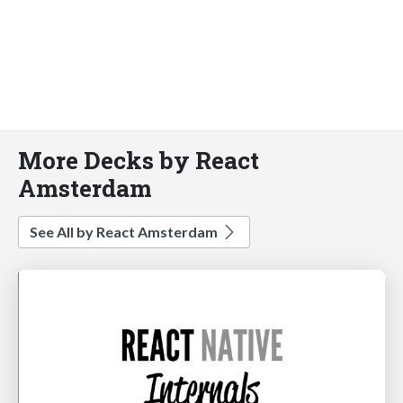
More Decks by React
Amsterdam
See All by React Amsterdam