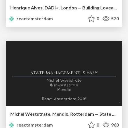
Henrique Alves, DADI+, London — Building Loveable UIs
reactamsterdam
0
530
Michel Weststrate, Mendix, Rotterdam — State Management is Easy
reactamsterdam
0
960