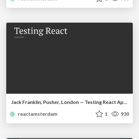
Jack Franklin, Pusher, London — Testing React Applications
reactamsterdam
1
930