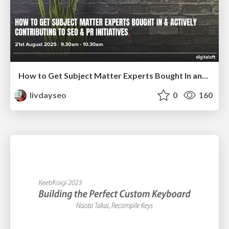
How to Get Subject Matter Experts Bought In and Actively Contributing to SEO & PR Initiatives.
livdayseo
0
160