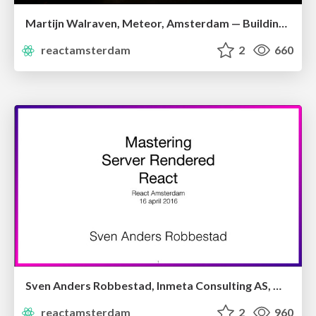
Martijn Walraven, Meteor, Amsterdam — Building Reactive GraphQL Apps With Apollo
reactamsterdam
2
660
Sven Anders Robbestad, Inmeta Consulting AS, Oslo — Mastering Server-rendered Apps
reactamsterdam
2
960