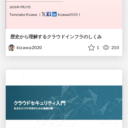
歴史から理解するクラウドインフラのしくみ
kizawa2020
1
210