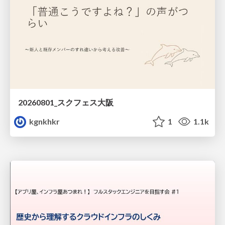
20260801_スクフェス大阪
kgnkhkr
1
1.1k