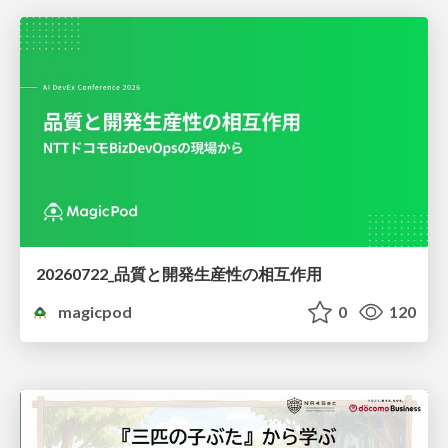
20260722_品質と開発生産性の相互作用
magicpod
0
120