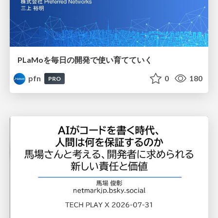
PLaMoを毎日の開発で使い育てていく
pfn
0
180
PRO