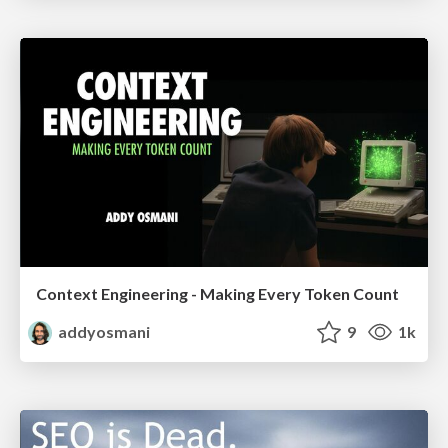
Context Engineering - Making Every Token Count
addyosmani
9
1k