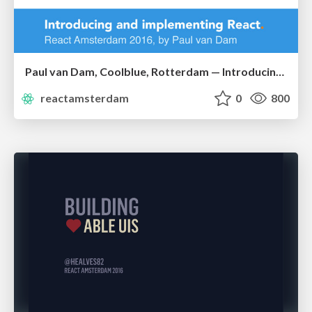
Paul van Dam, Coolblue, Rotterdam — Introducing and Implementing React at Coolblue
reactamsterdam
0
800