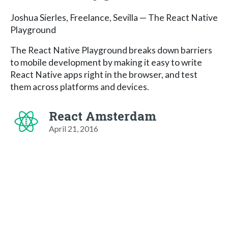
Joshua Sierles, Freelance, Sevilla — The React Native
Playground
The React Native Playground breaks down barriers
to mobile development by making it easy to write
React Native apps right in the browser, and test
them across platforms and devices.
React Amsterdam
April 21, 2016