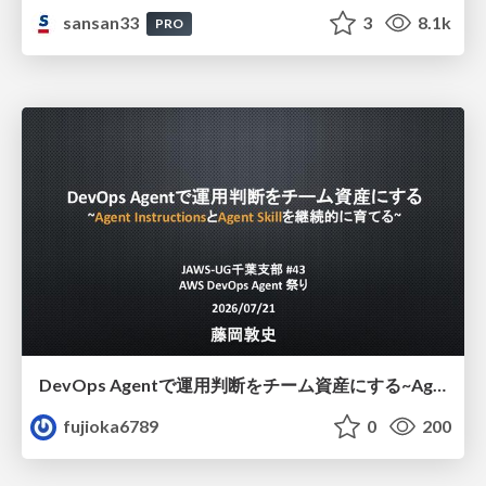
sansan33
3
8.1k
PRO
DevOps Agentで運用判断をチーム資産にする ~Agent InstructionsとAgent Skillを継続的に育てる~
fujioka6789
0
200