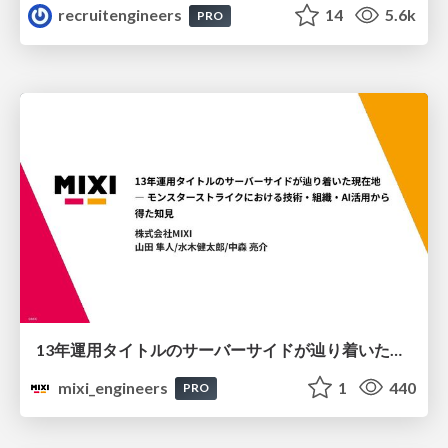
recruitengineers
14
5.6k
PRO
13年運用タイトルのサーバーサイドが辿り着いた現在地 ― モンスターストライクにおける技術・組織・AI活用から得た知見
mixi_engineers
1
440
PRO