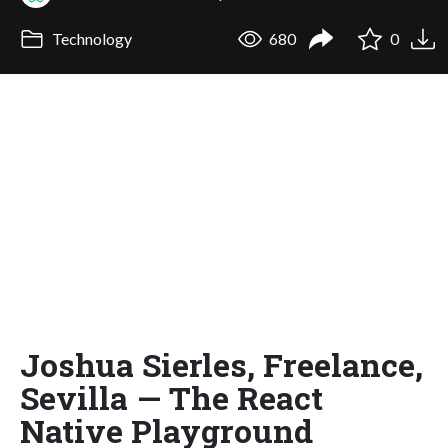
Technology
680
0
Joshua Sierles, Freelance,
Sevilla — The React
Native Playground