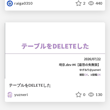
raiga0310
2
440
テーブルをDELETEした
yuzneri
0
130