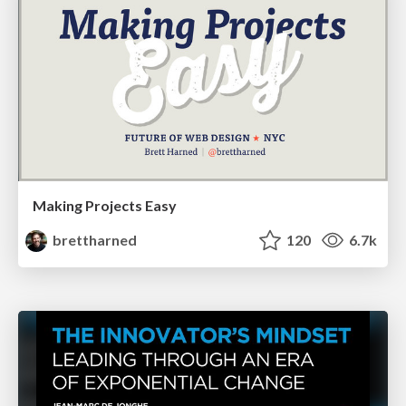
Making Projects Easy
brettharned
120
6.7k