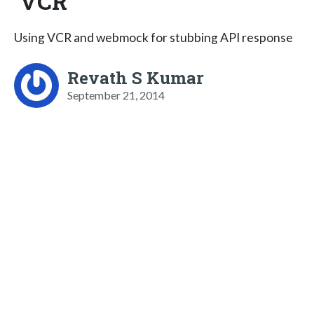
VCR
Using VCR and webmock for stubbing API response
Revath S Kumar
September 21, 2014