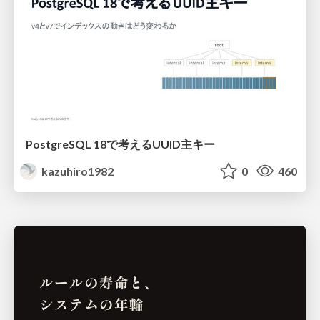
PostgreSQL 18で考えるUUID主キー
kazuhiro1982
0
460