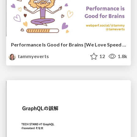
Performance Is Good for Brains [We Love Speed 2024]
tammyeverts
12
1.8k