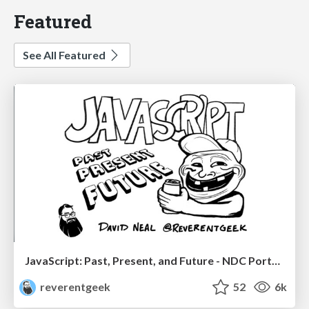
Featured
See All Featured
JavaScript: Past, Present, and Future - NDC Porto 2020
reverentgeek
52
6k