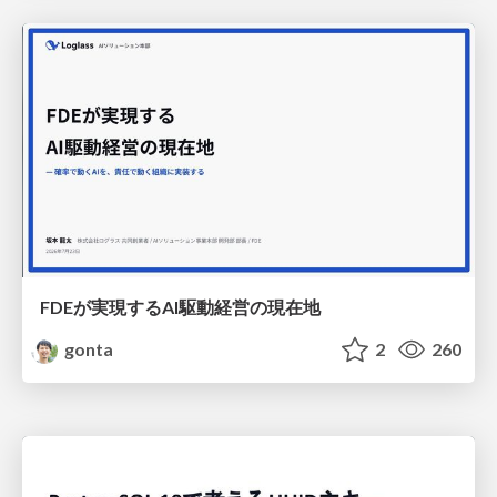
FDEが実現するAI駆動経営の現在地
gonta
2
260