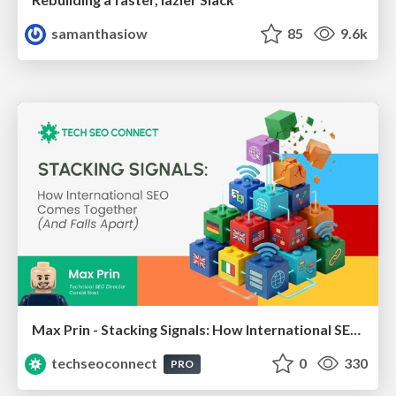
samanthasiow
85
9.6k
Max Prin - Stacking Signals: How International SEO Comes Together (And Falls Apart)
techseoconnect
0
330
PRO