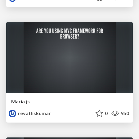
Maria.js
revathskumar
0
950