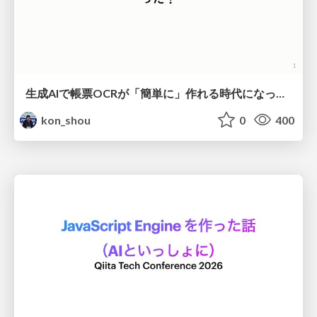
生成AIで帳票OCRが「簡単に」作れる時代になった？
kon_shou
0
400