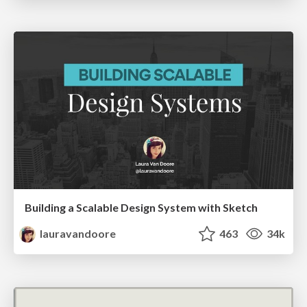
Building a Scalable Design System with Sketch
lauravandoore
463
34k