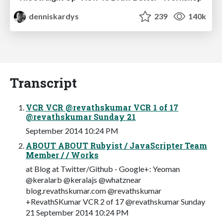
denniskardys
239
140k
Transcript
VCR VCR @revathskumar VCR 1 of 17
@revathskumar Sunday 21
September 2014 10:24 PM
ABOUT ABOUT Rubyist / JavaScripter Team
Member / / Works
at Blog at Twitter/Github - Google+: Yeoman
@keralarb @keralajs @whatznear
blog.revathskumar.com @revathskumar
+RevathSKumar VCR 2 of 17 @revathskumar Sunday
21 September 2014 10:24 PM