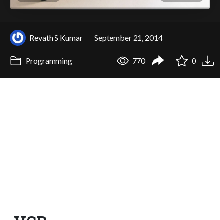
Revath S Kumar
September 21, 2014
Programming
770
0