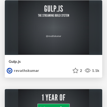
Gulp.js
revathskumar
2
1.1k