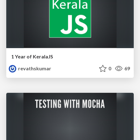
1 Year of KeralaJS
revathskumar
0
69