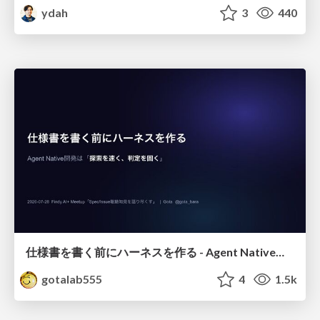
ydah
3
440
仕様書を書く前にハーネスを作る - Agent Native開発は「探索を速く、判定を固く」
gotalab555
4
1.5k