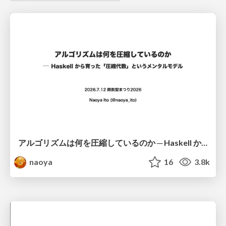
アルゴリズムは何を圧縮しているのか ─ Haskell から育った「圧縮代数」というメンタルモデル
naoya
16
3.8k