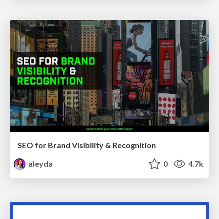
SEO for Brand Visibility & Recognition
aleyda
0
4.7k