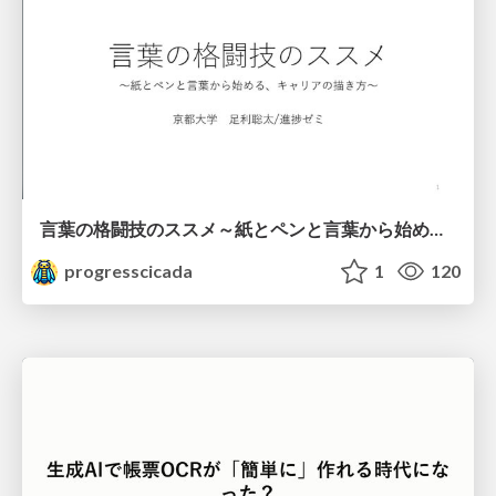
言葉の格闘技のススメ～紙とペンと言葉から始める、キャリアの描き方～
progresscicada
1
120