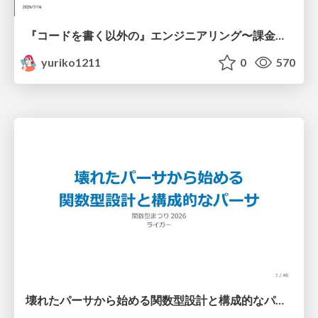
『コードを書く以外の』エンジニアリング〜課金基盤移行プロジェクト推進のためのTips4選
yuriko1211
0
570
壊れたパーサから始める関数型設計と構成的なパーサ #fp_matsuri