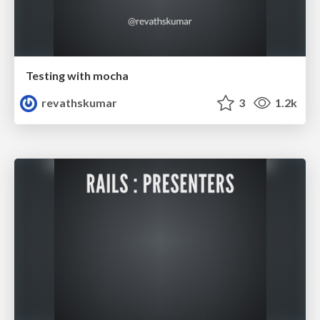
Testing with mocha
revathskumar
3
1.2k