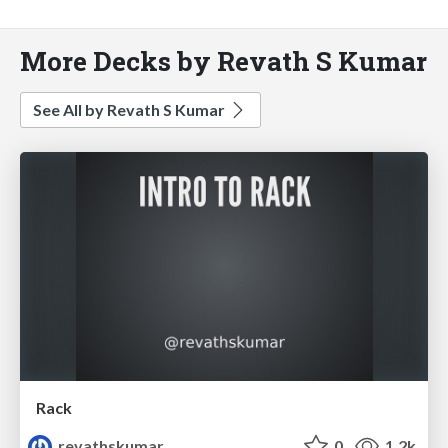
More Decks by Revath S Kumar
See All by Revath S Kumar
Rack
revathskumar
0
1.2k