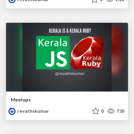
Meetups
revathskumar
0
730