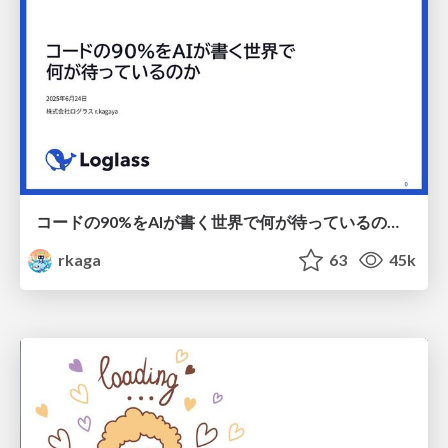
コードの90%をAIが書く世界で何が待っているのか / What awaits us in a world where 90% of the code is written by AI
rkaga
63
45k