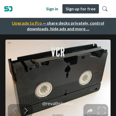
Sign in
Sign up for free
Upgrade to Pro
— share decks privately, control
downloads, hide ads and more …