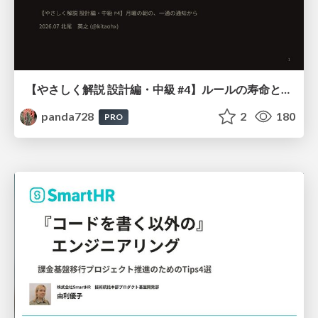
【やさしく解説 設計編・中級 #4】ルールの寿命と、システムの年輪
panda728
2
180
PRO