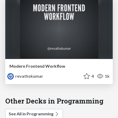
Modern Frontend Workflow
revathskumar
4
1k
Other Decks in Programming
See All in Programming