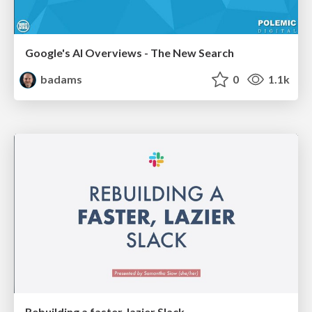
Google's AI Overviews - The New Search
badams
0
1.1k
Rebuilding a faster, lazier Slack