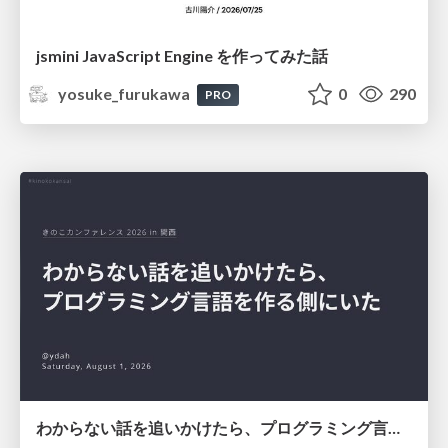
jsmini JavaScript Engine を作ってみた話
yosuke_furukawa
0
290
PRO
わからない話を追いかけたら、プログラミング言語を作る側にいた