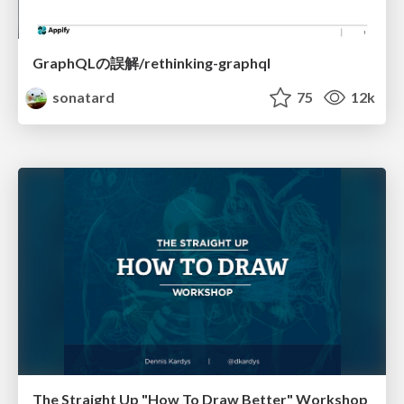
GraphQLの誤解/rethinking-graphql
sonatard
75
12k
The Straight Up "How To Draw Better" Workshop