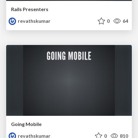
Rails Presenters
revathskumar
0
64
Going Mobile
revathskumar
0
810