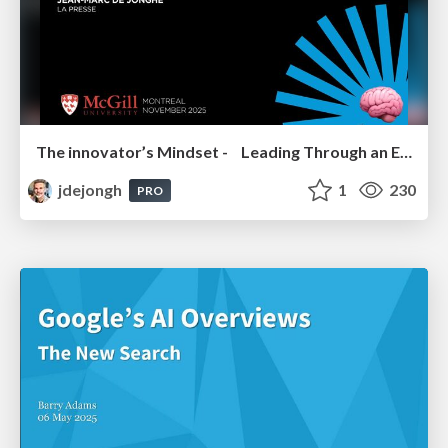
The innovator’s Mindset - Leading Through an Era of Exponential Change - McGill University 2025
jdejongh
1
230
PRO