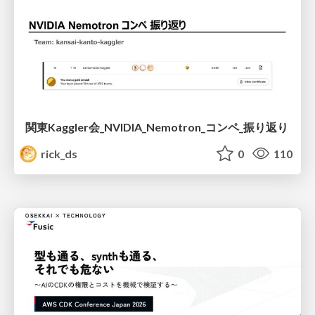
関東Kaggler会_NVIDIA_Nemotron_コンペ_振り返り
rick_ds
0
110