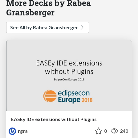
More Decks by Rabea
Gransberger
See All by Rabea Gransberger
EASEy IDE extensions without Plugins
rgra
0
240