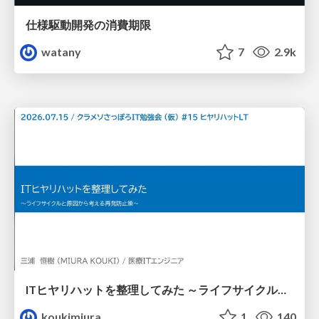
仕様駆動開発の消費期限
watany
7
2.9k
ITヒヤリハットを整理してみた ～ライフサイクルと原因から考える再発防止策～
koukimiura
1
140