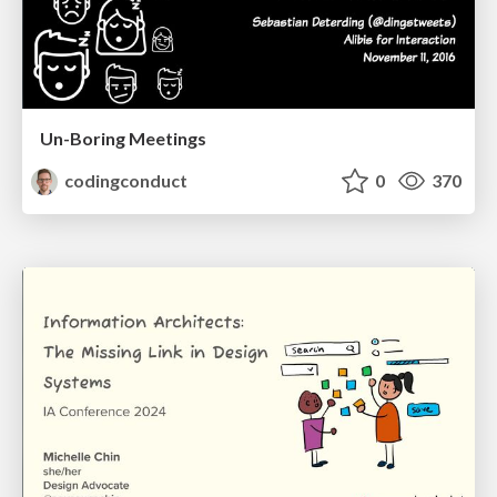
Un-Boring Meetings
codingconduct
0
370