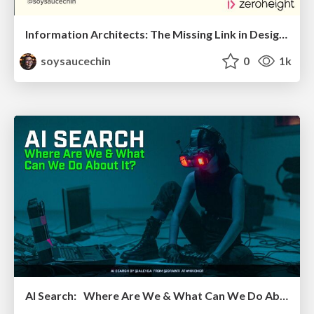
Information Architects: The Missing Link in Design Systems
soysaucechin
0
1k
AI Search: Where Are We & What Can We Do About It?