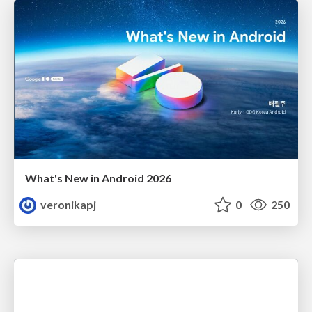
What's New in Android 2026
veronikapj
0
250