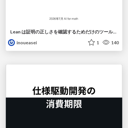
Lean は証明の正しさを確認するためだけのツールって思ってませんか？
inoueasei
1
140