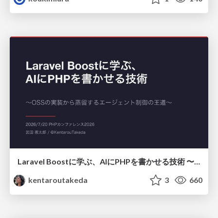
Laravel Boostに学ぶ、AIにPHPを書かせる技術 〜OSSの実装から蒸留するエージェント制御の王道〜
kentaroutakeda
3
660