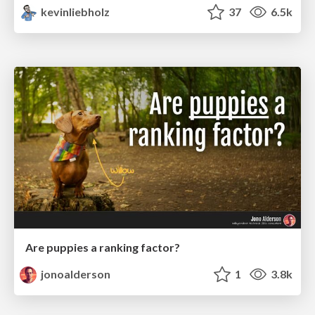
kevinliebholz
37
6.5k
Are puppies a ranking factor?
jonoalderson
1
3.8k