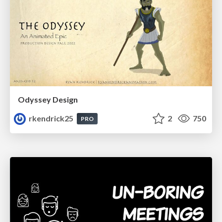
Odyssey Design
rkendrick25
2
750
PRO