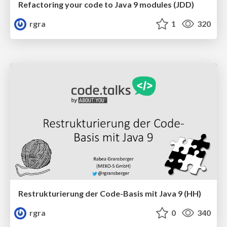
Refactoring your code to Java 9 modules (JDD)
rgra
1
320
Restrukturierung der Code-Basis mit Java 9 (HH)
rgra
0
340