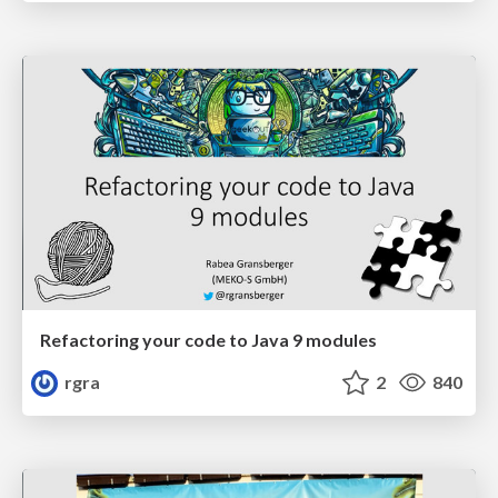
Refactoring your code to Java 9 modules
rgra
2
840