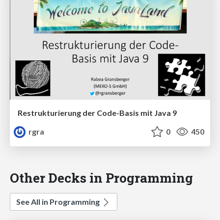
Restrukturierung der Code-Basis mit Java 9
rgra
0
450
Other Decks in Programming
See All in Programming