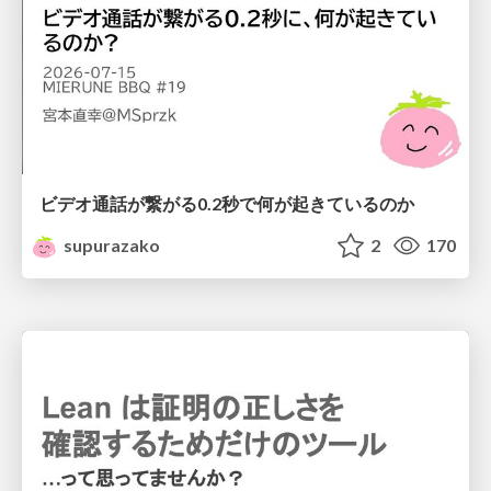
ビデオ通話が繋がる0.2秒で何が起きているのか
supurazako
2
170