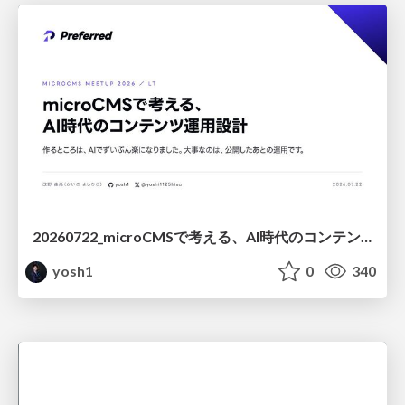
20260722_microCMSで考える、AI時代のコンテンツ運用設計
yosh1
0
340