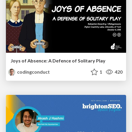
Joys of Absence: A Defence of Solitary Play
codingconduct
1
420