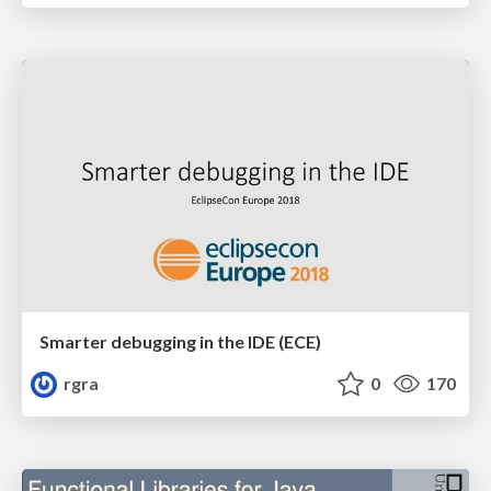
Smarter debugging in the IDE (ECE)
rgra
0
170