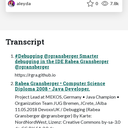
aleyda
0
7.8k
Transcript
#Debugging @rgransberger Smarter
debugging in the IDE Rabea Gransberger
@rgransberger
https://rgra.github.io
Rabea Gransberger • Computer Science
Diploma 2008 • Java Developer,
Project Lead at MEKOS, Germany • Java Champion •
Organization Team JUG Bremen, JCrete, JAlba
11.05.2018 DevoxxUK / Debugging (Rabea
Gransberger @rgransberger) By Karte:
NordNordWest, Lizenz: Creative Commons by-sa-3.0