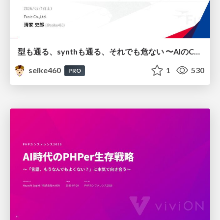
型も通る、synthも通る、それでも危ない 〜AIのCDKの権限とコストを機械で検証する〜 / It Passes Type Checks, It Passes Synth Checks, but It’s Still Risky — Automatically Verifying Permissions and Costs in AI’s CDK —
seike460
1
530
PRO