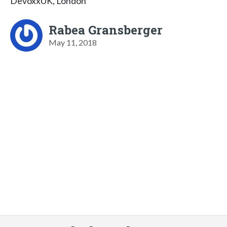
DevoxxUK, London
Rabea Gransberger
May 11, 2018