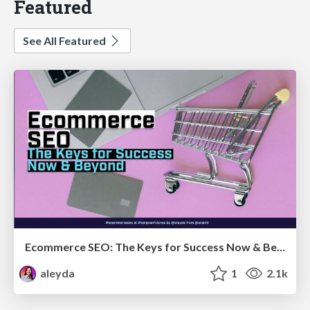
Featured
See All Featured
Ecommerce SEO: The Keys for Success Now & Beyond - #SERPConf2024
aleyda
1
2.1k