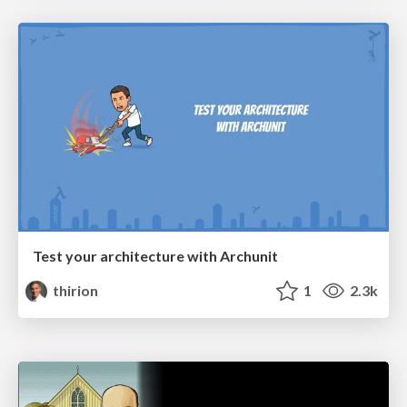
Test your architecture with Archunit
thirion
1
2.3k