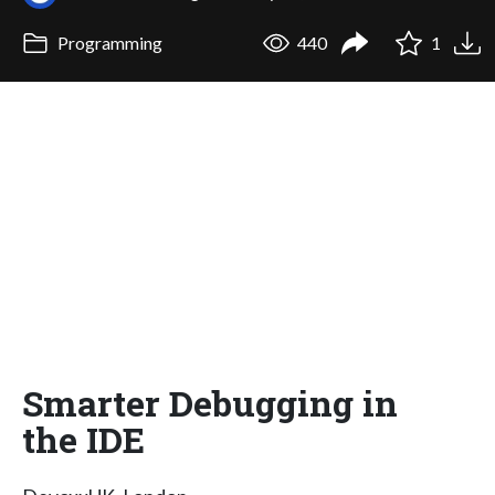
Programming
440
1
Smarter Debugging in
the IDE