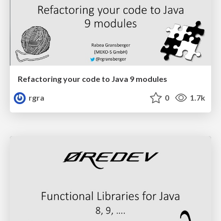
Refactoring your code to Java 9 modules
rgra
0
1.7k