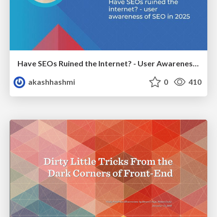
Have SEOs Ruined the Internet? - User Awareness of SEO in 2025
akashhashmi
0
410