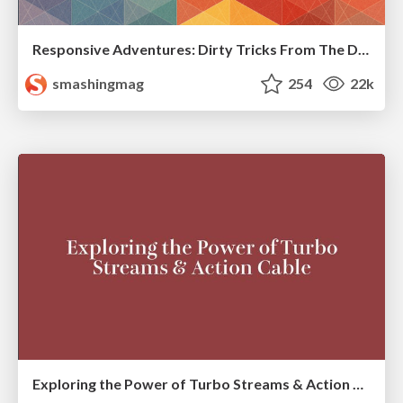
Responsive Adventures: Dirty Tricks From The Dark Corners of Front-End
smashingmag
254
22k
Exploring the Power of Turbo Streams & Action Cable | RailsConf2023