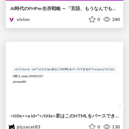
AI時代のPHPer生存戦略 ～「言語、もうなんでもよくない？」に本気で向き合う～
vivion
0
240
<title><a id="</title>君はこのHTMLをパースできるか"></a></title> #雑LT_study
pizzacat83
0
130