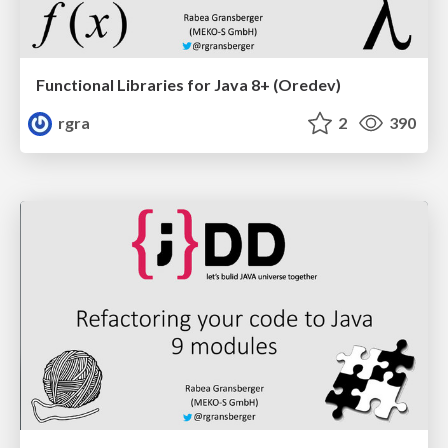
Functional Libraries for Java 8+ (Oredev)
rgra
2
390