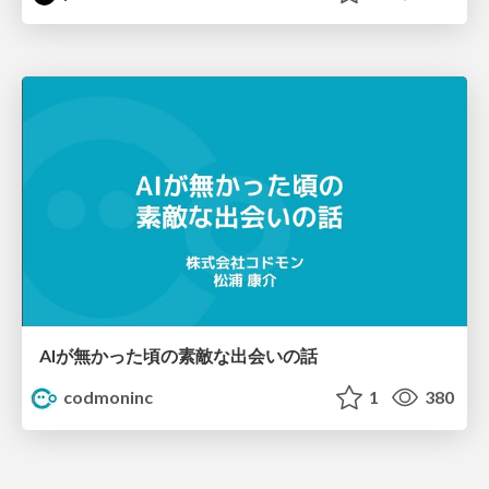
AIが無かった頃の素敵な出会いの話
codmoninc
1
380