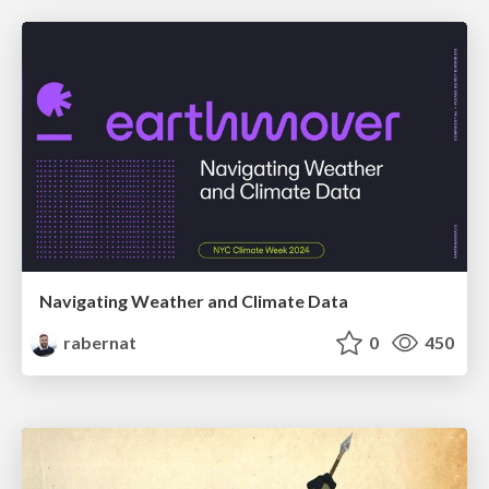
Navigating Weather and Climate Data
rabernat
0
450