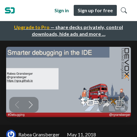
Sign in
Sign up for free
Upgrade to Pro
— share decks privately, control
downloads, hide ads and more …
Rabea Gransberger
May 11, 2018