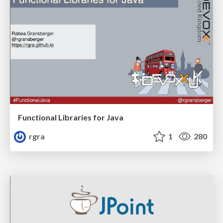
Functional Libraries for Java
rgra
1
280