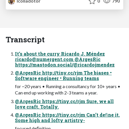
lcolladotor
0
790
Transcript
It’s about the curry Ricardo J. Méndez
ricardo@numergent.com
@ArgesRic
https://mastodon.social/@ricardojmendez
@ArgesRic http://tiny.cc/rjm The biases •
Software engineer • Running teams
for ~20 years • Running a consultancy for 10+ years •
Can end up working with 2-3 teams a year.
@ArgesRic https://tiny.cc/rjm Sure, we all
love craft. Totally.
@ArgesRic https://tiny.cc/rjm Can’t deﬁne it.
Some high and lofty artistry-
focused deﬁnition