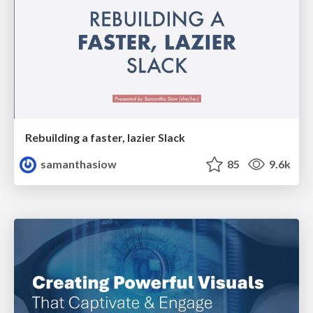
Rebuilding a faster, lazier Slack
samanthasiow
85
9.6k