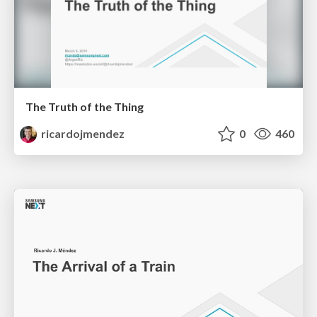
The Truth of the Thing
ricardojmendez
0
460