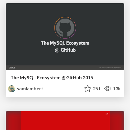
The MySQL Ecosystem @ GitHub 2015
samlambert
251
13k