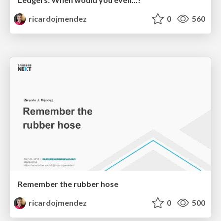
ricardojmendez
0
560
Remember the rubber hose
ricardojmendez
0
500