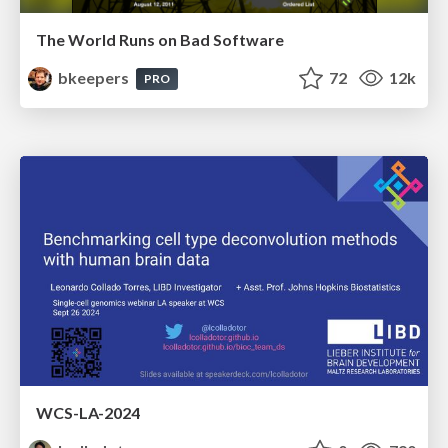
The World Runs on Bad Software
bkeepers
72
12k
PRO
WCS-LA-2024