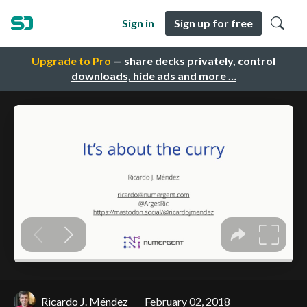
Sign in
Sign up for free
Upgrade to Pro
— share decks privately, control
downloads, hide ads and more …
Ricardo J. Méndez
February 02, 2018