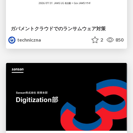
ガバメントクラウドでのランサムウェア対策
techniczna
2
850