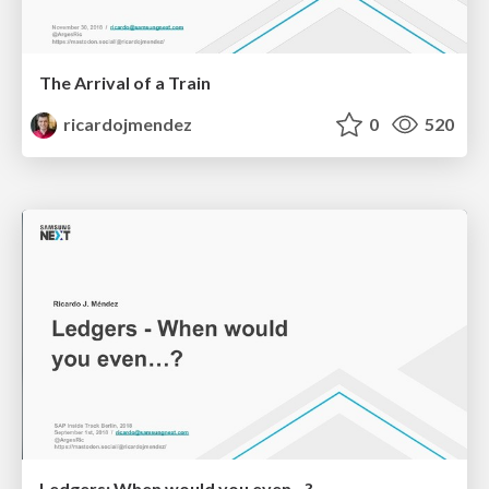
The Arrival of a Train
ricardojmendez
0
520
Ledgers: When would you even...?