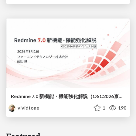
Redmine 7.0 新機能・機能強化解説（OSC2026京都ダイジェスト版）
vividtone
1
190