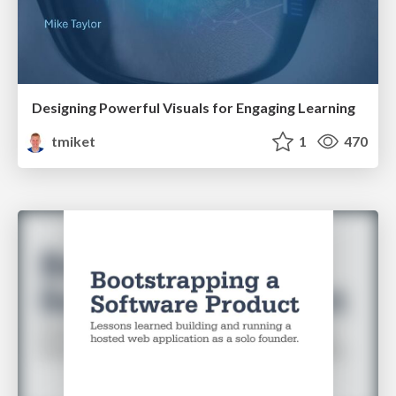
Designing Powerful Visuals for Engaging Learning
tmiket
1
470