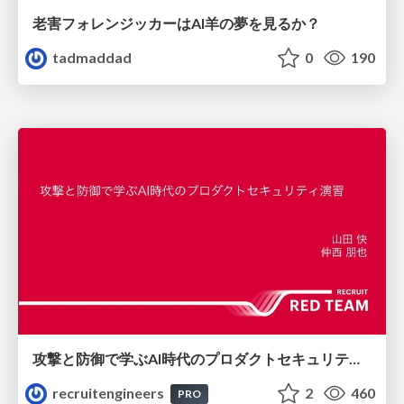
老害フォレンジッカーはAI羊の夢を見るか？
tadmaddad
0
190
攻撃と防御で学ぶAI時代のプロダクトセキュリティ演習
recruitengineers
2
460
PRO