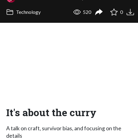
Technology
520
0
It's about the curry
A talk on craft, survivor bias, and focusing on the
details