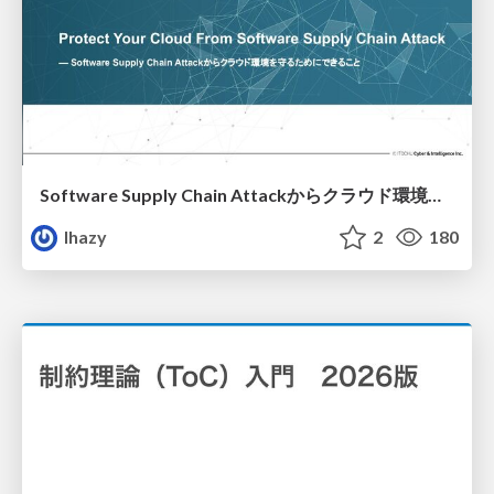
Software Supply Chain Attackからクラウド環境を守るためにできること
lhazy
2
180