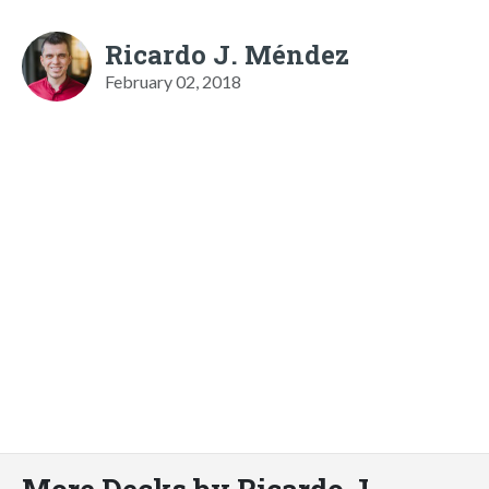
Ricardo J. Méndez
February 02, 2018
More Decks by Ricardo J.