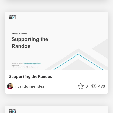
Supporting the Randos
ricardojmendez
0
490