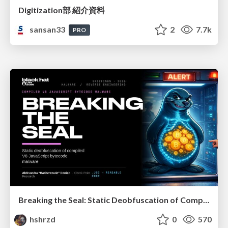
Digitization部 紹介資料
sansan33
2
7.7k
PRO
Breaking the Seal: Static Deobfuscation of Compiled V8 JavaScript Bytecode Malware
hshrzd
0
570