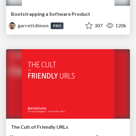
Bootstrapping a Software Product
garrettdimon
307
120k
PRO
The Cult of Friendly URLs