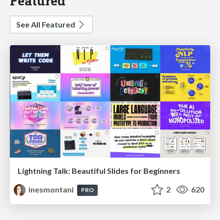
Featured
See All Featured
Lightning Talk: Beautiful Slides for Beginners
inesmontani
2
620
PRO