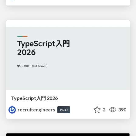
TypeScript入門 2026
recruitengineers
2
390
PRO