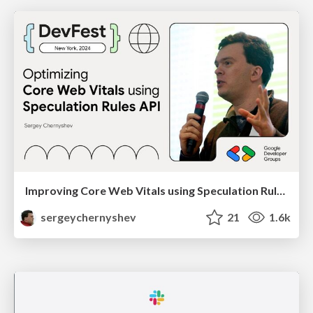
Improving Core Web Vitals using Speculation Rules API
sergeychernyshev
21
1.6k