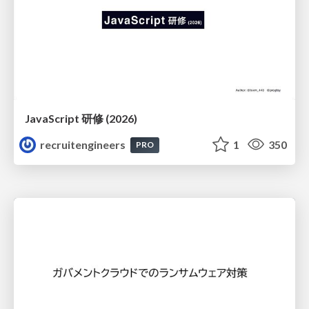
JavaScript 研修 (2026)
recruitengineers
1
350
PRO