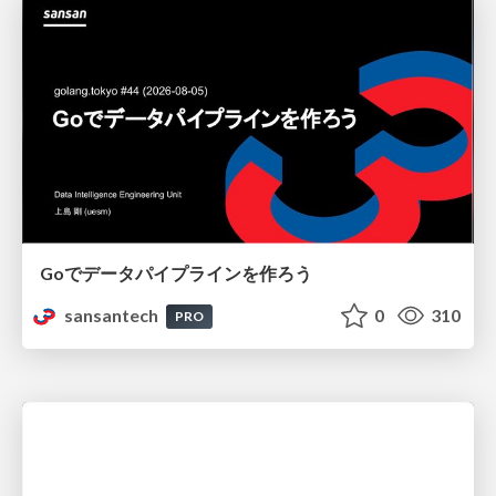
Goでデータパイプラインを作ろう
sansantech
0
310
PRO