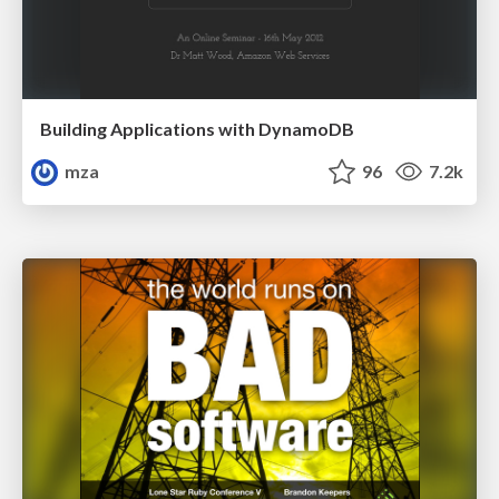
Building Applications with DynamoDB
mza
96
7.2k