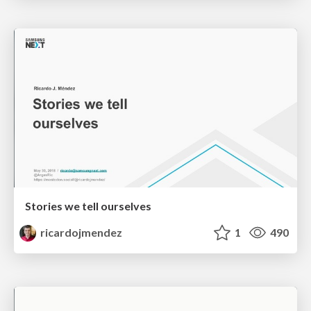
Stories we tell ourselves
ricardojmendez
1
490