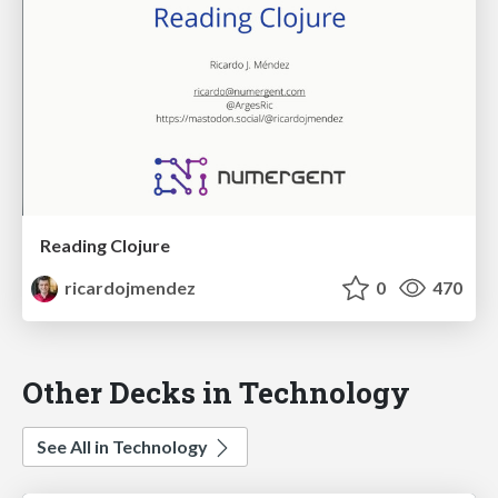
Reading Clojure
ricardojmendez
0
470
Other Decks in Technology
See All in Technology