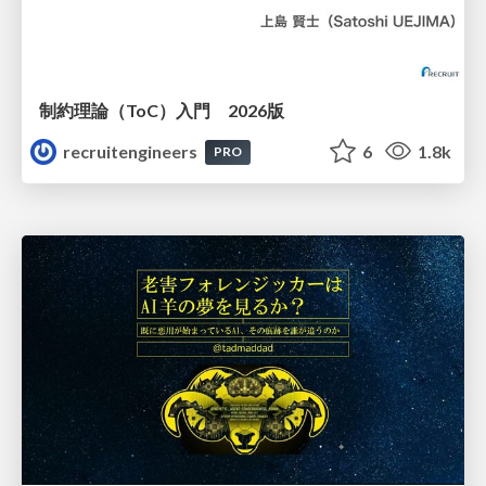
制約理論（ToC）入門 2026版
recruitengineers
6
1.8k
PRO