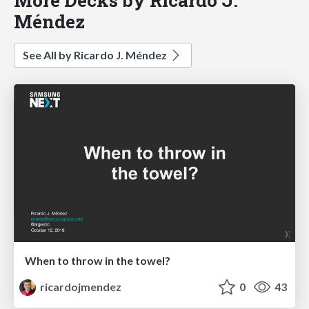
Méndez
See All by Ricardo J. Méndez
When to throw in the towel?
ricardojmendez
0
43