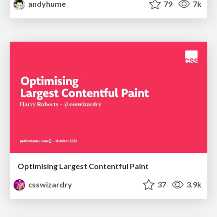
andyhume
79
7k
Optimising Largest Contentful Paint
csswizardry
37
3.9k