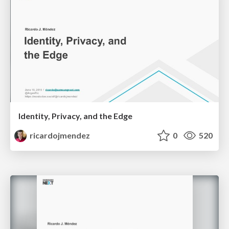
Identity, Privacy, and the Edge
ricardojmendez
0
520