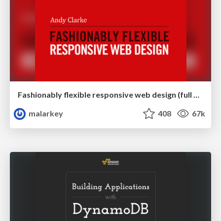
Fashionably flexible responsive web design (full day workshop)
malarkey
408
67k