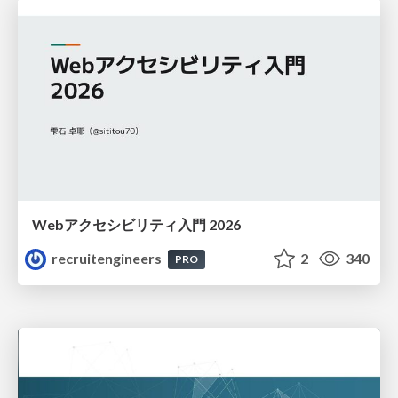
Webアクセシビリティ入門 2026
recruitengineers
2
340
PRO