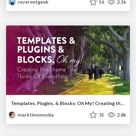
reverentgeek
16
2.1k
Templates, Plugins, & Blocks: Oh My! Creating the theme that thinks of everything
marktimemedia
31
2.8k