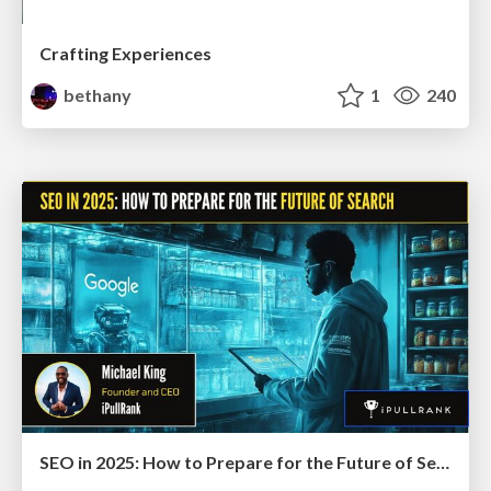
Crafting Experiences
bethany
1
240
SEO in 2025: How to Prepare for the Future of Search