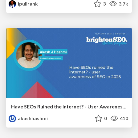
ipullrank
3
3.7k
Have SEOs Ruined the Internet? - User Awareness of SEO in 2025
akashhashmi
0
410