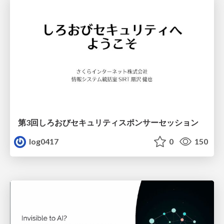
第3回しろおびセキュリティスポンサーセッション
log0417
0
150