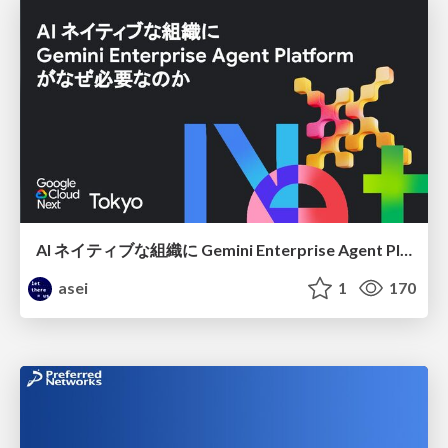
AI ネイティブな組織に Gemini Enterprise Agent Platform がなぜ必要なのか
asei
1
170