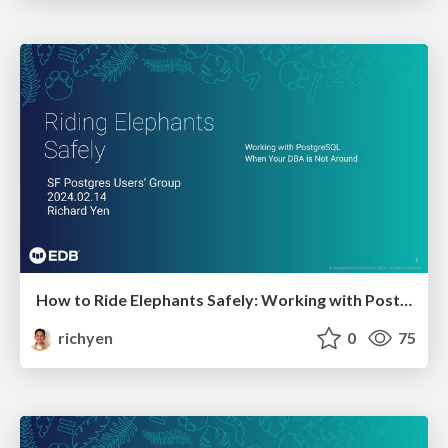
How to Ride Elephants Safely: Working with Postgres when Your DBA is not Around
richyen
0
75