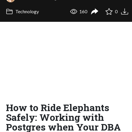
Technology
160
0
How to Ride Elephants
Safely: Working with
Postgres when Your DBA