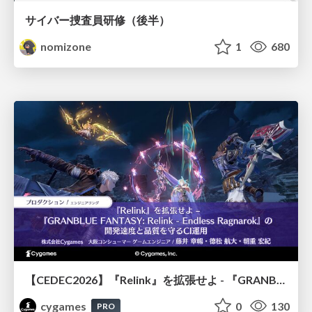
サイバー捜査員研修（後半）
nomizone
1
680
【CEDEC2026】『Relink』を拡張せよ - 『GRANBLUE FANTASY: Relink - Endless Ragnarok』の開発速度と品質を守るCI運用
cygames
0
130
PRO