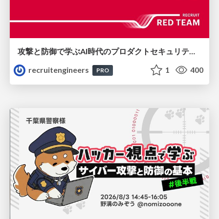
攻撃と防御で学ぶAI時代のプロダクトセキュリティ演習
recruitengineers
1
400
PRO