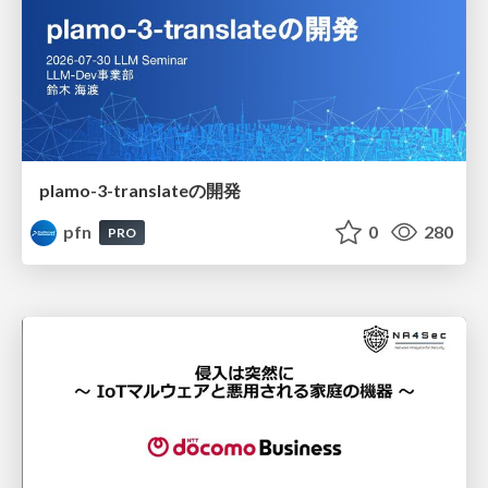
plamo-3-translateの開発
pfn
0
280
PRO