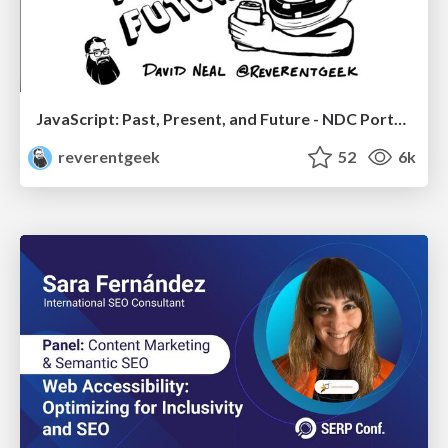
JavaScript: Past, Present, and Future - NDC Porto 2020
reverentgeek
52
6k