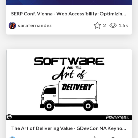
SERP Conf. Vienna - Web Accessibility: Optimizing for Inclusivity and SEO
sarafernandez
2
1.5k
The Art of Delivering Value - GDevCon NA Keynote