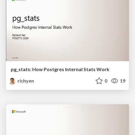
pg_stats: How Postgres Internal Stats Work
richyen
0
19