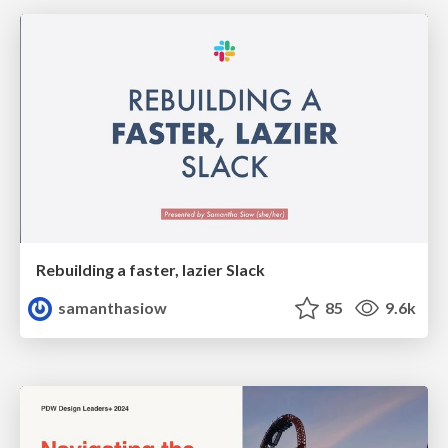
Rebuilding a faster, lazier Slack
samanthasiow
85
9.6k