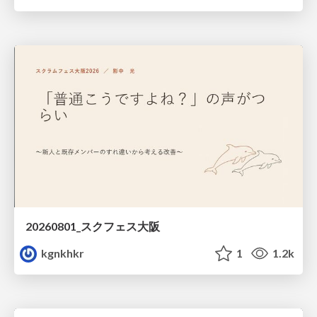
20260801_スクフェス大阪
kgnkhkr
1
1.2k