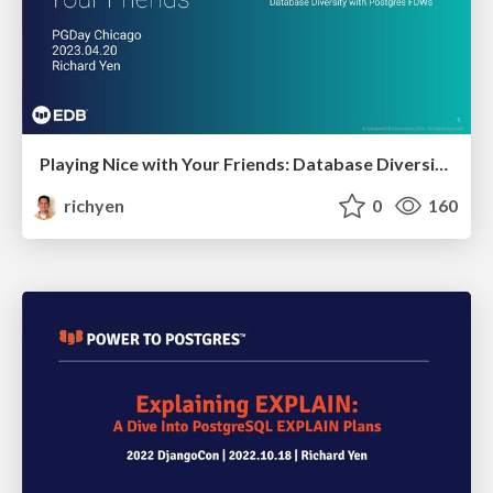
Playing Nice with Your Friends: Database Diversity with Postgres FDWs
richyen
0
160