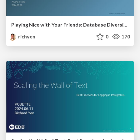
Playing Nice with Your Friends: Database Diversity with Postgres FDWs
richyen
0
170