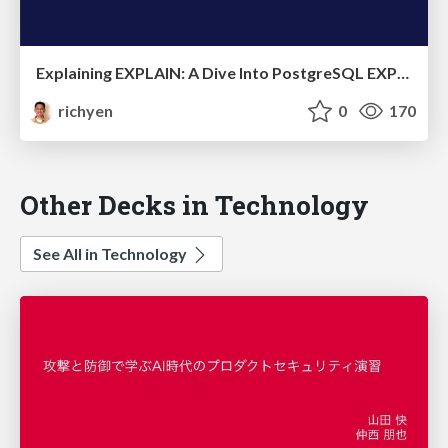
Explaining EXPLAIN: A Dive Into PostgreSQL EXPLAIN Plans
richyen
0
170
Other Decks in Technology
See All in Technology