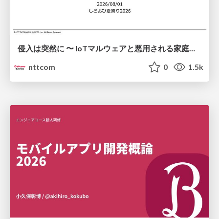
侵入は突然に 〜 IoTマルウェアと悪用される家庭の機器 ～ / When Intrusion Strikes: IoT Malware and the Abuse of Home Devices
nttcom
0
1.5k