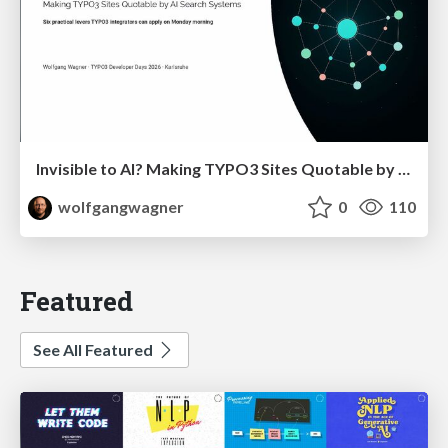
Invisible to AI? Making TYPO3 Sites Quotable by AI Search Systems
wolfgangwagner
0
110
Featured
See All Featured