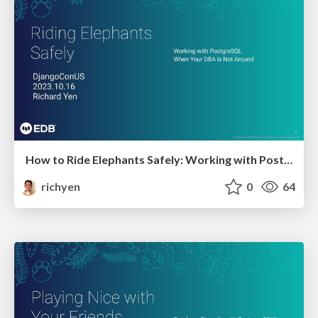
How to Ride Elephants Safely: Working with PostgreSQL when your DBA is not around
richyen
0
64