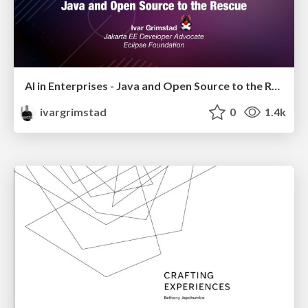
AI in Enterprises - Java and Open Source to the Rescue
ivargrimstad
0
1.4k