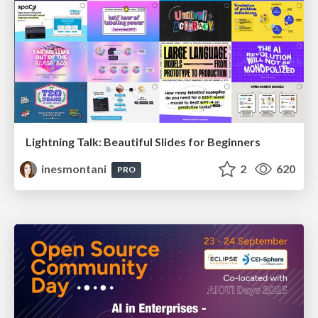
Lightning Talk: Beautiful Slides for Beginners
inesmontani
2
620
PRO