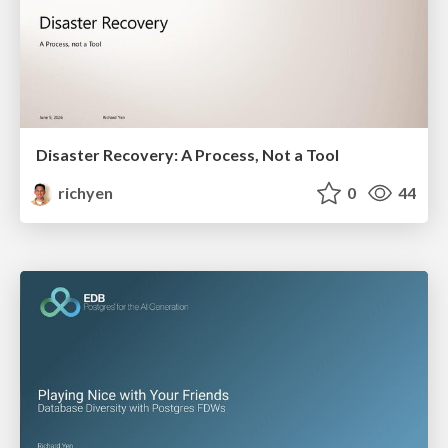
Disaster Recovery: A Process, Not a Tool
richyen
0
44