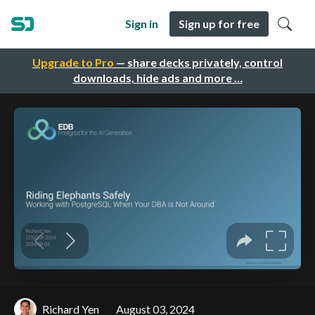
Sign in
Sign up for free
Upgrade to Pro
— share decks privately, control
downloads, hide ads and more …
Richard Yen
August 03, 2024