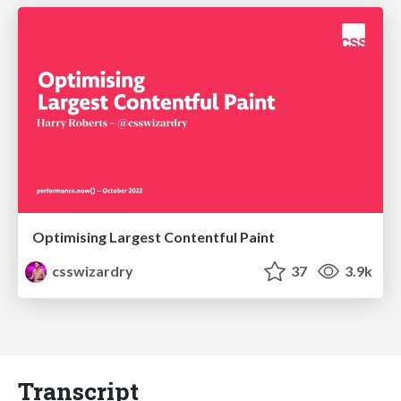
Optimising Largest Contentful Paint
csswizardry
37
3.9k
Transcript