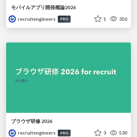
モバイルアプリ開発概論2026
recruitengineers
1
350
PRO
ブラウザ研修 2026
recruitengineers
3
530
PRO