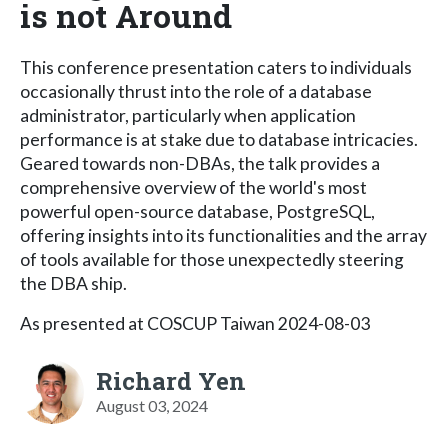
is not Around
This conference presentation caters to individuals
occasionally thrust into the role of a database
administrator, particularly when application
performance is at stake due to database intricacies.
Geared towards non-DBAs, the talk provides a
comprehensive overview of the world's most
powerful open-source database, PostgreSQL,
offering insights into its functionalities and the array
of tools available for those unexpectedly steering
the DBA ship.
As presented at COSCUP Taiwan 2024-08-03
Richard Yen
August 03, 2024