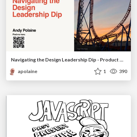
Navigating the Design Leadership Dip - Product Design Week Design Leaders+ Conference 2024
apolaine
1
390