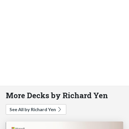
More Decks by Richard Yen
See All by Richard Yen