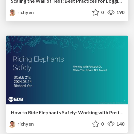
Scaling the Wall of Text: Best Practices for Logging in PostgreSQL
richyen
0
190
How to Ride Elephants Safely: Working with Postgres when Your DBA is not Around
richyen
0
140