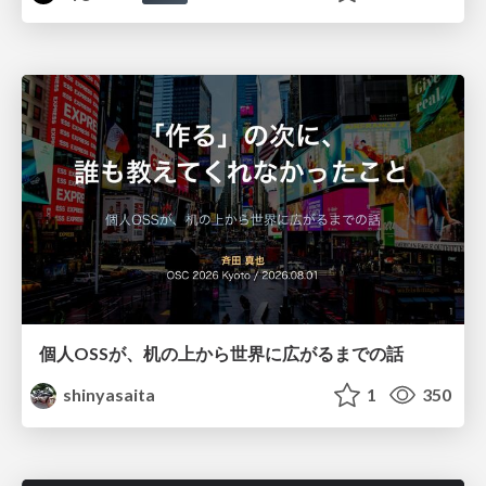
個人OSSが、机の上から世界に広がるまでの話
shinyasaita
1
350