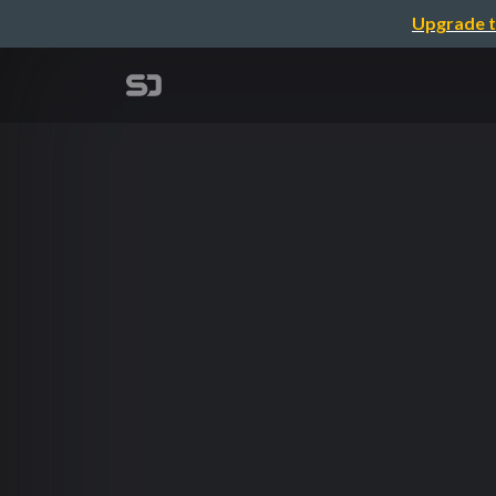
Upgrade t