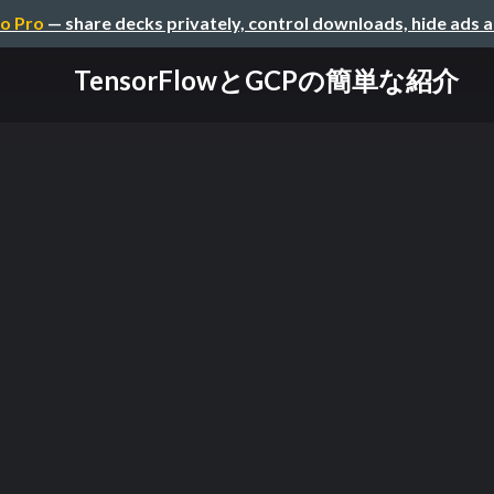
o Pro
— share decks privately, control downloads, hide ads 
TensorFlowとGCPの簡単な紹介