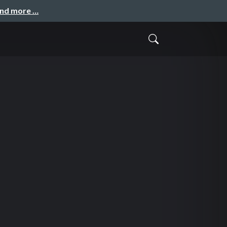
and more …