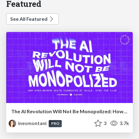
Featured
See All Featured
The AI Revolution Will Not Be Monopolized: How open-source beats economies of scale, even for LLMs
inesmontani
3
3.7k
PRO