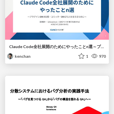
Claude Code全社展開のためにやったことn選～プラグイン302個・コミッター271人を支えるために～
kenchan
1
970