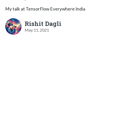
My talk at TensorFlow Everywhere India
Rishit Dagli
May 11, 2021