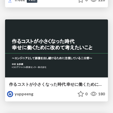
作るコストが小さくなった時代 幸せに働くために改めて考えたいこと 〜エンジニアとして価値を出し続けるために注視している二分野〜
yuppeeng
0
180