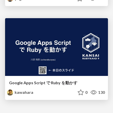
Google Apps Script で Ruby を動かす
kawahara
0
130