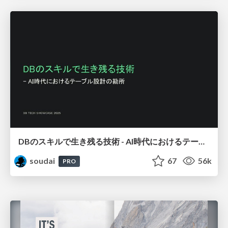
DBのスキルで生き残る技術 - AI時代におけるテーブル設計の勘所
soudai
67
56k
PRO