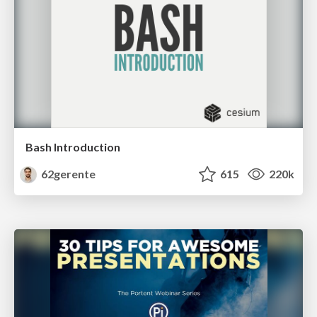
Bash Introduction
62gerente
615
220k