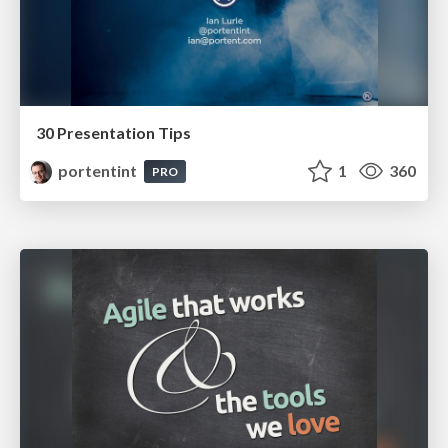
30 Presentation Tips
portentint
1
360
PRO