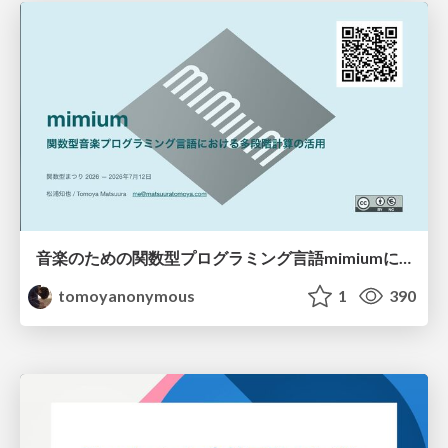
音楽のための関数型プログラミング言語mimiumにおける多段階計算の活用
tomoyanonymous
1
390