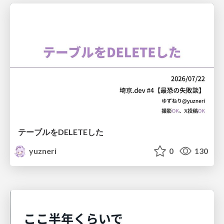
テーブルをDELETEした
yuzneri
0
130