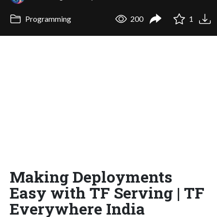
Programming
200
1
Making Deployments
Easy with TF Serving | TF
Everywhere India