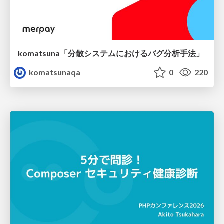
komatsuna「分散システムにおけるバグ分析手法」
komatsunaqa
0
220