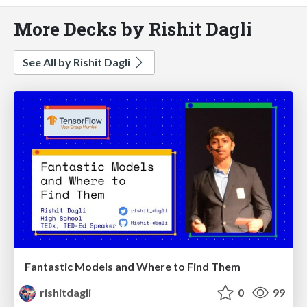
More Decks by Rishit Dagli
See All by Rishit Dagli
Fantastic Models and Where to Find Them
rishitdagli
0
99