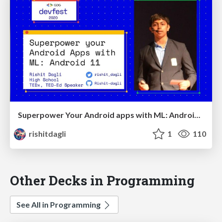
Superpower Your Android apps with ML: Android 11 | Devfest 2020
rishitdagli
1
110
Other Decks in Programming
See All in Programming