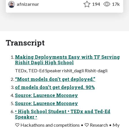
afnizarnur
194
17k
Transcript
Making Deployments Easy with TF Serving
Rishit Dagli High School
TEDx, TED-Ed Speaker rishit_dagli Rishit-dagli
“Most models don’t get deployed.”
of models don’t get deployed. 90%
Source: Laurence Moroney
Source: Laurence Moroney
• High School Student • TEDx and Ted-Ed
Speaker •
♡ Hackathons and competitions • ♡ Research • My