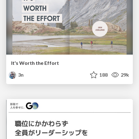
It's Worth the Effort
3n
188
29k