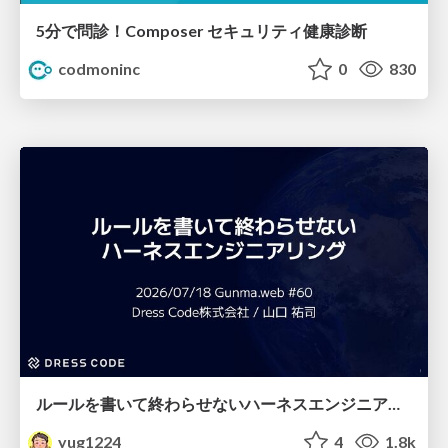
5分で問診！Composer セキュリティ健康診断
codmoninc
0
830
ルールを書いて終わらせないハーネスエンジニアリング
yug1224
4
1.8k