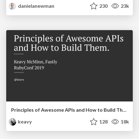
danielanewman
230
23k
Principles of Awesome APIs and How to Build Them.
keavy
128
18k