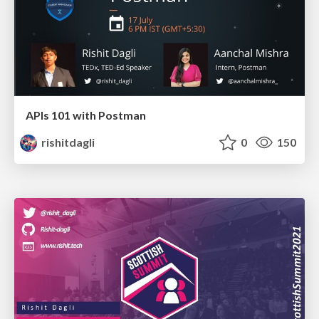
APIs 101 with Postman
rishitdagli
0
150