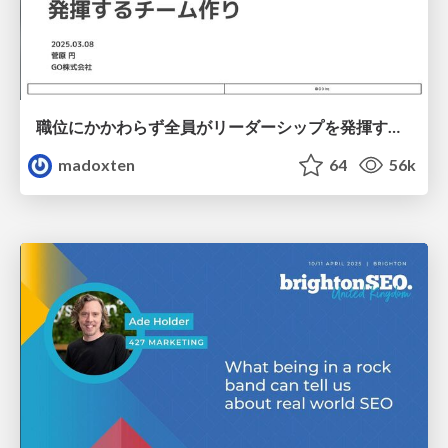
職位にかかわらず全員がリーダーシップを発揮するチーム作り / Building a team where everyone can demonstrate leadership regardless of position
madoxten
64
56k