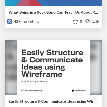
What Being in a Rock Band Can Teach Us About Real World SEO
427marketing
0
1.1k
Easily Structure & Communicate Ideas using Wireframe