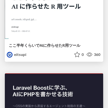
ここ半年くらいでAIに作らせたR用ツール
eitsupi
0
360