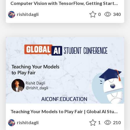
Computer Vision with TensorFlow, Getting Started
rishitdagli
0
340
Teaching Your Models to Play Fair | Global AI Student Conf
rishitdagli
1
210