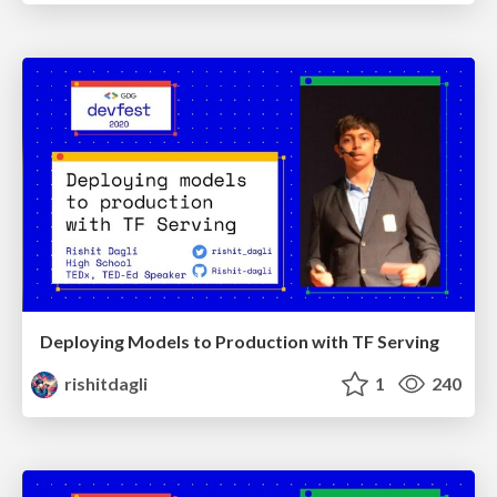
Deploying Models to Production with TF Serving
rishitdagli
1
240