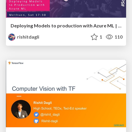
Deploying Models to production with Azure ML | Scottish Summit
rishitdagli
1
110