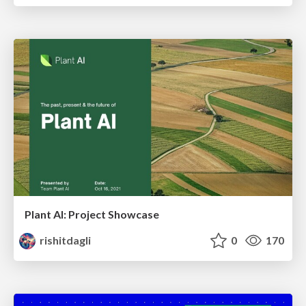
Plant AI: Project Showcase
rishitdagli
0
170