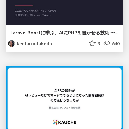
Laravel Boostに学ぶ、AIにPHPを書かせる技術 〜OSSの実装から蒸留するエージェント制御の王道〜
kentaroutakeda
3
640