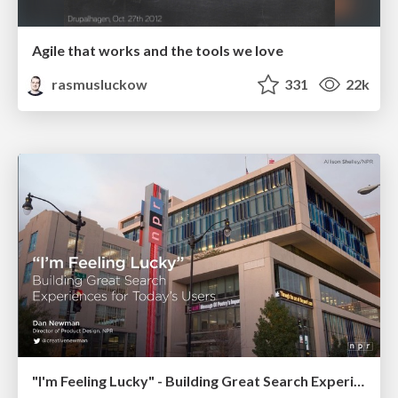
Agile that works and the tools we love
rasmusluckow
331
22k
"I'm Feeling Lucky" - Building Great Search Experiences for Today's Users (#IAC19)