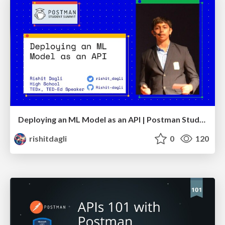
Deploying an ML Model as an API | Postman Student Summit
rishitdagli
0
120