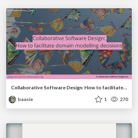
Collaborative Software Design: How to facilitate domain modelling decisions
baasie
1
270