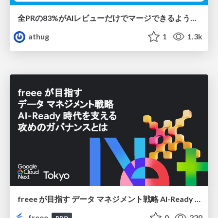
全PRの83%がAIレビューだけでマージできるようになった開発組織はその後どうなったか
athug
1
1.3k
freee が目指す データ マネジメント戦略 AI-Ready 時代を支える 攻めのガバナンスとは
freee
0
220
PRO