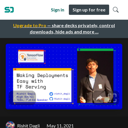
Sign in
Sign up for free
Upgrade to Pro
— share decks privately, control
downloads, hide ads and more …
Rishit Dagli
May 11, 2021