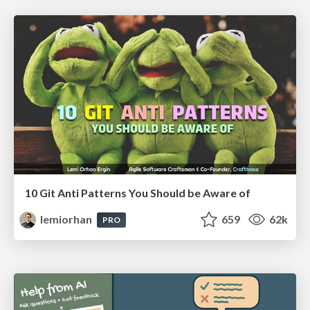
10 Git Anti Patterns You Should be Aware of
lemiorhan
659
62k
PRO