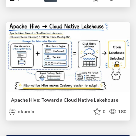
Apache Hive: Toward a Cloud Native Lakehouse
okumin
0
180