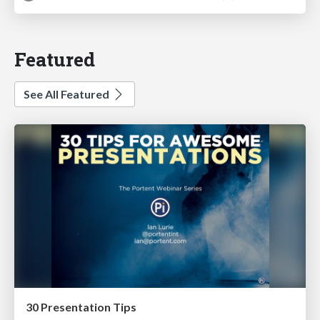
Featured
See All Featured
30 Presentation Tips