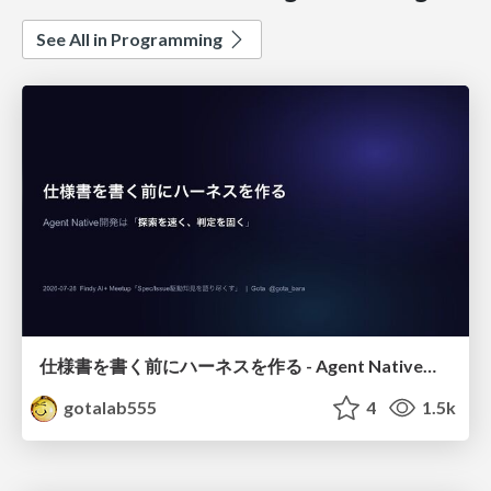
See All in Programming
仕様書を書く前にハーネスを作る - Agent Native開発は「探索を速く、判定を固く」
gotalab555
4
1.5k