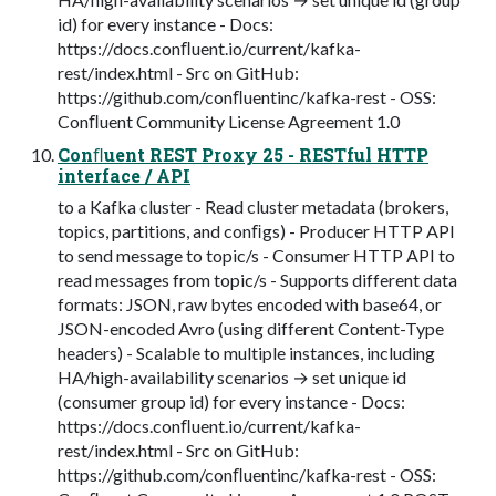
id) for every instance - Docs:
https://docs.conﬂuent.io/current/kafka-
rest/index.html - Src on GitHub:
https://github.com/conﬂuentinc/kafka-rest - OSS:
Conﬂuent Community License Agreement 1.0
Conﬂuent REST Proxy 25 - RESTful HTTP
interface / API
to a Kafka cluster - Read cluster metadata (brokers,
topics, partitions, and conﬁgs) - Producer HTTP API
to send message to topic/s - Consumer HTTP API to
read messages from topic/s - Supports different data
formats: JSON, raw bytes encoded with base64, or
JSON-encoded Avro (using different Content-Type
headers) - Scalable to multiple instances, including
HA/high-availability scenarios → set unique id
(consumer group id) for every instance - Docs:
https://docs.conﬂuent.io/current/kafka-
rest/index.html - Src on GitHub:
https://github.com/conﬂuentinc/kafka-rest - OSS: