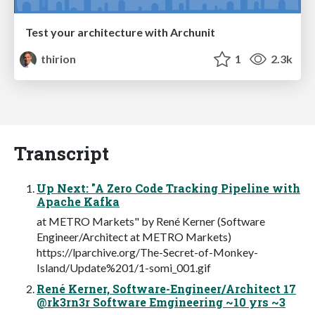
Test your architecture with Archunit
thirion
1
2.3k
Transcript
Up Next: "A Zero Code Tracking Pipeline with
Apache Kafka
at METRO Markets" by René Kerner (Software
Engineer/Architect at METRO Markets)
https://lparchive.org/The-Secret-of-Monkey-
Island/Update%201/1-somi_001.gif
René Kerner, Software-Engineer/Architect 17
@rk3rn3r Software Emgineering ~10 yrs ~3