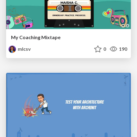
My Coaching Mixtape
mlcsv
0
190