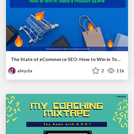
The State of eCommerce SEO: How to Win in Today's Products SERPs - #SEOweek
aleyda
2
11k