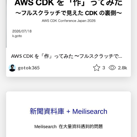
AWS CDK を「作」ってみた 〜フルスクラッチで見えた CDK の裏側〜 / aws-cdk-from-scratch
gotok365
3
2.8k