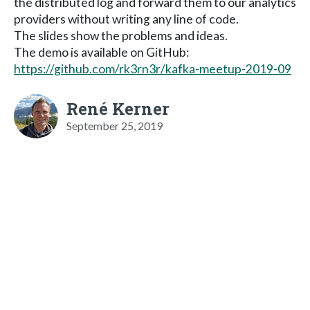
the distributed log and forward them to our analytics
providers without writing any line of code.
The slides show the problems and ideas.
The demo is available on GitHub:
https://github.com/rk3rn3r/kafka-meetup-2019-09
René Kerner
September 25, 2019