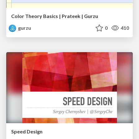
Color Theory Basics | Prateek | Gurzu
gurzu
0
410
Speed Design