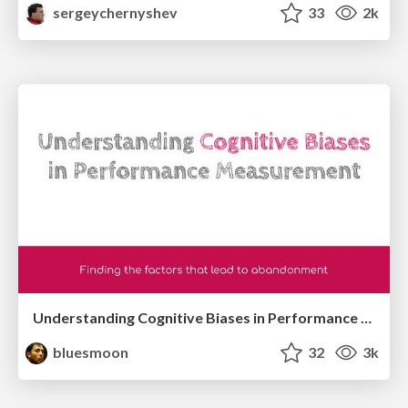
sergeychernyshev
33
2k
Understanding Cognitive Biases in Performance Measurement
bluesmoon
32
3k