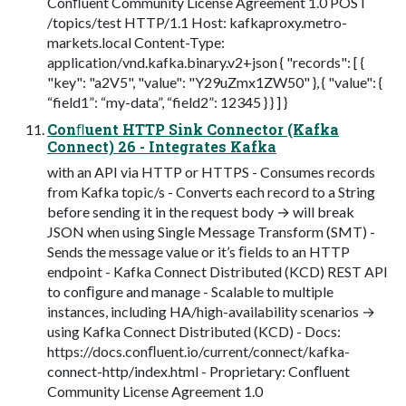
Conﬂuent Community License Agreement 1.0 POST
/topics/test HTTP/1.1 Host: kafkaproxy.metro-
markets.local Content-Type:
application/vnd.kafka.binary.v2+json { "records": [ {
"key": "a2V5", "value": "Y29uZmx1ZW50" }, { "value": {
“field1”: “my-data”, “field2”: 12345 } } ] }
Conﬂuent HTTP Sink Connector (Kafka
Connect) 26 - Integrates Kafka
with an API via HTTP or HTTPS - Consumes records
from Kafka topic/s - Converts each record to a String
before sending it in the request body → will break
JSON when using Single Message Transform (SMT) -
Sends the message value or it’s ﬁelds to an HTTP
endpoint - Kafka Connect Distributed (KCD) REST API
to conﬁgure and manage - Scalable to multiple
instances, including HA/high-availability scenarios →
using Kafka Connect Distributed (KCD) - Docs:
https://docs.conﬂuent.io/current/connect/kafka-
connect-http/index.html - Proprietary: Conﬂuent
Community License Agreement 1.0