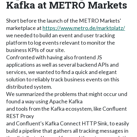
Kafka at METRO Markets
Short before the launch of the METRO Markets'
marketplace at
https://www.metro.de/marktplatz/
we needed to build an event and user tracking
platform to log events relevant to monitor the
business KPIs of our site.
Confronted with having also frontend JS
applications as well as several backend APIs and
services, we wanted to find a quick and elegant
solution to reliably track business events on this
distributed system.
We summarized the problems that might occur und
found a way using Apache Kafka
and tools from the Kafka ecosystem, like Confluent
REST Proxy
and Confluent's Kafka Connect HTTP Sink, to easily
build a pipeline that gathers all tracking messages in