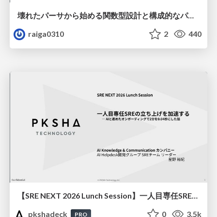
壊れたパーサから始める関数型設計と構成的なパーサ #fp_matsuri
raiga0310
2
440
【SRE NEXT 2026 Lunch Session】一人目専任SREの立ち上げを加速する ― AIと進めたオンボーディングで2分を0.04秒にした話
pkshadeck
0
3.5k
PRO