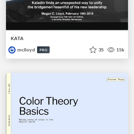
KATA
mclloyd
35
15k
PRO