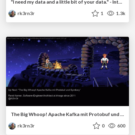
"I need my data and a little bit of your data." - Integrating services with Apache Kafka (Confluent Streaming Event Munich)
rk3rn3r
1
1.3k
The Big Whoop! Apache Kafka mit Protobuf und Symfony
rk3rn3r
0
600