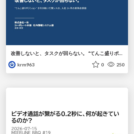
改善しないと、タスクが回らない。 “てんこ盛りポジション” を引き継いだ情シスの、入社3ヶ月の業務改善録
krm963
0
250