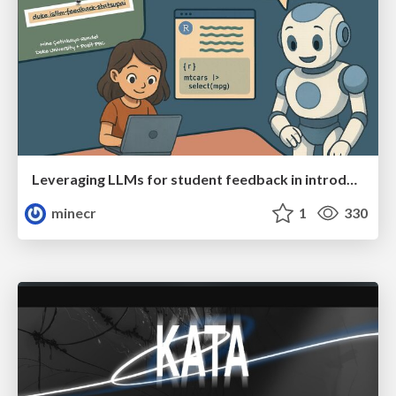
Leveraging LLMs for student feedback in introductory data science courses - posit::conf(2025)
minecr
1
330