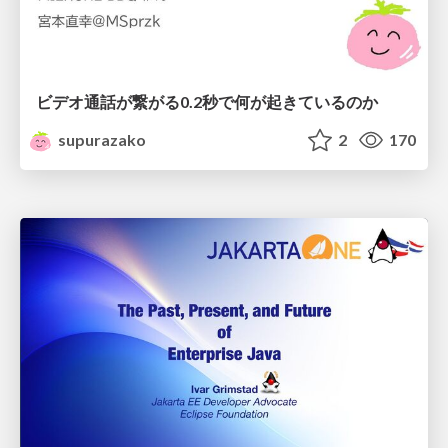
ビデオ通話が繋がる0.2秒で何が起きているのか
supurazako
2
170