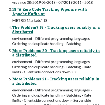
yrs since 08/2019 06/2018 - 07/2019 2011 - 2018
18 "A Zero Code Tracking Pipeline with
Apache Kafka at
METRO Markets" 18
The Problem? 19 - Tracking users reliably in a
distributed
environment - Different programming languages -
Ordering and duplicate handling - Batching
More Problems 20 - Tracking users reliably in
a distributed
environment - Different programming languages -
Ordering and duplicate handling - Batching - Rate
limits - Client side connections down X X
More Problems 21 - Tracking users reliably in
a distributed
environment - Different programming languages -
Ordering and duplicate handling - Batching - Rate
limits - Client side connections down - Server side