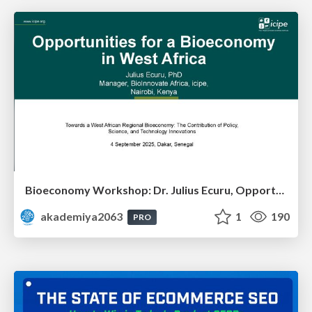
Bioeconomy Workshop: Dr. Julius Ecuru, Opportunities for a Bioeconomy in West Africa
akademiya2063
1
190
PRO