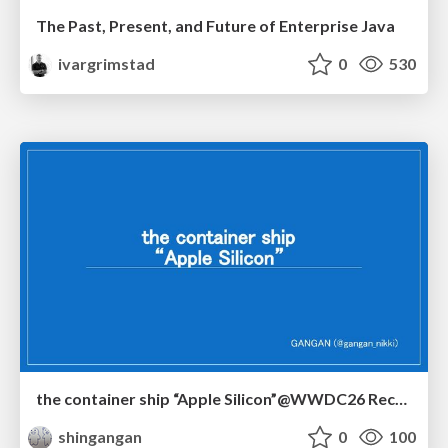
The Past, Present, and Future of Enterprise Java
ivargrimstad
0
530
the container ship “Apple Silicon”@WWDC26 Recap -Japan-\(region).swift
shingangan
0
100