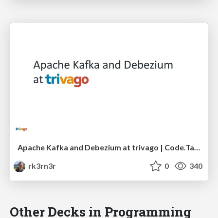
Apache Kafka and Debezium at trivago | Code.Talks 2017 Hamburg
rk3rn3r
0
340
Other Decks in Programming