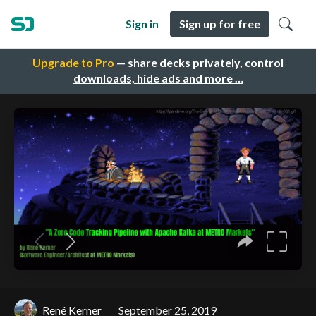
Sign in
Sign up for free
Upgrade to Pro
— share decks privately, control
downloads, hide ads and more …
René Kerner
September 25, 2019