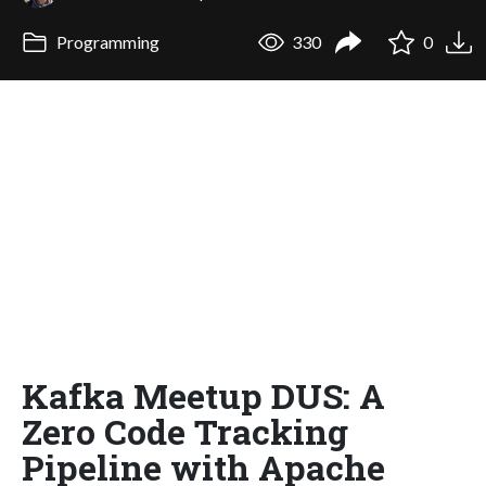
Programming
330
0
Kafka Meetup DUS: A
Zero Code Tracking
Pipeline with Apache