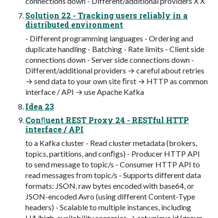
connections down - Different/additional providers X X
Solution 22 - Tracking users reliably in a
distributed environment
- Different programming languages - Ordering and
duplicate handling - Batching - Rate limits - Client side
connections down - Server side connections down -
Different/additional providers → careful about retries
→ send data to your own site ﬁrst → HTTP as common
interface / API → use Apache Kafka
Idea 23
Conﬂuent REST Proxy 24 - RESTful HTTP
interface / API
to a Kafka cluster - Read cluster metadata (brokers,
topics, partitions, and conﬁgs) - Producer HTTP API
to send message to topic/s - Consumer HTTP API to
read messages from topic/s - Supports different data
formats: JSON, raw bytes encoded with base64, or
JSON-encoded Avro (using different Content-Type
headers) - Scalable to multiple instances, including
HA/high-availability scenarios → set unique id (group