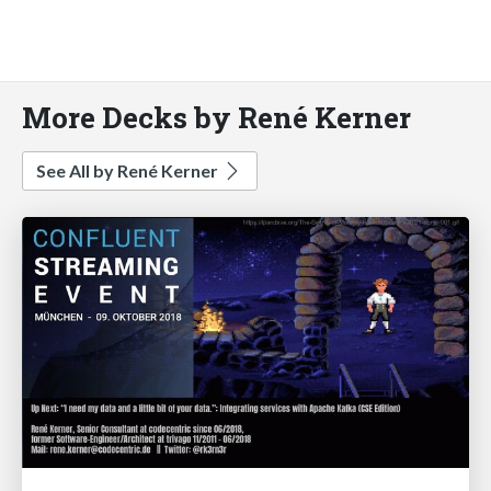
More Decks by René Kerner
See All by René Kerner