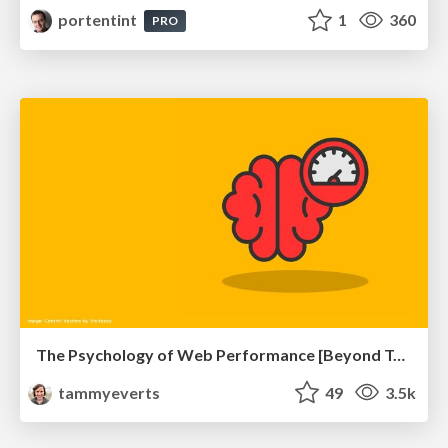
portentint
1
360
PRO
The Psychology of Web Performance [Beyond Tellerrand 2023]
tammyeverts
49
3.5k