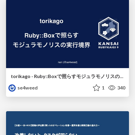
torikago - Ruby::Boxで照らすモジュラモノリスの実行境界
se4weed
1
340