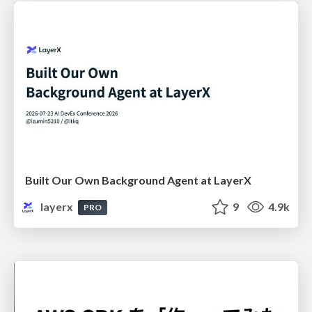
Built Our Own Background Agent at LayerX
layerx
9
4.9k
PRO