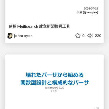
使用 Meilisearch 建立新聞搜尋工具
johnroyer
0
220