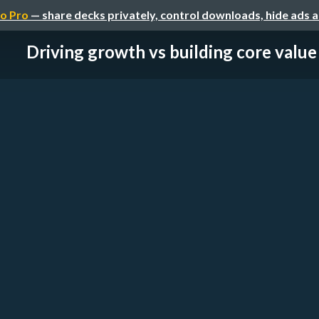
o Pro
— share decks privately, control downloads, hide ads 
Driving growth vs building core value