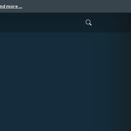
and more …