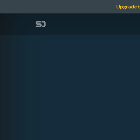
Upgrade t