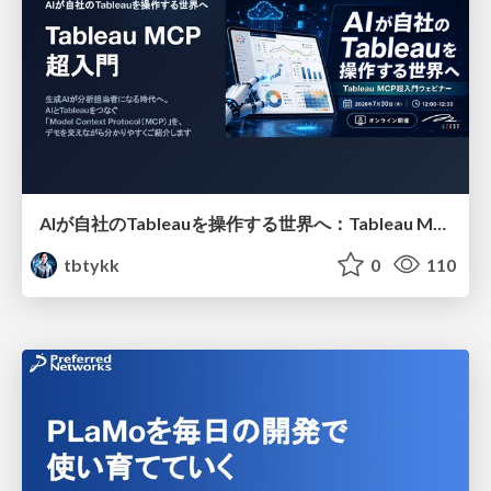
AIが自社のTableauを操作する世界へ：Tableau MCP超入門
tbtykk
0
110