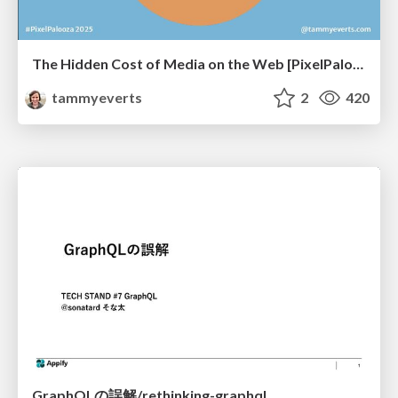
The Hidden Cost of Media on the Web [PixelPalooza 2025]
tammyeverts
2
420
GraphQLの誤解/rethinking-graphql