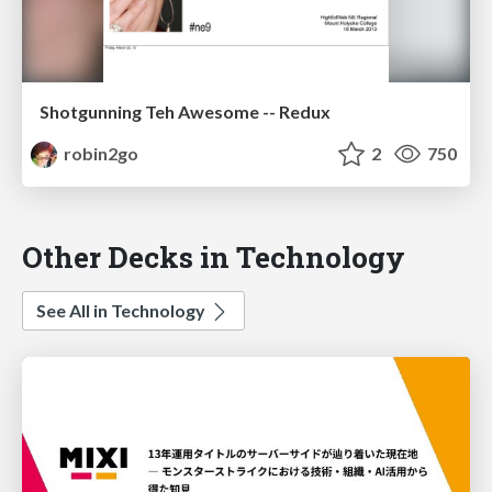
Shotgunning Teh Awesome -- Redux
robin2go
2
750
Other Decks in Technology
See All in Technology