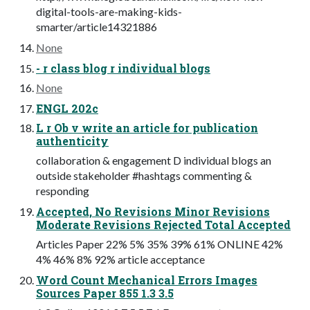
digital-tools-are-making-kids-
smarter/article14321886
None
- r class blog r individual blogs
None
ENGL 202c
L r Ob v write an article for publication
authenticity
collaboration & engagement D individual blogs an
outside stakeholder #hashtags commenting &
responding
Accepted, No Revisions Minor Revisions
Moderate Revisions Rejected Total Accepted
Articles Paper 22% 5% 35% 39% 61% ONLINE 42%
4% 46% 8% 92% article acceptance
Word Count Mechanical Errors Images
Sources Paper 855 1.3 3.5