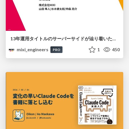
13年運用タイトルのサーバーサイドが辿り着いた現在地 ― モンスターストライクにおける技術・組織・AI活用から得た知見
mixi_engineers
1
450
PRO