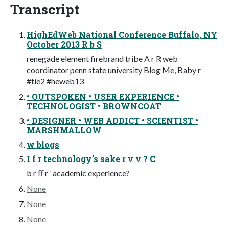
Transcript
HighEdWeb National Conference Buffalo, NY
October 2013 R b S
renegade element firebrand tribe A r R web
coordinator penn state university Blog Me, Baby r
#tie2 #heweb13
• OUTSPOKEN • USER EXPERIENCE •
TECHNOLOGIST • BROWNCOAT
• DESIGNER • WEB ADDICT • SCIENTIST •
MARSHMALLOW
w blogs
I f r technology’s sake r v v ? C
b r ﬀ r ’ academic experience?
None
None
None