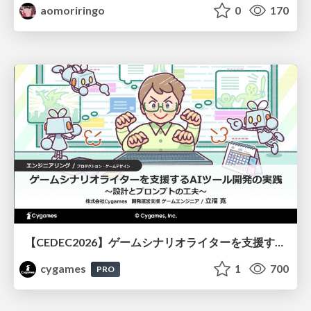
aomoriringo
0
170
【CEDEC2026】ゲームシナリオライターを支援するAIツール開発の実践 ― 設計とプロンプトの工夫 ―
cygames
1
700
PRO