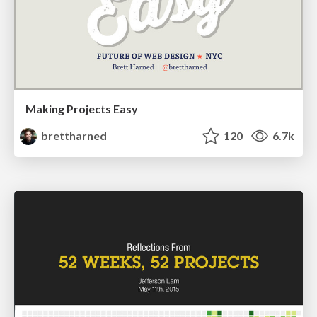
Making Projects Easy
brettharned
120
6.7k