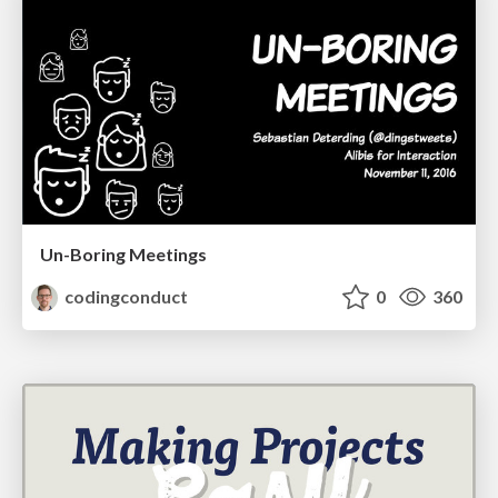
Un-Boring Meetings
codingconduct
0
360