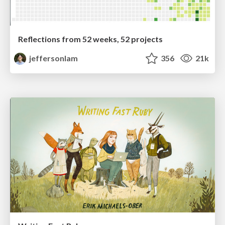
Reflections from 52 weeks, 52 projects
jeffersonlam
356
21k