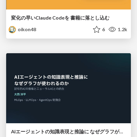
変化の早いClaude Codeを 書籍に落とし込む
oikon48
6
1.2k
AIエージェントの知識表現と推論に なぜグラフが使われるのか - 記号的AIの復権とニューラルAIとの統合