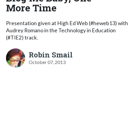
More Time
Presentation given at High Ed Web (#heweb13) with
Audrey Romano in the Technology in Education
(#TIE2) track.
Robin Smail
October 07, 2013