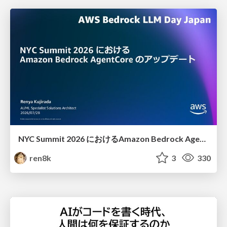
NYC Summit 2026 における Amazon Bedrock AgentCore のアップデート
ren8k
3
330