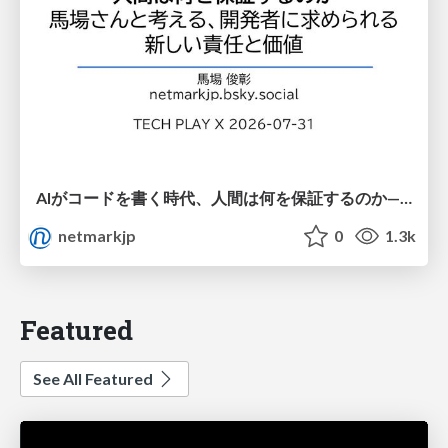
AIがコードを書く時代、人間は何を保証するのか———馬場さんと考える、開発者に求められる新しい責任と価値 - TECH PLAY
netmarkjp
0
1.3k
Featured
See All Featured