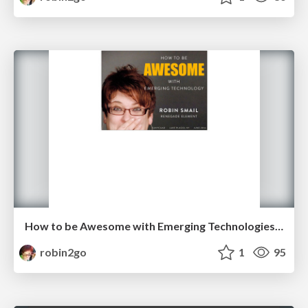
How to be Awesome with Emerging Technologies [SUNYCUAD]
robin2go
1
95