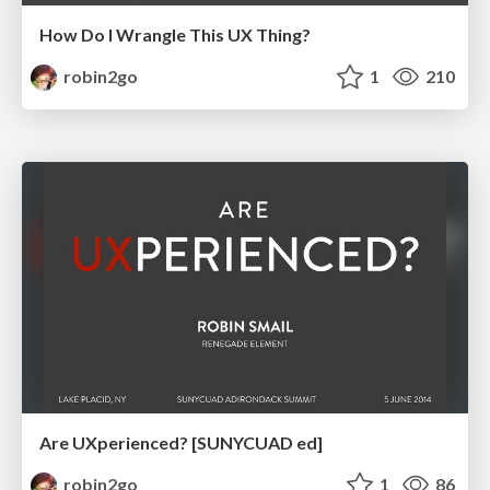
How Do I Wrangle This UX Thing?
robin2go
1
210
Are UXperienced? [SUNYCUAD ed]
robin2go
1
86