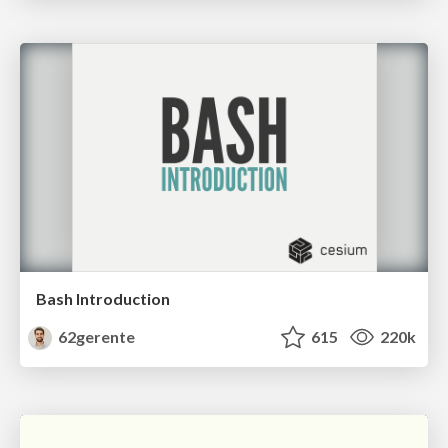
Bash Introduction
62gerente
615
220k