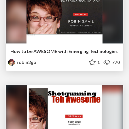
How to be AWESOME with Emerging Technologies
robin2go
1
770