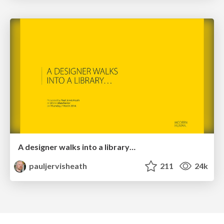
A designer walks into a library…
pauljervisheath
211
24k