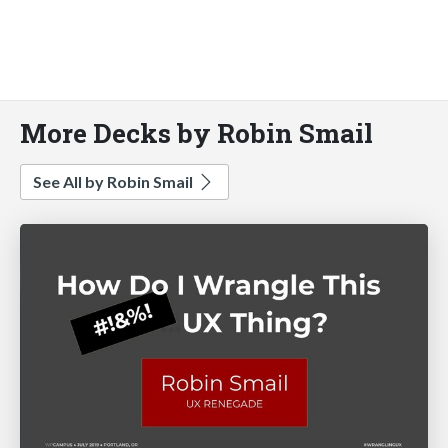
More Decks by Robin Smail
See All by Robin Smail