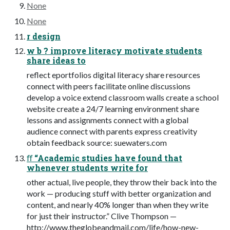
None
None
r design
w b ? improve literacy motivate students
share ideas to
reflect eportfolios digital literacy share resources
connect with peers facilitate online discussions
develop a voice extend classroom walls create a school
website create a 24/7 learning environment share
lessons and assignments connect with a global
audience connect with parents express creativity
obtain feedback source: suewaters.com
ﬀ “Academic studies have found that
whenever students write for
other actual, live people, they throw their back into the
work — producing stuff with better organization and
content, and nearly 40% longer than when they write
for just their instructor.” Clive Thompson —
http://www.theglobeandmail.com/life/how-new-