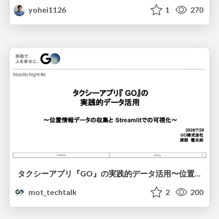
yohei1126
1
270
タクシーアプリ『GO』の実践的データ活用〜位置情報データの収集とStreamlitでの可視化〜
mot_techtalk
2
200