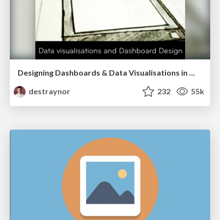
Designing Dashboards & Data Visualisations in Web Apps
destraynor
232
55k