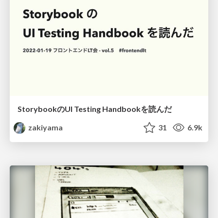
StorybookのUI Testing Handbookを読んだ
zakiyama
31
6.9k