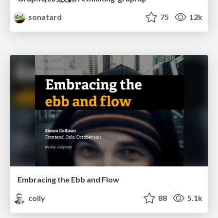
sonatard
75
12k
Embracing the Ebb and Flow
colly
88
5.1k