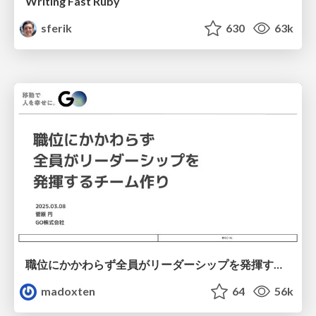
Writing Fast Ruby
sferik
630
63k
職位にかかわらず全員がリーダーシップを発揮するチーム作り / Building a team where everyone can demonstrate leadership regardless of position
madoxten
64
56k