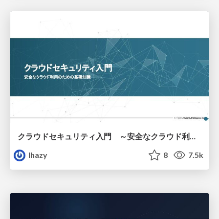
クラウドセキュリティ入門 ～安全なクラウド利用のための基礎知識～
lhazy
8
7.5k