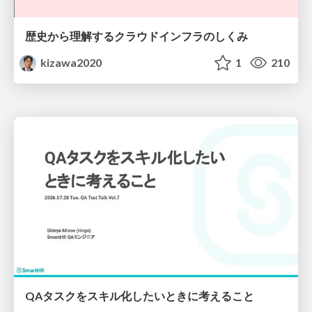
歴史から理解するクラウドインフラのしくみ
kizawa2020
1
210
QAタスクをスキル化したいときに考えること