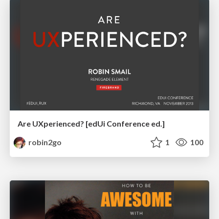
Are UXperienced? [edUi Conference ed.]
robin2go
1
100