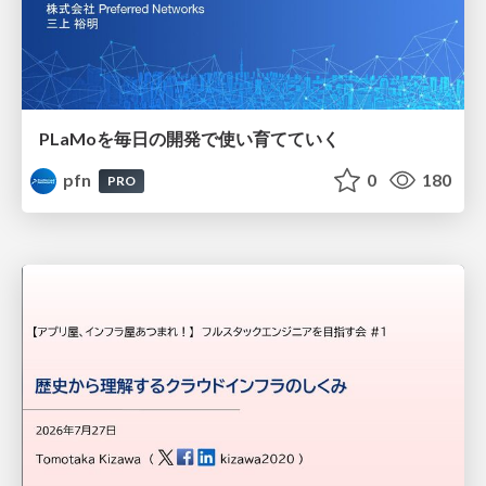
PLaMoを毎日の開発で使い育てていく
pfn
0
180
PRO