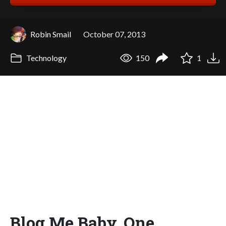
Robin Smail
October 07, 2013
Technology
150
1
Blog Me Baby, One