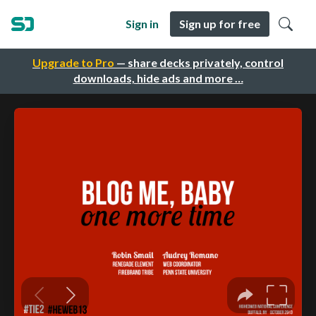
Sign in
Sign up for free
Upgrade to Pro
— share decks privately, control
downloads, hide ads and more …