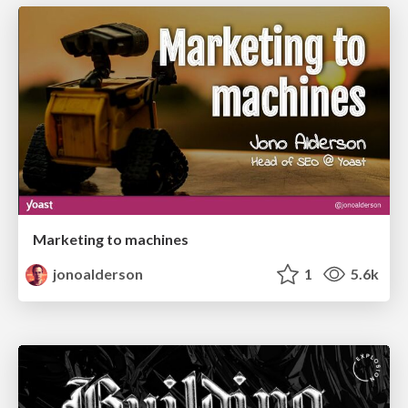
Marketing to machines
jonoalderson
1
5.6k