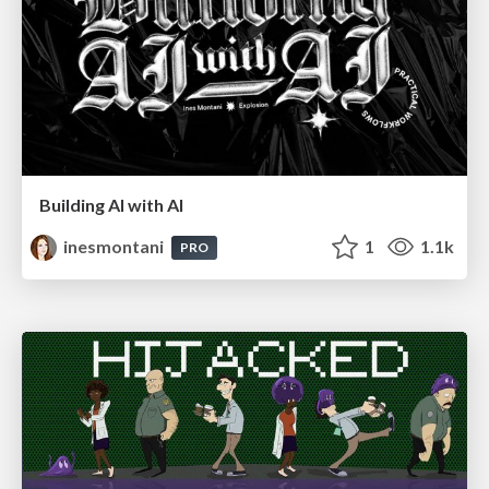
Building AI with AI
inesmontani
1
1.1k
PRO