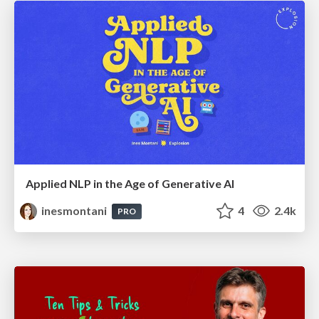
Applied NLP in the Age of Generative AI
inesmontani
4
2.4k
PRO