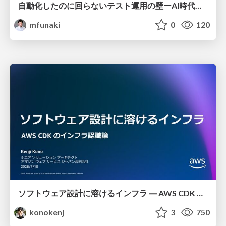
自動化したのに回らないテスト運用の壁ーAI時代の品質責任と生産性
mfunaki
0
120
ソフトウェア設計に溶けるインフラ ― AWS CDK のインフラ認識論
konokenj
3
750