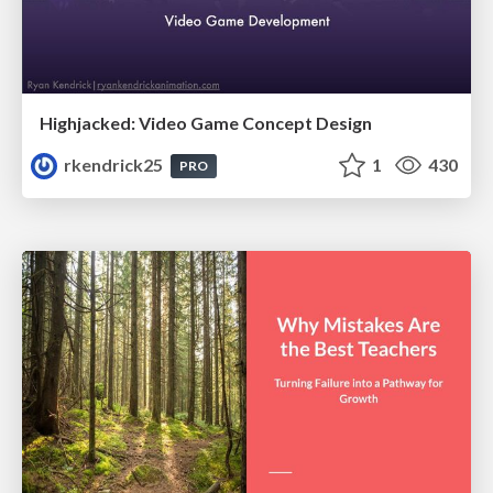
Highjacked: Video Game Concept Design
rkendrick25
1
430
PRO