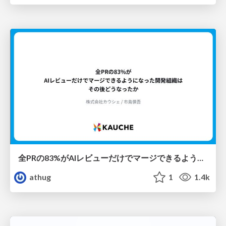
全PRの83%がAIレビューだけでマージできるようになった開発組織はその後どうなったか
athug
1
1.4k