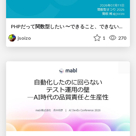
PHPだって関数型したい 〜できること、できないこと〜 / fp-in-php
jsoizo
1
270