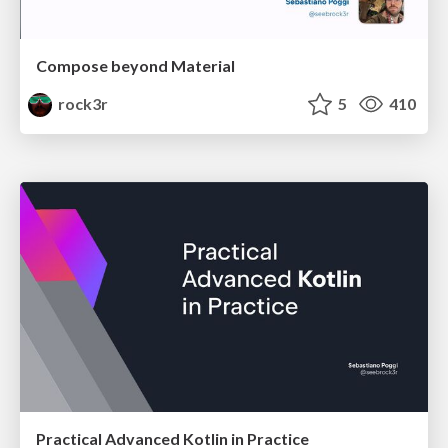
Compose beyond Material
rock3r
5
410
Practical Advanced Kotlin in Practice