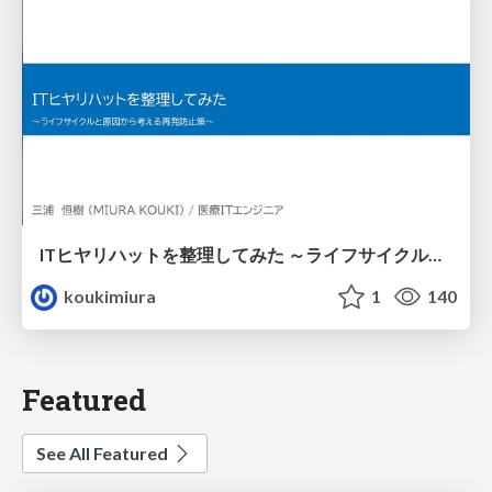
ITヒヤリハットを整理してみた ～ライフサイクルと原因から考える再発防止策～
koukimiura
1
140
Featured
See All Featured