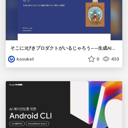
そこに3びきプロダクトがいるじゃろう——生成AI時代における“価値が届かない理由”の構造
kosuket
0
410