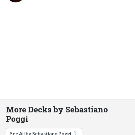
More Decks by Sebastiano
Poggi
See All by Sebastiano Poggi