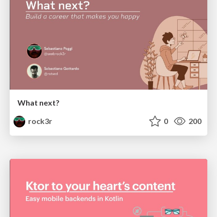
What next?
rock3r
0
200