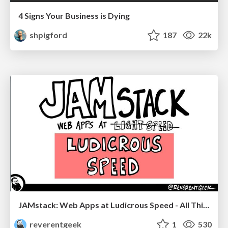
4 Signs Your Business is Dying
shpigford
187
22k
JAMstack: Web Apps at Ludicrous Speed - All Things Open 2022
reverentgeek
1
530