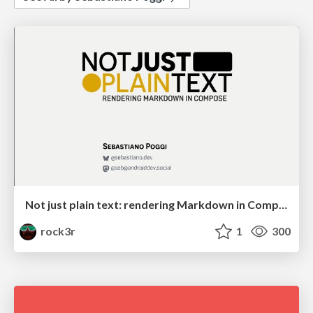
Not just plain text: rendering Markdown in Compose
rock3r
1
300