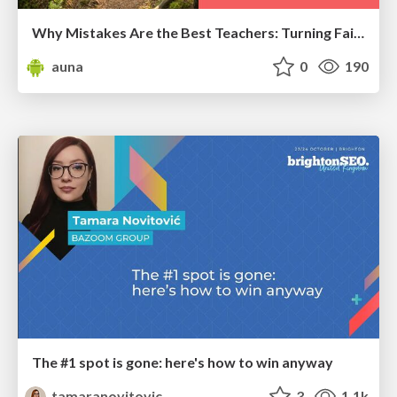
Why Mistakes Are the Best Teachers: Turning Failure into a Pathway for Growth
auna
0
190
The #1 spot is gone: here's how to win anyway
tamaranovitovic
3
1.1k