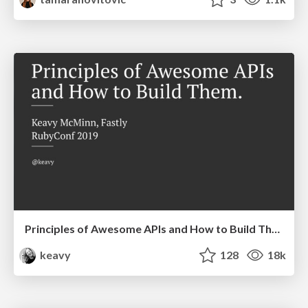
Principles of Awesome APIs and How to Build Them.
keavy
128
18k