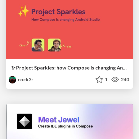
✨ Project Sparkles: how Compose is changing Android Studio (with Chris Sinco)
rock3r
1
240