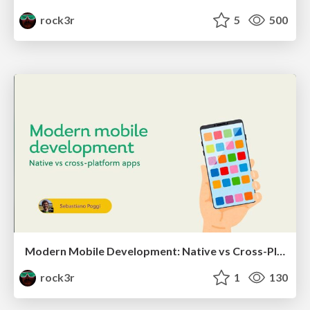
rock3r
5
500
Modern Mobile Development: Native vs Cross-Platform
rock3r
1
130