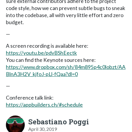
sure external contributors adhere to the project
code style, how we can prevent subtle bugs to sneak
into the codebase, all with very little effort and zero
budget.
—
A screen recording is available here:
https://youtu.be/pdvBShEectk
You can find the Keynote sources here:
https://www.dropbox.com/sh/84m895p4c0lobzt/AA
BlnA3H2V_kjfoJ-pLl-fQaa?dl=0
—
Conference talk link:
https://appbuilders.ch/#schedule
Sebastiano Poggi
April 30, 2019