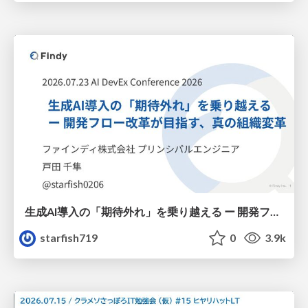
生成AI導入の「期待外れ」を乗り越える ー 開発フロー改革が目指す、真の組織変革
starfish719
0
3.9k