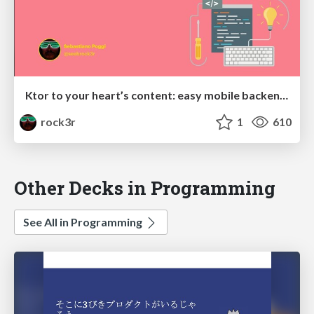
Ktor to your heart’s content: easy mobile backends in Kotlin
rock3r
1
610
Other Decks in Programming
See All in Programming