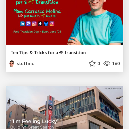
Ten Tips & Tricks for a 🌱 transition
stuffmc
0
160