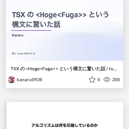
TSX の <Hoge<Fuga>> という構文に驚いた話 / tsx-type-argument-syntax
kanaru0928
0
200