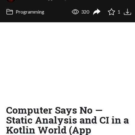
Programming
320
1
Computer Says No —
Static Analysis and CI in a
Kotlin World (App