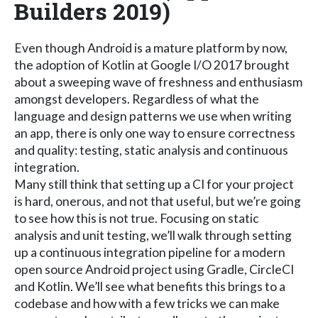
Builders 2019)
Even though Android is a mature platform by now,
the adoption of Kotlin at Google I/O 2017 brought
about a sweeping wave of freshness and enthusiasm
amongst developers. Regardless of what the
language and design patterns we use when writing
an app, there is only one way to ensure correctness
and quality: testing, static analysis and continuous
integration.
Many still think that setting up a CI for your project
is hard, onerous, and not that useful, but we’re going
to see how this is not true. Focusing on static
analysis and unit testing, we’ll walk through setting
up a continuous integration pipeline for a modern
open source Android project using Gradle, CircleCI
and Kotlin. We’ll see what benefits this brings to a
codebase and how with a few tricks we can make