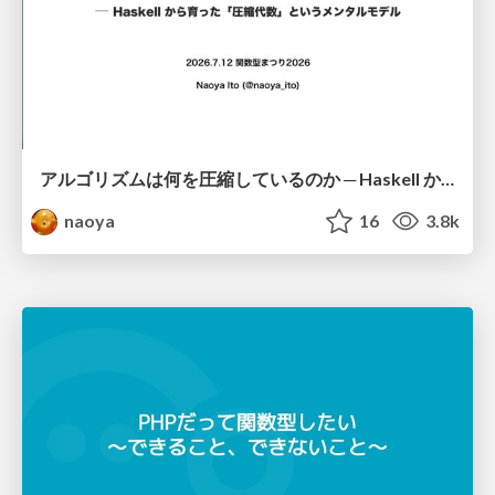
アルゴリズムは何を圧縮しているのか ─ Haskell から育った「圧縮代数」というメンタルモデル
naoya
16
3.8k