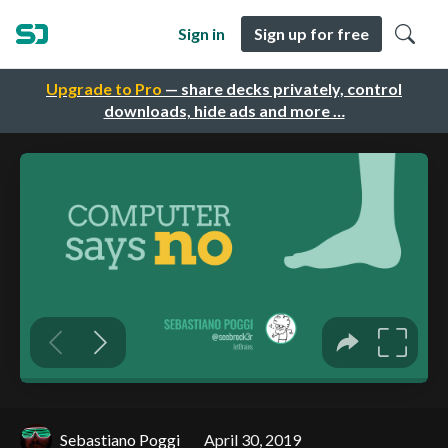
Sign in
Sign up for free
Upgrade to Pro
— share decks privately, control
downloads, hide ads and more …
Sebastiano Poggi
April 30, 2019