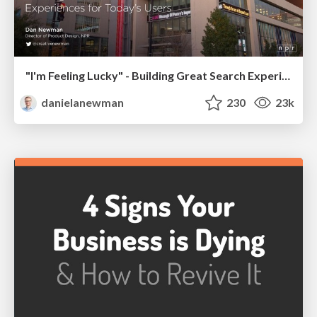
"I'm Feeling Lucky" - Building Great Search Experiences for Today's Users (#IAC19)
danielanewman
230
23k