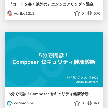
『コードを書く以外の』エンジニアリング〜課金基盤移行プロジェクト推進のためのTips4選
yuriko1211
0
570
5分で問診！Composer セキュリティ健康診断
codmoninc
0
860