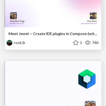
Meet Jewel — Create IDE plugins in Compose (with Chris Sinco)
rock3r
1
740