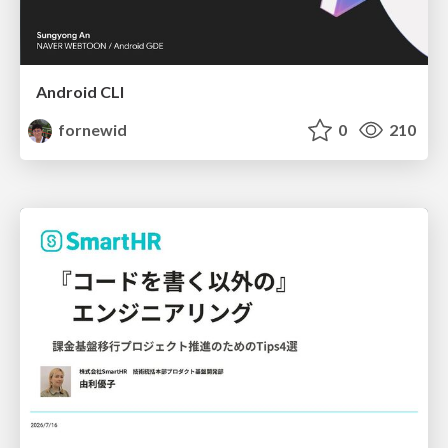
Android CLI
fornewid
0
210