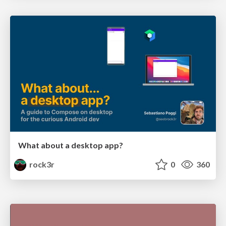
What about a desktop app?
rock3r
0
360