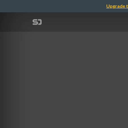
Upgrade t