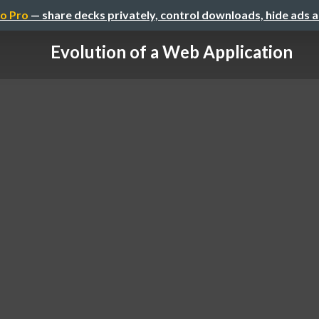
o Pro
— share decks privately, control downloads, hide ads 
Evolution of a Web Application