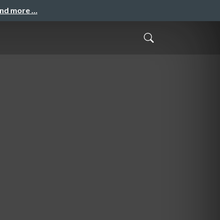
and more …