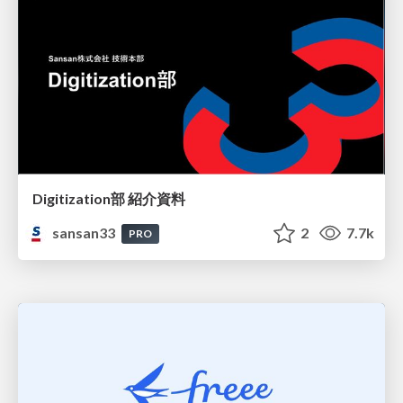
Digitization部 紹介資料
sansan33
2
7.7k
PRO