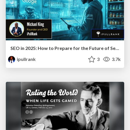
SEO in 2025: How to Prepare for the Future of Search
ipullrank
3
3.7k