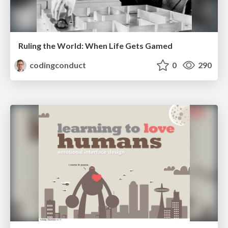
Ruling the World: When Life Gets Gamed
codingconduct
0
290