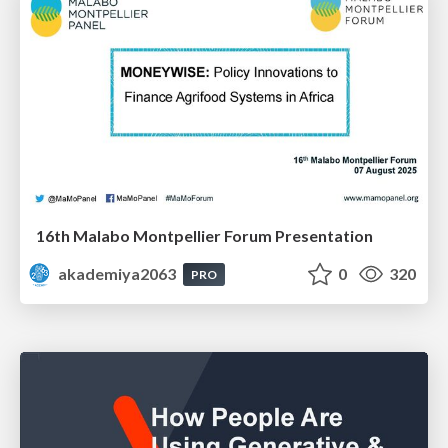
16th Malabo Montpellier Forum Presentation
akademiya2063
0
320
PRO