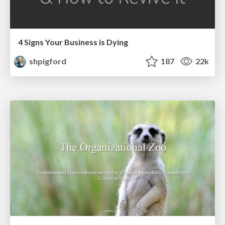
4 Signs Your Business is Dying
shpigford
187
22k