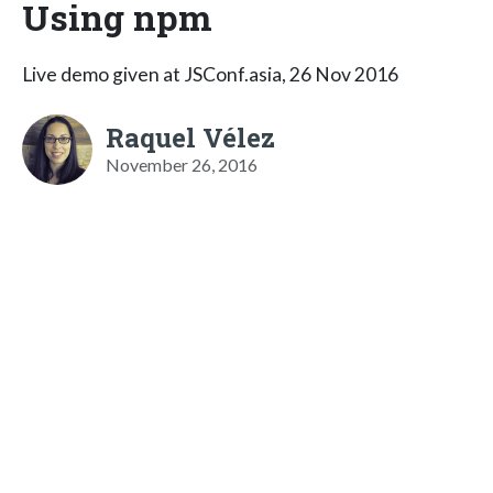
Using npm
Live demo given at JSConf.asia, 26 Nov 2016
Raquel Vélez
November 26, 2016