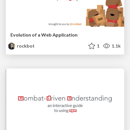
Evolution of a Web Application
rockbot
1
1.1k