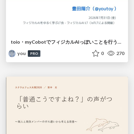
toio・myCobotでフィジカルAIっぽいことを行うための検討（とりあえず調査） / フィジカルAI LT（IoTLTによる開催）
you
0
270
PRO