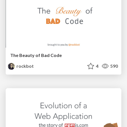
The Beauty of Bad Code
rockbot
4
590