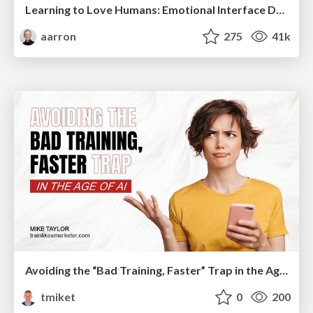
Learning to Love Humans: Emotional Interface Design
aarron
275
41k
Avoiding the “Bad Training, Faster” Trap in the Age of AI
tmiket
0
200