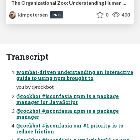
The Organizational Zoo: Understanding Human Behavior Agility Through Metaphoric Constructive Conversations (based on the works of Arthur Shelley, Ph.D)
kimpetersen
0
400
PRO
Transcript
wombat-driven understanding an interactive
guide to using npm brought to
you by @rockbot
@rockbot #jsconfasia npm is a package
manager for JavaScript
@rockbot #jsconfasia npm is a package
manager
@rockbot #jsconfasia our #1 priority is to
reduce friction