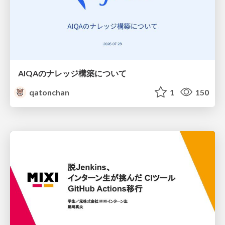
AIQAのナレッジ構築について
qatonchan
1
150