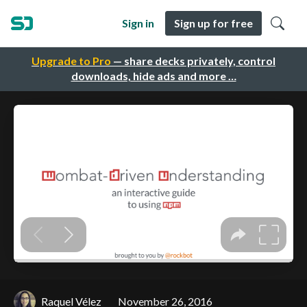
Sign in
Sign up for free
Upgrade to Pro
— share decks privately, control
downloads, hide ads and more …
Raquel Vélez
November 26, 2016