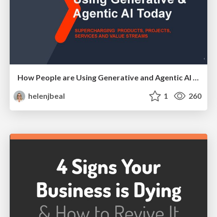
How People are Using Generative and Agentic AI to Supercharge Their Products, Projects, Services and Value Streams Today
helenjbeal
1
260