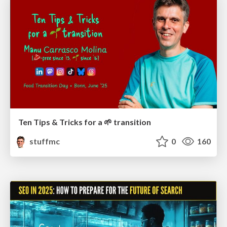
Ten Tips & Tricks for a 🌱 transition
stuffmc
0
160