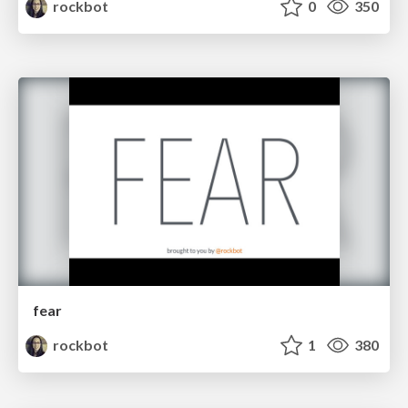
rockbot
0
350
fear
rockbot
1
380