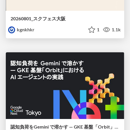
20260801_スクフェス大阪
kgnkhkr
1
1.1k
認知負荷をGemini で溶かす — GKE 基盤「Orbit」における AI エージェントの実践