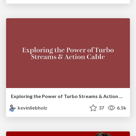
Exploring the Power of Turbo Streams & Action Cable | RailsConf2023
kevinliebholz
37
6.5k