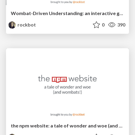
Wombat-Driven Understanding: an interactive guide to using npm
rockbot
0
390
the npm website: a tale of wonder and woe (and wombats!)