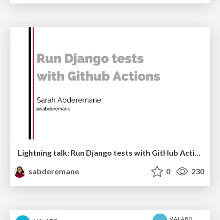
Lightning talk: Run Django tests with GitHub Actions
sabderemane
0
230