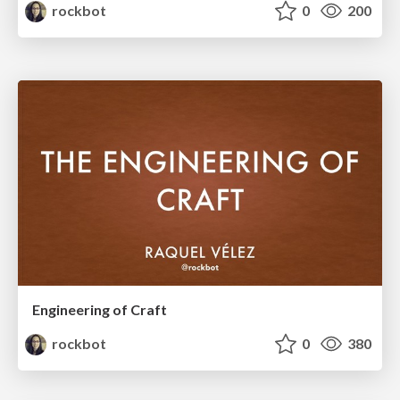
rockbot
0
200
Engineering of Craft
rockbot
0
380