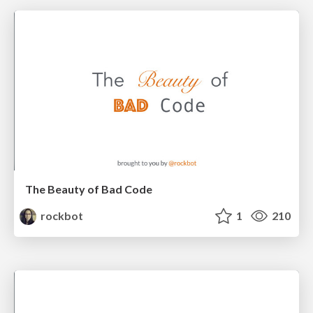
The Beauty of Bad Code
rockbot
1
210