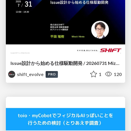
Issue設計から始める仕様駆動開発 / 20260731 Mizuki Hirata
shift_evolve
1
120
PRO