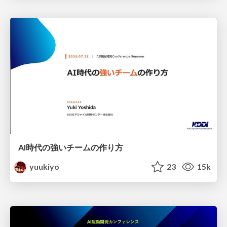
AI時代の強いチームの作り方
yuukiyo
23
15k