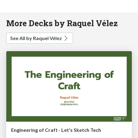
More Decks by Raquel Vélez
See All by Raquel Vélez
Engineering of Craft - Let's Sketch Tech