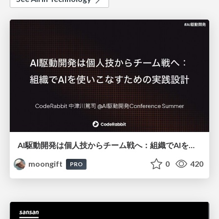
AI駆動開発は個人技からチーム戦へ：組織でAIを使いこなすための実践設計
moongift
0
420
PRO