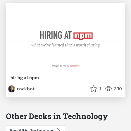
hiring at npm
rockbot
1
330
Other Decks in Technology
See All in Technology