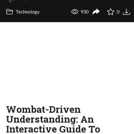
Technology
930
0
Wombat-Driven
Understanding: An
Interactive Guide To