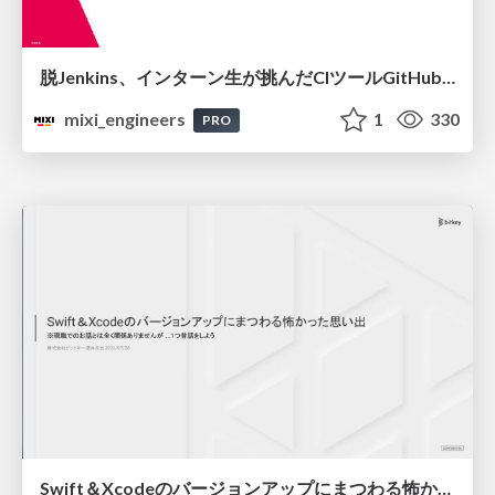
脱Jenkins、インターン生が挑んだCIツールGitHubActions移行
mixi_engineers
1
330
PRO
Swift＆Xcodeのバージョンアップにまつわる怖かった思い出 / Scary Memories of Swift and Xcode Updates