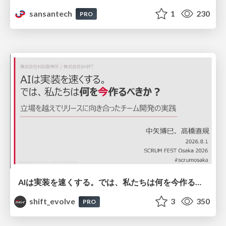
sansantech
1
230
PRO
AIは実装を速くする。では、私たちは何を今作るべきか？－立場を越えてリリースに向き合ったチーム開発の実践 / 20260801 Hiromi Nakaya and Naoki Takahashi
shift_evolve
3
350
PRO