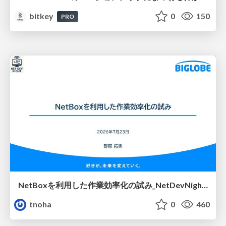
bitkey
0
150
PRO
NetBoxを利用した作業効率化の試み_NetDevNight4
tnoha
0
460