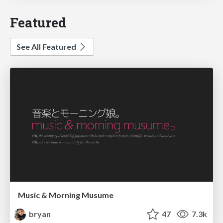
Featured
See All Featured
Music & Morning Musume
bryan
47
7.3k