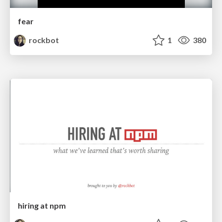
fear
rockbot
1
380
hiring at npm