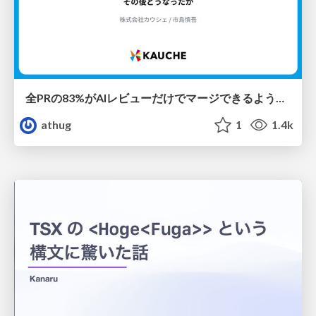
全PRの83%がAIレビューだけでマージできるようになった開発組織はその後どうなったか
athug
1
1.4k