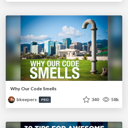
Why Our Code Smells
bkeepers
340
58k
PRO