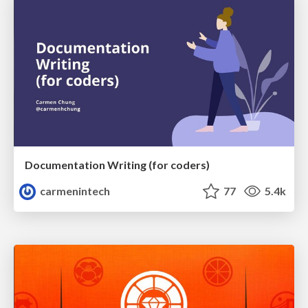
Documentation Writing (for coders)
carmenintech
77
5.4k