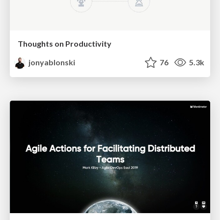
Thoughts on Productivity
jonyablonski
76
5.3k