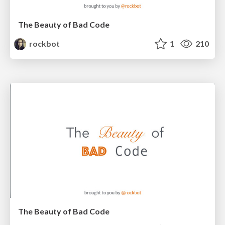
The Beauty of Bad Code
rockbot
1
210
The Beauty of Bad Code