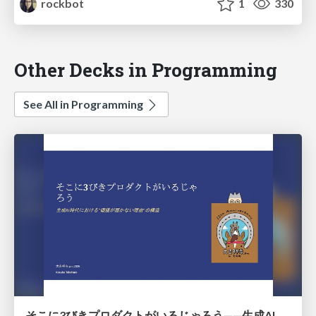
rockbot
1
330
Other Decks in Programming
See All in Programming
そこに3びきプロダクトがいるじゃろう——生成AI時代における“価値が届かない理由”の構造