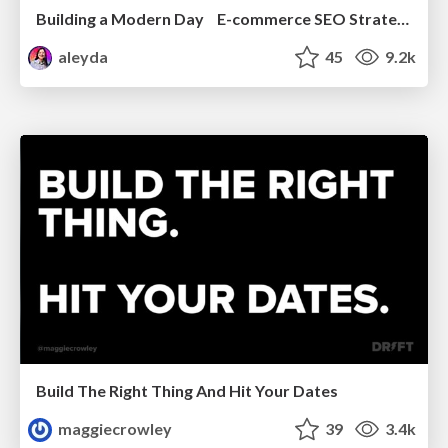
Building a Modern Day E-commerce SEO Strategy
aleyda
45
9.2k
Build The Right Thing And Hit Your Dates
maggiecrowley
39
3.4k