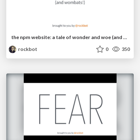
the npm website: a tale of wonder and woe (and wombats!)
rockbot
0
350