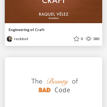
Engineering of Craft
rockbot
0
380