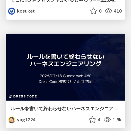
kosuket
0
410
ルールを書いて終わらせないハーネスエンジニアリング
yug1224
4
1.8k