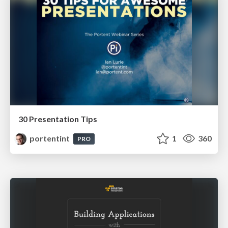
30 Presentation Tips
portentint
1
360
PRO