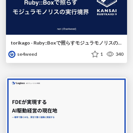
torikago - Ruby::Boxで照らすモジュラモノリスの実行境界
se4weed
1
340