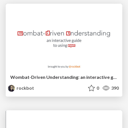
Wombat-Driven Understanding: an interactive guide to using npm
rockbot
0
390