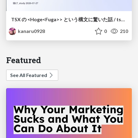
TSX の <Hoge<Fuga>> という構文に驚いた話 / tsx-type-argument-syntax
kanaru0928
0
210
Featured
See All Featured