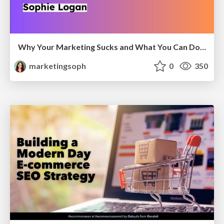
Why Your Marketing Sucks and What You Can Do About It - Sophie Logan
marketingsoph
0
350