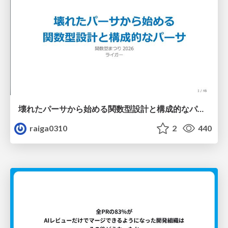
壊れたパーサから始める関数型設計と構成的なパーサ #fp_matsuri
raiga0310
2
440