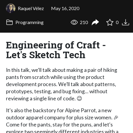
Raquel Vélez
May 16, 2020
Programming
210
0
Engineering of Craft -
Let's Sketch Tech
In this talk, we'll talk about making a pair of hiking
pants from scratch while using the product
development process. We’ll talk about patterns,
prototypes, testing, and bug fixing... without
reviewing a single line of code. 😉
It's also the backstory for Alpine Parrot, a new
outdoor apparel company for plus size women. 🎉
Come for the pants, stay for the puns, and let's
explore two seemingly different industries with a