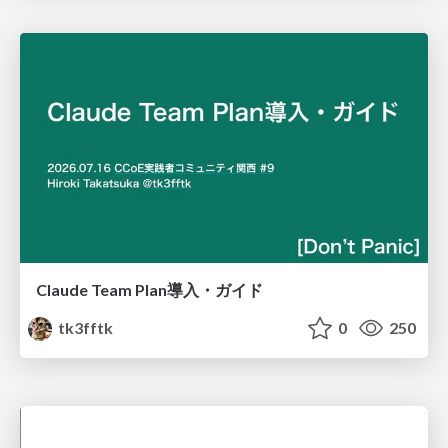
Claude Team Plan導入・ガイド
tk3fftk
0
250