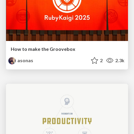
How to make the Groovebox
asonas
2
2.3k