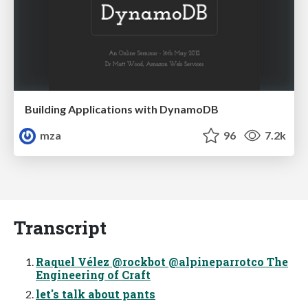
Building Applications with DynamoDB
mza
96
7.2k
Transcript
Raquel Vélez @rockbot @alpineparrotco The
Engineering of Craft
let's talk about pants