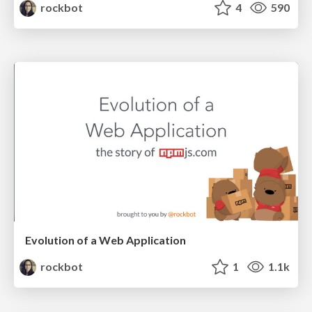
rockbot
4
590
Evolution of a Web Application
rockbot
1
1.1k