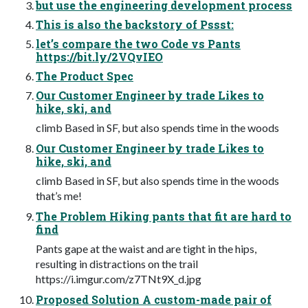
but use the engineering development process
This is also the backstory of Pssst:
let’s compare the two Code vs Pants
https://bit.ly/2VQvIEO
The Product Spec
Our Customer Engineer by trade Likes to
hike, ski, and
climb Based in SF, but also spends time in the woods
Our Customer Engineer by trade Likes to
hike, ski, and
climb Based in SF, but also spends time in the woods
that’s me!
The Problem Hiking pants that fit are hard to
find
Pants gape at the waist and are tight in the hips,
resulting in distractions on the trail
https://i.imgur.com/z7TNt9X_d.jpg
Proposed Solution A custom-made pair of