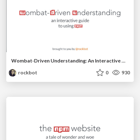
Wombat-Driven Understanding: An Interactive Guide To Using npm
rockbot
0
930