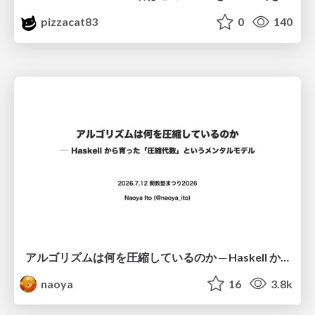
pizzacat83
0
140
アルゴリズムは何を圧縮しているのか ─ Haskell から育った「圧縮代数」というメンタルモデル
naoya
16
3.8k