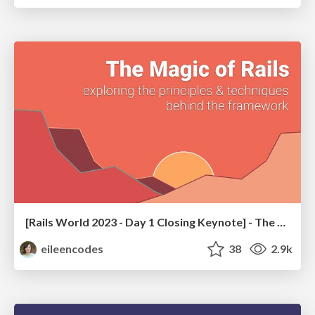
[Rails World 2023 - Day 1 Closing Keynote] - The Magic of Rails
eileencodes
38
2.9k