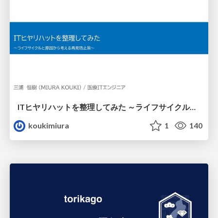
ITヒヤリハットを整理してみた ～ライフサイクルと原因から考える再発防止策～
koukimiura
1
140