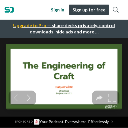
Sign in
Sign up for free
Upgrade to Pro
— share decks privately, control
downloads, hide ads and more …
·
Your Podcast. Everywhere. Effortlessly.
→
SPONSORED