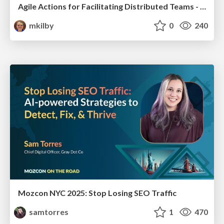
Agile Actions for Facilitating Distributed Teams - ADO2019
mkilby
0
240
Mozcon NYC 2025: Stop Losing SEO Traffic
samtorres
1
470