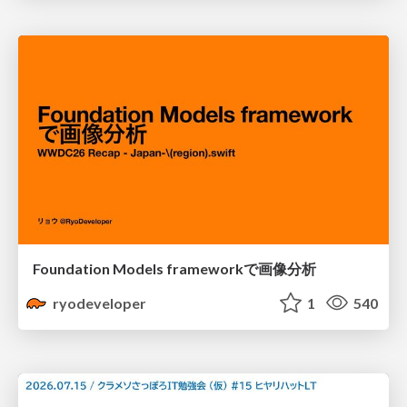
Foundation Models frameworkで画像分析
ryodeveloper
1
540