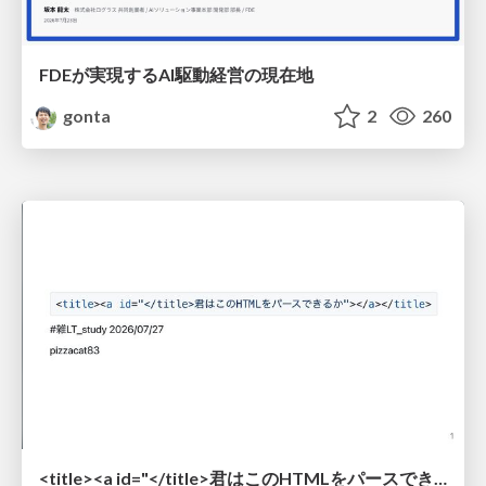
FDEが実現するAI駆動経営の現在地
gonta
2
260
<title><a id="</title>君はこのHTMLをパースできるか"></a></title> #雑LT_study