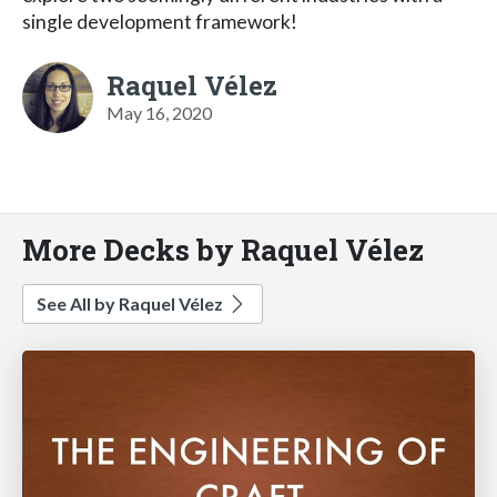
single development framework!
Raquel Vélez
May 16, 2020
More Decks by Raquel Vélez
See All by Raquel Vélez