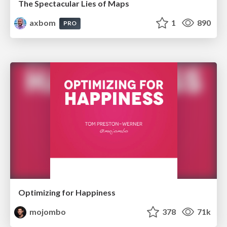
The Spectacular Lies of Maps
axbom
1
890
PRO
Optimizing for Happiness
mojombo
378
71k