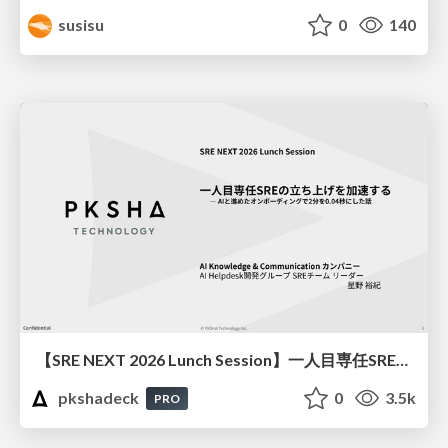
susisu
0
140
【SRE NEXT 2026 Lunch Session】一人目専任SREの立ち上げを加速する ― AIと進めたオンボーディングで2分を0.04秒にした話
pkshadeck
0
3.5k
PRO