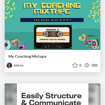
My Coaching Mixtape
mlcsv
0
200