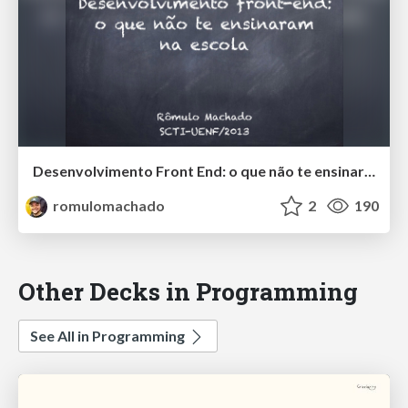
Desenvolvimento Front End: o que não te ensinaram na escola
romulomachado
2
190
Other Decks in Programming
See All in Programming