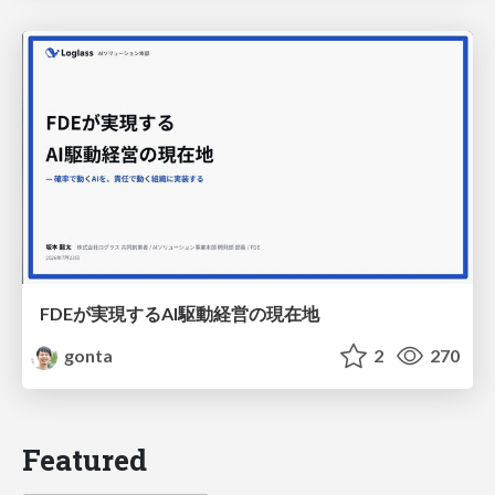
FDEが実現するAI駆動経営の現在地
gonta
2
270
Featured