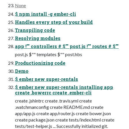
None
$ npm install -g ember-cli
Handles every step of your build
Transpiling code
Resolving modules
app !"" controllers # $"" post.js !"" routes # $""
post.js $"" templates $"" post.hbs
Productionizing code
Demo
$ ember new super-rentals
$ ember new super-rentals installing app
create .bowerrc create .ember-cli
create .jshintrc create .travis.yml create
.watchmanconfig create README.md create
app/app.js create app/router.js create bower.json
create package.json create tests/index.html create
tests/test-helper.js ... Successfully initialized git.