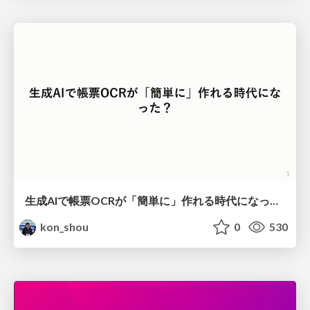
生成AIで帳票OCRが「簡単に」作れる時代になった？
kon_shou
0
530