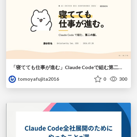
「寝てても仕事が進む」Claude Codeで組む第二の脳
tomoyafujita2016
0
300