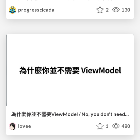
progresscicada
2
130
為什麼你並不需要ViewModel / No, you don't need a ViewModel
lovee
1
480