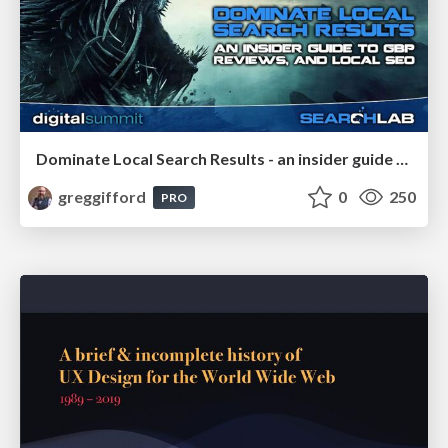
Dominate Local Search Results - an insider guide to GBP, reviews, and Local SEO
greggifford
0
250
PRO