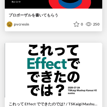
プロポーザルを書いてもらう
pvcresin
0
250
これって Effect でできたのでは? / TSKaigi Mashup Kansai #2