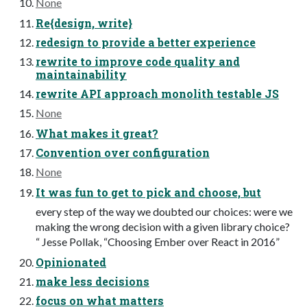
None
Re{design, write}
redesign to provide a better experience
rewrite to improve code quality and
maintainability
rewrite API approach monolith testable JS
None
What makes it great?
Convention over configuration
None
It was fun to get to pick and choose, but
every step of the way we doubted our choices: were we
making the wrong decision with a given library choice?
“ Jesse Pollak, “Choosing Ember over React in 2016”
Opinionated
make less decisions
focus on what matters