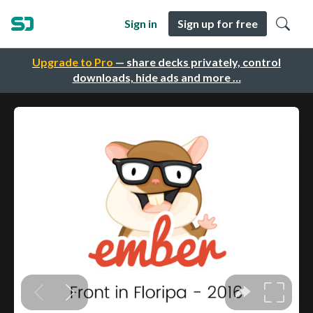
Sign in
Sign up for free
Upgrade to Pro
— share decks privately, control
downloads, hide ads and more …