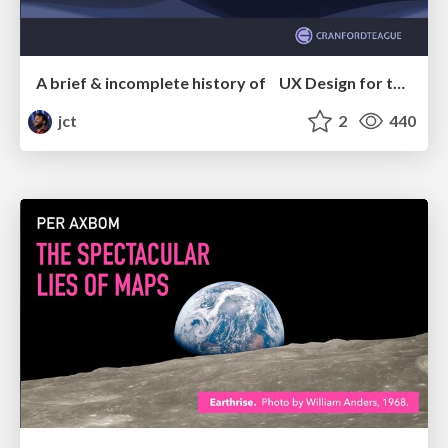
A brief & incomplete history of UX Design for the World Wide Web: 1989–2019
jct
2
440