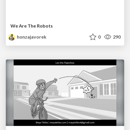
We Are The Robots
honzajavorek
0
290