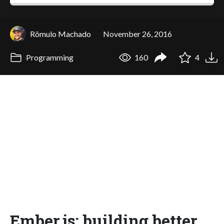
Rômulo Machado
November 26, 2016
Programming
160
4
Ember.js: building better