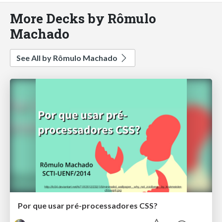
More Decks by Rômulo
Machado
See All by Rômulo Machado
Por que usar pré-processadores CSS?