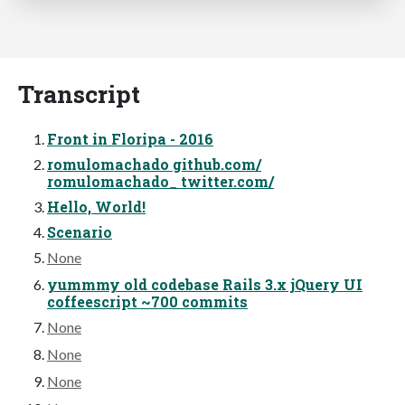
Transcript
Front in Floripa - 2016
romulomachado github.com/
romulomachado_ twitter.com/
Hello, World!
Scenario
None
yummmy old codebase Rails 3.x jQuery UI
coffeescript ~700 commits
None
None
None