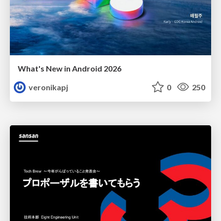
What's New in Android 2026
veronikapj
0
250