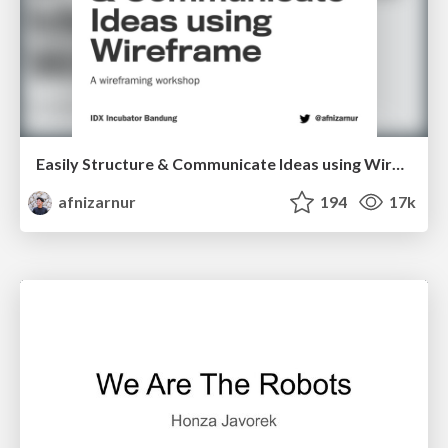
Easily Structure & Communicate Ideas using Wireframe
afnizarnur
194
17k