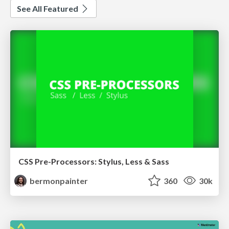
See All Featured
CSS Pre-Processors: Stylus, Less & Sass
bermonpainter
360
30k