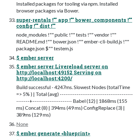
Installed packages for tooling via npm. Installed
browser packages via Bower.
super-rentals !"" app !"" bower_components !""
config !"" dist !""
node_modules !"" public !"" tests !"" vendor !""
README.md !"" bower.json !"" ember-cli-build.js !""
package.json $"" testem.js
$ ember server
$ ember server Livereload server on
http://localhost:49152 Serving on
http://localhost:4200/
Build successful - 4247ms. Slowest Nodes (totalTime
=> 5% ) | Total (avg) ---------------------------------------
-------+--------------------- Babel (12) | 1868ms (155
ms) Concat (8) | 394ms (49 ms) ConfigReplace (3) |
389ms (129 ms)
None
$ ember generate <blueprint>