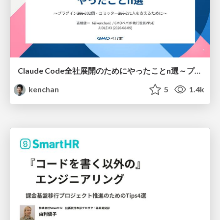
Claude Code全社展開のためにやったことn選～プラグイン302個・コミッター271人を支えるために～
kenchan
5
1.4k