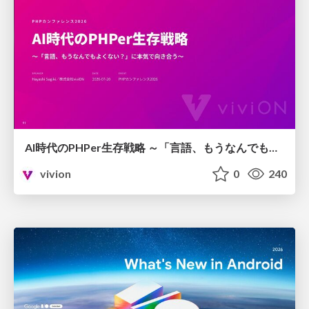
AI時代のPHPer生存戦略 ～「言語、もうなんでもよくない？」に本気で向き合う～
vivion
0
240