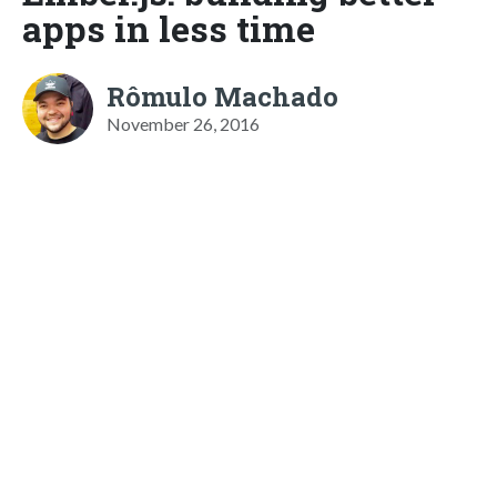
apps in less time
Rômulo Machado
November 26, 2016