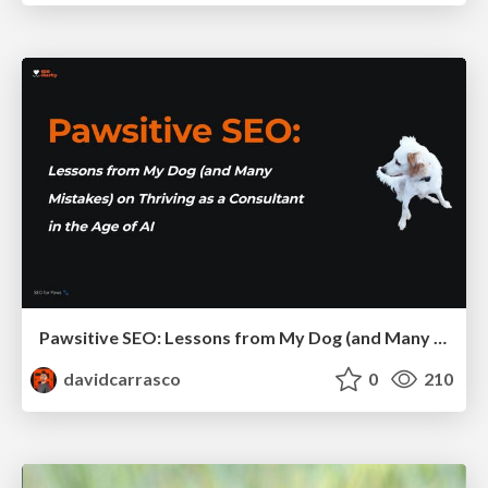
Pawsitive SEO: Lessons from My Dog (and Many Mistakes) on Thriving as a Consultant in the Age of AI
davidcarrasco
0
210