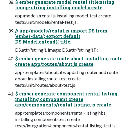
$ ember generate model rental title:string
image:string installing model create
app/models/rental.js installing model-test create
tests/unit/models/rental-test.js.
// app/models/rental.js import DS from
'ember-data'; export default
DS.Model.extend({ title:
DS.attr('string'), image: DS.attr('string') });
$ ember generate route about installing route
create app/routes/about.js create
app/templates/about.hbs updating router add route
about installing route-test create
tests/unit/routes/about-test.js
$ ember generate component rental-listing
installing component create
app/components/rental-listing.js create
app/templates/components/rental-listing.hbs
installing component-test create
tests/integration/components/rental-listing-test.js