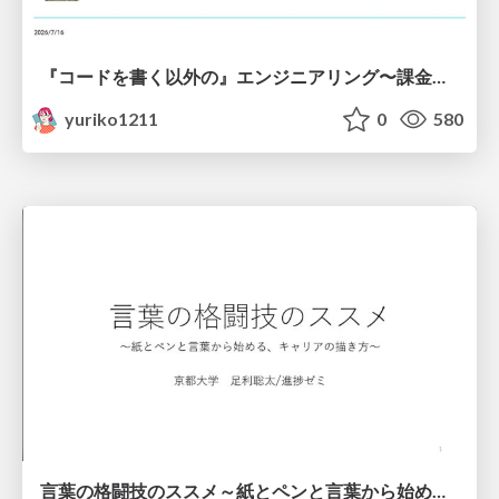
『コードを書く以外の』エンジニアリング〜課金基盤移行プロジェクト推進のためのTips4選
yuriko1211
0
580
言葉の格闘技のススメ～紙とペンと言葉から始める、キャリアの描き方～