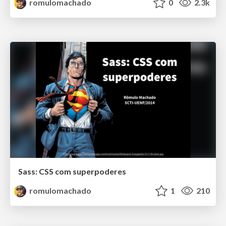
romulomachado
0
2.3k
Sass: CSS com superpoderes
romulomachado
1
210