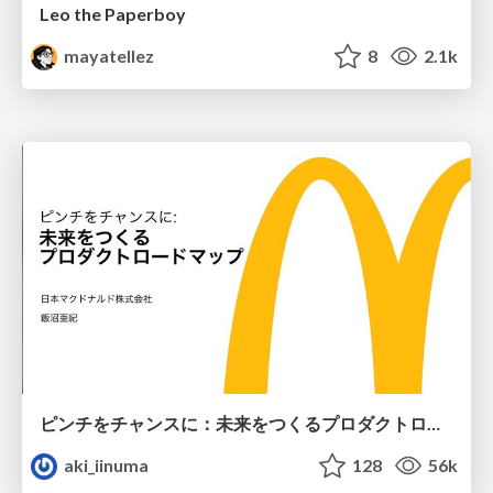
Leo the Paperboy
mayatellez
8
2.1k
ピンチをチャンスに：未来をつくるプロダクトロードマップ #pmconf2020
aki_iinuma
128
56k