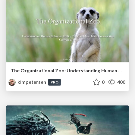
The Organizational Zoo: Understanding Human Behavior Agility Through Metaphoric Constructive Conversations (based on the works of Arthur Shelley, Ph.D)
kimpetersen
0
400
PRO