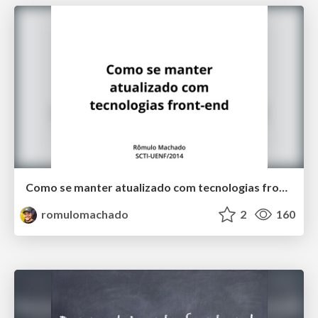
Como se manter atualizado com tecnologias front-end
romulomachado
2
160